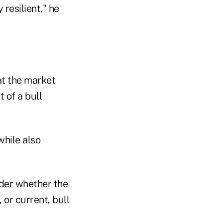
 resilient," he
at the market
 of a bull
while also
nder whether the
 or current, bull