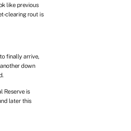
k like previous
-clearing rout is
to finally arrive,
r another down
d.
l Reserve is
nd later this