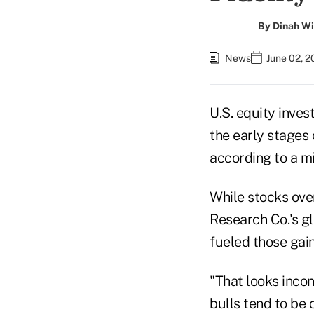
By
Dinah Wi
News
June 02, 
U.S. equity inves
the early stages 
according to a mi
While stocks over
Research Co.'s g
fueled those gain
"That looks incon
bulls tend to be