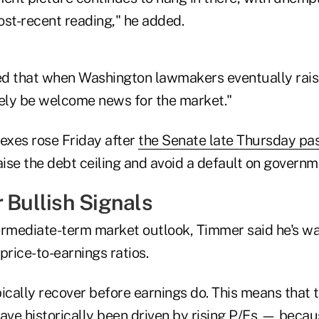
ost-recent reading," he added.
d that when Washington lawmakers eventually rais
 likely be welcome news for the market."
dexes rose Friday after
the Senate late Thursday pas
aise the debt ceiling and avoid a default on governm
 Bullish Signals
ntermediate-term market outlook, Timmer said he's wa
 price-to-earnings ratios.
ically recover before earnings do. This means that 
ave historically been driven by rising P/Es — becau