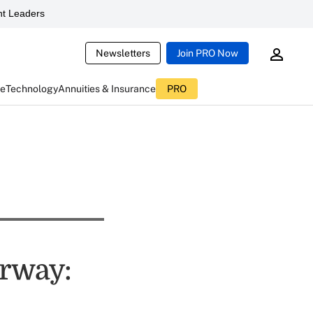
t Leaders
Newsletters
Join PRO Now
ce
Technology
Annuities & Insurance
PRO
rway: