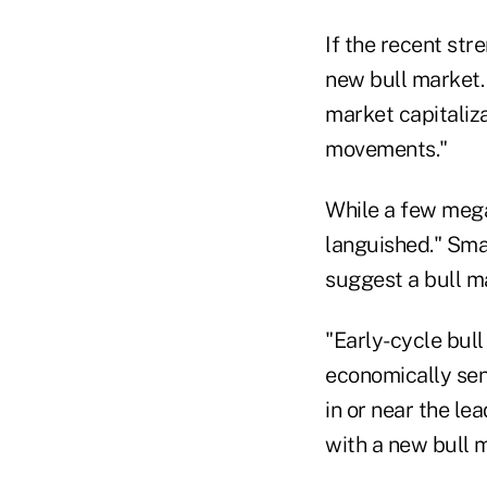
If the recent str
new bull market.
market capitaliza
movements."
While a few mega
languished." Smal
suggest a bull m
"Early-cycle bul
economically sens
in or near the le
with a new bull 