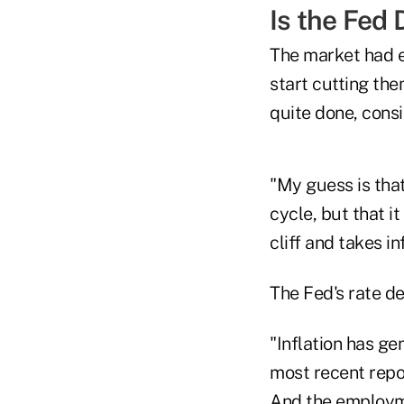
Is the Fed
The market had e
start cutting the
quite done, consi
"My guess is that
cycle, but that it
cliff and takes in
The Fed's rate d
"Inflation has ge
most recent repor
And the employme