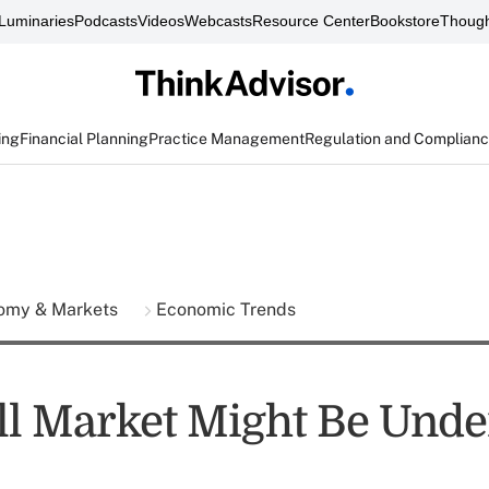
Luminaries
Podcasts
Videos
Webcasts
Resource Center
Bookstore
Though
ing
Financial Planning
Practice Management
Regulation and Complian
omy & Markets
Economic Trends
l Market Might Be Unde