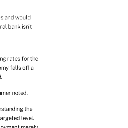
es and would
ral bank isn't
ng rates for the
omy falls off a
.
mmer noted.
thstanding the
argeted level.
ployment merely