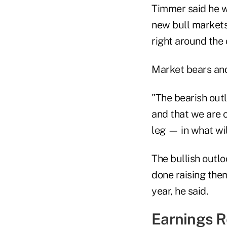
Timmer said he w
new bull markets
right around the 
Market bears and
"The bearish out
and that we are o
leg — in what wi
The bullish outlo
done raising them
year, he said.
Earnings R