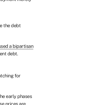
e the debt
sed a bipartisan
ent debt.
tching for
the early phases
se prices are