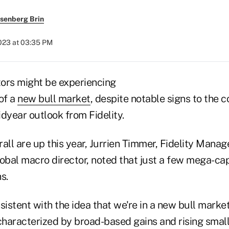
senberg Brin
2023 at 03:35 PM
tors might be experiencing
of a
new bull market
, despite notable signs to the c
dyear outlook from Fidelity.
all are up this year, Jurrien Timmer, Fidelity Mana
lobal macro director, noted that just a few mega-ca
s.
sistent with the idea that we're in a new bull market
 characterized by broad-based gains and rising smal