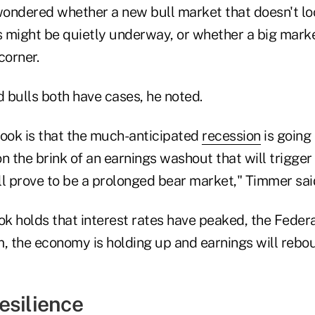
ondered whether a new bull market that doesn't loo
 might be quietly underway, or whether a big market
corner.
 bulls both have cases, he noted.
look is that the much-anticipated
recession
is going 
n the brink of an earnings washout that will trigge
ll prove to be a prolonged bear market," Timmer sai
ok holds that interest rates have peaked, the Federa
, the economy is holding up and earnings will rebou
esilience