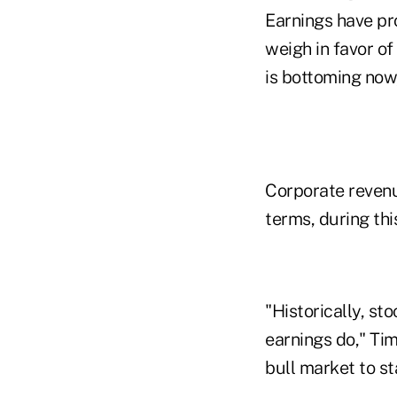
Earnings have pro
weigh in favor o
is bottoming now,
Corporate revenue
terms, during thi
"Historically, st
earnings do," Tim
bull market to st