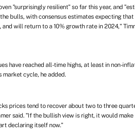
ven "surprisingly resilient" so far this year, and "e
f the bulls, with consensus estimates expecting tha
 and will return to a 10% growth rate in 2024," Tim
s have reached all-time highs, at least in non-infl
s market cycle, he added.
ocks prices tend to recover about two to three quart
mer said. "If the bullish view is right, it would make
art declaring itself now."