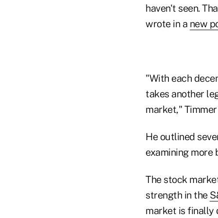
haven't seen. Tha
wrote in a
new p
"With each decen
takes another leg
market," Timmer
He outlined sever
examining more b
The stock market
strength in the
S
market is finally