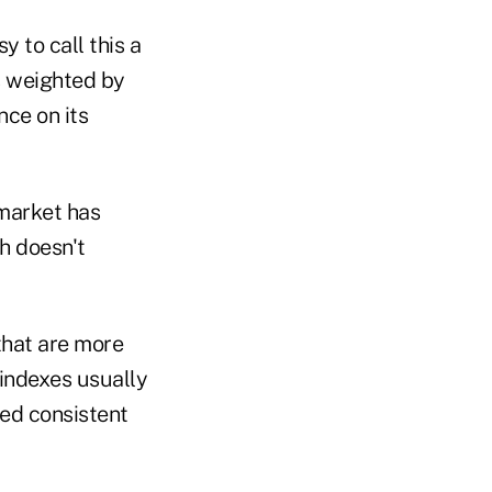
y to call this a
s weighted by
nce on its
 market has
h doesn't
that are more
 indexes usually
ked consistent