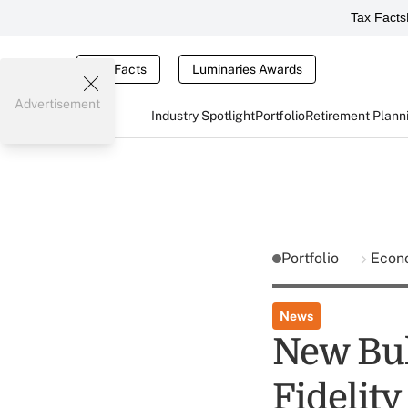
Tax Facts
Tax Facts
Luminaries Awards
Advertisement
Industry Spotlight
Portfolio
Retirement Plann
Portfolio
Econ
News
New Bul
Fidelity