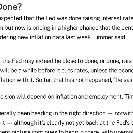
 Done?
xpected that the Fed was done raising interest rat
m but now is pricing in a higher chance that the cent
dering new inflation data last week, Timmer said.
 the Fed may indeed be close to done, or done, raisi
 will be a while before it cuts rates, unless the econ
flation with it. So far, that has not happened," he said
ecision will depend on inflation and employment, Ti
nerally been heading in the right direction — notwi
t — although it's clearly not yet back at the Fed's t
nt picture continues to hang in there, with unem