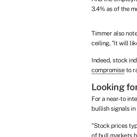
3.4% as of the m
Timmer also note
ceiling, "it will
Indeed, stock in
compromise
to r
Looking for
For a near- to i
bullish signals in
"Stock prices typ
of bull markets h