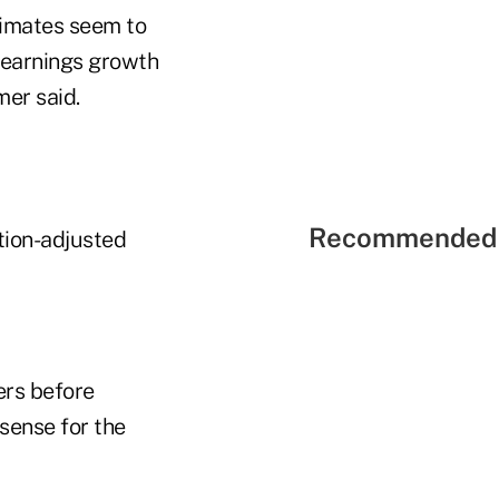
stimates seem to
t earnings growth
mer said.
Recommended 
ation-adjusted
ers before
 sense for the