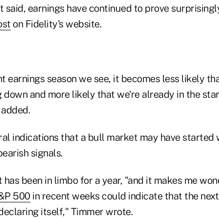
t said, earnings have continued to prove surprisingly
ost
on Fidelity's website.
t earnings season we see, it becomes less likely th
 down and more likely that we're already in the start
 added.
al indications that a bull market may have started 
earish signals.
 has been in limbo for a year, "and it makes me wo
&P 500
in recent weeks could indicate that the next,
 declaring itself," Timmer wrote.