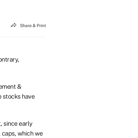
Share & Print
ontrary,
gement &
p stocks have
, since early
l caps, which we