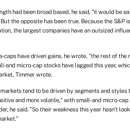
ength had been broad based, he said, "it would be eas
 But the opposite has been true. Because the S&P i
tion, the largest companies have an outsized influe
-caps have driven gains, he wrote, "the rest of the
l- and micro-cap stocks have lagged this year, whic
arket, Timmer wrote.
l markets tend to be driven by segments and styles 
itive and more volatile," with small- and micro-cap
ader, he said. "So their weakness this year hasn't loo
market."