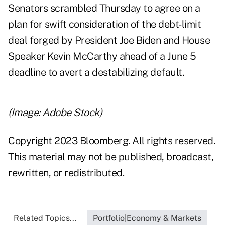
Senators scrambled Thursday to agree on a
plan for swift consideration of the debt-limit
deal forged by President Joe Biden and House
Speaker Kevin McCarthy ahead of a June 5
deadline to avert a destabilizing default.
(Image: Adobe Stock)
Copyright 2023 Bloomberg. All rights reserved.
This material may not be published, broadcast,
rewritten, or redistributed.
Related Topics...
Portfolio|Economy & Markets