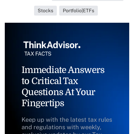
Stocks
Portfolio|ETFs
Immediate Answers
to Critical Tax
Questions At Your
Fingertips
Keep up with the latest tax rules
and regulations with weekly,