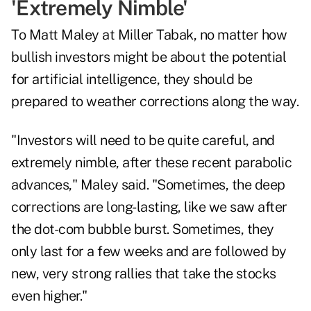
'Extremely Nimble'
To Matt Maley at Miller Tabak, no matter how
bullish investors might be about the potential
for artificial intelligence, they should be
prepared to weather corrections along the way.
"Investors will need to be quite careful, and
extremely nimble, after these recent parabolic
advances," Maley said. "Sometimes, the deep
corrections are long-lasting, like we saw after
the dot-com bubble burst. Sometimes, they
only last for a few weeks and are followed by
new, very strong rallies that take the stocks
even higher."