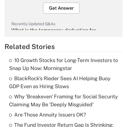
Get Answer
Recently Updated Q&As
What is the temporary deduction for
overtime income?
Related Stories
Get Answer
10 Growth Stocks for Long-Term Investors to
Recently Updated Q&As
Snap Up Now: Morningstar
What is the temporary deduction for tip
income?
BlackRock's Rieder Sees AI Helping Buoy
GDP Even as Hiring Slows
Get Answer
Why 'Breakeven' Framing for Social Security
Claiming May Be 'Deeply Misguided'
Recently Updated Q&As
What is a high deductible health plan for
Are Those Annuity Issuers OK?
purposes of an HSA?
The Fund Investor Return Gap Is Shrinking: