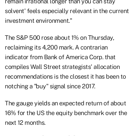
remain irrational longer than you can stay
solvent' feels especially relevant in the current
investment environment."
The S&P 500 rose about 1% on Thursday,
reclaiming its 4,200 mark. A contrarian
indicator from Bank of America Corp. that
compiles Wall Street strategists' allocation
recommendations is the closest it has been to
notching a "buy" signal since 2017.
The gauge yields an expected return of about
16% for the US the equity benchmark over the
next 12 months.