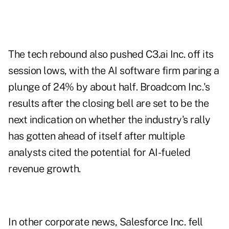
The tech rebound also pushed C3.ai Inc. off its
session lows, with the AI software firm paring a
plunge of 24% by about half. Broadcom Inc.'s
results after the closing bell are set to be the
next indication on whether the industry's rally
has gotten ahead of itself after multiple
analysts cited the potential for AI-fueled
revenue growth.
In other corporate news, Salesforce Inc. fell