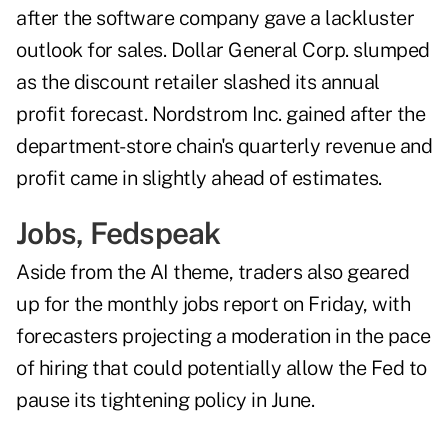
after the software company gave a lackluster
outlook for sales. Dollar General Corp. slumped
as the discount retailer slashed its annual
profit forecast. Nordstrom Inc. gained after the
department-store chain's quarterly revenue and
profit came in slightly ahead of estimates.
Jobs, Fedspeak
Aside from the AI theme, traders also geared
up for the monthly jobs report on Friday, with
forecasters projecting a moderation in the pace
of hiring that could potentially allow the Fed to
pause its tightening policy in June.