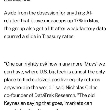
Aside from the obsession for anything AI-
related that drove megacaps up 17% in May,
the group also got a lift after weak factory data
spurred a slide in Treasury rates.
"One can rightly ask how many more 'Mays' we
can have, where U.S. big tech is almost the only
place to find outsized positive equity returns
anywhere in the world," said Nicholas Colas,
co-founder of DataTrek Research. "The old
Keynesian saying that goes, 'markets can