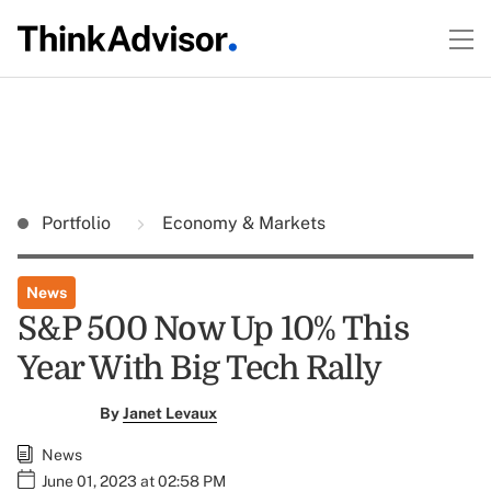
Portfolio
Economy & Markets
News
S&P 500 Now Up 10% This
Year With Big Tech Rally
By
Janet Levaux
News
June 01, 2023 at 02:58 PM