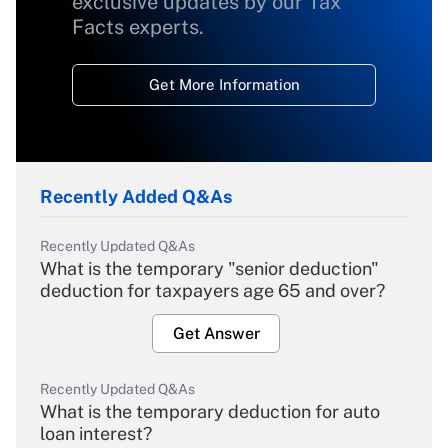
exclusive updates by our Tax
Facts experts.
Get More Information
Recently Added Q&As
Recently Updated Q&As
What is the temporary "senior deduction"
deduction for taxpayers age 65 and over?
Get Answer
Recently Updated Q&As
What is the temporary deduction for auto
loan interest?