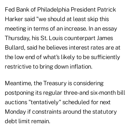
Fed Bank of Philadelphia President Patrick
Harker said "we should at least skip this
meeting in terms of an increase. In an essay
Thursday, his St. Louis counterpart James
Bullard, said he believes interest rates are at
the low end of what's likely to be sufficiently
restrictive to bring down inflation.
Meantime, the Treasury is considering
postponing its regular three- and six-month bill
auctions "tentatively" scheduled for next
Monday if constraints around the statutory
debt limit remain.