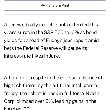
Share & Print
A renewed rally in tech giants extended this
year's surge in the S&P 500 to 10% as bond
yields fell ahead of Friday's jobs report amid
bets the Federal Reserve will pause its
interest-rate hikes in June.
After a brief respite in the colossal advance of
big tech fueled by the artificial-intelligence
frenzy, the cohort is back in full force. Nvidia
Corp. climbed over 5%, leading gains in the
Nasdaq 100.