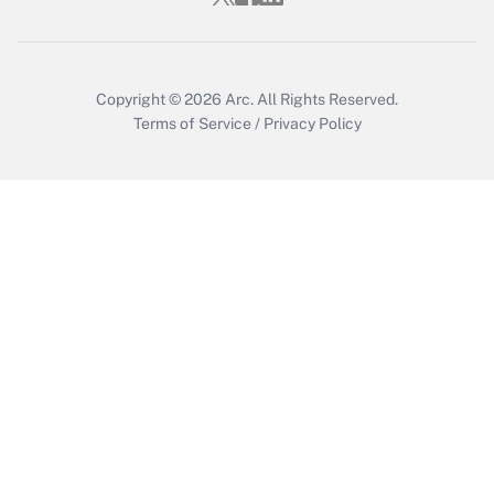
Get Answer
Copyright © 2026
Arc.
All Rights Reserved.
Terms of Service
/
Privacy Policy