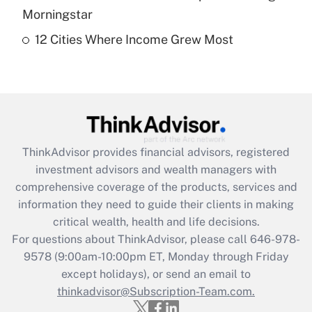
Get Answer
Morningstar
12 Cities Where Income Grew Most
Recently Updated Q&As
Are remote workers eligible for leave
under the Family and Medical Leave Act
(FMLA)?
Get Answer
ThinkAdvisor
provides financial advisors, registered
Recently Updated Q&As
investment advisors and wealth managers with
What is the CARES Act employee
comprehensive coverage of the products, services and
retention tax credit that was available
information they need to guide their clients in making
during 2020 and 2021?
critical wealth, health and life decisions.
Get Answer
For questions about ThinkAdvisor, please call
646-978-
9578
(9:00am-10:00pm ET, Monday through Friday
except holidays), or send an email to
Recently Updated Q&As
Who must file a return?
thinkadvisor@Subscription-Team.com.