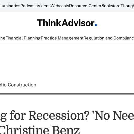
Luminaries
Podcasts
Videos
Webcasts
Resource Center
Bookstore
Though
ing
Financial Planning
Practice Management
Regulation and Complian
olio Construction
g for Recession? 'No Nee
 Christine Benz