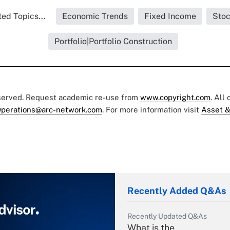
ed Topics...
Economic Trends
Fixed Income
Sto
Portfolio|Portfolio Construction
eserved. Request academic re-use from
www.copyright.com
. All
perations@arc-network.com
. For more information visit
Asset &
Recently Added Q&As
Recently Updated Q&As
What is the