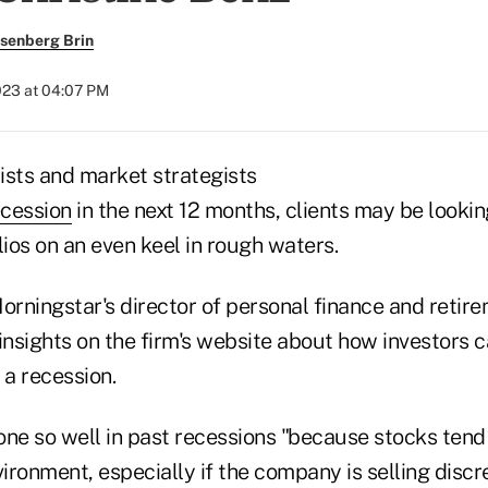
senberg Brin
023 at 04:07 PM
sts and market strategists
ecession
in the next 12 months, clients may be lookin
lios on an even keel in rough waters.
orningstar's director of personal finance and retir
insights on the firm's website about how investors c
n a recession.
one so well in past recessions "because stocks tend
ronment, especially if the company is selling discr