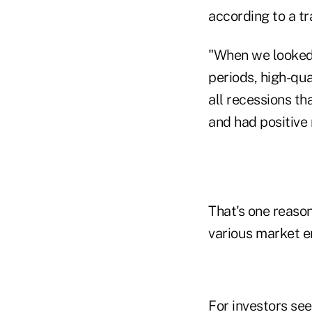
according to a tr
"When we looked 
periods, high-qua
all recessions t
and had positive 
That's one reaso
various market e
For investors seek