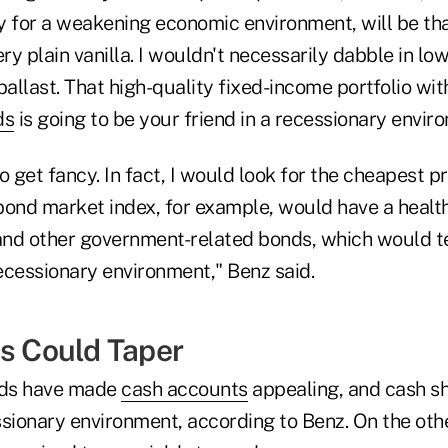
y for a weakening economic environment, will be tha
ery plain vanilla. I wouldn't necessarily dabble in l
r ballast. That high-quality fixed-income portfolio wi
ds
is going to be your friend in a recessionary envir
o get fancy. In fact, I would look for the cheapest 
 bond market index, for example, would have a healt
nd other government-related bonds, which would t
recessionary environment," Benz said.
ds Could Taper
lds have made
cash accounts
appealing, and cash sh
ssionary environment, according to Benz. On the oth