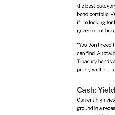
the best categor
bond portfolio. V
if I'm looking fo
government bon
"You don't need t
can find. A total
Treasury bonds a
pretty well in a 
Cash: Yiel
Current high yie
ground in a rece