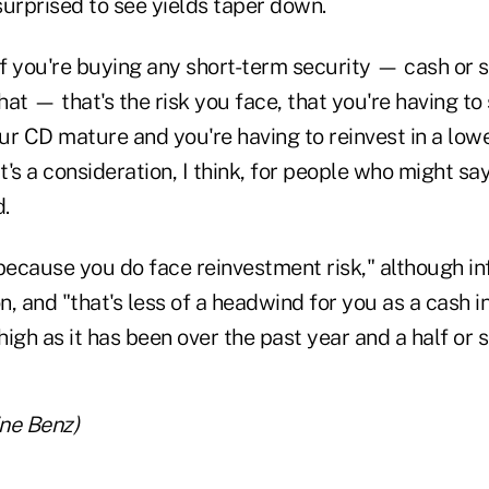
surprised to see yields taper down.
 if you're buying any short-term security — cash or
that — that's the risk you face, that you're having t
r CD mature and you're having to reinvest in a lowe
's a consideration, I think, for people who might say,
d.
because you do face reinvestment risk," although inf
on, and "that's less of a headwind for you as a cash i
high as it has been over the past year and a half or s
ine Benz)