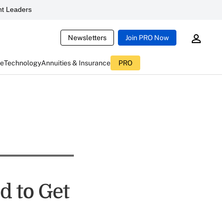
t Leaders
Newsletters
Join PRO Now
ce
Technology
Annuities & Insurance
PRO
d to Get