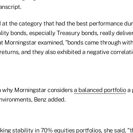
anscript.
at the category that had the best performance dur
lity bonds, especially Treasury bonds, really deliver
hat Morningstar examined, "bonds came through with 
returns, and they also exhibited a negative correlati
n why Morningstar considers
a balanced portfolio
a 
nvironments, Benz added.
ing stability in 70% equities portfolios, she said, "t