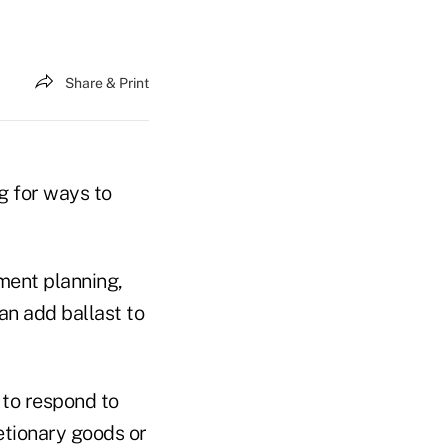
Share & Print
g for ways to
ement planning,
an add ballast to
 to respond to
etionary goods or