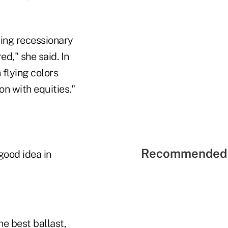
ing recessionary
ed," she said. In
flying colors
on with equities."
Recommended 
good idea in
he best ballast,