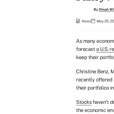
By
Dinah Wi
News
May 25, 2
As many economi
forecast
a U.S. r
keep their portfo
Christine Benz, M
recently offered 
their portfolios i
Stocks
haven't d
the economic envi