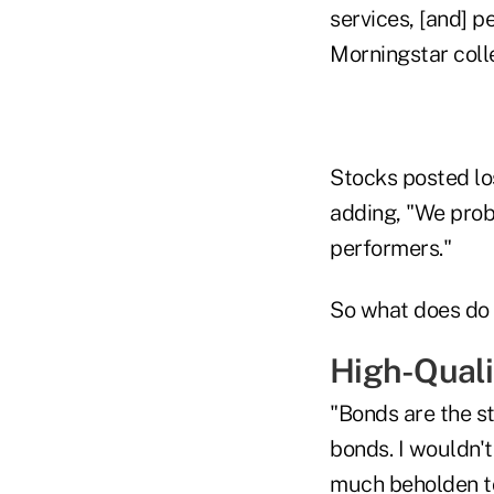
services, [and] p
Morningstar coll
Stocks posted los
adding, "We proba
performers."
So what does do 
High-Quali
"Bonds are the st
bonds. I wouldn't
much beholden to