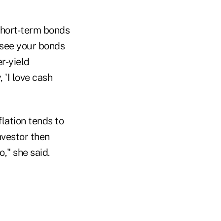
 short-term bonds
o see your bonds
r-yield
 'I love cash
lation tends to
nvestor then
o," she said.