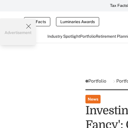
Tax Facts
Tax Facts
Luminaries Awards
Advertisement
Industry Spotlight
Portfolio
Retirement Plann
Portfolio
Portf
News
Investin
Fancy':