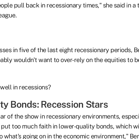
eople pull back in recessionary times," she said in a 
eague.
ses in five of the last eight recessionary periods, B
bly wouldn't want to over-rely on the equities to b
well in recessions?
ty Bonds: Recession Stars
ar of the show in recessionary environments, especi
 put too much faith in lower-quality bonds, which wi
 what's going on in the economic environment," Ben