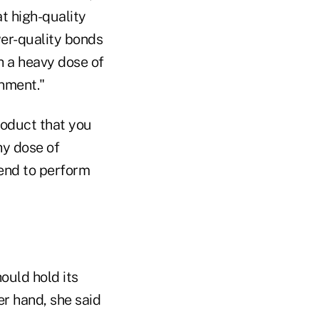
t high-quality
ower-quality bonds
th a heavy dose of
onment."
product that you
hy dose of
end to perform
ould hold its
er hand, she said