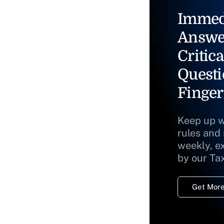
Immed
Answe
Critica
Questi
Finger
Keep up w
rules and
weekly, e
by our Ta
Get More