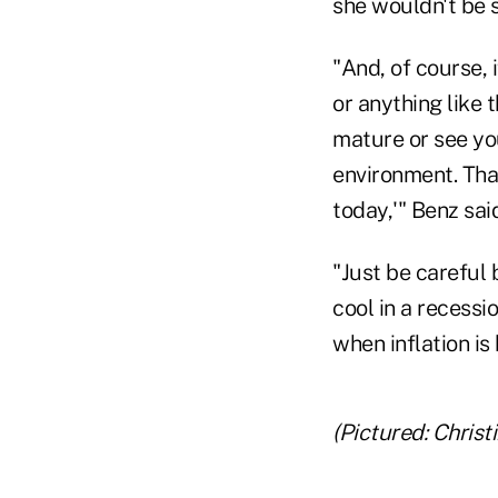
she wouldn't be 
"And, of course,
or anything like 
mature or see you
environment. That
today,'" Benz sai
"Just be careful 
cool in a recessi
when inflation is 
(Pictured: Christ