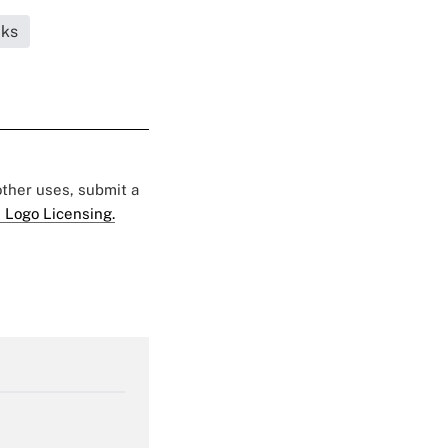
cks
 other uses, submit a
 Logo Licensing.