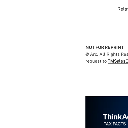
Relat
NOT FOR REPRINT
© Arc, All Rights R
request to
TMSalesO