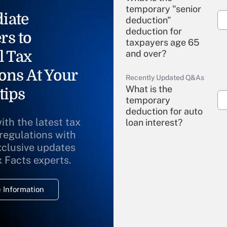
temporary "senior
iate
deduction"
deduction for
rs to
taxpayers age 65
l Tax
and over?
ons At Your
Recently Updated Q&As
What is the
tips
temporary
deduction for auto
ith the latest tax
loan interest?
 regulations with
xclusive updates
Recently Updated Q&As
What is the
x Facts experts.
temporary
deduction for
 Information
overtime income?
Recently Updated Q&As
What is the