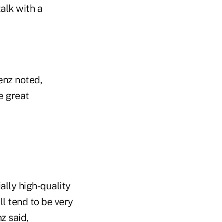
talk with a
enz noted,
e great
ally high-quality
ll tend to be very
z said,