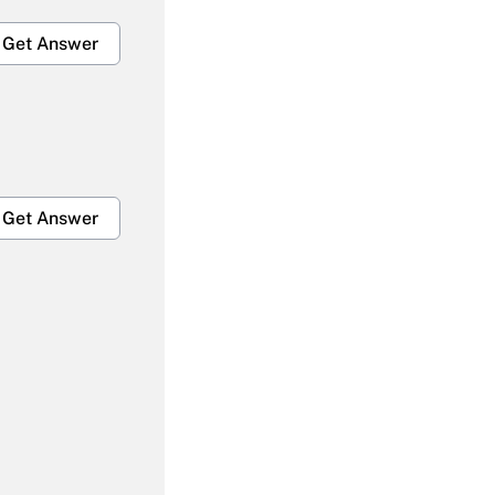
Get Answer
Get Answer
Get Answer