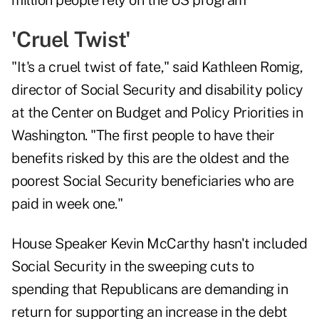
'Cruel Twist'
"It's a cruel twist of fate," said Kathleen Romig,
director of Social Security and disability policy
at the Center on Budget and Policy Priorities in
Washington. "The first people to have their
benefits risked by this are the oldest and the
poorest Social Security beneficiaries who are
paid in week one."
House Speaker Kevin McCarthy hasn't included
Social Security in the sweeping cuts to
spending that Republicans are demanding in
return for supporting an increase in the debt