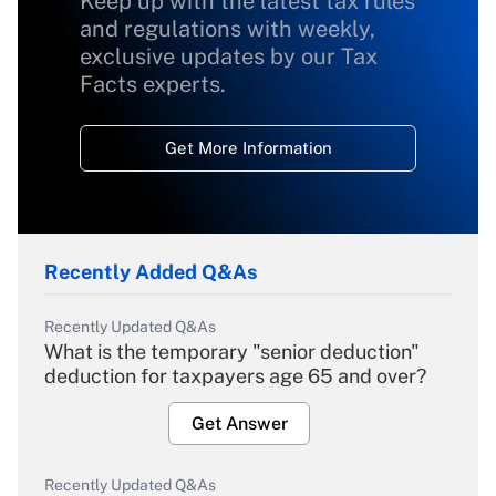
Keep up with the latest tax rules
and regulations with weekly,
exclusive updates by our Tax
Facts experts.
Get More Information
Recently Added Q&As
Recently Updated Q&As
What is the temporary "senior deduction"
deduction for taxpayers age 65 and over?
Get Answer
Recently Updated Q&As