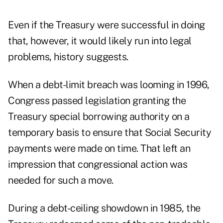
Even if the Treasury were successful in doing
that, however, it would likely run into legal
problems, history suggests.
When a debt-limit breach was looming in 1996,
Congress passed legislation granting the
Treasury special borrowing authority on a
temporary basis to ensure that Social Security
payments were made on time. That left an
impression that congressional action was
needed for such a move.
During a debt-ceiling showdown in 1985, the