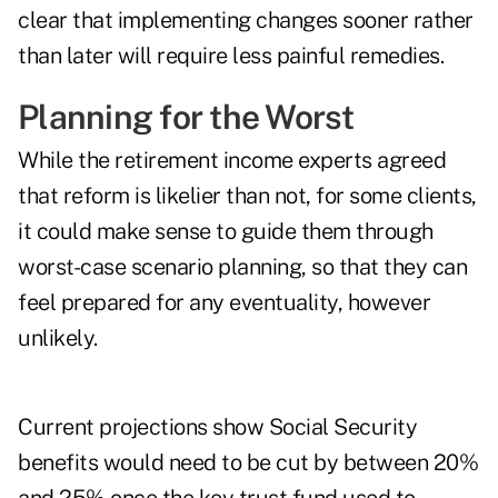
clear that implementing changes sooner rather
than later will require less painful remedies.
Planning for the Worst
While the retirement income experts agreed
that reform is likelier than not, for some clients,
it could make sense to guide them through
worst-case scenario planning, so that they can
feel prepared for any eventuality, however
unlikely.
Current projections show Social Security
benefits would need to be cut by between 20%