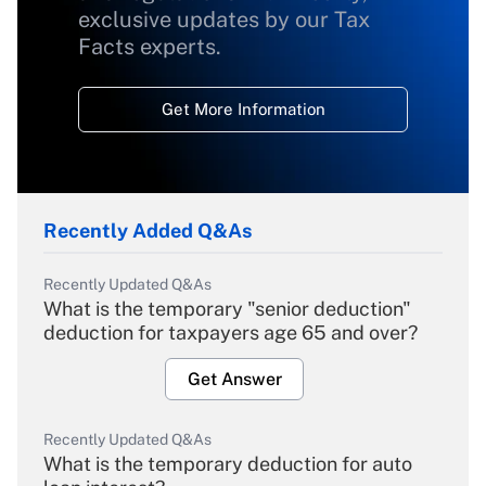
exclusive updates by our Tax
Facts experts.
Get More Information
Recently Added Q&As
Recently Updated Q&As
What is the temporary "senior deduction"
deduction for taxpayers age 65 and over?
Get Answer
Recently Updated Q&As
What is the temporary deduction for auto