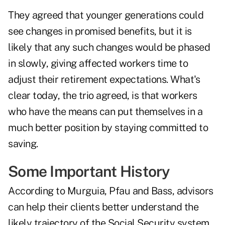
They agreed that younger generations could
see changes in promised benefits, but it is
likely that any such changes would be phased
in slowly, giving affected workers time to
adjust their retirement expectations. What's
clear today, the trio agreed, is that workers
who have the means can put themselves in a
much better position by staying committed to
saving.
Some Important History
According to Murguia, Pfau and Bass, advisors
can help their clients better understand the
likely trajectory of the Social Security system