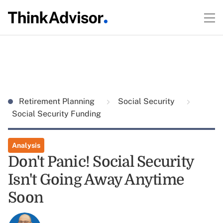
Retirement Planning
Social Security
Social Security Funding
Analysis
Don't Panic! Social Security
Isn't Going Away Anytime
Soon