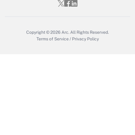
Get Answer
Copyright © 2026
Arc.
All Rights Reserved.
Terms of Service
/
Privacy Policy