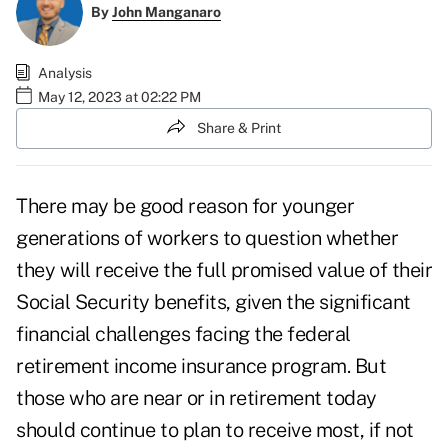
By
John Manganaro
Analysis
May 12, 2023 at 02:22 PM
Share & Print
There may be good reason for younger
generations of workers to question whether
they will receive the full promised value of their
Social Security benefits, given the
significant
financial challenges
facing the federal
retirement income insurance program. But
those who are near or in retirement today
should continue to plan to receive most, if not