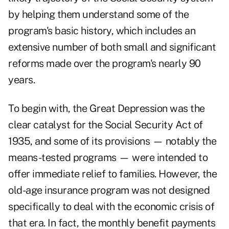
by helping them understand some of the
program's basic history, which includes an
extensive number of both
small and significant
reforms
made over the program's nearly 90
years.
To begin with, the Great Depression was the
clear catalyst for the Social Security Act of
1935, and some of its provisions — notably the
means-tested programs — were intended to
offer immediate relief to families. However, the
old-age insurance program was not designed
specifically to deal with the economic crisis of
that era. In fact, the monthly benefit payments