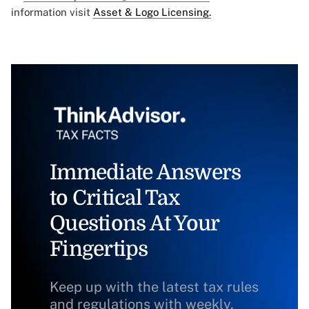
information visit
Asset & Logo Licensing.
Immediate Answers
to Critical Tax
Questions At Your
Fingertips
Keep up with the latest tax rules
and regulations with weekly,