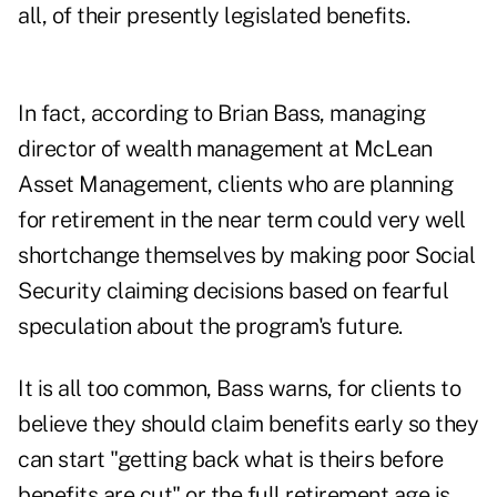
all, of their presently legislated benefits.
In fact, according to
Brian Bass
, managing
director of wealth management at McLean
Asset Management, clients who are planning
for retirement in the near term could very well
shortchange themselves by making poor Social
Security claiming decisions based on fearful
speculation about the program's future.
It is all too common, Bass warns, for clients to
believe they should claim benefits early so they
can start "getting back what is theirs before
benefits are cut" or the full retirement age is