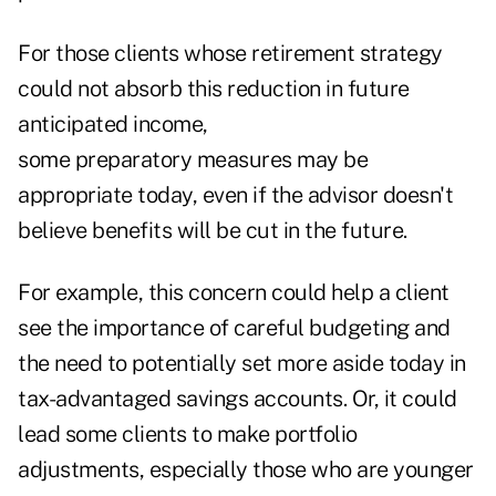
For those clients whose retirement strategy
could not absorb this reduction in future
anticipated income,
some preparatory measures may be
appropriate today, even if the advisor doesn't
believe benefits will be cut in the future.
For example, this concern could help a client
see the importance of careful budgeting and
the need to potentially set more aside today in
tax-advantaged savings accounts. Or, it could
lead some clients to make portfolio
adjustments, especially
those who are younger