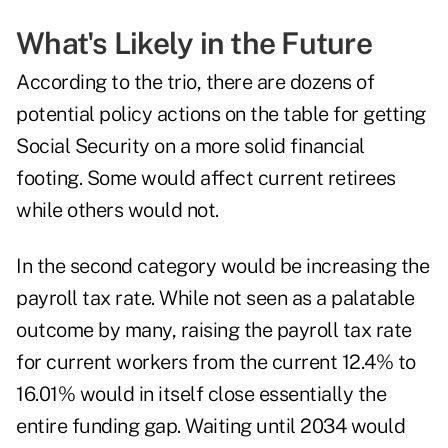
What's Likely in the Future
According to the trio, there are dozens of
potential policy actions on the table for getting
Social Security on a more solid financial
footing. Some would affect current retirees
while others would not.
In the second category would be
increasing the
payroll tax rate
. While not seen as a palatable
outcome by many, raising the payroll tax rate
for current workers from the current 12.4% to
16.01% would in itself close essentially the
entire funding gap. Waiting until 2034 would