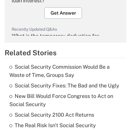
loan interest?
Get Answer
Recently Updated Q&As
What is the temporary deduction for
overtime income?
Related Stories
Get Answer
Social Security Commission Would Be a
Recently Updated Q&As
Waste of Time, Groups Say
What is the temporary deduction for tip
income?
Social Security Fixes: The Bad and the Ugly
New Bill Would Force Congress to Act on
Get Answer
Social Security
Recently Updated Q&As
Social Security 2100 Act Returns
What is a high deductible health plan for
The Real Risk Isn't Social Security
purposes of an HSA?