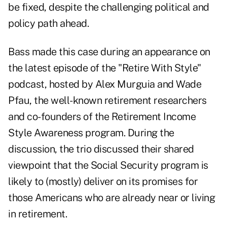
be fixed, despite the challenging political and
policy path ahead.
Bass made this case during an appearance on
the
latest episode
of the "Retire With Style"
podcast, hosted by Alex Murguia and Wade
Pfau, the well-known retirement researchers
and co-founders of the
Retirement Income
Style Awareness program
. During the
discussion, the trio discussed their shared
viewpoint that the Social Security program is
likely to (mostly) deliver on its promises for
those Americans who are already near or living
in retirement.