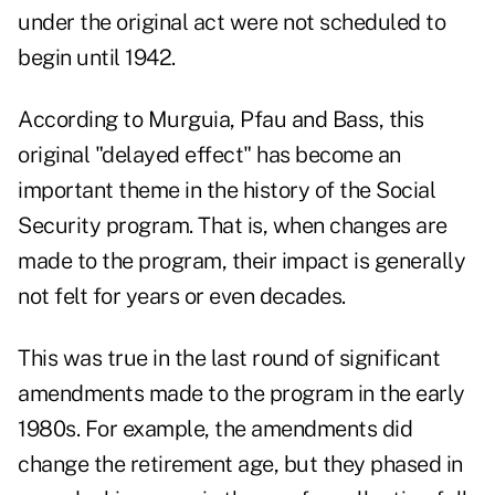
under the original act were not scheduled to
begin until 1942.
According to Murguia, Pfau and Bass, this
original "delayed effect" has become an
important theme in the history of the Social
Security program. That is, when changes are
made to the program, their impact is generally
not felt for years or even decades.
This was true in the last round of significant
amendments made to the program in the early
1980s. For example, the amendments did
change the retirement age, but they phased in