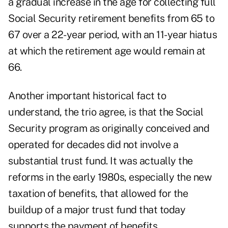
a gradual increase in the age for collecting full
Social Security retirement benefits from 65 to
67 over a 22-year period, with an 11-year hiatus
at which the retirement age would remain at
66.
Another important historical fact to
understand, the trio agree, is that the Social
Security program as originally conceived and
operated for decades did not involve a
substantial trust fund. It was actually the
reforms in the early 1980s, especially the new
taxation of benefits, that allowed for the
buildup of a major trust fund that today
supports the payment of benefits.