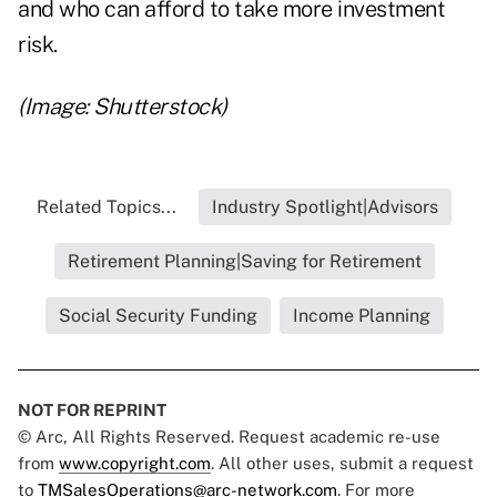
and who can afford to take more investment
risk.
(Image: Shutterstock)
Related Topics...
Industry Spotlight|Advisors
Retirement Planning|Saving for Retirement
Social Security Funding
Income Planning
NOT FOR REPRINT
© Arc, All Rights Reserved. Request academic re-use
from
www.copyright.com
. All other uses, submit a request
to
TMSalesOperations@arc-network.com
. For more