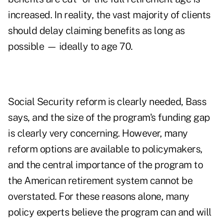
increased. In reality, the vast majority of clients
should
delay claiming benefits
as long as
possible — ideally to age 70.
Social Security reform is clearly needed, Bass
says, and the size of the program's funding gap
is clearly very concerning. However,
many
reform options are available to policymakers
,
and the central importance of the program to
the American retirement system cannot be
overstated. For these reasons alone, many
policy experts believe the program can and will