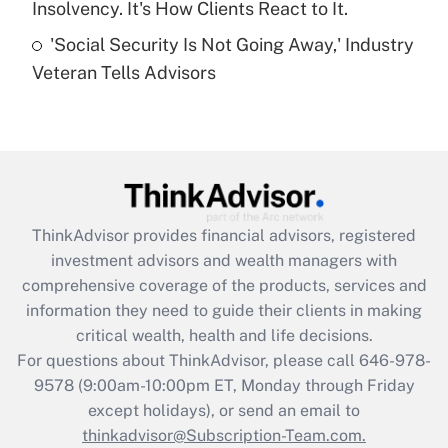
Insolvency. It's How Clients React to It.
Get Answer
'Social Security Is Not Going Away,' Industry
Veteran Tells Advisors
Recently Updated Q&As
Are remote workers eligible for leave
under the Family and Medical Leave Act
(FMLA)?
Get Answer
ThinkAdvisor
provides financial advisors, registered
Recently Updated Q&As
investment advisors and wealth managers with
What is the CARES Act employee
comprehensive coverage of the products, services and
retention tax credit that was available
information they need to guide their clients in making
during 2020 and 2021?
critical wealth, health and life decisions.
Get Answer
For questions about ThinkAdvisor, please call
646-978-
9578
(9:00am-10:00pm ET, Monday through Friday
except holidays), or send an email to
Recently Updated Q&As
Who must file a return?
thinkadvisor@Subscription-Team.com.