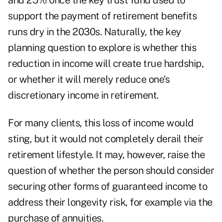
and 25% once the key trust fund used to
support the payment of retirement benefits
runs dry in the 2030s. Naturally, the key
planning question to explore is whether this
reduction in income will create true hardship,
or whether it will merely reduce one's
discretionary income in retirement.
For many clients, this loss of income would
sting, but it would not completely derail their
retirement lifestyle. It may, however, raise the
question of whether the person should consider
securing other forms of guaranteed income to
address their longevity risk, for example via
the
purchase of annuities
.