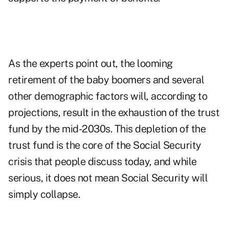
As the experts point out, the looming
retirement of the
baby boomers
and several
other demographic factors will, according to
projections, result in the
exhaustion of the trust
fund
by the mid-2030s. This depletion of the
trust fund is the core of the Social Security
crisis that people discuss today, and while
serious, it does not mean Social Security will
simply collapse.