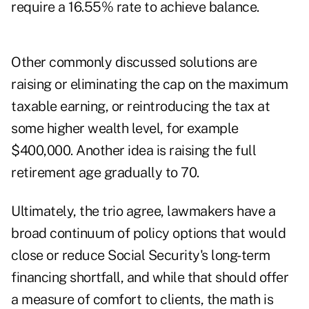
require a 16.55% rate to achieve balance.
Other commonly discussed solutions are
raising or eliminating the cap on the maximum
taxable earning, or reintroducing the tax at
some higher wealth level, for example
$400,000. Another idea is raising the full
retirement age gradually to 70.
Ultimately, the trio agree, lawmakers have a
broad continuum of policy options that would
close or reduce Social Security's long-term
financing shortfall, and while that should offer
a measure of comfort to clients, the math is