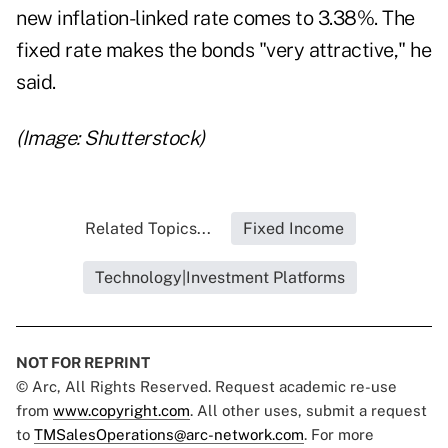
new inflation-linked rate comes to 3.38%. The
fixed rate makes the bonds "very attractive," he
said.
(Image: Shutterstock)
Related Topics...
Fixed Income
Technology|Investment Platforms
NOT FOR REPRINT
© Arc, All Rights Reserved. Request academic re-use
from
www.copyright.com
. All other uses, submit a request
to
TMSalesOperations@arc-network.com
. For more