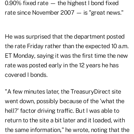
0.90% fixed rate — the highest I bond fixed
rate since November 2007 — is "great news."
He was surprised that the department posted
the rate Friday rather than the expected 10 a.m.
ET Monday, saying it was the first time the new
rate was posted early in the 12 years he has
covered I bonds.
"A few minutes later, the TreasuryDirect site
went down, possibly because of the 'what the
hell?' factor driving traffic. But I was able to
return to the site a bit later and it loaded, with
the same information," he wrote, noting that the