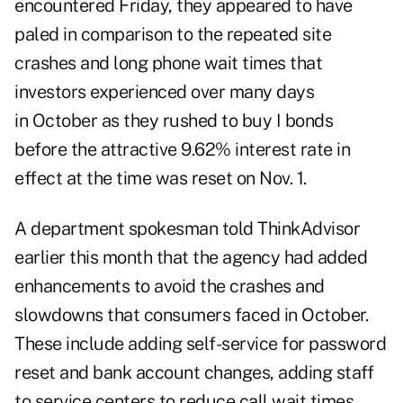
encountered Friday, they appeared to have
paled in comparison to the repeated site
crashes and long phone wait times that
investors experienced over many days
in
October
as they rushed to buy I bonds
before the attractive 9.62% interest rate in
effect at the time was reset on Nov. 1.
A department spokesman told ThinkAdvisor
earlier this month that the agency had added
enhancements to avoid the crashes and
slowdowns that consumers faced in October.
These include adding self-service for password
reset and bank account changes, adding staff
to service centers to reduce call wait times