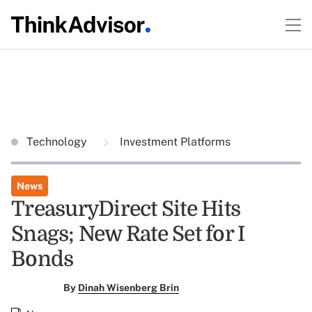
Technology
Investment Platforms
News
TreasuryDirect Site Hits
Snags; New Rate Set for I
Bonds
By
Dinah Wisenberg Brin