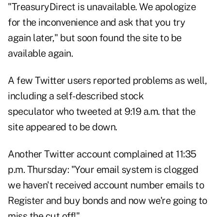
"TreasuryDirect is unavailable. We apologize
for the inconvenience and ask that you try
again later," but soon found the site to be
available again.
A few Twitter users reported problems as well,
including a
self-described stock
speculator
who tweeted at 9:19 a.m. that the
site appeared to be down.
Another Twitter account
complained
at 11:35
p.m. Thursday: "Your email system is clogged
we haven't received account number emails to
Register and buy bonds and now we're going to
miss the cut off!"