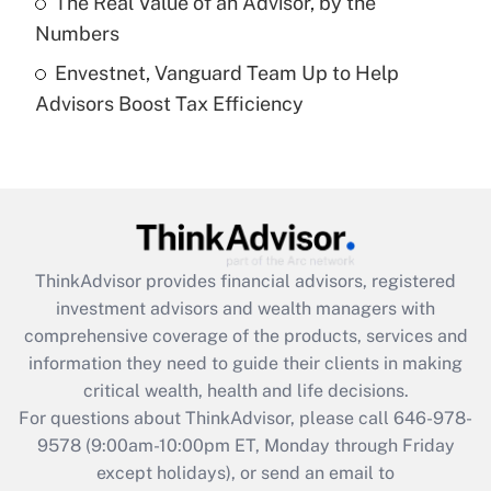
The Real Value of an Advisor, by the
Get Answer
Numbers
Envestnet, Vanguard Team Up to Help
Recently Updated Q&As
Advisors Boost Tax Efficiency
Are remote workers eligible for leave
under the Family and Medical Leave Act
(FMLA)?
Get Answer
Recently Updated Q&As
ThinkAdvisor
provides financial advisors, registered
What is the CARES Act employee
investment advisors and wealth managers with
retention tax credit that was available
during 2020 and 2021?
comprehensive coverage of the products, services and
information they need to guide their clients in making
Get Answer
critical wealth, health and life decisions.
For questions about ThinkAdvisor, please call
646-978-
Recently Updated Q&As
9578
(9:00am-10:00pm ET, Monday through Friday
Who must file a return?
except holidays), or send an email to