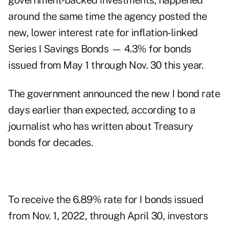
government-backed investments, happened
around the same time the agency posted the
new, lower interest rate for inflation-linked
Series I Savings Bonds — 4.3% for bonds
issued from May 1 through Nov. 30 this year.
The government announced the new I bond rate
days earlier than expected, according to a
journalist who has written about Treasury
bonds for decades.
To receive the 6.89% rate for I bonds issued
from Nov. 1, 2022, through April 30, investors