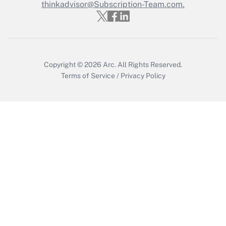
thinkadvisor@Subscription-Team.com.
Get Answer
Copyright © 2026
Arc.
All Rights Reserved.
Terms of Service
/
Privacy Policy