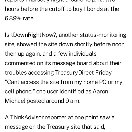
hours before the cutoff to buy I bonds at the
6.89% rate.
IsItDownRightNow?
, another status-monitoring
site, showed the site down shortly before noon,
then up again, and a few individuals
commented on its message board about their
troubles accessing TreasuryDirect Friday.
"Cant access the site from my home PC or my
cell phone," one user identified as Aaron
Michael posted around 9 a.m.
A ThinkAdvisor reporter at one point saw a
message on the Treasury site that said,