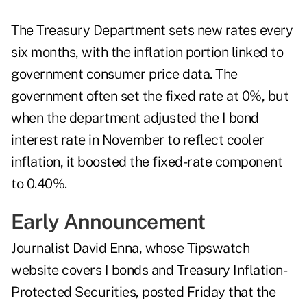
The Treasury Department sets new rates every
six months, with the inflation portion linked to
government consumer price data. The
government often set the fixed rate at 0%, but
when the department adjusted the I bond
interest rate in November to reflect cooler
inflation, it boosted the fixed-rate component
to 0.40%.
Early Announcement
Journalist David Enna, whose Tipswatch
website covers I bonds and Treasury Inflation-
Protected Securities,
posted
Friday that the