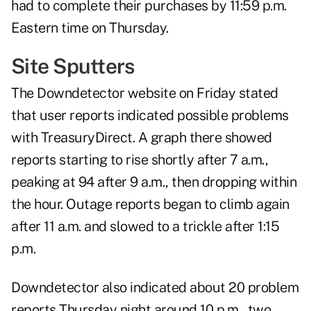
had to complete their purchases by 11:59 p.m.
Eastern time on Thursday.
Site Sputters
The
Downdetector
website on Friday stated
that user reports indicated possible problems
with TreasuryDirect. A graph there showed
reports starting to rise shortly after 7 a.m.,
peaking at 94 after 9 a.m., then dropping within
the hour. Outage reports began to climb again
after 11 a.m. and slowed to a trickle after 1:15
p.m.
Downdetector also indicated about 20 problem
reports Thursday night around 10 p.m., two