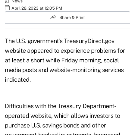
News
April 28, 2023 at 12:05 PM
Share & Print
The U.S. government's TreasuryDirect.gov
website appeared to experience problems for
at least a short while Friday morning, social
media posts and website-monitoring services
indicated.
Difficulties with the Treasury Department-
operated website, which allows investors to
purchase U.S. savings bonds and other