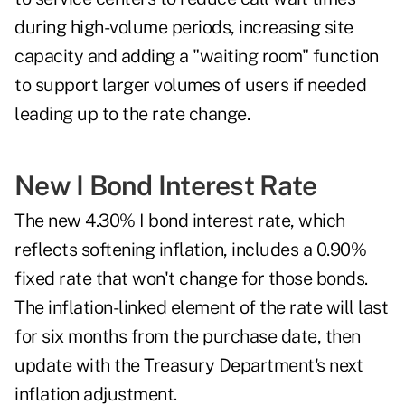
during high-volume periods, increasing site
capacity and adding a "waiting room" function
to support larger volumes of users if needed
leading up to the rate change.
New I Bond Interest Rate
The new 4.30%
I bond
interest rate, which
reflects softening inflation, includes a 0.90%
fixed rate that won't change for those bonds.
The inflation-linked element of the rate will last
for six months from the purchase date, then
update with the Treasury Department's next
inflation adjustment.