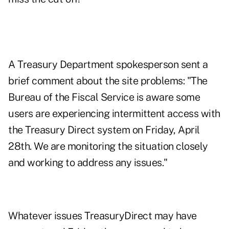
A Treasury Department spokesperson sent a
brief comment about the site problems: "The
Bureau of the Fiscal Service is aware some
users are experiencing intermittent access with
the Treasury Direct system on Friday, April
28th. We are monitoring the situation closely
and working to address any issues."
Whatever issues TreasuryDirect may have