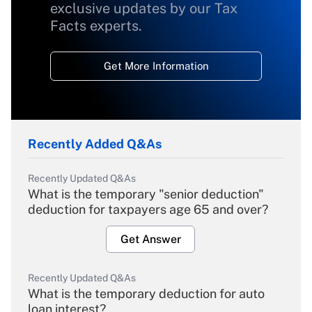
exclusive updates by our Tax
Facts experts.
Get More Information
Recently Added Q&As
Recently Updated Q&As
What is the temporary "senior deduction"
deduction for taxpayers age 65 and over?
Get Answer
Recently Updated Q&As
What is the temporary deduction for auto
loan interest?