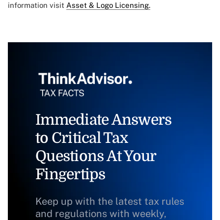
information visit
Asset & Logo Licensing.
Immediate Answers
to Critical Tax
Questions At Your
Fingertips
Keep up with the latest tax rules
and regulations with weekly,