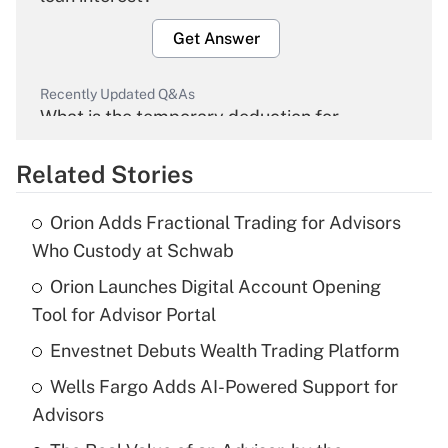
Get Answer
Recently Updated Q&As
What is the temporary deduction for
overtime income?
Related Stories
Get Answer
Orion Adds Fractional Trading for Advisors
Recently Updated Q&As
Who Custody at Schwab
What is the temporary deduction for tip
income?
Orion Launches Digital Account Opening
Tool for Advisor Portal
Get Answer
Envestnet Debuts Wealth Trading Platform
Recently Updated Q&As
Wells Fargo Adds AI-Powered Support for
What is a high deductible health plan for
Advisors
purposes of an HSA?