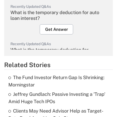
Recently Updated Q&As
What is the temporary deduction for auto
loan interest?
Get Answer
Recently Updated Q&As
What is the temporary deduction for
overtime income?
Related Stories
Get Answer
The Fund Investor Return Gap Is Shrinking:
Recently Updated Q&As
Morningstar
What is the temporary deduction for tip
income?
Jeffrey Gundlach: Passive Investing a 'Trap'
Amid Huge Tech IPOs
Get Answer
Clients May Need Advisor Help as Target-