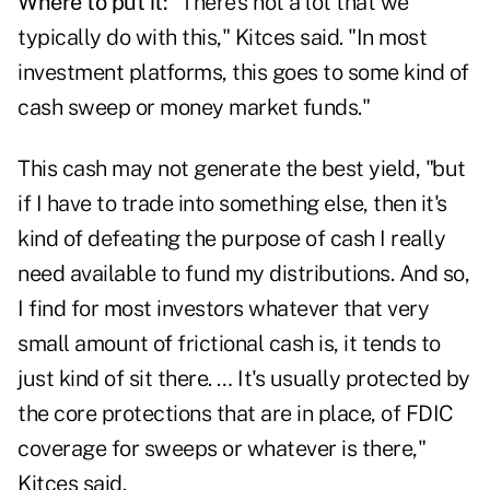
Where to put it:
"There's not a lot that we
typically do with this," Kitces said. "In most
investment platforms, this goes to some kind of
cash sweep or money market funds."
This cash may not generate the best yield, "but
if I have to trade into something else, then it's
kind of defeating the purpose of cash I really
need available to fund my distributions. And so,
I find for most investors whatever that very
small amount of frictional cash is, it tends to
just kind of sit there. … It's usually protected by
the core protections that are in place, of FDIC
coverage for sweeps or whatever is there,"
Kitces said.