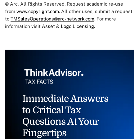
© Arc, All Rights Reserved. Request academic re-use
from
www.copyright.com
. All other uses, submit a request
to
TMSalesOperations@arc-network.com
. For more
information visit
Asset & Logo Licensing.
Immediate Answers
to Critical Tax
Questions At Your
Fingertips