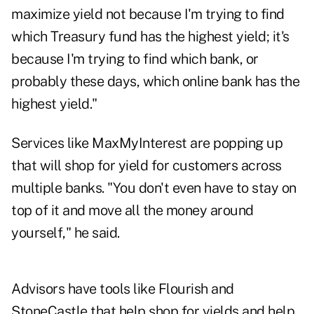
maximize yield not because I'm trying to find
which Treasury fund has the highest yield; it's
because I'm trying to find which bank, or
probably these days, which online bank has the
highest yield."
Services like
MaxMyInterest
are popping up
that will shop for yield for customers across
multiple banks. "You don't even have to stay on
top of it and move all the money around
yourself," he said.
Advisors have tools like
Flourish
and
StoneCastle
that help shop for yields and help