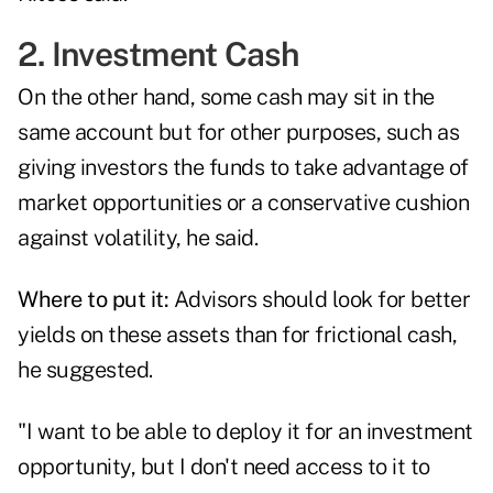
2. Investment Cash
On the other hand, some cash may sit in the
same account but for other purposes, such as
giving investors the funds to take advantage of
market opportunities or a conservative cushion
against volatility, he said.
Where to put it:
Advisors should look for better
yields on these assets than for frictional cash,
he suggested.
"I want to be able to deploy it for an investment
opportunity, but I don't need access to it to