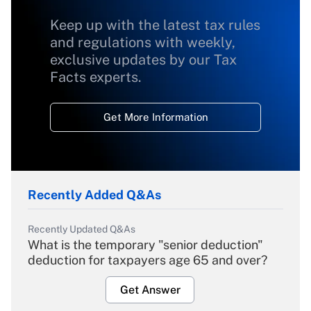
Keep up with the latest tax rules
and regulations with weekly,
exclusive updates by our Tax
Facts experts.
Get More Information
Recently Added Q&As
Recently Updated Q&As
What is the temporary "senior deduction"
deduction for taxpayers age 65 and over?
Get Answer