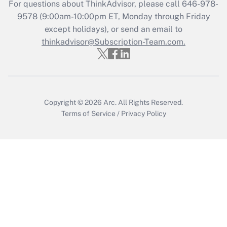
For questions about ThinkAdvisor, please call
646-978-
Recently Updated Q&As
9578
(9:00am-10:00pm ET, Monday through Friday
Who must file a return?
except holidays), or send an email to
thinkadvisor@Subscription-Team.com.
Get Answer
Copyright © 2026
Arc.
All Rights Reserved.
Terms of Service
/
Privacy Policy