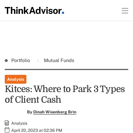
Portfolio
Mutual Funds
Analysis
Kitces: Where to Park 3 Types
of Client Cash
By
Dinah Wisenberg Brin
Analysis
April 20, 2023 at 02:36 PM