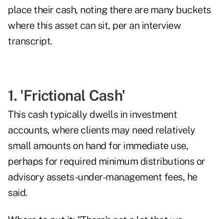
place their cash, noting there are many buckets
where this asset can sit, per an interview
transcript.
1. 'Frictional Cash'
This cash typically dwells in investment
accounts, where clients may need relatively
small amounts on hand for immediate use,
perhaps for required minimum distributions or
advisory assets-under-management fees, he
said.