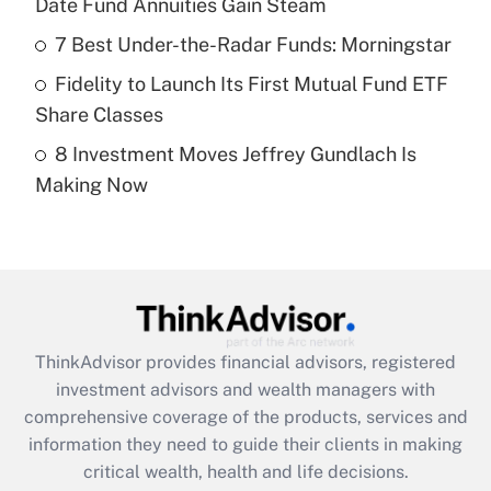
Date Fund Annuities Gain Steam
Recently Updated Q&As
What is a high deductible health plan for
7 Best Under-the-Radar Funds: Morningstar
purposes of an HSA?
Fidelity to Launch Its First Mutual Fund ETF
Get Answer
Share Classes
8 Investment Moves Jeffrey Gundlach Is
Recently Updated Q&As
Making Now
Are remote workers eligible for leave
under the Family and Medical Leave Act
(FMLA)?
Get Answer
Recently Updated Q&As
ThinkAdvisor
provides financial advisors, registered
What is the CARES Act employee
investment advisors and wealth managers with
retention tax credit that was available
during 2020 and 2021?
comprehensive coverage of the products, services and
information they need to guide their clients in making
Get Answer
critical wealth, health and life decisions.