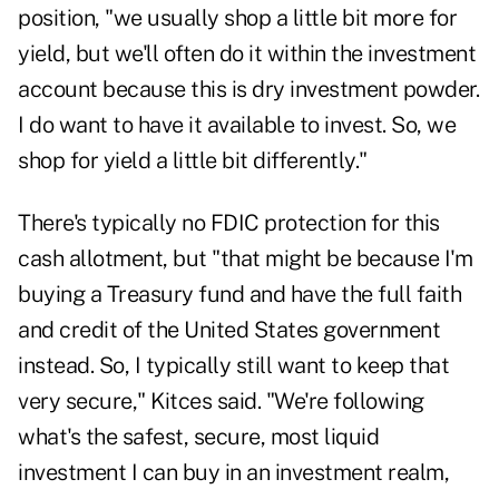
position, "we usually shop a little bit more for
yield, but we'll often do it within the investment
account because this is dry investment powder.
I do want to have it available to invest. So, we
shop for yield a little bit differently."
There's typically no FDIC protection for this
cash allotment, but "that might be because I'm
buying a Treasury fund and have the full faith
and credit of the United States government
instead. So, I typically still want to keep that
very secure," Kitces said. "We're following
what's the safest, secure, most liquid
investment I can buy in an investment realm,