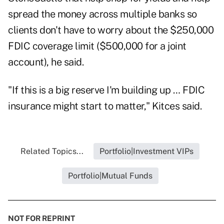
spread the money across multiple banks so
clients don't have to worry about the $250,000
FDIC coverage limit ($500,000 for a joint
account), he said.
"If this is a big reserve I'm building up … FDIC
insurance might start to matter," Kitces said.
Related Topics...
Portfolio|Investment VIPs
Portfolio|Mutual Funds
NOT FOR REPRINT