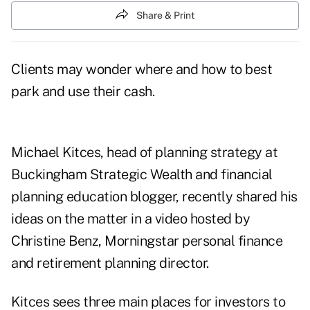
Share & Print
Clients may wonder where and how to best
park and use their cash.
Michael Kitces, head of planning strategy at
Buckingham Strategic Wealth and financial
planning education blogger, recently shared his
ideas on the matter in a video hosted by
Christine Benz, Morningstar personal finance
and retirement planning director.
Kitces sees three main places for investors to