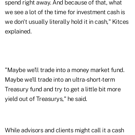
spend right away. And because of that, what
we see a lot of the time for investment cash is
we don't usually literally hold it in cash," Kitces
explained.
"Maybe we'll trade into a money market fund.
Maybe we'll trade into an ultra-short-term
Treasury fund and try to get a little bit more
yield out of Treasurys," he said.
While advisors and clients might call it a cash