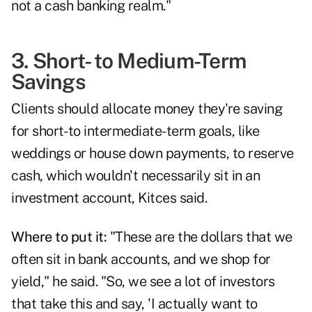
not a cash banking realm."
3. Short- to Medium-Term
Savings
Clients should allocate money they're saving
for short- to intermediate-term goals, like
weddings or house down payments, to reserve
cash, which wouldn't necessarily sit in an
investment account, Kitces said.
Where to put it:
"These are the dollars that we
often sit in bank accounts, and we shop for
yield," he said. "So, we see a lot of investors
that take this and say, 'I actually want to