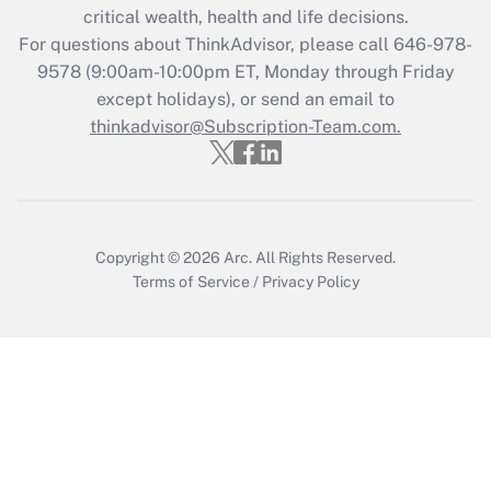
critical wealth, health and life decisions.
For questions about ThinkAdvisor, please call
646-978-
9578
(9:00am-10:00pm ET, Monday through Friday
except holidays), or send an email to
thinkadvisor@Subscription-Team.com.
Copyright © 2026
Arc.
All Rights Reserved.
Terms of Service
/
Privacy Policy