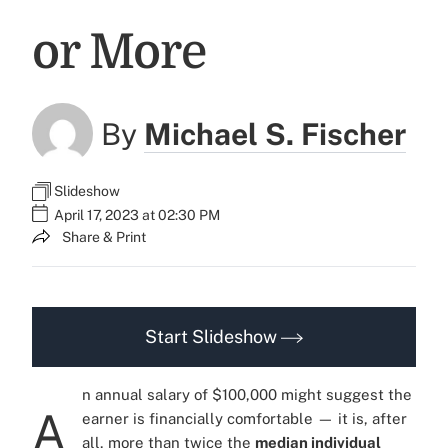
or More
By
Michael S. Fischer
Slideshow
April 17, 2023 at 02:30 PM
Share & Print
Start Slideshow
n annual salary of $100,000 might suggest the
A
earner is financially comfortable — it is, after
all, more than twice the
median individual