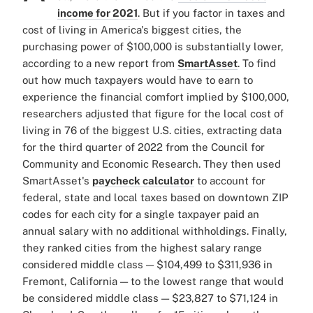
income for 2021
. But if you factor in taxes and
cost of living in America's biggest cities, the
purchasing power of $100,000 is substantially lower,
according to a new report from
SmartAsset
. To find
out how much taxpayers would have to earn to
experience the financial comfort implied by $100,000,
researchers adjusted that figure for the local cost of
living in 76 of the biggest U.S. cities, extracting data
for the third quarter of 2022 from the Council for
Community and Economic Research. They then used
SmartAsset's
paycheck calculator
to account for
federal, state and local taxes based on downtown ZIP
codes for each city for a single taxpayer paid an
annual salary with no additional withholdings. Finally,
they ranked cities from the highest salary range
considered middle class — $104,499 to $311,936 in
Fremont, California — to the lowest range that would
be considered middle class — $23,827 to $71,124 in