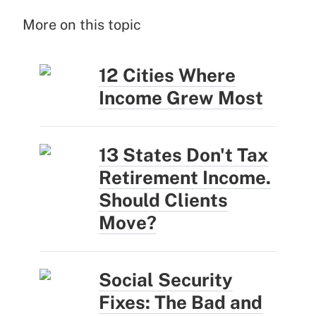
More on this topic
12 Cities Where
Income Grew Most
13 States Don't Tax
Retirement Income.
Should Clients
Move?
Social Security
Fixes: The Bad and