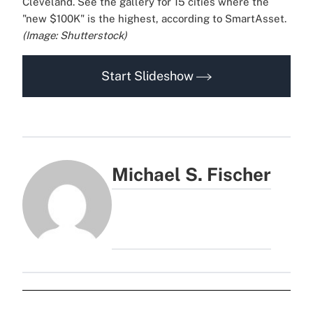
Cleveland. See the gallery for 15 cities where the
"new $100K" is the highest, according to SmartAsset.
(Image: Shutterstock)
Start Slideshow
Michael S. Fischer