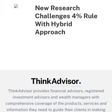
New Research
Challenges 4% Rule
With Hybrid
Approach
ThinkAdvisor
provides financial advisors, registered
investment advisors and wealth managers with
comprehensive coverage of the products, services and
information they need to guide their clients in making