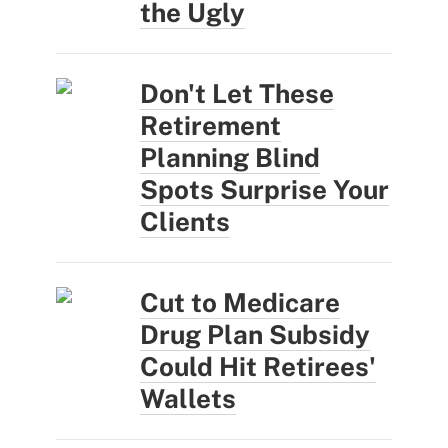
the Ugly
Don't Let These
Retirement
Planning Blind
Spots Surprise Your
Clients
Cut to Medicare
Drug Plan Subsidy
Could Hit Retirees'
Wallets