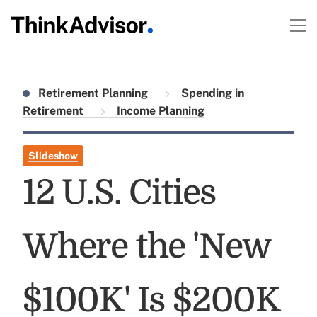
Retirement Planning
Spending in
Retirement
Income Planning
Slideshow
12 U.S. Cities
Where the 'New
$100K' Is $200K