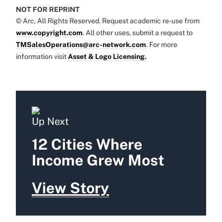
NOT FOR REPRINT
© Arc, All Rights Reserved. Request academic re-use from
www.copyright.com
. All other uses, submit a request to
TMSalesOperations@arc-network.com
. For more
information visit
Asset & Logo Licensing.
Up Next
12 Cities Where
Income Grew Most
View Story