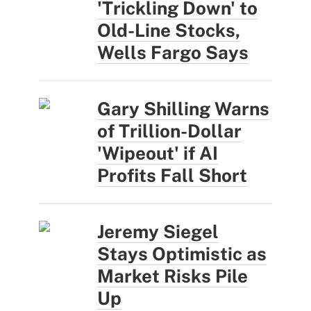
'Trickling Down' to
Old-Line Stocks,
Wells Fargo Says
Gary Shilling Warns
of Trillion-Dollar
'Wipeout' if AI
Profits Fall Short
Jeremy Siegel
Stays Optimistic as
Market Risks Pile
Up