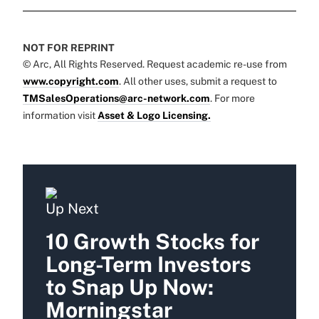
NOT FOR REPRINT
© Arc, All Rights Reserved. Request academic re-use from
www.copyright.com
. All other uses, submit a request to
TMSalesOperations@arc-network.com
. For more
information visit
Asset & Logo Licensing.
Up Next
10 Growth Stocks for
Long-Term Investors
to Snap Up Now:
Morningstar