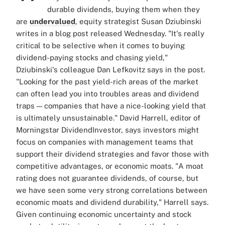
durable dividends, buying them when they
are
undervalued
, equity strategist Susan Dziubinski
writes in a blog post released Wednesday. "It's really
critical to be selective when it comes to buying
dividend-paying stocks and chasing yield,"
Dziubinski's colleague Dan Lefkovitz says in the post.
"Looking for the past yield-rich areas of the market
can often lead you into troubles areas and dividend
traps — companies that have a nice-looking yield that
is ultimately unsustainable." David Harrell, editor of
Morningstar DividendInvestor, says investors might
focus on companies with management teams that
support their dividend strategies and favor those with
competitive advantages, or economic moats. "A moat
rating does not guarantee dividends, of course, but
we have seen some very strong correlations between
economic moats and dividend durability," Harrell says.
Given continuing economic uncertainty and stock