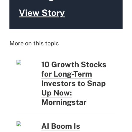
View Story
More on this topic
10 Growth Stocks
for Long-Term
Investors to Snap
Up Now:
Morningstar
AI Boom Is