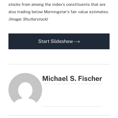
stocks from among the index's constituents that are
also trading below Morningstar's fair value estimates.
(Image: Shutterstock)
Start Slideshow
Michael S. Fischer