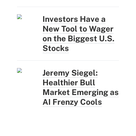
Investors Have a
New Tool to Wager
on the Biggest U.S.
Stocks
Jeremy Siegel:
Healthier Bull
Market Emerging as
AI Frenzy Cools