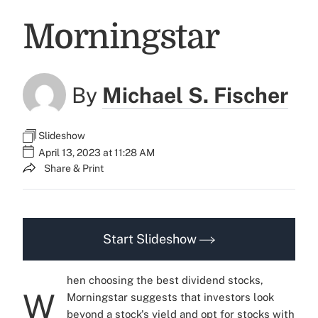
Morningstar
By
Michael S. Fischer
Slideshow
April 13, 2023 at 11:28 AM
Share & Print
Start Slideshow
hen choosing the best dividend stocks,
W
Morningstar suggests that investors look
beyond a stock's yield and opt for stocks with