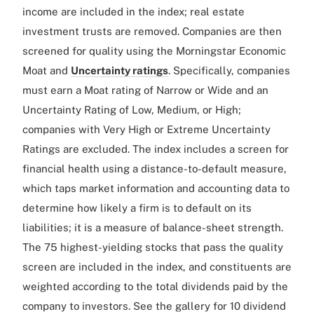
income are included in the index; real estate
investment trusts are removed. Companies are then
screened for quality using the Morningstar Economic
Moat and
Uncertainty ratings
. Specifically, companies
must earn a Moat rating of Narrow or Wide and an
Uncertainty Rating of Low, Medium, or High;
companies with Very High or Extreme Uncertainty
Ratings are excluded. The index includes a screen for
financial health using a distance-to-default measure,
which taps market information and accounting data to
determine how likely a firm is to default on its
liabilities; it is a measure of balance-sheet strength.
The 75 highest-yielding stocks that pass the quality
screen are included in the index, and constituents are
weighted according to the total dividends paid by the
company to investors. See the gallery for 10 dividend