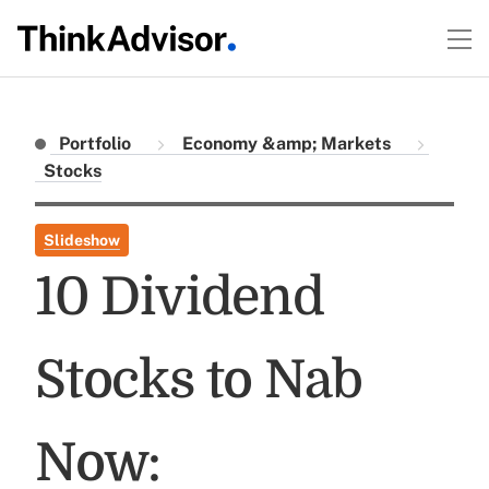
Portfolio
Economy &amp; Markets
Stocks
Slideshow
10 Dividend
Stocks to Nab
Now: