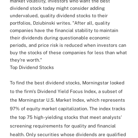
market volatility, investors who want the best
dividend stock today might consider adding
undervalued, quality dividend stocks to their
portfolios, Dziubinski writes. "After all, quality
companies have the financial stability to maintain
their dividends during questionable economic
periods, and price risk is reduced when investors can
buy the stocks of these companies for less than what
they're worth."
Top Dividend Stocks
To find the best dividend stocks, Morningstar looked
to the firm's Dividend Yield Focus Index, a subset of
the Morningstar U.S. Market Index, which represents
97% of equity market capitalization. The index tracks
the top 75 high-yielding stocks that meet analysts'
screening requirements for quality and financial
health. Only securities whose dividends are qualified