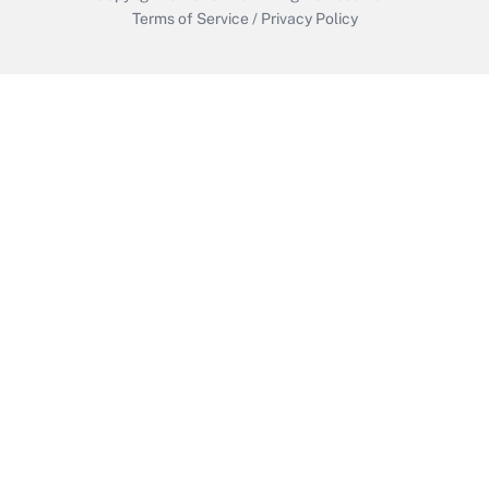
Terms of Service
/
Privacy Policy