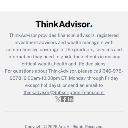
ThinkAdvisor
provides financial advisors, registered
investment advisors and wealth managers with
comprehensive coverage of the products, services and
information they need to guide their clients in making
critical wealth, health and life decisions.
For questions about ThinkAdvisor, please call
646-978-
9578
(9:00am-10:00pm ET, Monday through Friday
except holidays), or send an email to
thinkadvisor@Subscription-Team.com.
Copyright © 2026
Arc.
All Rights Reserved.