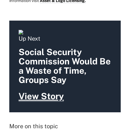
information visit
Asset & Logo Licensing.
Up Next
Social Security
Commission Would Be
a Waste of Time,
Groups Say
View Story
More on this topic