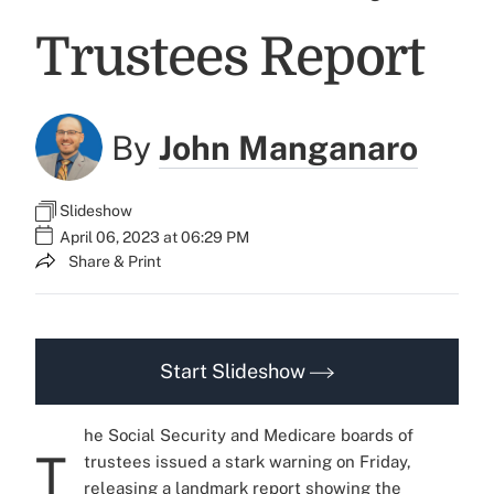
Trustees Report
By
John Manganaro
Slideshow
April 06, 2023 at 06:29 PM
Share & Print
Start Slideshow
he Social Security and Medicare boards of
T
trustees issued a stark warning on Friday,
releasing a landmark report showing the