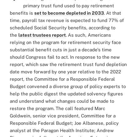
primary trust fund used to pay retirement
benefits is
set to become depleted in 2033
. At that
time, payroll tax revenue is expected to fund 77% of
scheduled Social Security benefits, according to
the
latest trustees report
. As such, Americans
relying on the program for retirement security face
substantial benefit cuts in just a decade's time
should Congress fail to act. In response to the new
report, which saw the retirement trust fund depletion
date move forward by one year relative to the 2022
report, the Committee for a Responsible Federal
Budget convened a diverse group of policy experts to
help the public digest the updated solvency figures
and understand what changes could be made to
restore the program. The call featured Marc
Goldwein, senior vice president, Committee for a
Responsible Federal Budget; Joe Albanese, policy
analyst at the Paragon Health Institute; Andrew