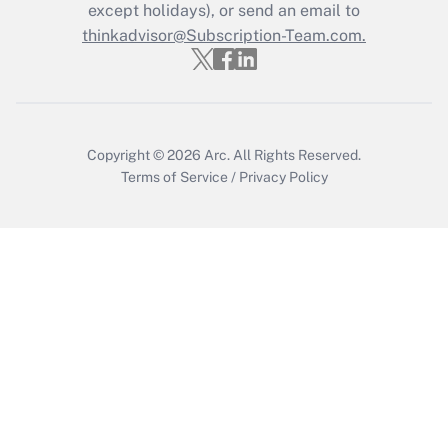
except holidays), or send an email to
thinkadvisor@Subscription-Team.com.
Copyright © 2026
Arc.
All Rights Reserved.
Terms of Service
/
Privacy Policy