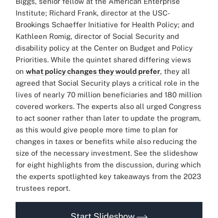
Biggs, senior fellow at the American Enterprise
Institute; Richard Frank, director at the USC-
Brookings Schaeffer Initiative for Health Policy; and
Kathleen Romig, director of Social Security and
disability policy at the Center on Budget and Policy
Priorities. While the quintet shared differing views
on
what policy changes they would prefer
, they all
agreed that Social Security plays a critical role in the
lives of nearly 70 million beneficiaries and 180 million
covered workers. The experts also all urged Congress
to act sooner rather than later to update the program,
as this would give people more time to plan for
changes in taxes or benefits while also reducing the
size of the necessary investment. See the slideshow
for eight highlights from the discussion, during which
the experts spotlighted key takeaways from the 2023
trustees report.
Start Slideshow