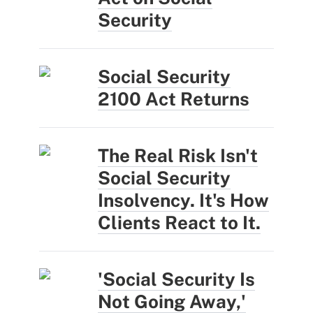
Security
Social Security
2100 Act Returns
The Real Risk Isn't
Social Security
Insolvency. It's How
Clients React to It.
'Social Security Is
Not Going Away,'