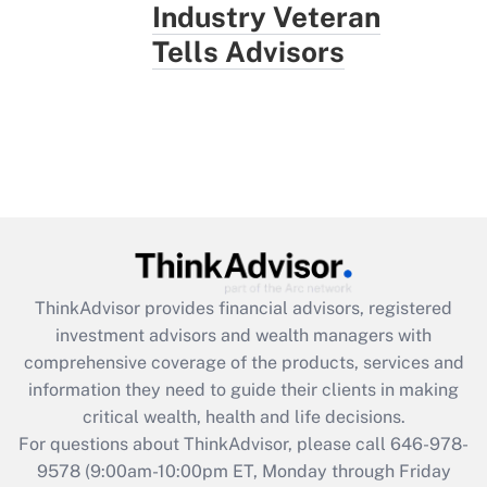
Industry Veteran
Tells Advisors
ThinkAdvisor
provides financial advisors, registered
investment advisors and wealth managers with
comprehensive coverage of the products, services and
information they need to guide their clients in making
critical wealth, health and life decisions.
For questions about ThinkAdvisor, please call
646-978-
9578
(9:00am-10:00pm ET, Monday through Friday