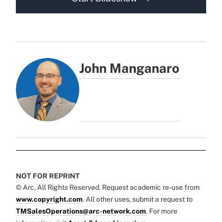
John Manganaro
NOT FOR REPRINT
© Arc, All Rights Reserved. Request academic re-use from
www.copyright.com
. All other uses, submit a request to
TMSalesOperations@arc-network.com
. For more