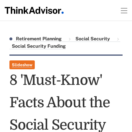
Retirement Planning
Social Security
Social Security Funding
Slideshow
8 'Must-Know'
Facts About the
Social Security