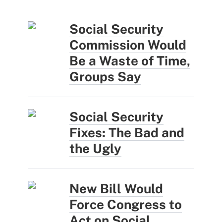
Social Security
Commission Would
Be a Waste of Time,
Groups Say
Social Security
Fixes: The Bad and
the Ugly
New Bill Would
Force Congress to
Act on Social