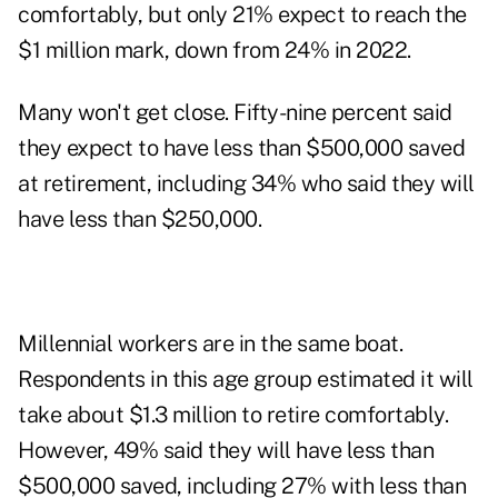
comfortably
, but only 21% expect to reach the
$1 million mark, down from 24% in 2022.
Many won't get close. Fifty-nine percent said
they expect to have less than $500,000 saved
at retirement, including 34% who said they will
have less than $250,000.
Millennial workers
are in the same boat.
Respondents in this age group estimated it will
take about $1.3 million to retire comfortably.
However, 49% said they will have less than
$500,000 saved, including 27% with less than