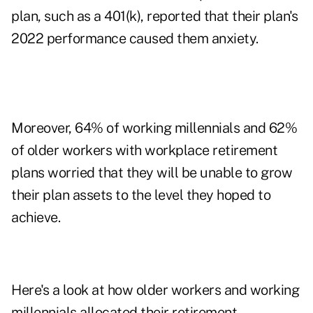
plan, such as a 401(k), reported that their plan's
2022 performance caused them anxiety.
Moreover, 64% of working millennials and 62%
of older workers with workplace retirement
plans worried that they will be unable to grow
their plan assets to the level they hoped to
achieve.
Here's a look at how older workers and working
millennials allocated their retirement