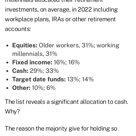
investments, on average, in 2022 including
workplace plans, IRAs or other retirement
accounts:
Equities:
Older workers, 31%; working
millennials, 31%
Fixed income:
16%; 16%
Cash:
29%; 33%
Target date funds:
13%; 14%
Other:
10%; 6%
The list reveals a significant allocation to cash.
Why?
The reason the majority give for holding so