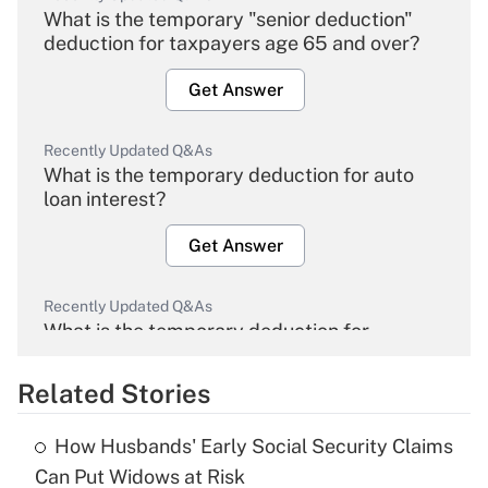
What is the temporary "senior deduction"
deduction for taxpayers age 65 and over?
Get Answer
Recently Updated Q&As
What is the temporary deduction for auto
loan interest?
Get Answer
Recently Updated Q&As
What is the temporary deduction for
overtime income?
Related Stories
Get Answer
How Husbands' Early Social Security Claims
Recently Updated Q&As
Can Put Widows at Risk
What is the temporary deduction for tip