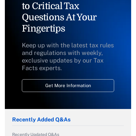
to Critical Tax
Questions At Your
Fingertips
Keep up with the latest tax rules
and regulations with weekly,
exclusive updates by our Tax
Facts experts.
Get More Information
Recently Added Q&As
Recently Updated Q&As