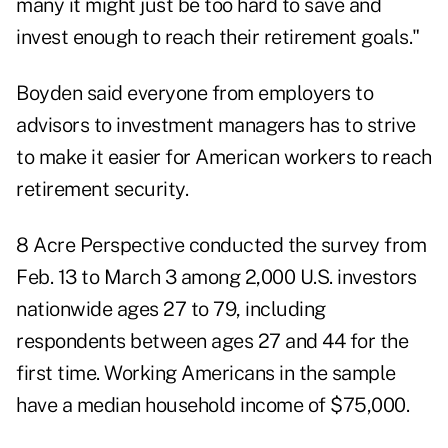
many it might just be too hard to save and
invest enough to reach their retirement goals."
Boyden said everyone from employers to
advisors to investment managers has to strive
to make it easier for American workers to reach
retirement security.
8 Acre Perspective
conducted the survey from
Feb. 13 to March 3 among 2,000 U.S. investors
nationwide ages 27 to 79, including
respondents between ages 27 and 44 for the
first time. Working Americans in the sample
have a median household income of $75,000.