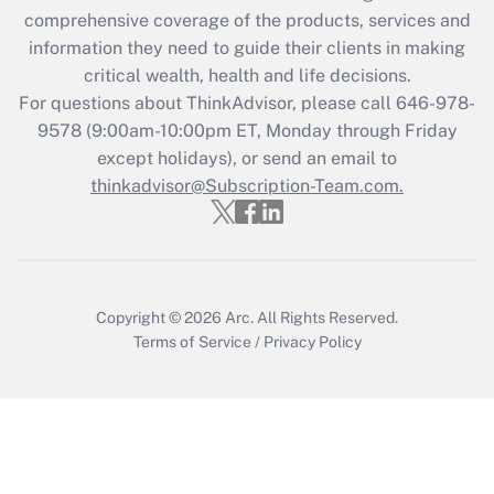
What is the CARES Act employee
comprehensive coverage of the products, services and
retention tax credit that was available
information they need to guide their clients in making
during 2020 and 2021?
critical wealth, health and life decisions.
Get Answer
For questions about ThinkAdvisor, please call
646-978-
9578
(9:00am-10:00pm ET, Monday through Friday
except holidays), or send an email to
Recently Updated Q&As
Who must file a return?
thinkadvisor@Subscription-Team.com.
Get Answer
Copyright © 2026
Arc.
All Rights Reserved.
Terms of Service
/
Privacy Policy