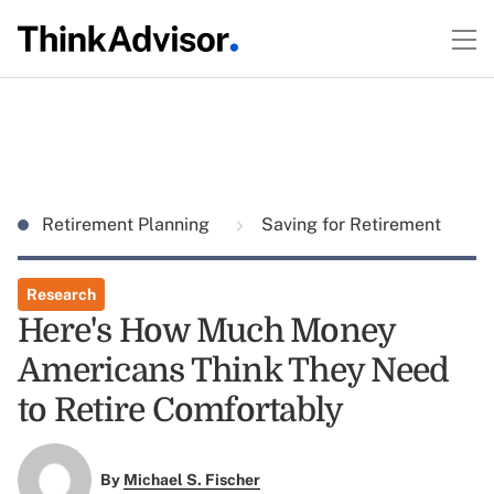
Retirement Planning
Saving for Retirement
Research
Here's How Much Money
Americans Think They Need
to Retire Comfortably
By
Michael S. Fischer