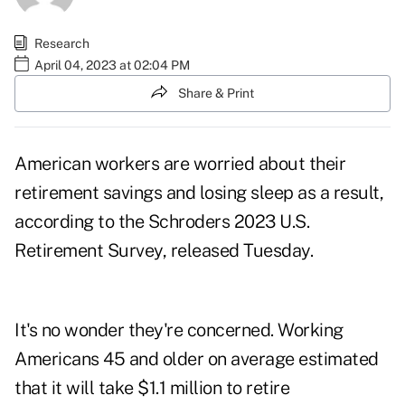
Research
April 04, 2023 at 02:04 PM
Share & Print
American workers are worried about their
retirement savings and losing sleep as a result,
according to the
Schroders 2023 U.S.
Retirement Survey
, released Tuesday.
It's no wonder they're concerned. Working
Americans 45 and older on average estimated
that it will take $1.1 million to
retire