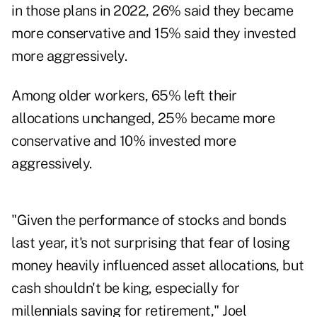
in those plans in 2022, 26% said they became
more conservative and 15% said they invested
more aggressively.
Among older workers, 65% left their
allocations unchanged, 25% became more
conservative and 10% invested more
aggressively.
"Given the performance of stocks and bonds
last year, it's not surprising that fear of losing
money heavily influenced asset allocations, but
cash shouldn't be king, especially for
millennials saving for retirement,"
Joel