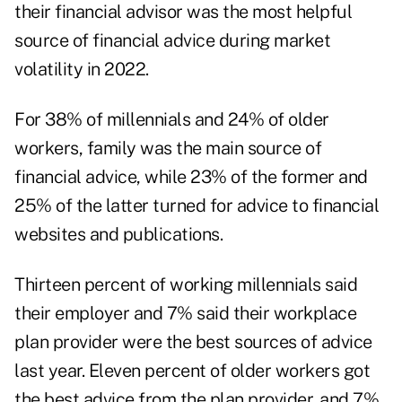
their
financial advisor
was the most helpful
source of financial advice during market
volatility in 2022.
For 38% of millennials and 24% of older
workers, family was the main source of
financial advice, while 23% of the former and
25% of the latter turned for advice to financial
websites and publications.
Thirteen percent of working millennials said
their employer and 7% said their workplace
plan provider were the best sources of advice
last year. Eleven percent of older workers got
the best advice from the plan provider, and 7%