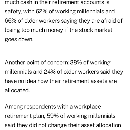
much cash in their retirement accounts is
safety, with 62% of working millennials and
66% of older workers saying they are afraid of
losing too much money if the stock market
goes down.
Another point of concern: 38% of working
millennials and 24% of older workers said they
have no idea how their retirement assets are
allocated.
Among respondents with a workplace
retirement plan, 59% of working millennials
said they did not change their asset allocation