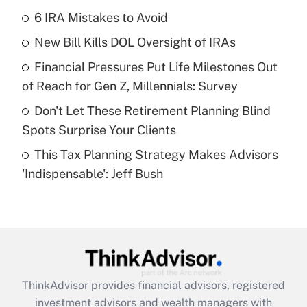
income?
6 IRA Mistakes to Avoid
New Bill Kills DOL Oversight of IRAs
Get Answer
Financial Pressures Put Life Milestones Out
Recently Updated Q&As
of Reach for Gen Z, Millennials: Survey
What is a high deductible health plan for
Don't Let These Retirement Planning Blind
purposes of an HSA?
Spots Surprise Your Clients
Get Answer
This Tax Planning Strategy Makes Advisors
'Indispensable': Jeff Bush
Recently Updated Q&As
Are remote workers eligible for leave
under the Family and Medical Leave Act
(FMLA)?
Get Answer
ThinkAdvisor
provides financial advisors, registered
Recently Updated Q&As
investment advisors and wealth managers with