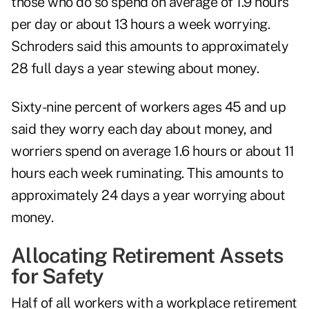
those who do so spend on average of 1.9 hours
per day or about 13 hours a week worrying.
Schroders said this amounts to approximately
28 full days a year stewing about money.
Sixty-nine percent of workers ages 45 and up
said they worry each day about money, and
worriers spend on average 1.6 hours or about 11
hours each week ruminating. This amounts to
approximately 24 days a year worrying about
money.
Allocating Retirement Assets
for Safety
Half of all workers with a workplace retirement