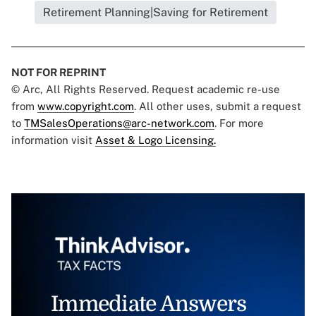
Retirement Planning|Saving for Retirement
NOT FOR REPRINT
© Arc, All Rights Reserved. Request academic re-use
from
www.copyright.com
. All other uses, submit a request
to
TMSalesOperations@arc-network.com
. For more
information visit
Asset & Logo Licensing.
Immediate Answers