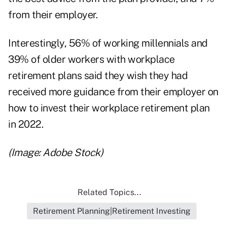
from their employer.
Interestingly, 56% of working millennials and
39% of older workers with workplace
retirement plans said they wish they had
received more guidance from their employer on
how to invest their workplace retirement plan
in 2022.
(Image: Adobe Stock)
Related Topics...
Retirement Planning|Retirement Investing