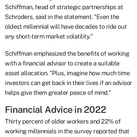
Schiffman
, head of strategic partnerships at
Schroders, said in the statement. "Even the
oldest millennial will have decades to ride out
any short-term market volatility."
Schiffman emphasized the benefits of working
with a financial advisor to create a suitable
asset allocation. "Plus, imagine how much time
investors can get back in their lives if an advisor
helps give them greater peace of mind."
Financial Advice in 2022
Thirty percent of older workers and 22% of
working millennials in the survey reported that