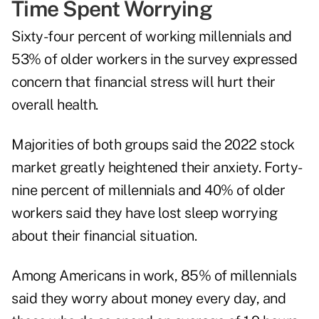
Time Spent Worrying
Sixty-four percent of working millennials and
53% of older workers in the survey expressed
concern that financial stress will hurt their
overall health.
Majorities of both groups said the 2022 stock
market greatly heightened their anxiety. Forty-
nine percent of millennials and 40% of older
workers said they have lost sleep worrying
about their financial situation.
Among Americans in work, 85% of millennials
said they worry about money every day, and