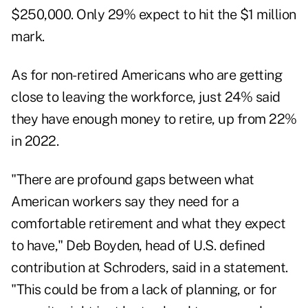
$250,000. Only 29% expect to hit the $1 million
mark.
As for non-retired Americans who are getting
close to leaving the workforce, just 24% said
they have enough money to retire, up from 22%
in 2022.
"There are profound gaps between what
American workers say they need for a
comfortable retirement and what they expect
to have,"
Deb Boyden
, head of U.S. defined
contribution at Schroders, said in a statement.
"This could be from a lack of planning, or for