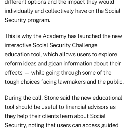
different options and the impact they would
individually and collectively have on the Social
Security program.
This is why the Academy has launched the new
interactive
Social Security Challenge
education tool, which allows users to explore
reform ideas and glean information about their
effects — while going through some of the
tough choices facing lawmakers and the public.
During the call, Stone said the new educational
tool should be useful to financial advisors as
they help their clients learn about Social
Security, noting that users can access guided