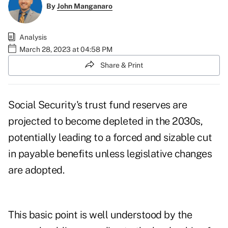
By
John Manganaro
Analysis
March 28, 2023 at 04:58 PM
Share & Print
Social Security's trust fund reserves are
projected to become depleted in the 2030s
,
potentially leading to a forced and sizable cut
in payable benefits unless legislative changes
are adopted.
This basic point is well understood by the