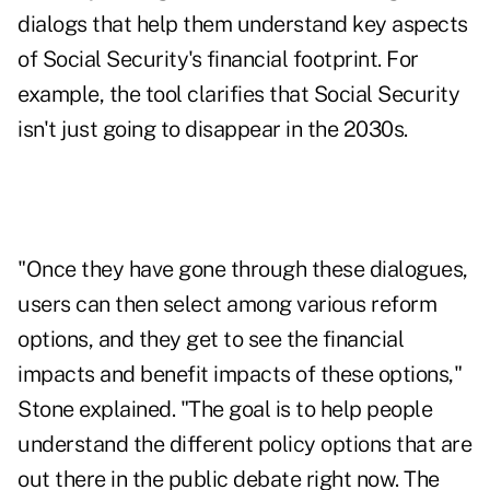
dialogs that help them understand key aspects
of Social Security's financial footprint. For
example, the tool clarifies that Social Security
isn't just going to disappear in the 2030s
.
"Once they have gone through these dialogues,
users can then select among various reform
options, and they get to see the financial
impacts and benefit impacts of these options,"
Stone explained. "The goal is to help people
understand the different policy options that are
out there in the public debate right now. The