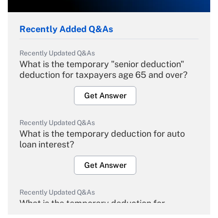
Recently Added Q&As
Recently Updated Q&As
What is the temporary "senior deduction"
deduction for taxpayers age 65 and over?
Get Answer
Recently Updated Q&As
What is the temporary deduction for auto
loan interest?
Get Answer
Recently Updated Q&As
What is the temporary deduction for
overtime income?