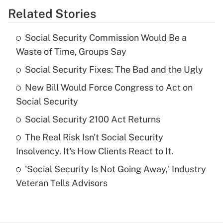
Related Stories
Get Answer
Social Security Commission Would Be a
Recently Updated Q&As
Waste of Time, Groups Say
What is the temporary deduction for tip
income?
Social Security Fixes: The Bad and the Ugly
New Bill Would Force Congress to Act on
Get Answer
Social Security
Recently Updated Q&As
Social Security 2100 Act Returns
What is a high deductible health plan for
The Real Risk Isn't Social Security
purposes of an HSA?
Insolvency. It's How Clients React to It.
Get Answer
'Social Security Is Not Going Away,' Industry
Veteran Tells Advisors
Recently Updated Q&As
Are remote workers eligible for leave
under the Family and Medical Leave Act
(FMLA)?