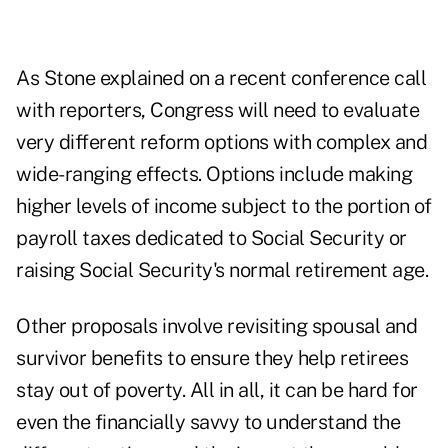
As Stone explained on a recent conference call
with reporters, Congress will need to evaluate
very different reform options with complex and
wide-ranging effects. Options include making
higher levels of income subject to the portion of
payroll taxes dedicated to Social Security or
raising Social Security's normal retirement age.
Other proposals involve revisiting spousal and
survivor benefits to ensure they help retirees
stay out of poverty. All in all, it can be hard for
even the financially savvy to understand the