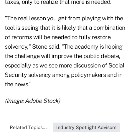
taxes, only to realize that more is needed.
"The real lesson you get from playing with the
tool is seeing that it is likely that a combination
of reforms will be needed to fully restore
solvency," Stone said. "The academy is hoping
the challenge will improve the public debate,
especially as we see more discussion of Social
Security solvency among policymakers and in
the news."
(Image: Adobe Stock)
Related Topics...
Industry Spotlight|Advisors