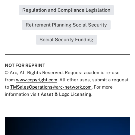
Regulation and Compliance|Legislation
Retirement Planning|Social Security
Social Security Funding
NOT FOR REPRINT
© Arc, All Rights Reserved. Request academic re-use
from
www.copyright.com
. All other uses, submit a request
to
TMSalesOperations@arc-network.com
. For more
information visit
Asset & Logo Licensing.