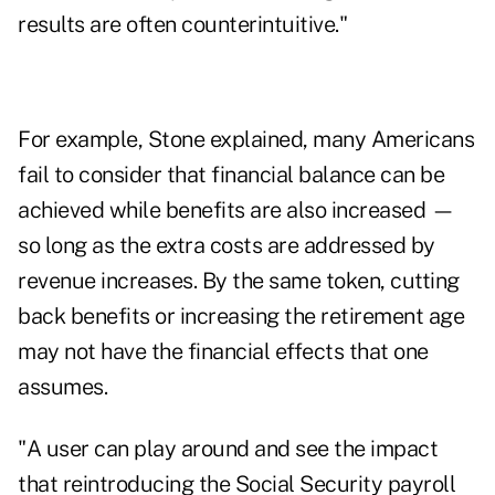
results are often counterintuitive."
For example, Stone explained, many Americans
fail to consider that financial balance can be
achieved while benefits are also increased —
so long as the extra costs are addressed by
revenue increases. By the same token, cutting
back benefits or increasing the retirement age
may not have the financial effects that one
assumes.
"A user can play around and see the impact
that reintroducing the Social Security payroll