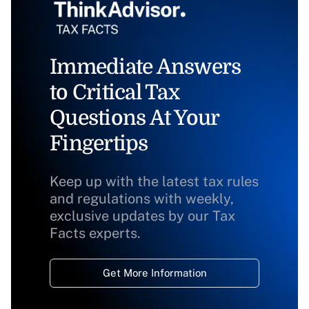
Immediate Answers
to Critical Tax
Questions At Your
Fingertips
Keep up with the latest tax rules
and regulations with weekly,
exclusive updates by our Tax
Facts experts.
Get More Information