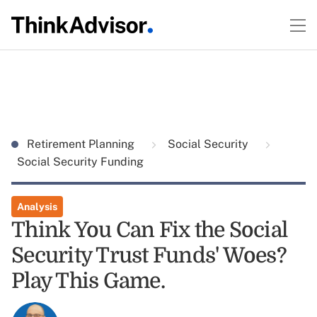
Retirement Planning
Social Security
Social Security Funding
Analysis
Think You Can Fix the Social
Security Trust Funds' Woes?
Play This Game.