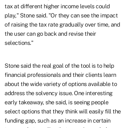
tax at different higher income levels could
play," Stone said. "Or they can see the impact
of raising the tax rate gradually over time, and
the user can go back and revise their
selections."
Stone said the real goal of the tool is to help
financial professionals and their clients learn
about the wide variety of options available to
address the solvency issue. One interesting
early takeaway, she said, is seeing people
select options that they think will easily fill the
funding gap, such as an increase in certain