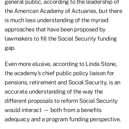
general public, according to the leadership of
the American Academy of Actuaries, but there
is much less understanding of the myriad
approaches that have been proposed by
lawmakers to fill the Social Security funding
gap.
Even more elusive, according to Linda Stone,
the academy's chief public policy liaison for
pensions, retirement and Social Security, is an
accurate understanding of the way the
different proposals to reform Social Security
would interact — both from a benefits
adequacy and a program funding perspective.