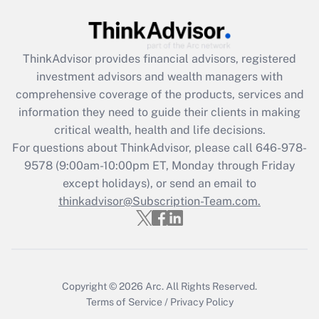
Get Answer
ThinkAdvisor
provides financial advisors, registered
Recently Updated Q&As
investment advisors and wealth managers with
What is the CARES Act employee
comprehensive coverage of the products, services and
retention tax credit that was available
information they need to guide their clients in making
during 2020 and 2021?
critical wealth, health and life decisions.
Get Answer
For questions about ThinkAdvisor, please call
646-978-
9578
(9:00am-10:00pm ET, Monday through Friday
except holidays), or send an email to
Recently Updated Q&As
Who must file a return?
thinkadvisor@Subscription-Team.com.
Get Answer
Copyright © 2026
Arc.
All Rights Reserved.
Terms of Service
/
Privacy Policy