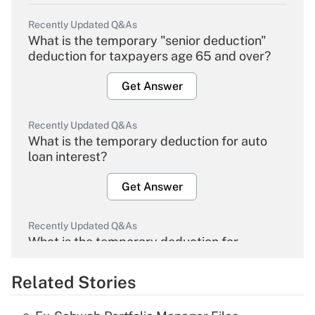
Recently Updated Q&As
What is the temporary "senior deduction"
deduction for taxpayers age 65 and over?
Get Answer
Recently Updated Q&As
What is the temporary deduction for auto
loan interest?
Get Answer
Recently Updated Q&As
What is the temporary deduction for
overtime income?
Related Stories
Get Answer