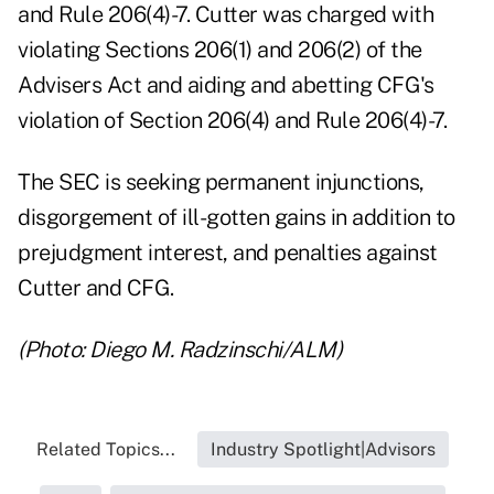
and Rule 206(4)-7. Cutter was charged with
violating Sections 206(1) and 206(2) of the
Advisers Act and aiding and abetting CFG's
violation of Section 206(4) and Rule 206(4)-7.
The SEC is seeking permanent injunctions,
disgorgement of ill-gotten gains in addition to
prejudgment interest, and penalties against
Cutter and CFG.
(Photo: Diego M. Radzinschi/ALM)
Related Topics...
Industry Spotlight|Advisors