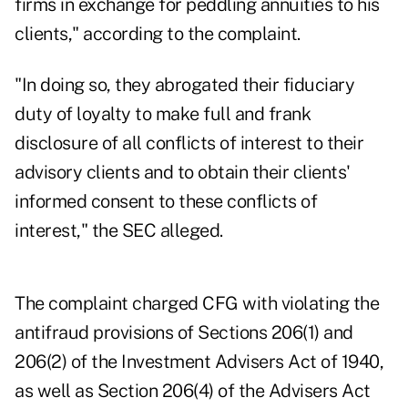
firms in exchange for peddling annuities to his
clients," according to the complaint.
"In doing so, they abrogated their fiduciary
duty of loyalty to make full and frank
disclosure of all conflicts of interest to their
advisory clients and to obtain their clients'
informed consent to these conflicts of
interest," the SEC alleged.
The complaint charged CFG with violating the
antifraud provisions of Sections 206(1) and
206(2) of the Investment Advisers Act of 1940,
as well as Section 206(4) of the Advisers Act