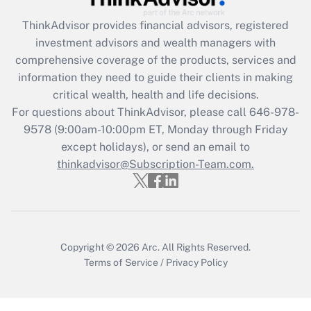
Recently Updated Q&As
ThinkAdvisor
provides financial advisors, registered
What is the CARES Act employee
investment advisors and wealth managers with
retention tax credit that was available
during 2020 and 2021?
comprehensive coverage of the products, services and
information they need to guide their clients in making
Get Answer
critical wealth, health and life decisions.
For questions about ThinkAdvisor, please call
646-978-
Recently Updated Q&As
9578
(9:00am-10:00pm ET, Monday through Friday
Who must file a return?
except holidays), or send an email to
thinkadvisor@Subscription-Team.com.
Get Answer
Copyright © 2026
Arc.
All Rights Reserved.
Terms of Service
/
Privacy Policy