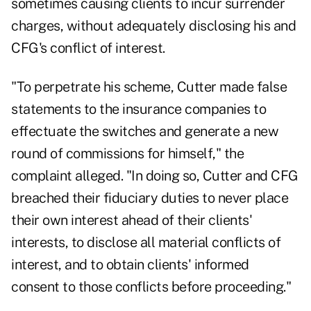
sometimes causing clients to incur surrender
charges, without adequately disclosing his and
CFG's conflict of interest.
"To perpetrate his scheme, Cutter made false
statements to the insurance companies to
effectuate the switches and generate a new
round of commissions for himself," the
complaint alleged. "In doing so, Cutter and CFG
breached their fiduciary duties to never place
their own interest ahead of their clients'
interests, to disclose all material conflicts of
interest, and to obtain clients' informed
consent to those conflicts before proceeding."