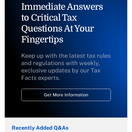
Immediate Answers
to Critical Tax
Questions At Your
Fingertips
Keep up with the latest tax rules
and regulations with weekly,
exclusive updates by our Tax
Facts experts.
Get More Information
Recently Added Q&As