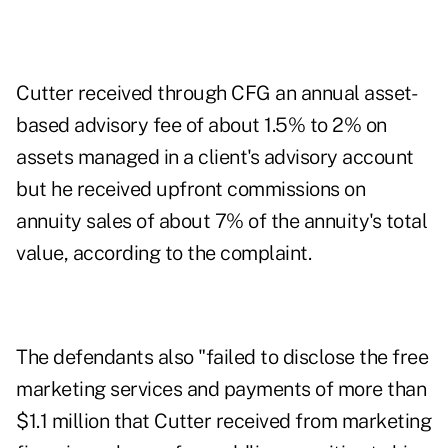
Cutter received through CFG an annual asset-
based advisory fee of about 1.5% to 2% on
assets managed in a client's advisory account
but he received upfront commissions on
annuity sales of about 7% of the annuity's total
value, according to the complaint.
The defendants also "failed to disclose the free
marketing services and payments of more than
$1.1 million that Cutter received from marketing