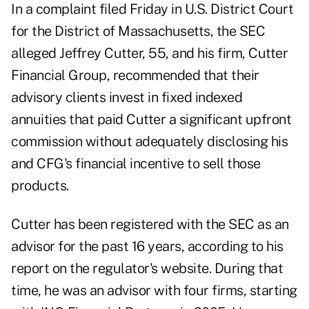
In
a complaint filed Friday
in U.S. District Court
for the District of Massachusetts, the SEC
alleged Jeffrey Cutter, 55, and his firm, Cutter
Financial Group, recommended that their
advisory clients invest in fixed indexed
annuities that paid Cutter a significant upfront
commission without adequately disclosing his
and CFG's financial incentive to sell those
products.
Cutter has been registered with the SEC as an
advisor for the past 16 years, according to
his
report
on the regulator's website. During that
time, he was an advisor with four firms, starting