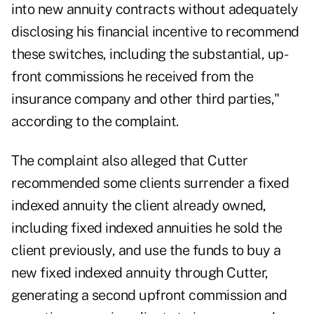
into new annuity contracts without adequately
disclosing his financial incentive to recommend
these switches, including the substantial, up-
front commissions he received from the
insurance company and other third parties,"
according to the complaint.
The complaint also alleged that Cutter
recommended some clients surrender a fixed
indexed annuity the client already owned,
including fixed indexed annuities he sold the
client previously, and use the funds to buy a
new fixed indexed annuity through Cutter,
generating a second upfront commission and