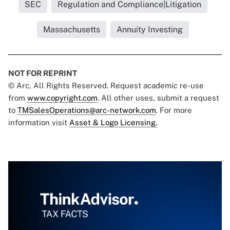
SEC
Regulation and Compliance|Litigation
Massachusetts
Annuity Investing
NOT FOR REPRINT
© Arc, All Rights Reserved. Request academic re-use
from
www.copyright.com
. All other uses, submit a request
to
TMSalesOperations@arc-network.com
. For more
information visit
Asset & Logo Licensing.