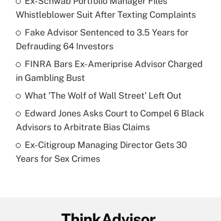
Ex-Schwab Portfolio Manager Files
Recently Updated Q&As
Whistleblower Suit After Texting Complaints
What is the temporary deduction for tip
income?
Fake Advisor Sentenced to 3.5 Years for
Defrauding 64 Investors
Get Answer
FINRA Bars Ex-Ameriprise Advisor Charged
in Gambling Bust
Recently Updated Q&As
What is a high deductible health plan for
What 'The Wolf of Wall Street' Left Out
purposes of an HSA?
Edward Jones Asks Court to Compel 6 Black
Get Answer
Advisors to Arbitrate Bias Claims
Ex-Citigroup Managing Director Gets 30
Recently Updated Q&As
Years for Sex Crimes
Are remote workers eligible for leave
under the Family and Medical Leave Act
(FMLA)?
Get Answer