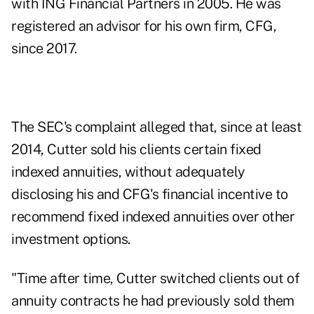
with ING Financial Partners in 2005. He was
registered an advisor for his own firm, CFG,
since 2017.
The SEC's complaint alleged that, since at least
2014, Cutter sold his clients certain fixed
indexed annuities, without adequately
disclosing his and CFG's financial incentive to
recommend fixed indexed annuities over other
investment options.
"Time after time, Cutter switched clients out of
annuity contracts he had previously sold them