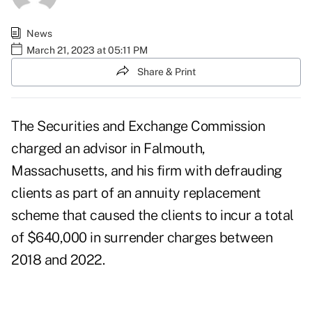
News
March 21, 2023 at 05:11 PM
Share & Print
The Securities and Exchange Commission
charged an advisor in Falmouth,
Massachusetts, and his firm with defrauding
clients as part of an annuity replacement
scheme that caused the clients to incur a total
of $640,000 in surrender charges between
2018 and 2022.