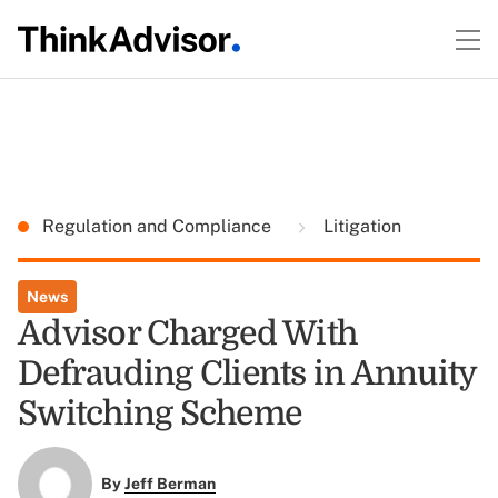
Regulation and Compliance
Litigation
News
Advisor Charged With
Defrauding Clients in Annuity
Switching Scheme
By
Jeff Berman