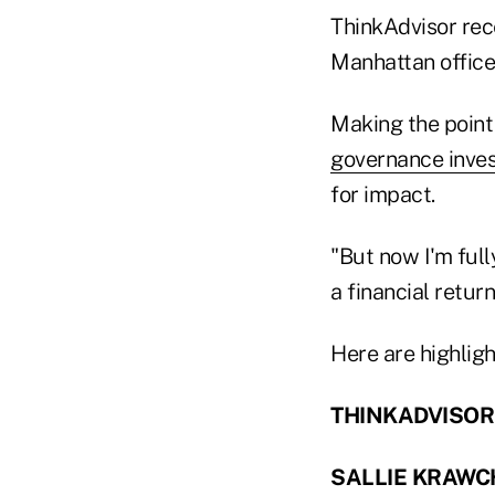
ThinkAdvisor rec
Manhattan office
Making the point 
governance inves
for impact.
"But now I'm full
a financial retur
Here are highligh
THINKADVISOR: 
SALLIE KRAWC