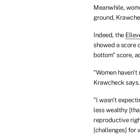
Meanwhile, women 
ground, Krawche
Indeed, the
Ellev
showed a score of
bottom" score, ac
"Women haven't m
Krawcheck says.
"I wasn't expecti
less wealthy [th
reproductive righ
[challenges] for 