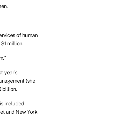
men.
services of human
$1 million.
m."
t year's
 management (she
billion.
his included
net and New York