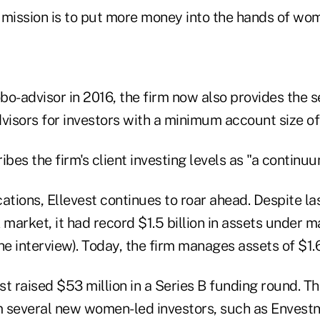
l mission is to put more money into the hands of wo
bo-advisor in 2016, the firm now also provides the 
visors for investors with a minimum account size of 
es the firm's client investing levels as "a continuu
ations, Ellevest continues to roar ahead. Despite las
 market, it had record $1.5 billion in assets under
he interview). Today, the firm manages assets of $1.6 
est raised $53 million in a Series B funding round. T
 several new women-led investors, such as Envest