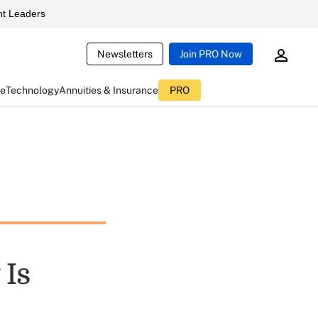
t Leaders
Newsletters
Join PRO Now
ce
Technology
Annuities & Insurance
PRO
 Is