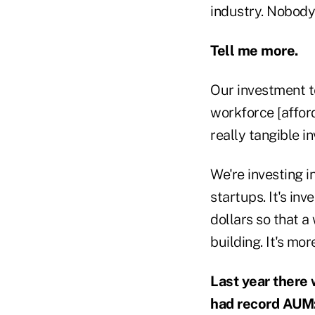
industry. Nobody
Tell me more.
Our investment t
workforce [affor
really tangible i
We're investing i
startups. It's inv
dollars so that 
building. It's mo
Last year there 
had record AUM: