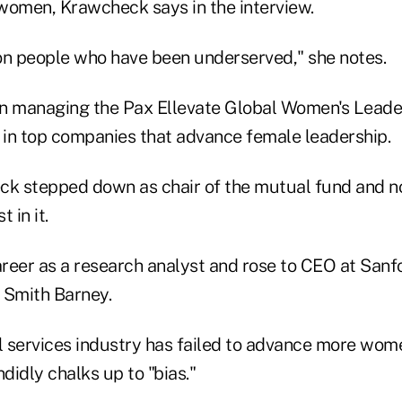
women, Krawcheck says in the interview.
on people who have been underserved," she notes.
en managing the Pax Ellevate Global Women's Leade
g in top companies that advance female leadership.
ck stepped down as chair of the mutual fund and n
 in it.
reer as a research analyst and rose to CEO at Sanfo
 Smith Barney.
al services industry has failed to advance more wome
ndidly chalks up to "bias."