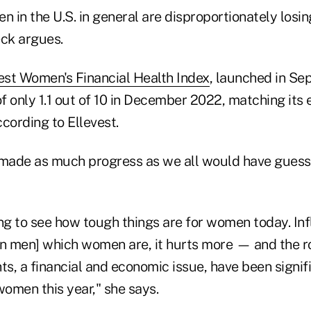
in the U.S. in general are disproportionately losing
ck argues.
est Women's Financial Health Index
, launched in S
 only 1.1 out of 10 in December 2022, matching its e
cording to Ellevest.
ade as much progress as we all would have guesse
ng to see how tough things are for women today. Inf
an men] which women are, it hurts more — and the r
ts, a financial and economic issue, have been signif
women this year," she says.