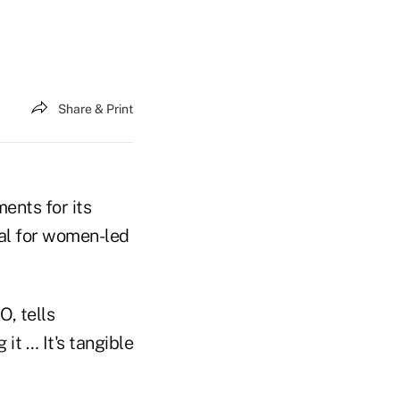
Share & Print
ments for its
tal for women-led
O, tells
it … It's tangible