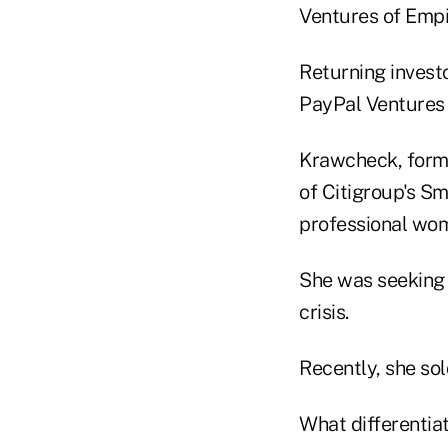
Ventures of Emp
Returning invest
PayPal Ventures 
Krawcheck, form
of Citigroup's Sm
professional wom
She was seeking 
crisis.
Recently, she sol
What differentiat