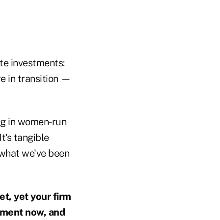
te investments:
e in transition —
ing in women-run
It's tangible
s what we've been
t, yet your firm
ement now, and