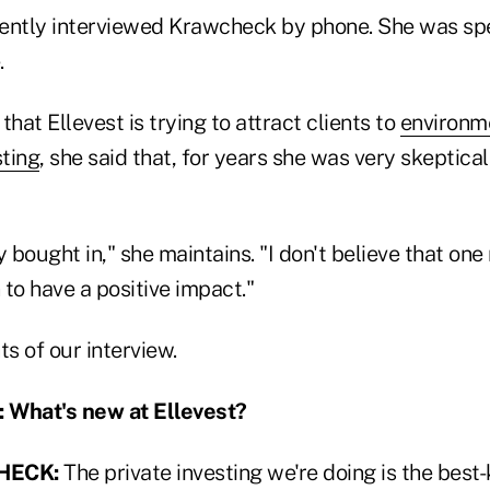
ently interviewed Krawcheck by phone. She was sp
.
that Ellevest is trying to attract clients to
environme
ting
, she said that, for years she was very skeptica
y bought in," she maintains. "I don't believe that one
n to have a positive impact."
ts of our interview.
What's new at Ellevest?
HECK:
The private investing we're doing is the best-