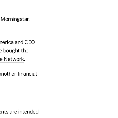
 Morningstar,
merica and CEO
he bought the
te Network
.
nother financial
ents are intended