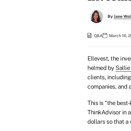
By
Jane Wo
Q&A
March 16, 
Ellevest, the in
helmed by
Salli
clients, includi
companies, and a
This is "the best
ThinkAdvisor in a
dollars so that a