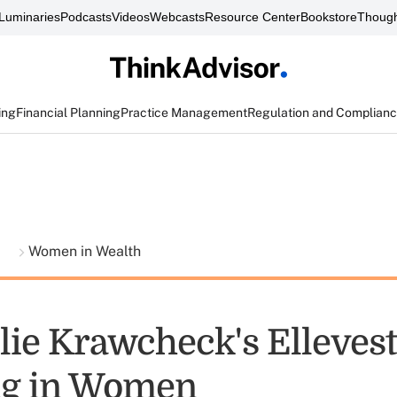
Luminaries
Podcasts
Videos
Webcasts
Resource Center
Bookstore
Though
ing
Financial Planning
Practice Management
Regulation and Complian
t
Women in Wealth
lie Krawcheck's Ellevest
ng in Women