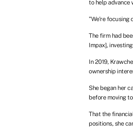
to help advance 
"We're focusing 
The firm had be
Impax], investin
In 2019, Krawche
ownership interest
She began her ca
before moving to
That the financi
positions, she ca