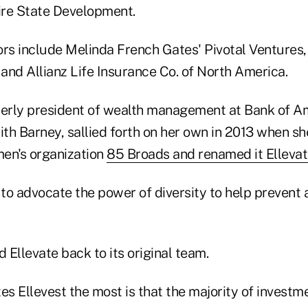
ire State Development.
ors include Melinda French Gates' Pivotal Ventures,
and Allianz Life Insurance Co. of North America.
erly president of wealth management at Bank of A
ith Barney, sallied forth on her own in 2013 when s
en's organization
85 Broads and renamed it Elleva
to advocate the power of diversity to help prevent a
d Ellevate back to its original team.
es Ellevest the most is that the majority of investm