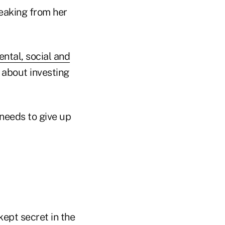
eaking from her
ntal, social and
l about investing
 needs to give up
kept secret in the