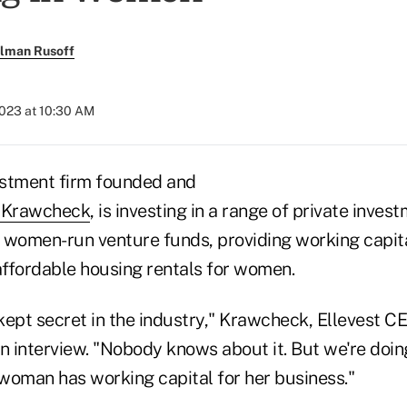
llman Rusoff
2023 at 10:30 AM
vestment firm founded and
e Krawcheck
, is investing in a range of private invest
ng women-run venture funds, providing working capi
ffordable housing rentals for women.
-kept secret in the industry," Krawcheck, Ellevest CE
n interview. "Nobody knows about it. But we're doing 
 woman has working capital for her business."