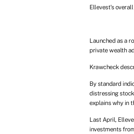
Ellevest's overal
Launched as a ro
private wealth ad
Krawcheck describ
By standard indic
distressing stock
explains why in t
Last April, Ellev
investments from