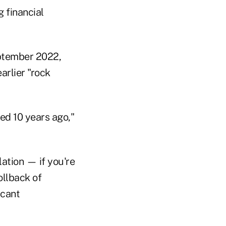
 financial
eptember 2022,
arlier "rock
d 10 years ago,"
lation — if you're
ollback of
icant