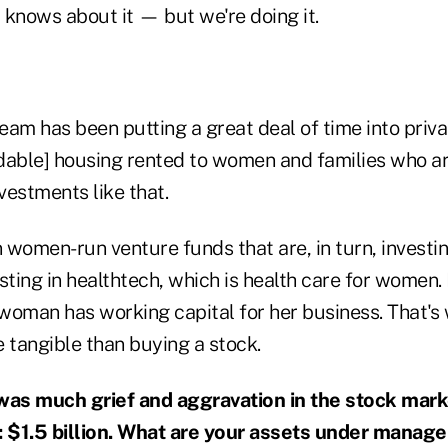
 knows about it — but we're doing it.
eam has been putting a great deal of time into priva
dable] housing rented to women and families who ar
nvestments like that.
n women-run venture funds that are, in turn, invest
esting in healthtech, which is health care for women. 
a woman has working capital for her business. That'
re tangible than buying a stock.
was much grief and aggravation in the stock marke
 $1.5 billion. What are your assets under manag