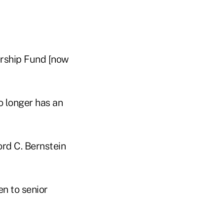
rship Fund [now
o longer has an
rd C. Bernstein
n to senior