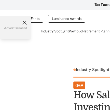
Tax Facts
Tax Facts
Luminaries Awards
Advertisement
Industry Spotlight
Portfolio
Retirement Plann
Industry Spotligh
Q&A
How Sal
Investi