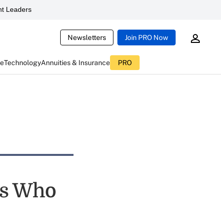
t Leaders
Newsletters
Join PRO Now
ce
Technology
Annuities & Insurance
PRO
rs Who