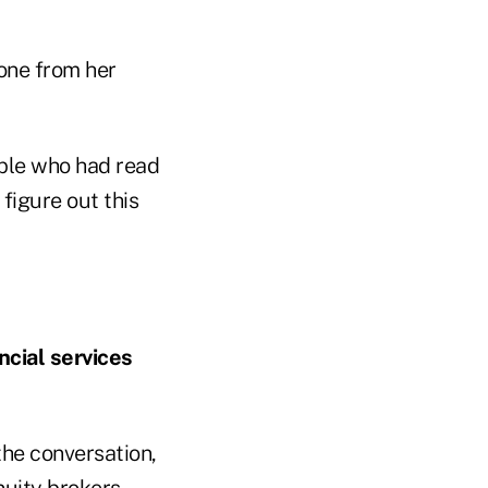
one from her
ple who had read
figure out this
ncial services
the conversation,
nnuity brokers,