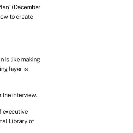
Plan
" (December
how to create
n is like making
ing layer is
 the interview.
f executive
nal Library of