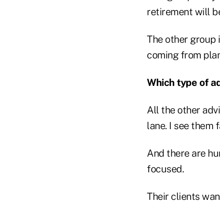
retirement will be
The other group i
coming from plann
Which type of adv
All the other ad
lane. I see them 
And there are hu
focused.
Their clients wan