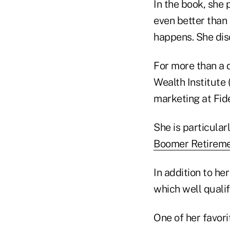
In the book, she 
even better than
happens. She disc
For more than a 
Wealth Institute 
marketing at Fide
She is particular
Boomer Retireme
In addition to he
which well qualif
One of her favor