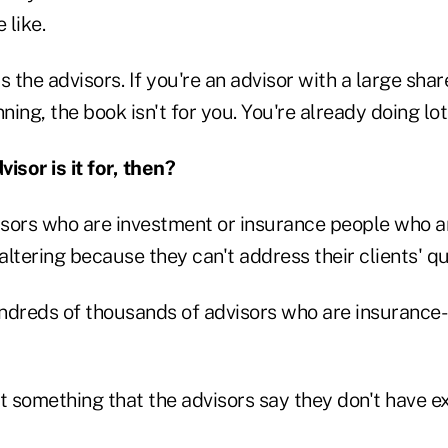
 like.
s the advisors. If you're an advisor with a large sha
ing, the book isn't for you. You're already doing lots
isor is it for, then?
visors who are investment or insurance people who a
faltering because they can't address their clients' q
ndreds of thousands of advisors who are insurance-
t something that the advisors say they don't have ex