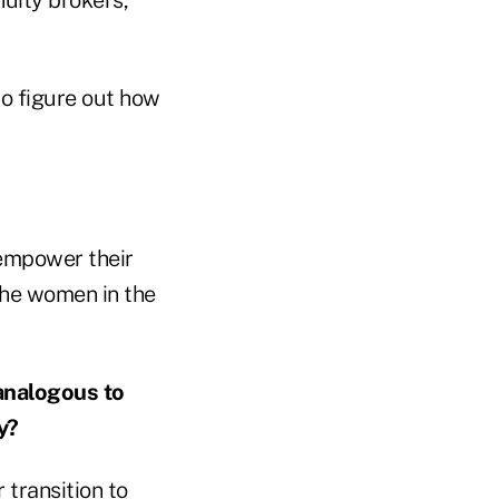
to figure out how
 empower their
 the women in the
analogous to
y?
 transition to