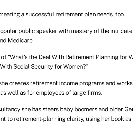
creating a successful retirement plan needs, too.
 popular public speaker with mastery of the intricate
and Medicare
.
r of "What's the Deal With Retirement Planning for
 With Social Security for Women?"
 she creates retirement income programs and works
, as well as for employees of large firms.
sultancy she has steers baby boomers and older G
 to retirement-planning clarity, using her book as 