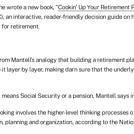
 she wrote a new book, "
Cookin' Up Your Retirement 
, an interactive, reader-friendly decision guide on 
 for retirement.
rom Mantell's analogy that building a retirement pla
 it layer by layer, making darn sure that the underly
t means Social Security or a pension, Mantell says in
oking involves the higher-level thinking processes o
ion, planning and organization, according to the Natio