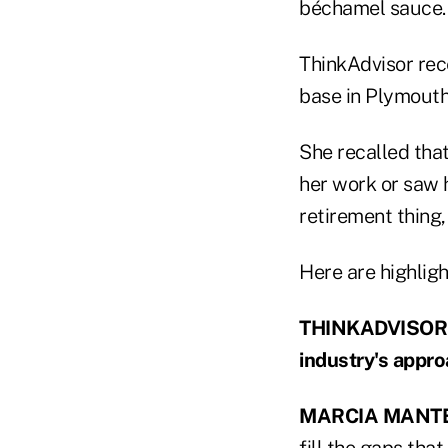
béchamel sauce.
ThinkAdvisor rec
base in Plymouth
She recalled tha
her work or saw h
retirement thing,
Here are highligh
THINKADVISOR: M
industry's appro
MARCIA MANTE
fill the gaps that