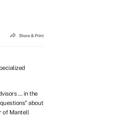
Share & Print
specialized
visors … in the
' questions" about
r of Mantell