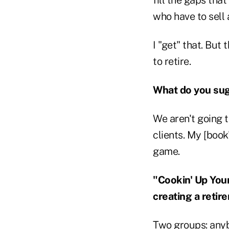
who have to sell
I "get" that. But
to retire.
What do you su
We aren't going 
clients. My [book
game.
"Cookin' Up You
creating a retir
Two groups: anyb