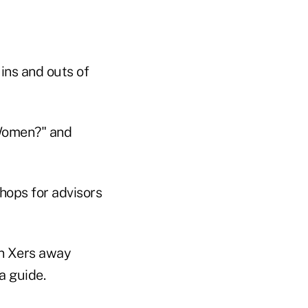
 ins and outs of
 Women?" and
hops for advisors
en Xers away
a guide.