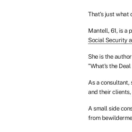
That's just what 
Mantell, 61, is a
Social Security 
She is the autho
"What's the Deal
As a consultant,
and their clients
A small side con
from bewilderment