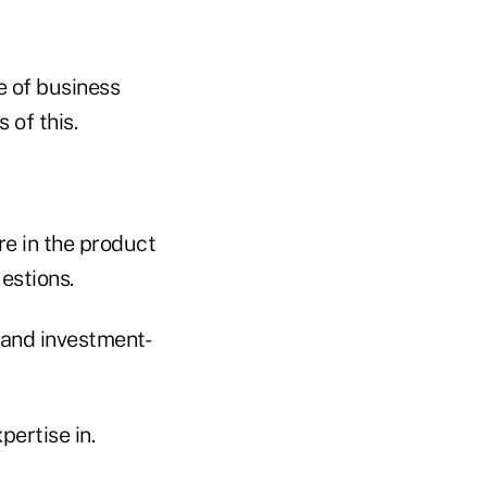
re of business
 of this.
re in the product
uestions.
 and investment-
pertise in.