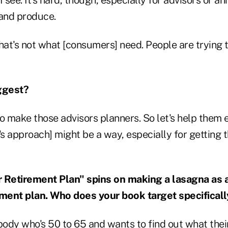
 and produce.
 that's not what [consumers] need. People are trying 
ggest?
to make those advisors planners. So let's help them
's approach] might be a way, especially for getting
r Retirement Plan" spins on making a lasagna as 
ement plan.
Who does your book target specificall
ody who's 50 to 65 and wants to find out what their