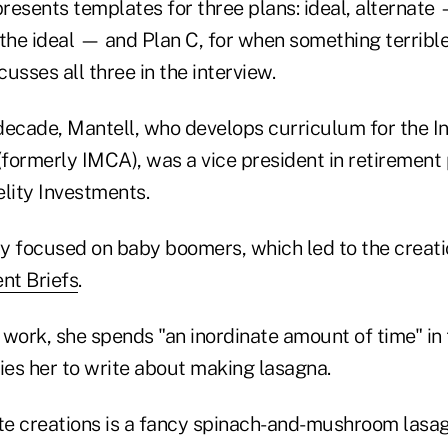
presents templates for three plans: ideal, alternat
 the ideal — and Plan C, for when something terribl
usses all three in the interview.
decade, Mantell, who develops curriculum for the 
(formerly IMCA), was a vice president in retirement
lity Investments.
ly focused on baby boomers, which led to the creati
nt Briefs
.
r work, she spends "an inordinate amount of time" in 
ies her to write about making lasagna.
ite creations is a fancy spinach-and-mushroom lasa