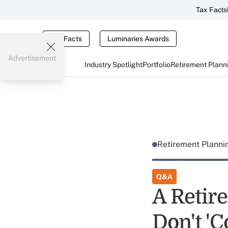
Tax Facts
Tax Facts
Luminaries Awards
Advertisement
Industry Spotlight
Portfolio
Retirement Plann
Retirement Plann
Q&A
A Retir
Don't 'C