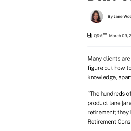
By
Jane Wo
Q&A
March 09, 
Many clients are 
figure out how to
knowledge, apart
"The hundreds of
product lane [are
retirement; they 
Retirement Consul