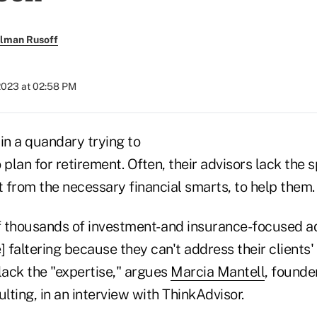
llman Rusoff
2023 at 02:58 PM
in a quandary trying to
 plan for retirement. Often, their advisors lack the 
 from the necessary financial smarts, to help them.
 thousands of investment- and insurance-focused ad
] faltering because they can't address their clients
lack the "expertise," argues
Marcia Mantell
, founde
ting, in an interview with ThinkAdvisor.