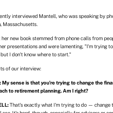
ently interviewed Mantell, who was speaking by ph
, Massachusetts.
t her new book stemmed from phone calls from peo
er presentations and were lamenting, "I'm trying to 
 but I don't know where to start."
ts of our interview:
y sense is that you're trying to change the fina
ach to retirement planning. Am I right?
LL:
That's exactly what I'm trying to do — change 
 I see. It's hard, though, especially for advisors or a