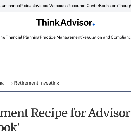
Luminaries
Podcasts
Videos
Webcasts
Resource Center
Bookstore
Though
ing
Financial Planning
Practice Management
Regulation and Complian
ing
Retirement Investing
ement Recipe for Adviso
ook'