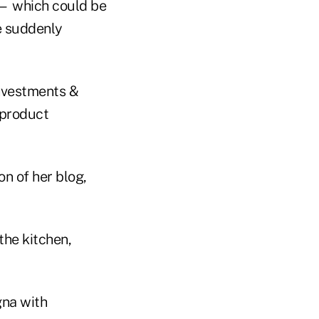
e — which could be
e suddenly
Investments &
 product
on of her blog,
the kitchen,
gna with