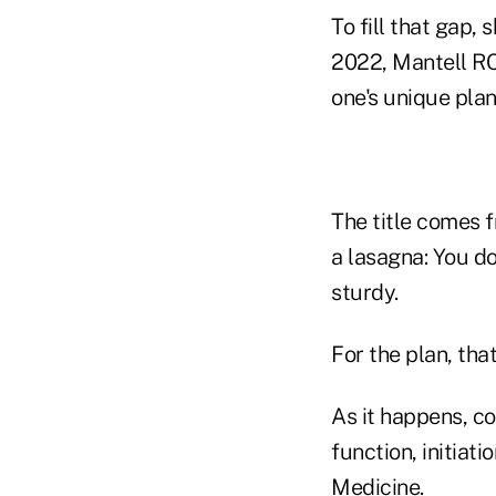
To fill that gap,
2022, Mantell RC)
one's unique plan
The title comes f
a lasagna: You do
sturdy.
For the plan, tha
As it happens, co
function, initiat
Medicine.