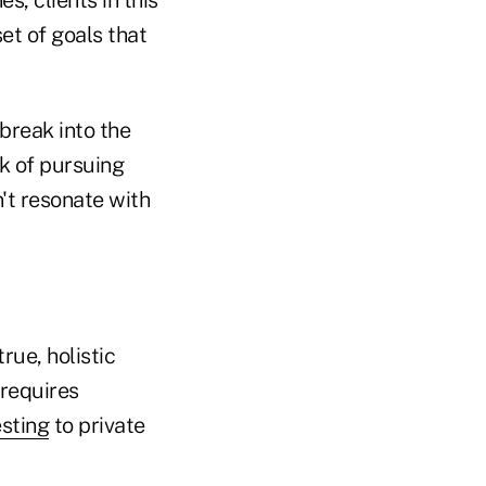
et of goals that
 break into the
k of pursuing
't resonate with
rue, holistic
 requires
esting
to private