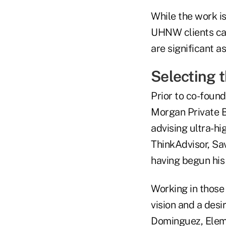
While the work i
UHNW clients can 
are significant as
Selecting
Prior to co-found
Morgan Private B
advising ultra-hi
ThinkAdvisor, Sav
having begun his
Working in those 
vision and a desi
Dominguez, Eleme