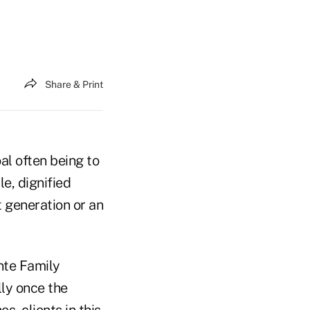
Share & Print
al often being to
e, dignified
 generation or an
nte Family
lly once the
s, clients in this