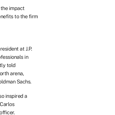
 the impact
efits to the firm
esident at J.P.
fessionals in
tly told
worth arena,
Goldman Sachs.
so inspired a
 Carlos
fficer.