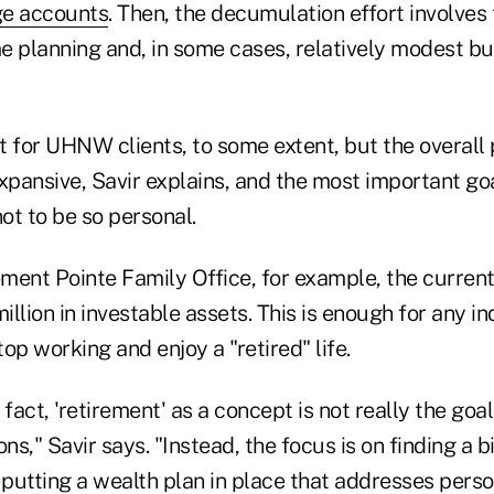
ge accounts
. Then, the decumulation effort involves 
 planning and, in some cases, relatively modest but
t for UHNW clients, to some extent, but the overall
pansive, Savir explains, and the most important goa
not to be so personal.
ement Pointe Family Office, for example, the curren
llion in investable assets. This is enough for any in
op working and enjoy a "retired" life.
fact, 'retirement' as a concept is not really the goal
ons," Savir says. "Instead, the focus is on finding a 
 putting a wealth plan in place that addresses perso