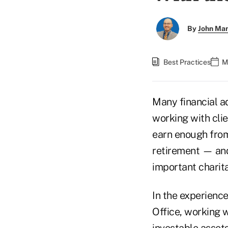
By
John Ma
Best Practices
M
Many financial a
working with clie
earn enough from
retirement — and
important charit
In the experienc
Office, working w
investable assets 