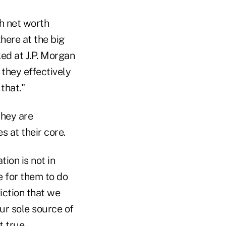
gh net worth
here at the big
ed at J.P. Morgan
they effectively
that."
they are
s at their core.
ion is not in
e for them to do
iction that we
our sole source of
t true