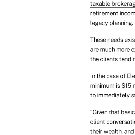
taxable brokera
retirement income
legacy planning.
These needs exis
are much more ex
the clients tend 
In the case of El
minimum is $15 mi
to immediately st
"Given that basic 
client conversati
their wealth, and