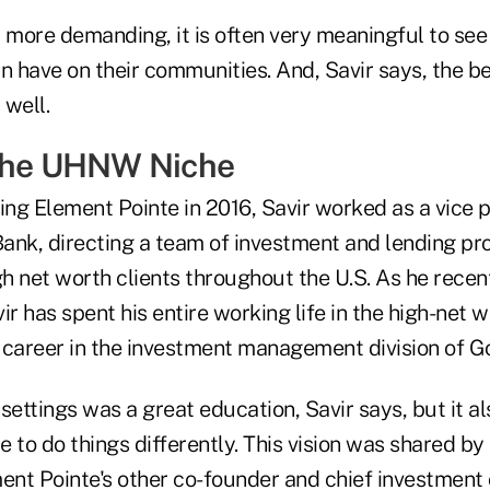
s more demanding, it is often very meaningful to see
have on their communities. And, Savir says, the ben
 well.
 the UHNW Niche
ing Element Pointe in 2016, Savir worked as a vice pr
ank, directing a team of investment and lending pro
gh net worth clients throughout the U.S. As he recen
ir has spent his entire working life in the high-net 
 career in the investment management division of 
settings was a great education, Savir says, but it al
re to do things differently. This vision was shared by
nt Pointe's other co-founder and chief investment o