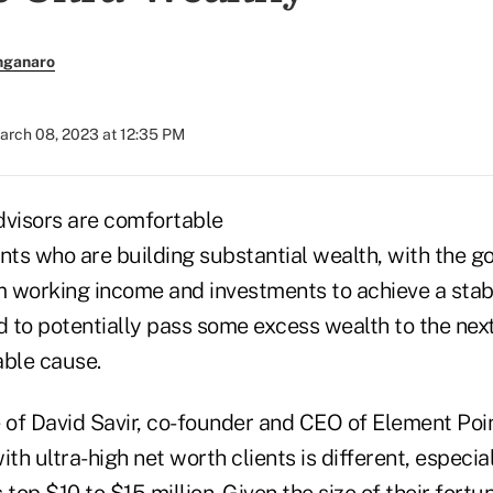
nganaro
arch 08, 2023 at 12:35 PM
dvisors are comfortable
nts who are building substantial wealth, with the go
 working income and investments to achieve a stabl
 to potentially pass some excess wealth to the next
able cause.
e of David Savir, co-founder and CEO of Element Poi
ith ultra-high net worth clients is different, especia
top $10 to $15 million. Given the size of their fortune