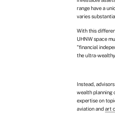
range have a uniq
varies substantia
With this differe
UHNW space must 
"financial indepe
the ultra-wealth
Instead, advisors
wealth planning 
expertise on top
aviation and
art 