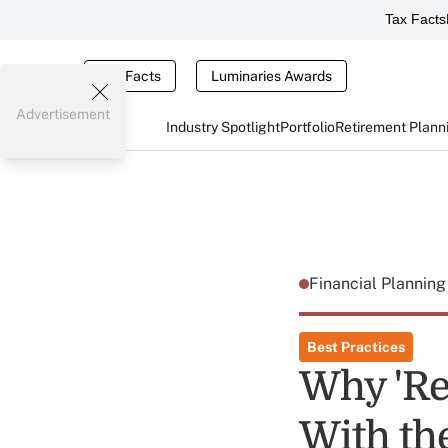
Tax Facts
Tax Facts
Luminaries Awards
Advertisement
Industry Spotlight
Portfolio
Retirement Plann
Financial Plannin
Best Practices
Why 'Re
With th