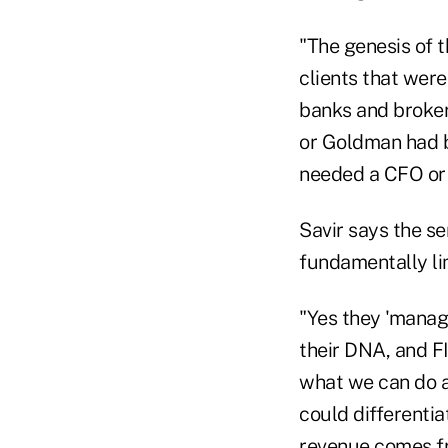
"The genesis of t
clients that were
banks and broker
or Goldman had b
needed a CFO or a
Savir says the se
fundamentally lim
"Yes they 'manage
their DNA, and FI
what we can do as
could differentia
revenue comes fro