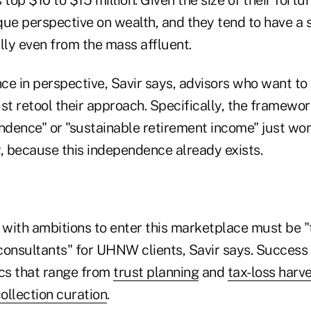
ue perspective on wealth, and they tend to have a s
lly even from the mass affluent.
nce in perspective, Savir says, advisors who want to
retool their approach. Specifically, the framewor
ndence" or "sustainable retirement income" just won
y, because this independence already exists.
 with ambitions to enter this marketplace must be "t
consultants" for UHNW clients, Savir says. Success
ics that range from
trust planning
and
tax-loss harv
collection curation
.