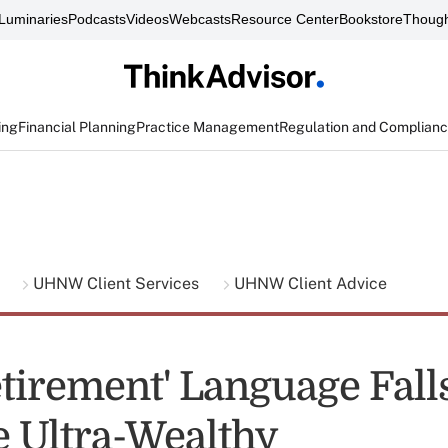
Luminaries
Podcasts
Videos
Webcasts
Resource Center
Bookstore
Though
ing
Financial Planning
Practice Management
Regulation and Complian
g
UHNW Client Services
UHNW Client Advice
tirement' Language Falls
e Ultra-Wealthy