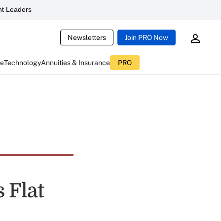
t Leaders
Newsletters
Join PRO Now
ce
Technology
Annuities & Insurance
PRO
 Flat