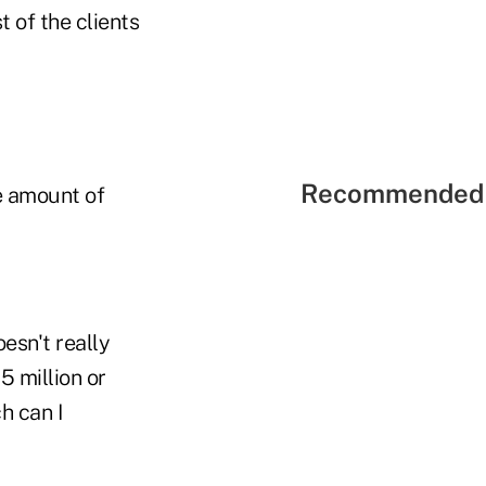
 of the clients
Recommended 
ve amount of
esn't really
 million or
h can I