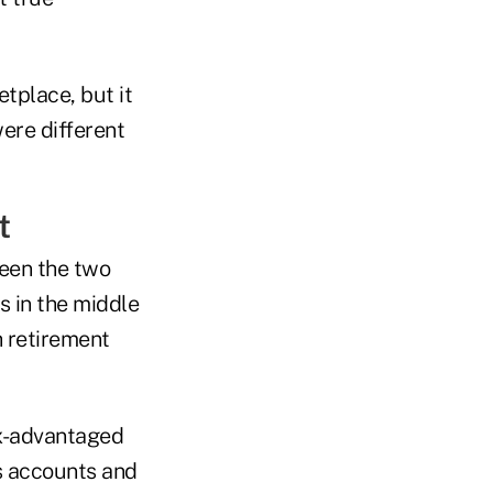
etplace, but it
ere different
t
ween the two
s in the middle
h retirement
ax-advantaged
s accounts and