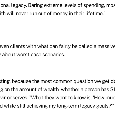
onal legacy. Baring extreme levels of spending, most
th will never run out of money in their lifetime."
even clients with what can fairly be called a massi
y about worst-case scenarios.
resting, because the most common question we get do
 on the amount of wealth, whether a person has $15
avir observes. "What they want to know is, 'How muc
 while still achieving my long-term legacy goals?'"