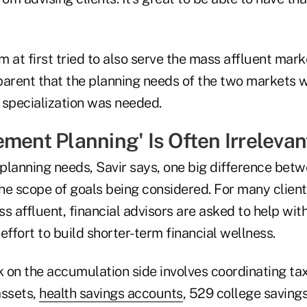
rm at first tried to also serve the mass affluent mark
rent that the planning needs of the two markets w
 specialization was needed.
ment Planning' Is Often Irrelevan
planning needs, Savir says, one big difference bet
the scope of goals being considered. For many client
s affluent, financial advisors are asked to help wit
effort to build shorter-term financial wellness.
 on the accumulation side involves coordinating t
assets,
health savings accounts
, 529 college saving