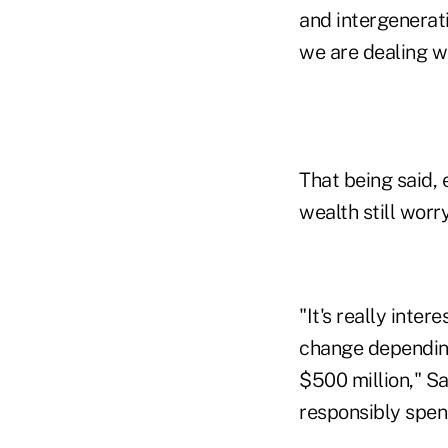
and intergenerati
we are dealing wi
That being said, 
wealth still worr
"It's really inte
change depending
$500 million," S
responsibly spend