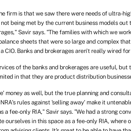
he firm is that we saw there were needs of ultra-hi
 not being met by the current business models out t
ages," Savir says. "The families with which we work
alance sheets that were so large and complex that 
 CIO. Banks and brokerages aren't really wired for 
rvices of the banks and brokerages are useful, but 
ited in that they are product distribution businesse
' money as well, but the true planning and consultat
NRA's rules against 'selling away' make it untenabl
 a fee-only RIA," Savir says. "We had a strong conv
te ourselves in this space as a fee-only RIA, where 
m advising clients. It's great to be able to have tha