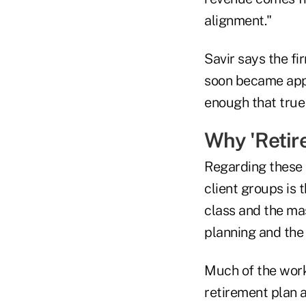
alignment."
Savir says the fi
soon became appa
enough that true
Why 'Retire
Regarding these 
client groups is 
class and the mas
planning and the 
Much of the work
retirement plan 