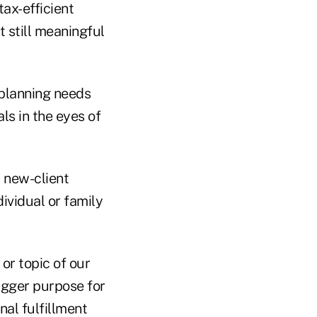
tax-efficient
 still meaningful
 planning needs
ls in the eyes of
t new-client
dividual or family
 or topic of our
bigger purpose for
nal fulfillment