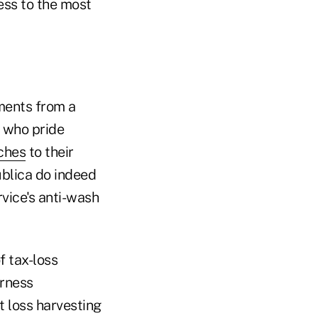
ess to the most
mments from a
s who pride
aches
to their
ublica do indeed
rvice's anti-wash
f tax-loss
irness
 loss harvesting