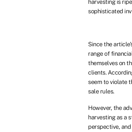
harvesting is rip
sophisticated in
Since the article
range of financia
themselves on th
clients. Accordin
seem to violate th
sale rules.
However, the advi
harvesting as a s
perspective, and