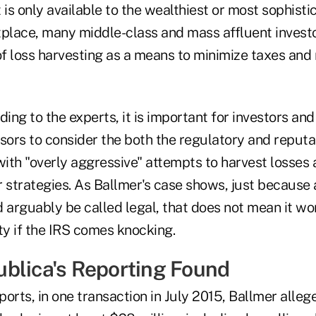
 is only available to the wealthiest or most sophisti
tplace, many middle-class and mass affluent invest
f loss harvesting as a means to minimize taxes and
ding to the experts, it is important for investors and
sors to consider the both the regulatory and reputat
ith "overly aggressive" attempts to harvest losses 
ar strategies. As Ballmer's case shows, just because 
 arguably be called legal, that does not mean it wo
ity if the IRS comes knocking.
blica's Reporting Found
ports, in one transaction in July 2015, Ballmer all