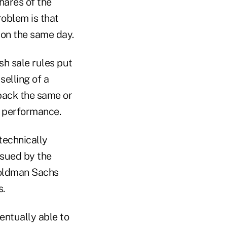
shares of the
roblem is that
 on the same day.
sh sale rules put
selling of a
 back the same or
re performance.
technically
ssued by the
Goldman Sachs
s.
entually able to