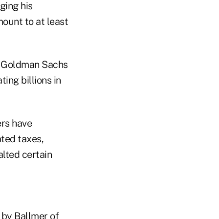
ging his
ount to at least
th Goldman Sachs
ting billions in
ers have
ated taxes,
alted certain
 by Ballmer of