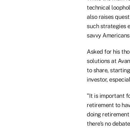
technical loophol
also raises quest
such strategies e
savvy Americans
Asked for his tho
solutions at Avan
to share, startin
investor, especia
"It is important
retirement to hav
doing retirement 
there's no debat