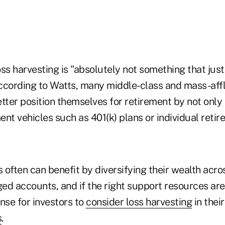
ss harvesting is "absolutely not something that just
ccording to Watts, many middle-class and mass-af
tter position themselves for retirement by not only 
nt vehicles such as 401(k) plans or individual reti
s often can benefit by diversifying their wealth acro
d accounts, and if the right support resources are 
se for investors to
consider loss harvesting
in thei
s
.