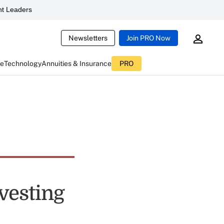
t Leaders
Newsletters
Join PRO Now
ce
Technology
Annuities & Insurance
PRO
vesting