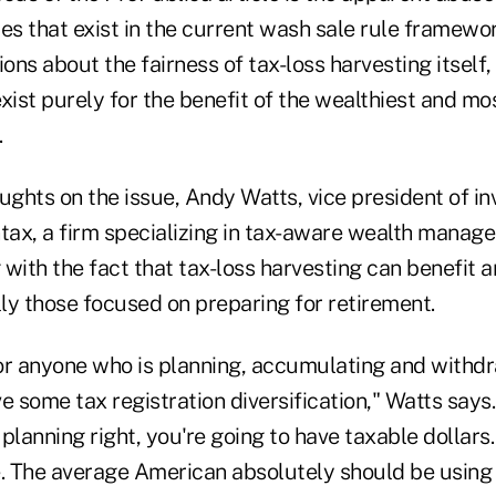
es that exist in the current wash sale rule framewor
ions about the fairness of tax-loss harvesting itself
xist purely for the benefit of the wealthiest and mos
.
ughts on the issue, Andy Watts, vice president of i
tax, a firm specializing in tax-aware wealth manage
g with the fact that tax-loss harvesting can benefit 
lly those focused on preparing for retirement.
 for anyone who is planning, accumulating and withd
e some tax registration diversification," Watts say
planning right, you're going to have taxable dollars.
e. The average American absolutely should be using 