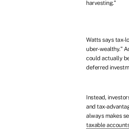
harvesting."
Watts says tax-lo
uber-wealthy." A
could actually be
deferred investme
Instead, investor
and tax-advantage
always makes sen
taxable account