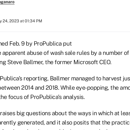
nganaro
y 24, 2023 at 01:34 PM
hed Feb. 9 by ProPublica put
he apparent abuse of wash sale rules by a number of
ing Steve Ballmer, the former Microsoft CEO.
Publica's reporting, Ballmer managed to harvest ju
s between 2014 and 2018. While eye-popping, the amo
the focus of ProPublica's analysis.
 raises big questions about the ways in which at lea
ently generated, and it also posits that the practic