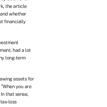
k, the article
, and whether
t financially
nvestment
ment, had a lot
any long-term
rawing assets for
s. "When you are
 In that sense,
tax-loss