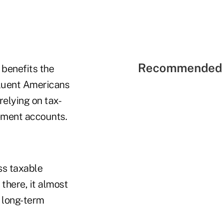
Recommended 
 benefits the
fluent Americans
relying on tax-
rement accounts.
ss taxable
there, it almost
r long-term