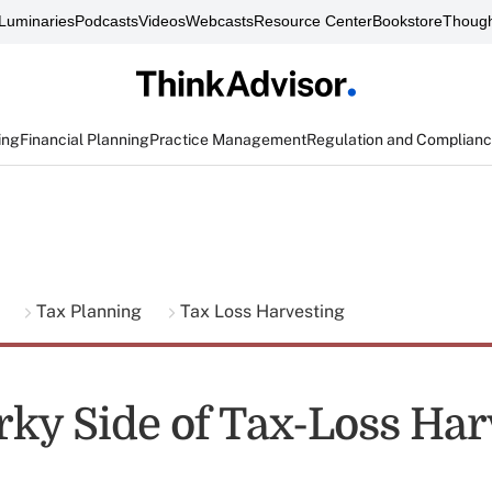
Luminaries
Podcasts
Videos
Webcasts
Resource Center
Bookstore
Though
ing
Financial Planning
Practice Management
Regulation and Complian
g
Tax Planning
Tax Loss Harvesting
ky Side of Tax-Loss Har