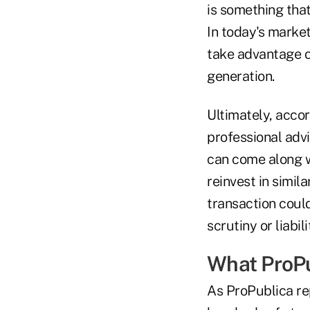
is something that
In today's marke
take advantage o
generation.
Ultimately, accor
professional advi
can come along w
reinvest in simil
transaction could
scrutiny or liabil
What ProPu
As ProPublica re