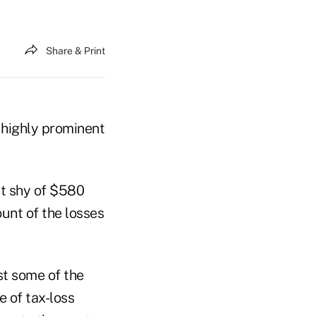
Share & Print
 highly prominent
st shy of $580
unt of the losses
st some of the
e of tax-loss