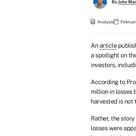
By
John Ma
Analysis
Februar
An
article
publis
a spotlight on t
investors, includ
According to Pro
million in losse
harvested is not 
Rather, the story
losses were appar