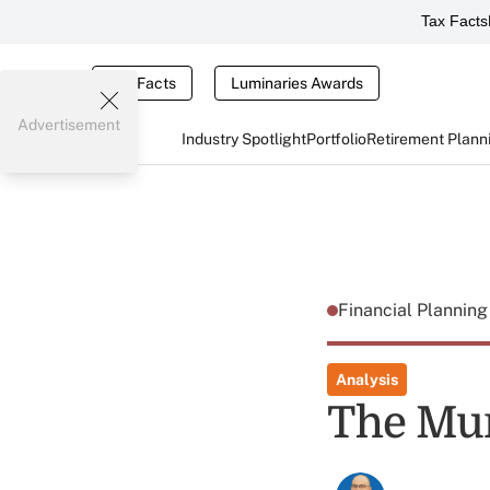
Tax Facts
Tax Facts
Luminaries Awards
Advertisement
Industry Spotlight
Portfolio
Retirement Plann
Financial Plannin
Analysis
The Mur