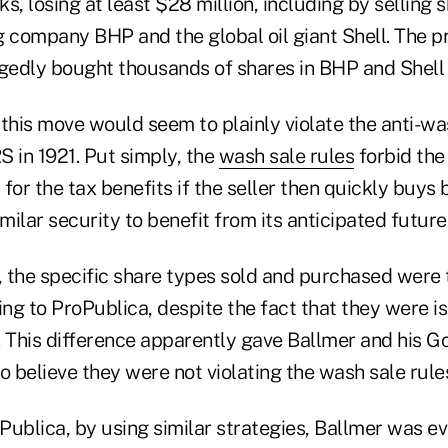
s, losing at least $28 million, including by selling 
g company BHP and the global oil giant Shell. The p
egedly bought thousands of shares in BHP and Shell
, this move would seem to plainly violate the anti-wa
RS in 1921. Put simply, the
wash sale rules
forbid the 
s for the tax benefits if the seller then quickly buys
imilar security to benefit from its anticipated futu
, the specific share types sold and purchased were 
ing to ProPublica, despite the fact that they were i
This difference apparently gave Ballmer and his 
o believe they were not violating the wash sale rule
ublica, by using similar strategies, Ballmer was ev