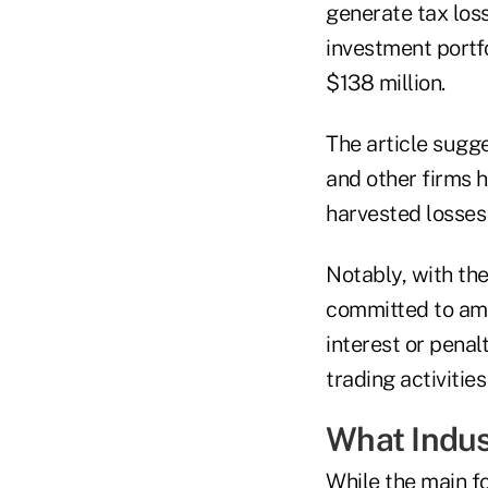
generate tax los
investment portfo
$138 million.
The article sugg
and other firms h
harvested losses 
Notably, with th
committed to ame
interest or pena
trading activities
What Indus
While the main fo