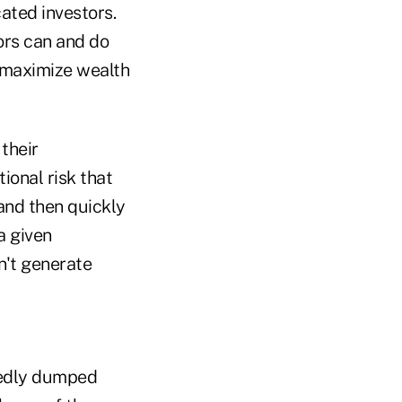
cated investors.
ors can and do
 maximize wealth
 their
ional risk that
and then quickly
a given
n't generate
egedly dumped