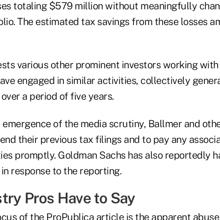
ses totaling $579 million without meaningfully chan
lio. The estimated tax savings from these losses am
ests various other prominent investors working wi
ave engaged in similar activities, collectively genera
over a period of five years.
e emergence of the media scrutiny, Ballmer and oth
nd their previous tax filings and to pay any associ
lties promptly. Goldman Sachs has also reportedly h
 in response to the reporting.
try Pros Have to Say
cus of the ProPublica article is the apparent abuse