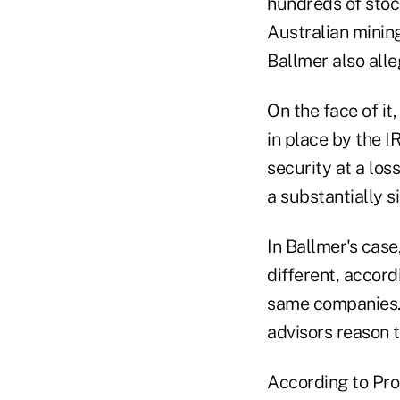
hundreds of stock
Australian minin
Ballmer also all
On the face of it
in place by the I
security at a los
a substantially s
In Ballmer's case
different, accord
same companies. 
advisors reason t
According to ProP