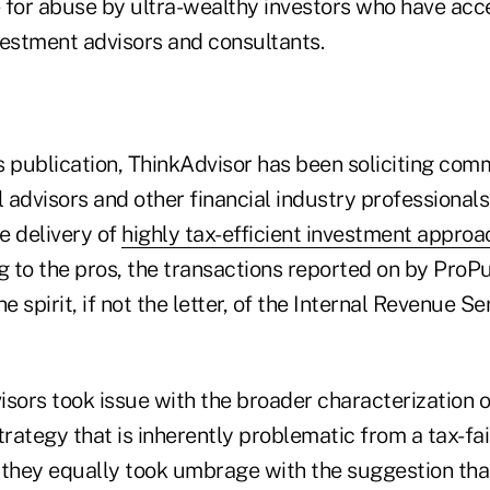
e for abuse by ultra-wealthy investors who have acc
vestment advisors and consultants.
's publication, ThinkAdvisor has been soliciting co
l advisors and other financial industry professional
e delivery of
highly tax-efficient investment appro
g to the pros, the transactions reported on by ProP
e spirit, if not the letter, of the Internal Revenue Se
sors took issue with the broader characterization o
trategy that is inherently problematic from a tax-fa
 they equally took umbrage with the suggestion that