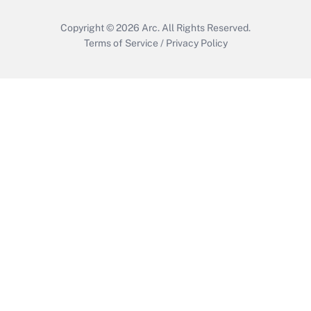
Copyright © 2026
Arc.
All Rights Reserved.
Terms of Service
/
Privacy Policy