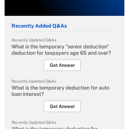
Recently Added Q&As
Recently Updated Q&As
What is the temporary "senior deduction"
deduction for taxpayers age 65 and over?
Get Answer
Recently Updated Q&As
What is the temporary deduction for auto
loan interest?
Get Answer
Recently Updated Q&As
What is the temporary deduction for