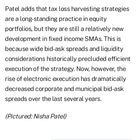
Patel adds that tax loss harvesting strategies
are a long-standing practice in equity
portfolios, but they are still a relatively new
development in fixed income SMAs. This is
because wide bid-ask spreads and liquidity
considerations historically precluded efficient
execution of the strategy. Now, however, the
rise of electronic execution has dramatically
decreased corporate and municipal bid-ask
spreads over the last several years.
(Pictured: Nisha Patel)