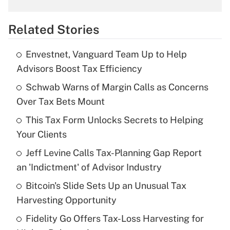
overtime income?
Related Stories
Get Answer
Envestnet, Vanguard Team Up to Help
Recently Updated Q&As
Advisors Boost Tax Efficiency
What is the temporary deduction for tip
income?
Schwab Warns of Margin Calls as Concerns
Over Tax Bets Mount
Get Answer
This Tax Form Unlocks Secrets to Helping
Your Clients
Recently Updated Q&As
What is a high deductible health plan for
Jeff Levine Calls Tax-Planning Gap Report
purposes of an HSA?
an 'Indictment' of Advisor Industry
Get Answer
Bitcoin's Slide Sets Up an Unusual Tax
Harvesting Opportunity
Recently Updated Q&As
Fidelity Go Offers Tax-Loss Harvesting for
Are remote workers eligible for leave