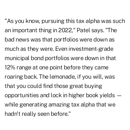
"As you know, pursuing this tax alpha was such
an important thing in 2022," Patel says. "The
bad news was that portfolios were down as
much as they were. Even investment-grade
municipal bond portfolios were down in that
12% range at one point before they came
roaring back. The lemonade, if you will, was
that you could find those great buying
opportunities and lock in higher book yields —
while generating amazing tax alpha that we
hadn't really seen before."