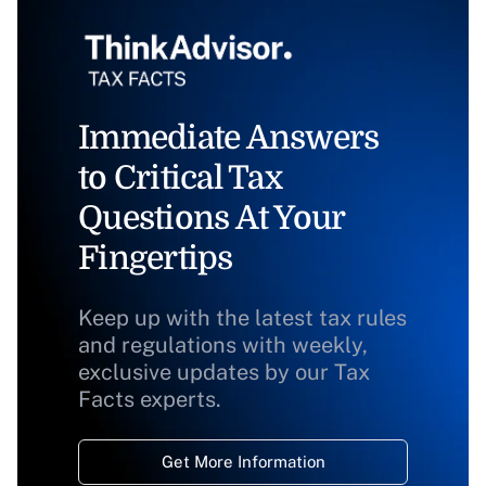
Immediate Answers
to Critical Tax
Questions At Your
Fingertips
Keep up with the latest tax rules
and regulations with weekly,
exclusive updates by our Tax
Facts experts.
Get More Information