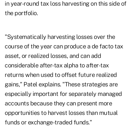
in year-round tax loss harvesting on this side of
the portfolio.
"Systematically harvesting losses over the
course of the year can produce a de facto tax
asset, or realized losses, and can add
considerable after-tax alpha to after-tax
returns when used to offset future realized
gains," Patel explains. "These strategies are
especially important for separately managed
accounts because they can present more
opportunities to harvest losses than mutual
funds or exchange-traded funds."