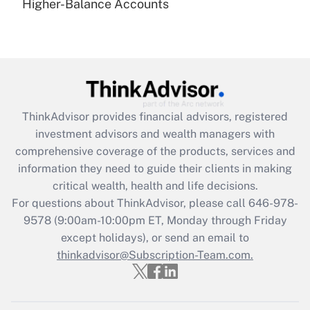
under the Family and Medical Leave Act
Higher-Balance Accounts
(FMLA)?
Get Answer
Recently Updated Q&As
What is the CARES Act employee
retention tax credit that was available
ThinkAdvisor
provides financial advisors, registered
during 2020 and 2021?
investment advisors and wealth managers with
comprehensive coverage of the products, services and
Get Answer
information they need to guide their clients in making
critical wealth, health and life decisions.
Recently Updated Q&As
For questions about ThinkAdvisor, please call
646-978-
Who must file a return?
9578
(9:00am-10:00pm ET, Monday through Friday
except holidays), or send an email to
Get Answer
thinkadvisor@Subscription-Team.com.