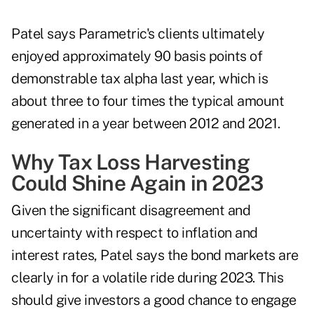
Patel says Parametric's clients ultimately
enjoyed approximately 90 basis points of
demonstrable tax alpha last year, which is
about three to four times the typical amount
generated in a year between 2012 and 2021.
Why Tax Loss Harvesting
Could Shine Again in 2023
Given the significant disagreement and
uncertainty with respect to
inflation and
interest rates
, Patel says the bond markets are
clearly in for a volatile ride during 2023. This
should give investors a good chance to engage