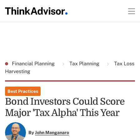
Financial Planning
Tax Planning
Tax Loss
Harvesting
Best Practices
Bond Investors Could Score
Major 'Tax Alpha' This Year
By
John Manganaro