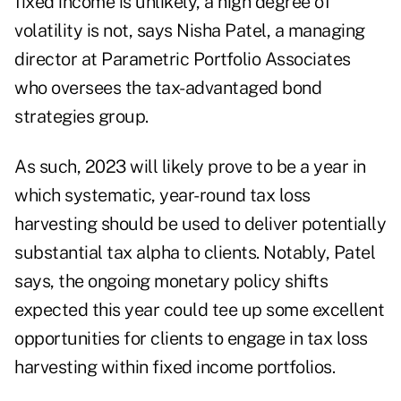
fixed income is unlikely, a high degree of
volatility is not, says
Nisha Patel
, a managing
director at Parametric Portfolio Associates
who oversees the tax-advantaged bond
strategies group.
As such, 2023 will likely prove to be a year in
which systematic, year-round tax loss
harvesting should be used to deliver potentially
substantial tax alpha to clients. Notably, Patel
says, the
ongoing monetary policy shifts
expected this year could tee up some excellent
opportunities for clients to engage in tax loss
harvesting within fixed income portfolios.