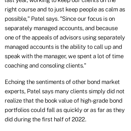
last year, working to keep our clients on the
right course and to just keep people as calm as
possible," Patel says. "Since our focus is on
separately managed accounts
, and because
one of the appeals of advisors using separately
managed accounts is the ability to call up and
speak with the manager, we spent a lot of time
coaching and consoling clients."
Echoing the sentiments of
other bond market
experts
, Patel says many clients simply did not
realize that the book value of high-grade bond
portfolios could fall as quickly or as far as they
did during the first half of 2022.