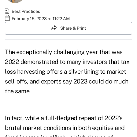
Best Practices
February 15, 2023 at 11:22 AM
Share & Print
The exceptionally challenging year that was
2022 demonstrated to many investors that tax
loss harvesting offers a silver lining to market
sell-offs, and experts say 2023 could do much
the same.
In fact, while a full-fledged repeat of 2022's
brutal market conditions in both equities and