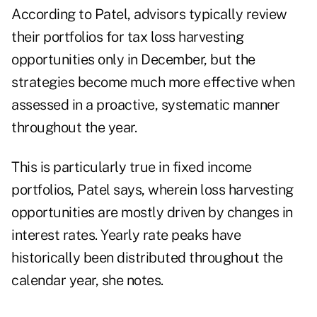
According to Patel, advisors typically review
their portfolios for
tax loss harvesting
opportunities only in December, but the
strategies become much more effective when
assessed in a proactive, systematic manner
throughout the year.
This is particularly true in fixed income
portfolios, Patel says, wherein loss harvesting
opportunities are mostly driven by changes in
interest rates. Yearly rate peaks have
historically been distributed throughout the
calendar year, she notes.