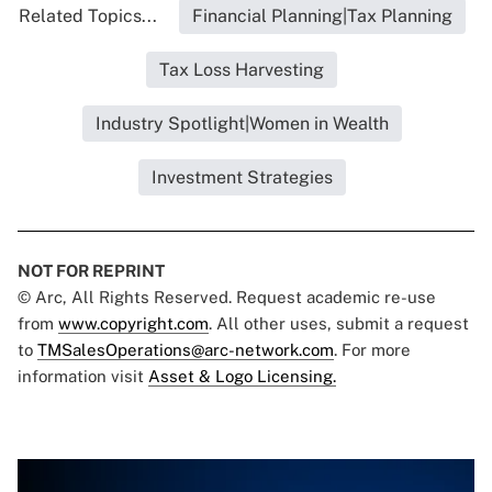
Related Topics...
Financial Planning|Tax Planning
Tax Loss Harvesting
Industry Spotlight|Women in Wealth
Investment Strategies
NOT FOR REPRINT
© Arc, All Rights Reserved. Request academic re-use
from
www.copyright.com
. All other uses, submit a request
to
TMSalesOperations@arc-network.com
. For more
information visit
Asset & Logo Licensing.