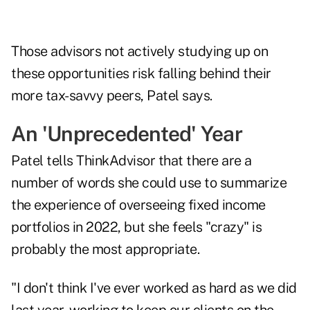
Those advisors not actively studying up on
these opportunities risk falling behind their
more tax-savvy peers, Patel says.
An 'Unprecedented' Year
Patel tells ThinkAdvisor that there are a
number of words she could use to summarize
the experience of overseeing fixed income
portfolios in 2022, but she feels "crazy" is
probably the most appropriate.
"I don't think I've ever worked as hard as we did