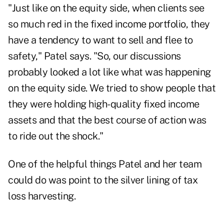
"Just like on the equity side, when clients see
so much red in the fixed income portfolio, they
have a tendency to want to sell and flee to
safety," Patel says. "So, our discussions
probably looked a lot like what was happening
on the equity side. We tried to show people that
they were holding high-quality fixed income
assets and that the best course of action was
to ride out the shock."
One of the helpful things Patel and her team
could do was point to the silver lining of tax
loss harvesting.