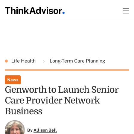
Life Health
Long-Term Care Planning
News
Genworth to Launch Senior
Care Provider Network
Business
By
Allison Bell