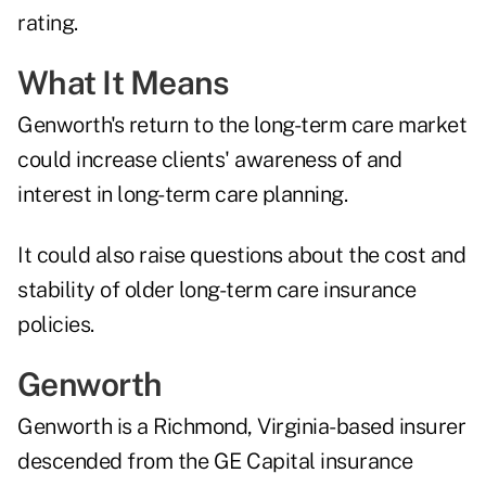
rating.
What It Means
Genworth's return to the long-term care market
could increase clients' awareness of and
interest in long-term care planning.
It could also raise questions about the cost and
stability of older long-term care insurance
policies.
Genworth
Genworth is a Richmond, Virginia-based insurer
descended from the GE Capital insurance