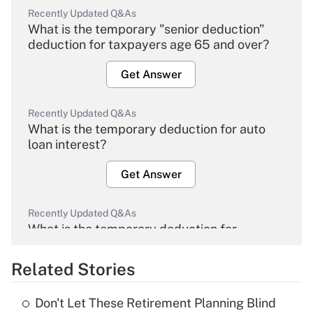
Recently Updated Q&As
What is the temporary "senior deduction"
deduction for taxpayers age 65 and over?
Get Answer
Recently Updated Q&As
What is the temporary deduction for auto
loan interest?
Get Answer
Recently Updated Q&As
What is the temporary deduction for
overtime income?
Related Stories
Get Answer
Don't Let These Retirement Planning Blind