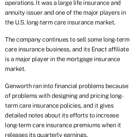
operations. It was a large life insurance and
annuity issuer and one of the major players in
the U.S. long-term care insurance market.
The company continues to sell some long-term
care insurance business, and its Enact affiliate
is a major player in the mortgage insurance
market.
Genworth ran into financial problems because
of problems with designing and pricing long-
term care insurance policies, and it gives
detailed notes about its efforts to increase
long-term care insurance premiums when it
releases its quarterly earnings.