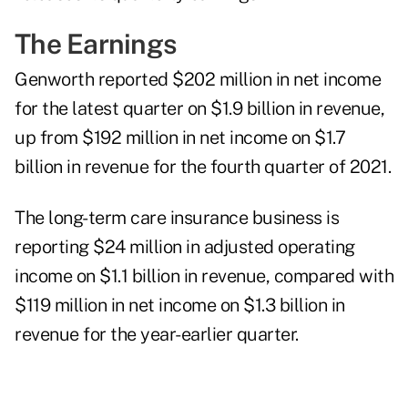
The Earnings
Genworth reported $202 million in net income
for the latest quarter on $1.9 billion in revenue,
up from $192 million in net income on $1.7
billion in revenue for the fourth quarter of 2021.
The long-term care insurance business is
reporting $24 million in adjusted operating
income on $1.1 billion in revenue, compared with
$119 million in net income on $1.3 billion in
revenue for the year-earlier quarter.