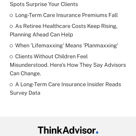
Recently Updated Q&As
Spots Surprise Your Clients
What is the temporary deduction for tip
income?
Long-Term Care Insurance Premiums Fall
As Retiree Healthcare Costs Keep Rising,
Get Answer
Planning Ahead Can Help
Recently Updated Q&As
When 'Lifemaxxing' Means 'Planmaxxing'
What is a high deductible health plan for
Clients Without Children Feel
purposes of an HSA?
Misunderstood. Here's How They Say Advisors
Get Answer
Can Change.
A Long-Term Care Insurance Insider Reads
Recently Updated Q&As
Survey Data
Are remote workers eligible for leave
under the Family and Medical Leave Act
(FMLA)?
Get Answer