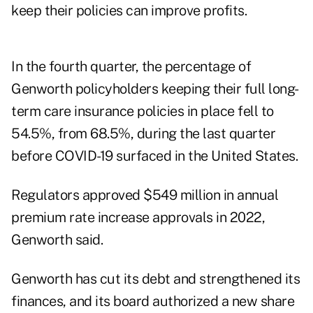
keep their policies can improve profits.
In the fourth quarter, the percentage of
Genworth policyholders keeping their full long-
term care insurance policies in place fell to
54.5%, from 68.5%, during the last quarter
before COVID-19 surfaced in the United States.
Regulators approved $549 million in annual
premium rate increase approvals in 2022,
Genworth said.
Genworth has cut its debt and strengthened its
finances, and its board authorized a new share