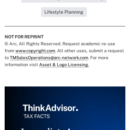
Lifestyle Planning
NOT FOR REPRINT
© Arc, All Rights Reserved. Request academic re-use
from
www.copyright.com
. All other uses, submit a request
to
TMSalesOperations@arc-network.com
. For more
information visit
Asset & Logo Licensing.