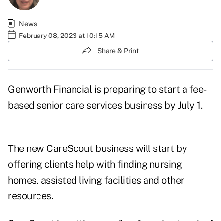
News
February 08, 2023 at 10:15 AM
Share & Print
Genworth Financial is preparing to start a fee-
based senior care services business by July 1.
The new
CareScout
business will start by
offering clients help with finding nursing
homes, assisted living facilities and other
resources.