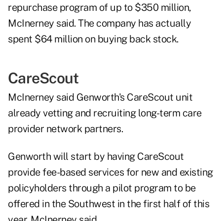
repurchase program of up to $350 million,
McInerney said. The company has actually
spent $64 million on buying back stock.
CareScout
McInerney said Genworth's CareScout unit
already vetting and recruiting long-term care
provider network partners.
Genworth will start by having CareScout
provide fee-based services for new and existing
policyholders through a pilot program to be
offered in the Southwest in the first half of this
year, McInerney said.