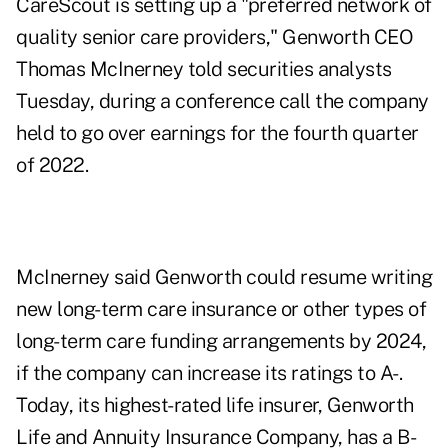
CareScout is setting up a "preferred network of
quality senior care providers," Genworth CEO
Thomas McInerney told securities analysts
Tuesday, during a conference call the company
held to go over earnings for the fourth quarter
of 2022.
McInerney said Genworth could resume writing
new
long-term care insurance
or other types of
long-term care funding arrangements by 2024,
if the company can increase its ratings to A-.
Today, its highest-rated life insurer, Genworth
Life and Annuity Insurance Company, has a B-