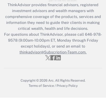
Recently Updated Q&As
ThinkAdvisor
provides financial advisors, registered
What is the CARES Act employee
investment advisors and wealth managers with
retention tax credit that was available
during 2020 and 2021?
comprehensive coverage of the products, services and
information they need to guide their clients in making
Get Answer
critical wealth, health and life decisions.
For questions about ThinkAdvisor, please call
646-978-
Recently Updated Q&As
9578
(9:00am-10:00pm ET, Monday through Friday
Who must file a return?
except holidays), or send an email to
thinkadvisor@Subscription-Team.com.
Get Answer
Copyright © 2026
Arc.
All Rights Reserved.
Terms of Service
/
Privacy Policy