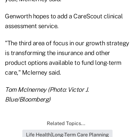
Genworth hopes to add a CareScout clinical
assessment service.
"The third area of focus in our growth strategy
is transforming the insurance and other
product options available to fund long-term
care," McIerney said.
Tom McInerney (Photo: Victor J.
Blue/Bloomberg)
Related Topics...
Life Health|Long-Term Care Planning