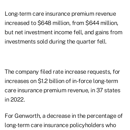
Long-term care insurance premium revenue
increased to $648 million, from $644 million,
but net investment income fell, and gains from
investments sold during the quarter fell.
The company filed rate increase requests, for
increases on $1.2 billion of in-force long-term
care insurance premium revenue, in 37 states
in 2022.
For Genworth, a decrease in the percentage of
long-term care insurance policyholders who