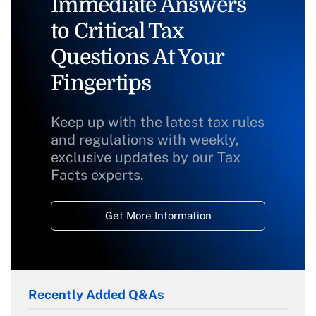
Immediate Answers
to Critical Tax
Questions At Your
Fingertips
Keep up with the latest tax rules
and regulations with weekly,
exclusive updates by our Tax
Facts experts.
Get More Information
Recently Added Q&As