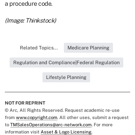
a procedure code.
(Image: Thinkstock)
Related Topics...
Medicare Planning
Regulation and Compliance|Federal Regulation
Lifestyle Planning
NOT FOR REPRINT
© Arc, All Rights Reserved. Request academic re-use
from
www.copyright.com
. All other uses, submit a request
to
TMSalesOperations@arc-network.com
. For more
information visit
Asset & Logo Licensing.