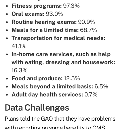
Fitness programs:
97.3%
Oral exams:
93.0%
Routine hearing exams:
90.9%
Meals for a limited time:
68.7%
Transportation for medical needs:
41.1%
In-home care services, such as help
with eating, dressing and housework:
16.3%
Food and produce:
12.5%
Meals beyond a limited basis:
6.5%
Adult day health services:
0.7%
Data Challenges
Plans told the GAO that they have problems
with reporting on some benefits to CMS