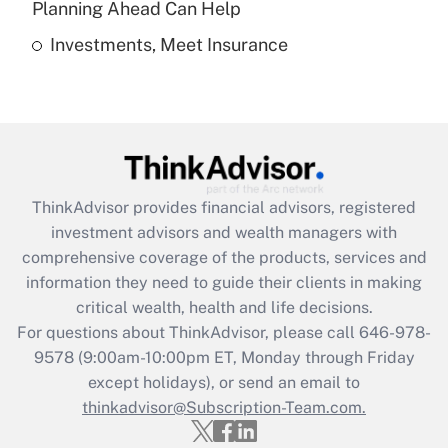
Planning Ahead Can Help
Investments, Meet Insurance
Recently Updated Q&As
Are remote workers eligible for leave
under the Family and Medical Leave Act
(FMLA)?
Get Answer
ThinkAdvisor
provides financial advisors, registered
Recently Updated Q&As
investment advisors and wealth managers with
What is the CARES Act employee
comprehensive coverage of the products, services and
retention tax credit that was available
information they need to guide their clients in making
during 2020 and 2021?
critical wealth, health and life decisions.
Get Answer
For questions about ThinkAdvisor, please call
646-978-
9578
(9:00am-10:00pm ET, Monday through Friday
except holidays), or send an email to
Recently Updated Q&As
Who must file a return?
thinkadvisor@Subscription-Team.com.