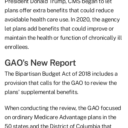
President Donald Trump, CMS began to let
plans offer extra benefits that could reduce
avoidable health care use. In 2020, the agency
let plans add benefits that could improve or
maintain the health or function of chronically ill
enrollees.
GAO's New Report
The Bipartisan Budget Act of 2018 includes a
provision that calls for the GAO to review the
plans' supplemental benefits.
When conducting the review, the GAO focused
on ordinary Medicare Advantage plans in the
50 states and the District of Columbia that