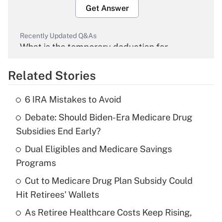
Get Answer
Recently Updated Q&As
What is the temporary deduction for
overtime income?
Related Stories
Get Answer
6 IRA Mistakes to Avoid
Recently Updated Q&As
Debate: Should Biden-Era Medicare Drug
What is the temporary deduction for tip
income?
Subsidies End Early?
Dual Eligibles and Medicare Savings
Get Answer
Programs
Recently Updated Q&As
Cut to Medicare Drug Plan Subsidy Could
What is a high deductible health plan for
Hit Retirees' Wallets
purposes of an HSA?
As Retiree Healthcare Costs Keep Rising,
Get Answer