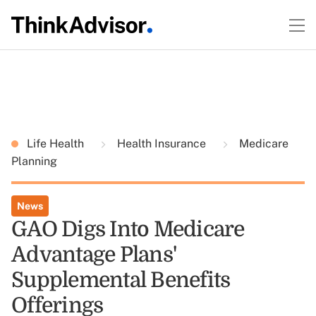
Life Health
Health Insurance
Medicare
Planning
News
GAO Digs Into Medicare
Advantage Plans'
Supplemental Benefits
Offerings