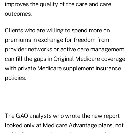
improves the quality of the care and care
outcomes.
Clients who are willing to spend more on
premiums in exchange for freedom from
provider networks or active care management
can fill the gaps in Original Medicare coverage
with private Medicare supplement insurance
policies.
The GAO analysts who wrote the new report
looked only at Medicare Advantage plans, not