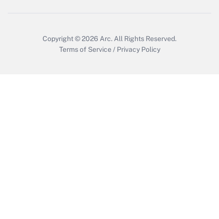
Get Answer
Copyright © 2026
Arc.
All Rights Reserved.
Terms of Service
/
Privacy Policy