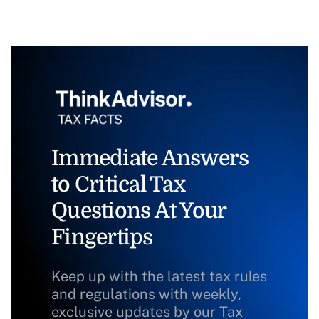
Immediate Answers
to Critical Tax
Questions At Your
Fingertips
Keep up with the latest tax rules
and regulations with weekly,
exclusive updates by our Tax