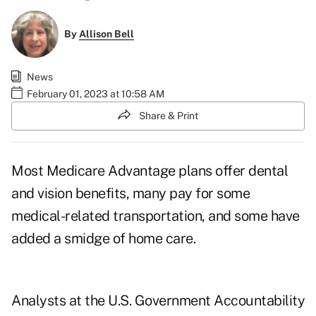
By
Allison Bell
News
February 01, 2023 at 10:58 AM
Share & Print
Most Medicare Advantage plans offer
dental
and vision
benefits, many pay for some
medical-related transportation, and some have
added a smidge of home care.
Analysts at the U.S. Government Accountability