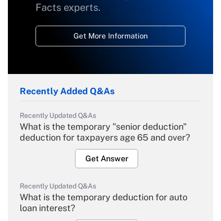
Facts experts.
Get More Information
Recently Added Q&As
Recently Updated Q&As
What is the temporary "senior deduction"
deduction for taxpayers age 65 and over?
Get Answer
Recently Updated Q&As
What is the temporary deduction for auto
loan interest?