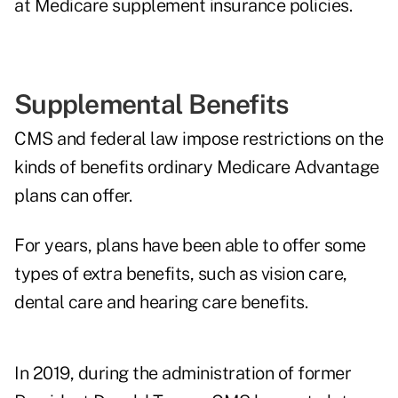
at Medicare supplement insurance policies.
Supplemental Benefits
CMS and federal law impose restrictions on the
kinds of benefits ordinary Medicare Advantage
plans can offer.
For years, plans have been able to offer some
types of extra benefits, such as vision care,
dental care and hearing care benefits.
In 2019, during the administration of former