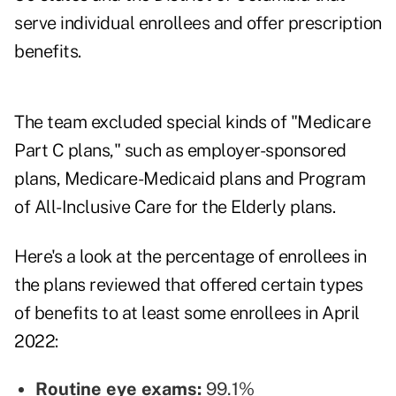
serve individual enrollees and offer prescription
benefits.
The team excluded special kinds of "Medicare
Part C plans," such as employer-sponsored
plans, Medicare-Medicaid plans and Program
of All-Inclusive Care for the Elderly plans.
Here's a look at the percentage of enrollees in
the plans reviewed that offered certain types
of benefits to at least some enrollees in April
2022:
Routine eye exams:
99.1%