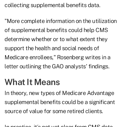
collecting supplemental benefits data.
"More complete information on the utilization
of supplemental benefits could help CMS
determine whether or to what extent they
support the health and social needs of
Medicare enrollees," Rosenberg writes in a
letter outlining the GAO analysts' findings.
What It Means
In theory, new types of Medicare Advantage
supplemental benefits could be a significant
source of value for some retired clients.