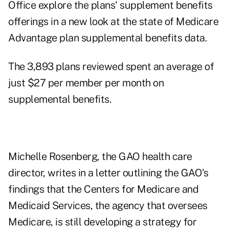
Office explore the plans' supplement benefits
offerings in a new look at the
state of Medicare
Advantage plan supplemental benefits data
.
The 3,893 plans reviewed spent an average of
just $27 per member per month on
supplemental benefits.
Michelle Rosenberg, the GAO health care
director, writes in a letter outlining the GAO's
findings that the Centers for Medicare and
Medicaid Services, the agency that oversees
Medicare, is still developing a strategy for