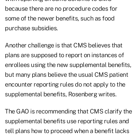
because there are no procedure codes for
some of the newer benefits, such as food
purchase subsidies.
Another challenge is that CMS believes that
plans are supposed to report on instances of
enrollees using the new supplemental benefits,
but many plans believe the usual CMS patient
encounter reporting rules do not apply to the
supplemental benefits, Rosenberg writes.
The GAO is recommending that CMS clarify the
supplemental benefits use reporting rules and
tell plans how to proceed when a benefit lacks