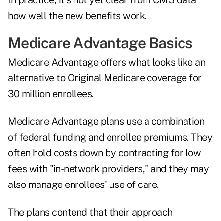
In practice, it´s not yet clear from CMS data
how well the new benefits work.
Medicare Advantage Basics
Medicare Advantage offers what looks like an
alternative to Original Medicare coverage for
30 million enrollees.
Medicare Advantage plans use a combination
of federal funding and enrollee premiums. They
often hold costs down by contracting for low
fees with "in-network providers," and they may
also manage enrollees' use of care.
The plans contend that their approach