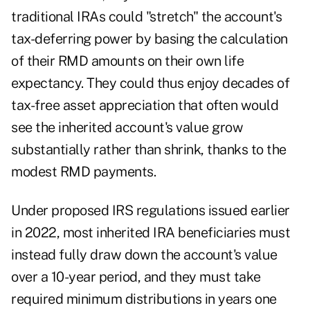
traditional IRAs could "stretch" the account's
tax-deferring power by basing the
calculation
of their RMD amounts
on their own life
expectancy. They could thus enjoy decades of
tax-free asset appreciation that often would
see the inherited account's value grow
substantially rather than shrink, thanks to the
modest RMD payments.
Under proposed IRS regulations issued earlier
in 2022, most inherited IRA beneficiaries must
instead fully draw down the account's value
over a 10-year period, and they must take
required minimum distributions in years one