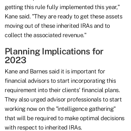
getting this rule fully implemented this year,"
Kane said. "They are ready to get these assets
moving out of these inherited IRAs and to
collect the associated revenue."
Planning Implications for
2023
Kane and Barnes said it is important for
financial advisors to start incorporating this
requirement into their clients' financial plans.
They also urged advisor professionals to start
working now on the "intelligence gathering"
that will be required to make optimal decisions
with respect to inherited IRAs.