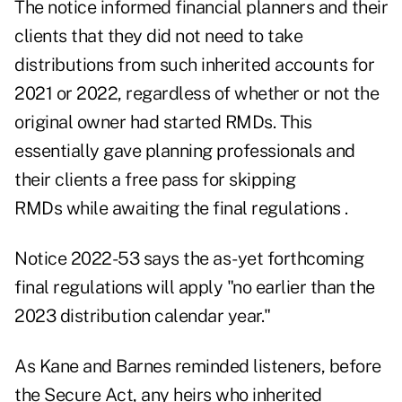
The notice informed financial planners and their
clients that they
did not need to take
distributions
from such inherited accounts for
2021 or 2022, regardless of whether or not the
original owner had started RMDs. This
essentially gave planning professionals and
their clients a free pass for skipping
RMDs while awaiting the final regulations .
Notice 2022-53 says the as-yet forthcoming
final regulations will apply "no earlier than the
2023 distribution calendar year."
As Kane and Barnes reminded listeners, before
the Secure Act, any heirs who inherited