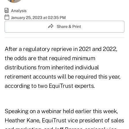
Analysis
January 25, 2023 at 02:35 PM
Share & Print
After a regulatory reprieve in 2021 and 2022,
the odds are that required minimum
distributions from inherited individual
retirement accounts will be required this year,
according to two EquiTrust experts.
Speaking on a webinar held earlier this week,
Heather Kane, EquiTrust vice president of sales