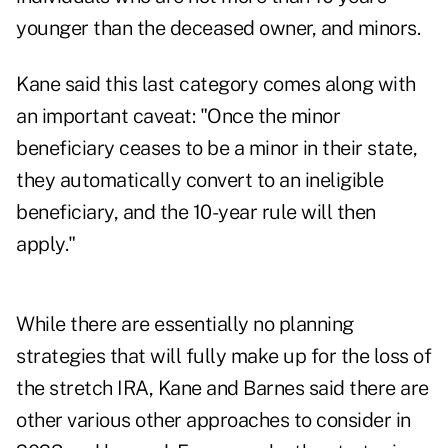
younger than the deceased owner, and minors.
Kane said this last category comes along with
an important caveat: "Once the minor
beneficiary ceases to be a minor in their state,
they automatically convert to an ineligible
beneficiary, and the 10-year rule will then
apply."
While there are essentially no planning
strategies that will fully make up for the loss of
the stretch IRA, Kane and Barnes said there are
other various other approaches to consider in