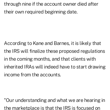
through nine if the account owner died after
their own required beginning date.
According to Kane and Barnes, it is likely that
the IRS will finalize these proposed regulations
in the coming months, and that clients with
inherited IRAs will indeed have to start drawing
income from the accounts.
"Our understanding and what we are hearing in
the marketplace is that the IRS is focused on