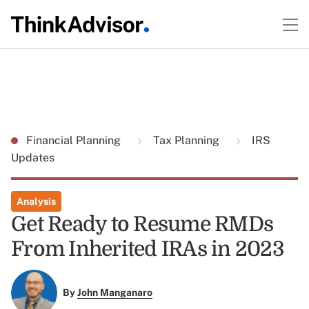
Financial Planning
Tax Planning
IRS
Updates
Analysis
Get Ready to Resume RMDs
From Inherited IRAs in 2023
By
John Manganaro