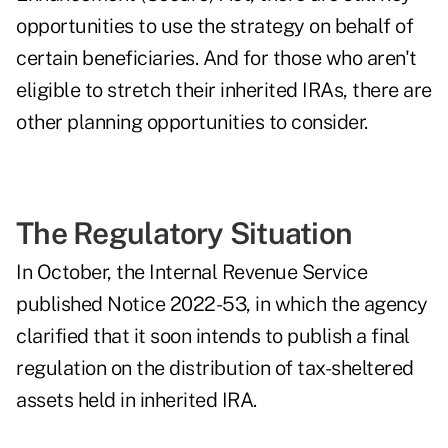
opportunities to use the strategy on behalf of
certain beneficiaries. And for those who aren't
eligible to stretch their inherited IRAs, there are
other planning opportunities to consider.
The Regulatory Situation
In October, the Internal Revenue Service
published
Notice 2022-53
, in which the agency
clarified that it soon intends to publish a final
regulation on the distribution of tax-sheltered
assets held in inherited IRA.