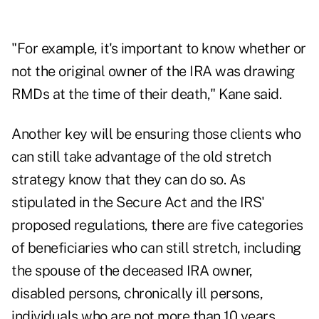
"For example, it's important to know whether or
not the original owner of the IRA was drawing
RMDs at the time of their death," Kane said.
Another key will be ensuring those clients who
can still take advantage of the old stretch
strategy know that they can do so. As
stipulated in the Secure Act and the IRS'
proposed regulations, there are five categories
of beneficiaries who can still stretch, including
the spouse of the deceased IRA owner,
disabled persons, chronically ill persons,
individuals who are not more than 10 years