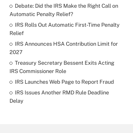
Debate: Did the IRS Make the Right Call on
Recently Updated Q&As
Automatic Penalty Relief?
What is the temporary deduction for tip
income?
IRS Rolls Out Automatic First-Time Penalty
Relief
Get Answer
IRS Announces HSA Contribution Limit for
2027
Recently Updated Q&As
What is a high deductible health plan for
Treasury Secretary Bessent Exits Acting
purposes of an HSA?
IRS Commissioner Role
Get Answer
IRS Launches Web Page to Report Fraud
IRS Issues Another RMD Rule Deadline
Recently Updated Q&As
Delay
Are remote workers eligible for leave
under the Family and Medical Leave Act
(FMLA)?
Get Answer