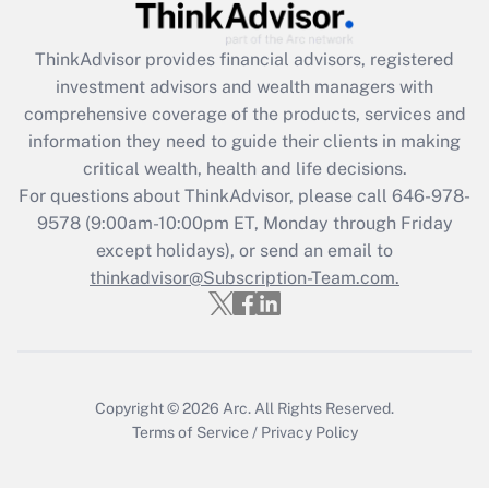
Recently Updated Q&As
ThinkAdvisor
provides financial advisors, registered
What is the CARES Act employee
investment advisors and wealth managers with
retention tax credit that was available
during 2020 and 2021?
comprehensive coverage of the products, services and
information they need to guide their clients in making
Get Answer
critical wealth, health and life decisions.
For questions about ThinkAdvisor, please call
646-978-
Recently Updated Q&As
9578
(9:00am-10:00pm ET, Monday through Friday
Who must file a return?
except holidays), or send an email to
thinkadvisor@Subscription-Team.com.
Get Answer
Copyright © 2026
Arc.
All Rights Reserved.
Terms of Service
/
Privacy Policy