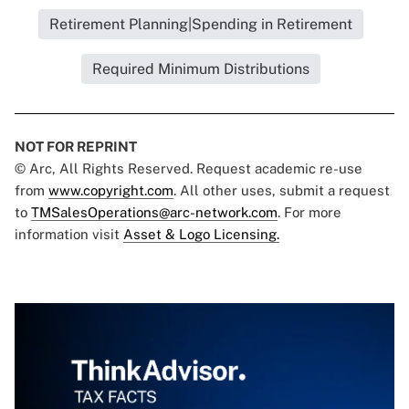
Retirement Planning|Spending in Retirement
Required Minimum Distributions
NOT FOR REPRINT
© Arc, All Rights Reserved. Request academic re-use
from
www.copyright.com
. All other uses, submit a request
to
TMSalesOperations@arc-network.com
. For more
information visit
Asset & Logo Licensing.