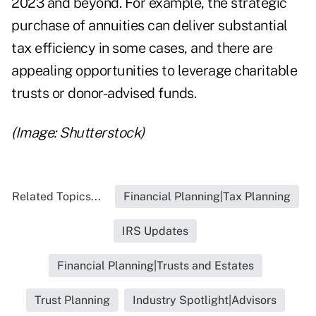
2023 and beyond. For example, the
strategic
purchase of annuities
can deliver substantial
tax efficiency in some cases, and there are
appealing
opportunities to leverage charitable
trusts
or
donor-advised funds
.
(Image: Shutterstock)
Related Topics...
Financial Planning|Tax Planning
IRS Updates
Financial Planning|Trusts and Estates
Trust Planning
Industry Spotlight|Advisors