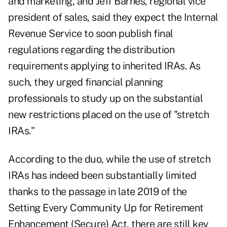
and marketing, and Jeff Barnes, regional vice
president of sales, said they expect the Internal
Revenue Service to soon publish final
regulations regarding the distribution
requirements applying to inherited IRAs. As
such, they urged financial planning
professionals to study up on the substantial
new restrictions placed on the use of "stretch
IRAs."
According to the duo, while the use of stretch
IRAs has indeed been substantially limited
thanks to the passage in late 2019 of the
Setting Every Community Up for Retirement
Enhancement (Secure) Act, there are still key