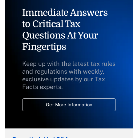
Immediate Answers
to Critical Tax
Questions At Your
Fingertips
Keep up with the latest tax rules
and regulations with weekly,
exclusive updates by our Tax
Facts experts.
Get More Information