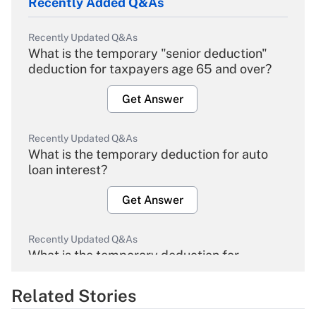
Recently Added Q&As
Recently Updated Q&As
What is the temporary "senior deduction"
deduction for taxpayers age 65 and over?
Get Answer
Recently Updated Q&As
What is the temporary deduction for auto
loan interest?
Get Answer
Recently Updated Q&As
What is the temporary deduction for
overtime income?
Related Stories
Get Answer