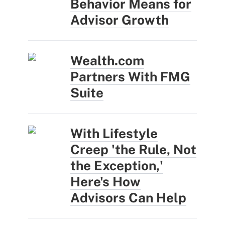
Behavior Means for
Advisor Growth
Wealth.com
Partners With FMG
Suite
With Lifestyle
Creep 'the Rule, Not
the Exception,'
Here's How
Advisors Can Help