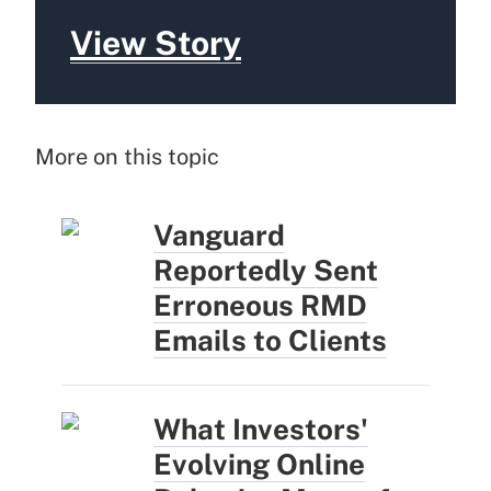
View Story
More on this topic
Vanguard
Reportedly Sent
Erroneous RMD
Emails to Clients
What Investors'
Evolving Online