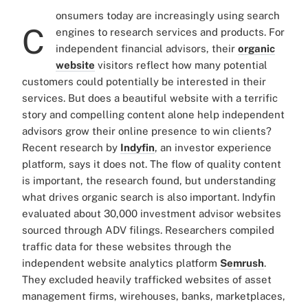
onsumers today are increasingly using search
C
engines to research services and products. For
independent financial advisors, their
organic
website
visitors reflect how many potential
customers could potentially be interested in their
services. But does a beautiful website with a terrific
story and compelling content alone help independent
advisors grow their online presence to win clients?
Recent research by
Indyfin
, an investor experience
platform, says it does not. The flow of quality content
is important, the research found, but understanding
what drives organic search is also important. Indyfin
evaluated about 30,000 investment advisor websites
sourced through ADV filings. Researchers compiled
traffic data for these websites through the
independent website analytics platform
Semrush
.
They excluded heavily trafficked websites of asset
management firms, wirehouses, banks, marketplaces,