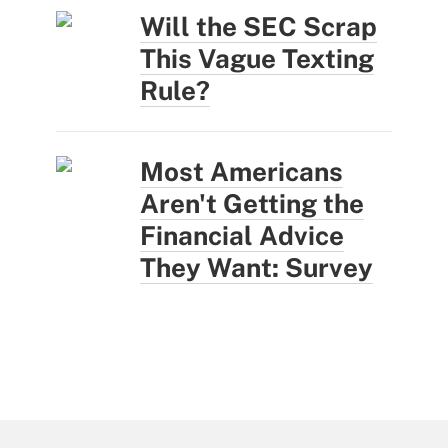
Will the SEC Scrap
This Vague Texting
Rule?
Most Americans
Aren't Getting the
Financial Advice
They Want: Survey