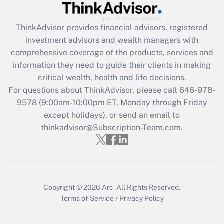
ThinkAdvisor
provides financial advisors, registered
investment advisors and wealth managers with
comprehensive coverage of the products, services and
information they need to guide their clients in making
critical wealth, health and life decisions.
For questions about ThinkAdvisor, please call
646-978-
9578
(9:00am-10:00pm ET, Monday through Friday
except holidays), or send an email to
thinkadvisor@Subscription-Team.com.
Copyright © 2026
Arc.
All Rights Reserved.
Terms of Service
/
Privacy Policy