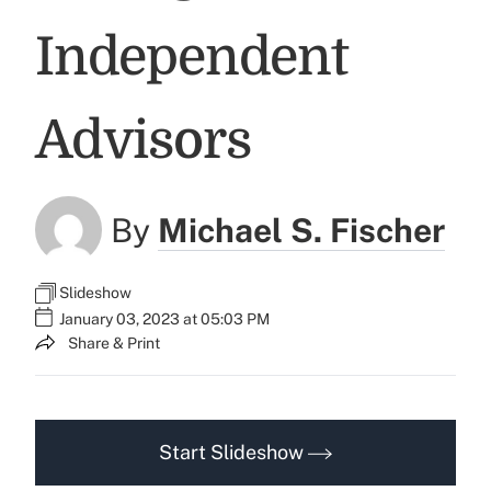
Independent
Advisors
By
Michael S. Fischer
Slideshow
January 03, 2023 at 05:03 PM
Share & Print
Start Slideshow