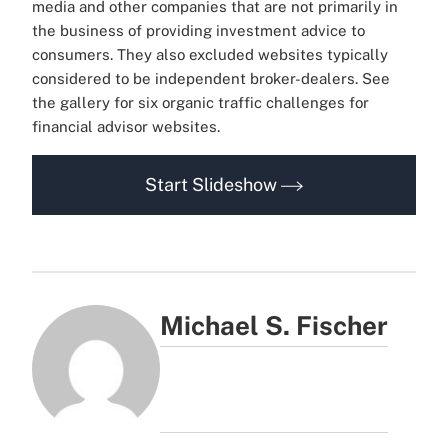
media and other companies that are not primarily in
the business of providing investment advice to
consumers. They also excluded websites typically
considered to be independent broker-dealers. See
the gallery for six organic traffic challenges for
financial advisor websites.
Start Slideshow
Michael S. Fischer