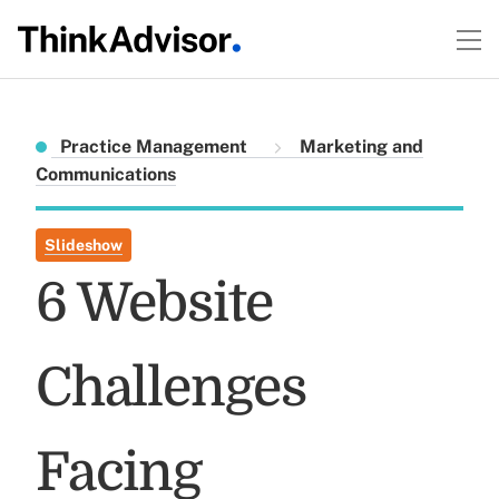
Practice Management
Marketing and
Communications
Slideshow
6 Website
Challenges
Facing