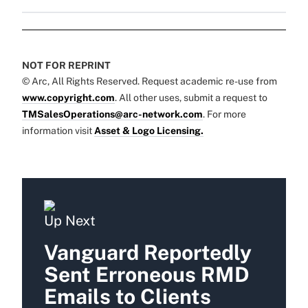
NOT FOR REPRINT
© Arc, All Rights Reserved. Request academic re-use from
www.copyright.com
. All other uses, submit a request to
TMSalesOperations@arc-network.com
. For more
information visit
Asset & Logo Licensing.
Up Next
Vanguard Reportedly
Sent Erroneous RMD
Emails to Clients