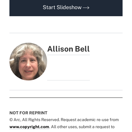
Start Slideshow
Allison Bell
NOT FOR REPRINT
© Arc, All Rights Reserved. Request academic re-use from
www.copyright.com
. All other uses, submit a request to