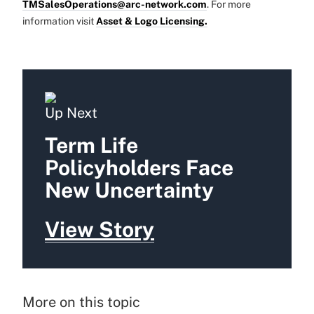
TMSalesOperations@arc-network.com
. For more
information visit
Asset & Logo Licensing.
Up Next
Term Life
Policyholders Face
New Uncertainty
View Story
More on this topic