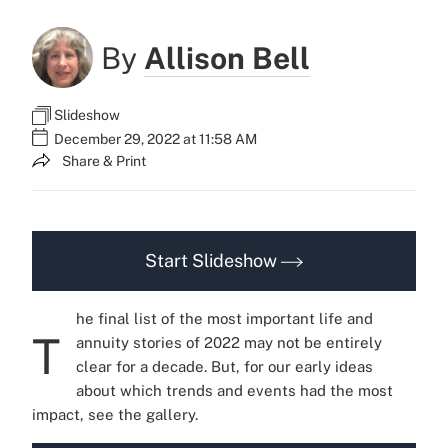
By
Allison Bell
Slideshow
December 29, 2022 at 11:58 AM
Share & Print
Start Slideshow
he final list of the most important life and
T
annuity stories of 2022 may not be entirely
clear for a decade. But, for our early ideas
about which trends and events had the most
impact, see the gallery.