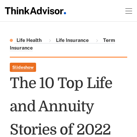
Life Health
Life Insurance
Term
Insurance
Slideshow
The 10 Top Life
and Annuity
Stories of 2022