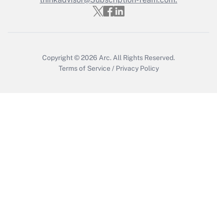
Copyright © 2026
Arc.
All Rights Reserved.
Terms of Service
/
Privacy Policy