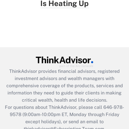
Is Heating Up
ThinkAdvisor
provides financial advisors, registered
investment advisors and wealth managers with
comprehensive coverage of the products, services and
information they need to guide their clients in making
critical wealth, health and life decisions.
For questions about ThinkAdvisor, please call
646-978-
9578
(9:00am-10:00pm ET, Monday through Friday
except holidays), or send an email to
thinkadvisor@Subscription-Team.com.