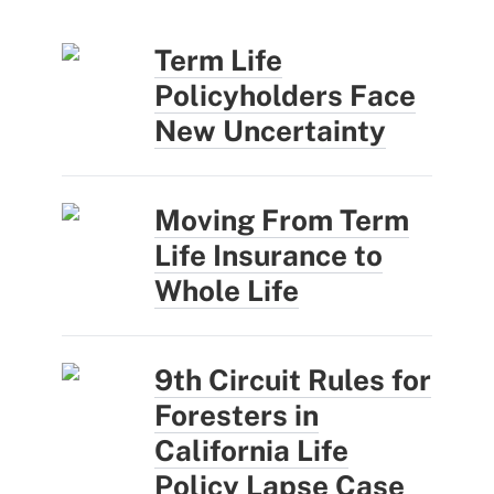
Term Life
Policyholders Face
New Uncertainty
Moving From Term
Life Insurance to
Whole Life
9th Circuit Rules for
Foresters in
California Life
Policy Lapse Case