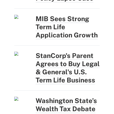
MIB Sees Strong
Term Life
Application Growth
StanCorp's Parent
Agrees to Buy Legal
& General's U.S.
Term Life Business
Washington State’s
Wealth Tax Debate