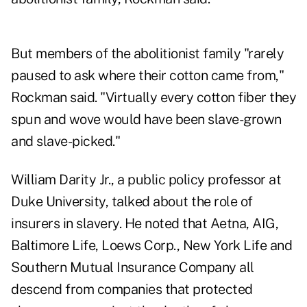
But members of the abolitionist family "rarely
paused to ask where their cotton came from,"
Rockman said. "Virtually every cotton fiber they
spun and wove would have been slave-grown
and slave-picked."
William Darity Jr., a public policy professor at
Duke University, talked about the role of
insurers in slavery. He noted that Aetna, AIG,
Baltimore Life, Loews Corp., New York Life and
Southern Mutual Insurance Company all
descend from companies that protected