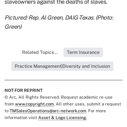
slaveowners against the deaths of slaves.
Pictured: Rep. Al Green, DAIG-Texas. (Photo:
Green)
Related Topics...
Term Insurance
Practice Management|Diversity and Inclusion
NOT FOR REPRINT
© Arc, All Rights Reserved. Request academic re-use
from
www.copyright.com
. All other uses, submit a request
to
TMSalesOperations@arc-network.com
. For more
information visit
Asset & Logo Licensing.