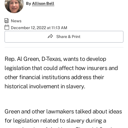
By
Allison Bell
News
December 12, 2022 at 11:13 AM
Share & Print
Rep. Al Green, D-Texas, wants to develop
legislation that could affect how insurers and
other financial institutions address their
historical involvement in slavery.
Green and other lawmakers talked about ideas
for legislation related to slavery during a