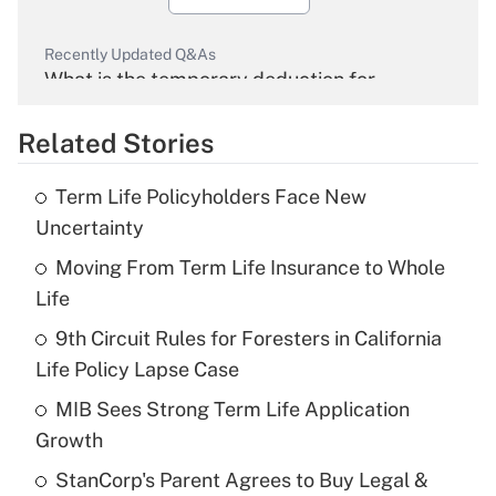
Recently Updated Q&As
What is the temporary deduction for
overtime income?
Related Stories
Get Answer
Term Life Policyholders Face New
Recently Updated Q&As
Uncertainty
What is the temporary deduction for tip
income?
Moving From Term Life Insurance to Whole
Life
Get Answer
9th Circuit Rules for Foresters in California
Life Policy Lapse Case
Recently Updated Q&As
What is a high deductible health plan for
MIB Sees Strong Term Life Application
purposes of an HSA?
Growth
Get Answer
StanCorp's Parent Agrees to Buy Legal &