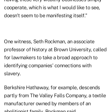
cooperate, which is what I would like to see,
doesn't seem to be manifesting itself."
One witness, Seth Rockman, an associate
professor of history at Brown University, called
for lawmakers to take a broad approach to
identifying companies' connections with
slavery.
Berkshire Hathaway, for example, descends
partly from The Valley Falls Company, a textile
manufacturer owned by members of an
abolitionist family, Rockman said.