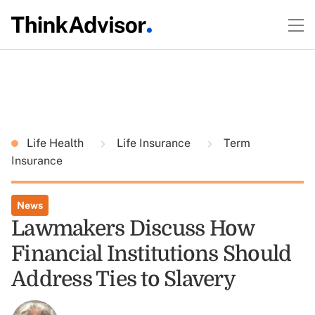
Life Health
Life Insurance
Term
Insurance
News
Lawmakers Discuss How
Financial Institutions Should
Address Ties to Slavery