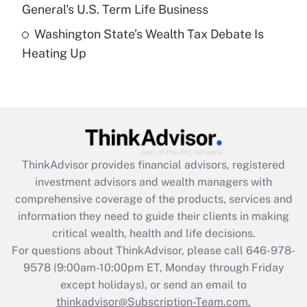
General's U.S. Term Life Business
Recently Updated Q&As
Washington State’s Wealth Tax Debate Is
Are remote workers eligible for leave
under the Family and Medical Leave Act
Heating Up
(FMLA)?
Get Answer
Recently Updated Q&As
What is the CARES Act employee
retention tax credit that was available
ThinkAdvisor
provides financial advisors, registered
during 2020 and 2021?
investment advisors and wealth managers with
comprehensive coverage of the products, services and
Get Answer
information they need to guide their clients in making
critical wealth, health and life decisions.
Recently Updated Q&As
For questions about ThinkAdvisor, please call
646-978-
Who must file a return?
9578
(9:00am-10:00pm ET, Monday through Friday
except holidays), or send an email to
Get Answer
thinkadvisor@Subscription-Team.com.