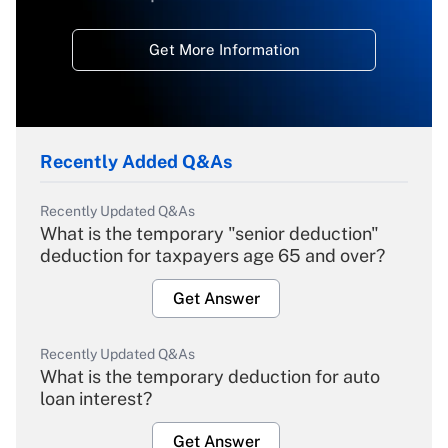
Get More Information
Recently Added Q&As
Recently Updated Q&As
What is the temporary "senior deduction"
deduction for taxpayers age 65 and over?
Get Answer
Recently Updated Q&As
What is the temporary deduction for auto
loan interest?
Get Answer