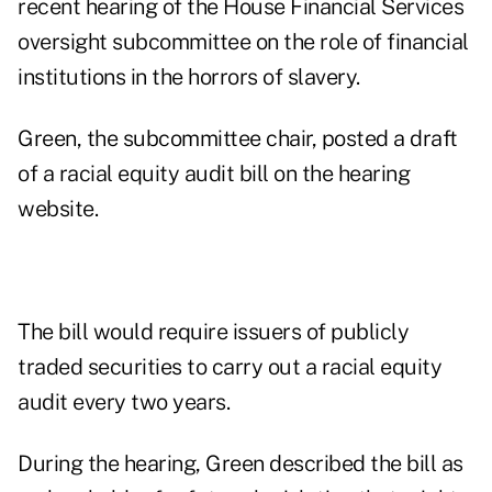
recent
hearing of the House Financial Services
oversight subcommittee
on the role of financial
institutions in the horrors of slavery.
Green, the subcommittee chair, posted a draft
of a
racial equity audit bill
on the hearing
website.
The bill would require issuers of publicly
traded securities to carry out a racial equity
audit every two years.
During the hearing, Green described the bill as