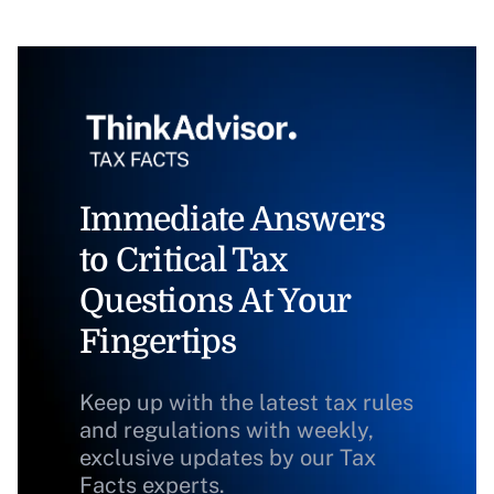
Immediate Answers
to Critical Tax
Questions At Your
Fingertips
Keep up with the latest tax rules
and regulations with weekly,
exclusive updates by our Tax
Facts experts.