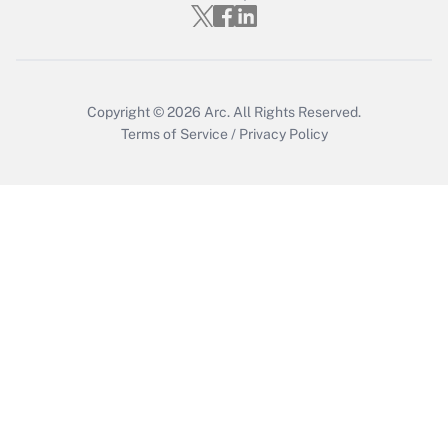
Copyright © 2026
Arc.
All Rights Reserved.
Terms of Service
/
Privacy Policy