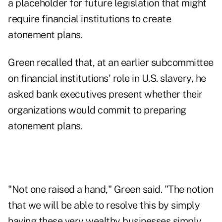
a placeholder for future legislation that might
require financial institutions to create
atonement plans.
Green recalled that, at an earlier subcommittee
on financial institutions' role in U.S. slavery, he
asked bank executives present whether their
organizations would commit to preparing
atonement plans.
"Not one raised a hand," Green said. "The notion
that we will be able to resolve this by simply
having these very wealthy businesses simply