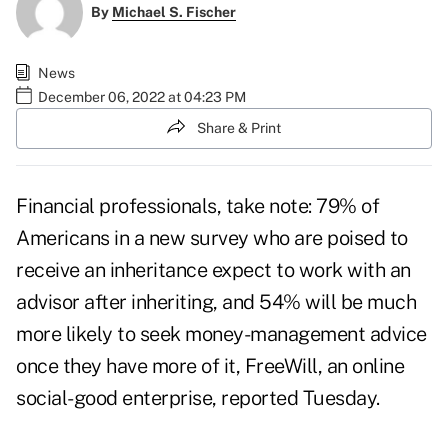
By
Michael S. Fischer
News
December 06, 2022 at 04:23 PM
Share & Print
Financial professionals, take note: 79% of
Americans in a new survey who are poised to
receive an inheritance expect to work with an
advisor after inheriting, and 54% will be much
more likely to seek money-management advice
once they have more of it,
FreeWill
, an online
social-good enterprise, reported Tuesday.