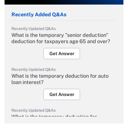
Recently Added Q&As
Recently Updated Q&As
What is the temporary "senior deduction"
deduction for taxpayers age 65 and over?
Get Answer
Recently Updated Q&As
What is the temporary deduction for auto
loan interest?
Get Answer
Recently Updated Q&As
What is the temporary deduction for
overtime income?