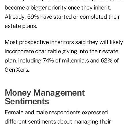
become a bigger priority once they inherit.
Already, 59% have started or completed their
estate plans.
Most prospective inheritors said they will likely
incorporate charitable giving into their estate
plan, including 74% of millennials and 62% of
Gen Xers.
Money Management
Sentiments
Female and male respondents expressed
different sentiments about managing their