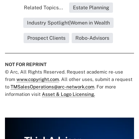
Related Topics...
Estate Planning
Industry Spotlight|Women in Wealth
Prospect Clients
Robo-Advisors
NOT FOR REPRINT
© Arc, All Rights Reserved. Request academic re-use
from
www.copyright.com
. All other uses, submit a request
to
TMSalesOperations@arc-network.com
. For more
information visit
Asset & Logo Licensing.