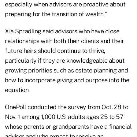
especially when advisors are
proactive about
preparing
for the
transition of wealth
."
Xia Spradling said advisors who have close
relationships with both their clients and their
future heirs should continue to thrive,
particularly if they are knowledgeable about
growing priorities such as estate planning and
how to incorporate giving and purpose into the
equation.
OnePoll
conducted the survey from Oct. 28 to
Nov. 1 among 1,000 U.S. adults ages 25 to 57
whose parents or grandparents have a financial
advisor and who expect to receive an