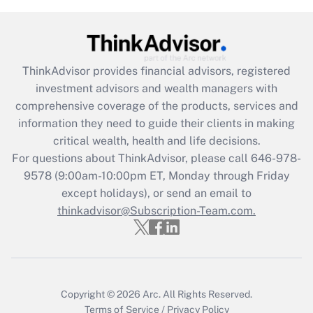
Get Answer
Recently Updated Q&As
ThinkAdvisor
provides financial advisors, registered
What is the CARES Act employee
investment advisors and wealth managers with
retention tax credit that was available
during 2020 and 2021?
comprehensive coverage of the products, services and
information they need to guide their clients in making
Get Answer
critical wealth, health and life decisions.
For questions about ThinkAdvisor, please call
646-978-
Recently Updated Q&As
9578
(9:00am-10:00pm ET, Monday through Friday
Who must file a return?
except holidays), or send an email to
thinkadvisor@Subscription-Team.com.
Get Answer
Copyright © 2026
Arc.
All Rights Reserved.
Terms of Service
/
Privacy Policy