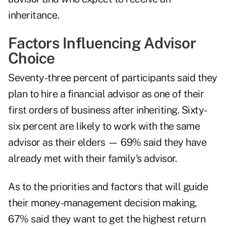
inheritance.
Factors Influencing Advisor
Choice
Seventy-three percent of participants said they
plan to hire a financial advisor as one of their
first orders of business after inheriting. Sixty-
six percent are likely to work with the same
advisor as their elders — 69% said they have
already met with their family's advisor.
As to the priorities and factors that will guide
their money-management decision making,
67% said they want to get the highest return