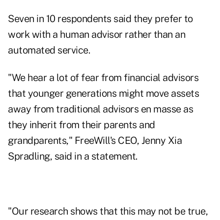
Seven in 10 respondents said they prefer to
work with a human advisor rather than an
automated service.
"We hear a lot of fear from financial advisors
that younger generations might move assets
away from traditional advisors en masse as
they inherit from their parents and
grandparents," FreeWill's CEO,
Jenny Xia
Spradling
, said in a statement.
"Our research shows that this may not be true,