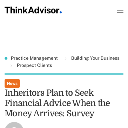
Practice Management
Building Your Business
Prospect Clients
News
Inheritors Plan to Seek
Financial Advice When the
Money Arrives: Survey