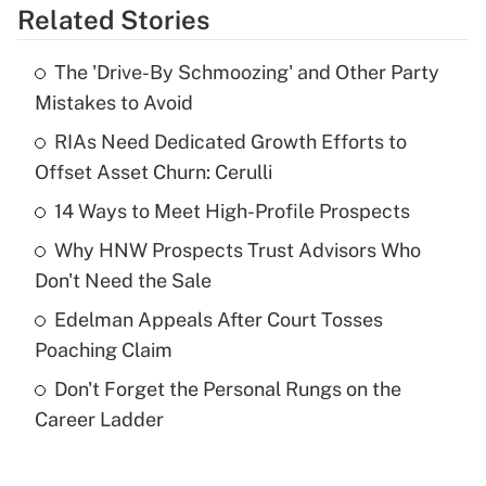
Related Stories
Get Answer
The 'Drive-By Schmoozing' and Other Party
Recently Updated Q&As
Mistakes to Avoid
What is the temporary deduction for tip
income?
RIAs Need Dedicated Growth Efforts to
Offset Asset Churn: Cerulli
Get Answer
14 Ways to Meet High-Profile Prospects
Recently Updated Q&As
Why HNW Prospects Trust Advisors Who
What is a high deductible health plan for
Don't Need the Sale
purposes of an HSA?
Edelman Appeals After Court Tosses
Get Answer
Poaching Claim
Don't Forget the Personal Rungs on the
Recently Updated Q&As
Career Ladder
Are remote workers eligible for leave
under the Family and Medical Leave Act
(FMLA)?