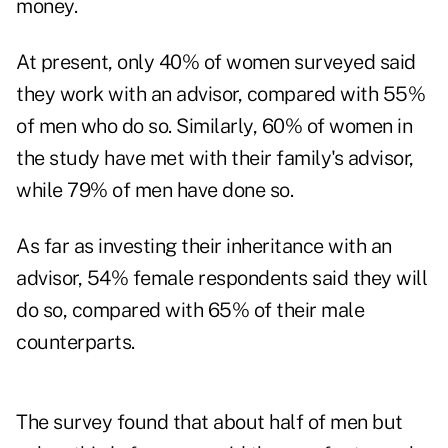
money.
At present, only 40% of women surveyed said
they work with an advisor, compared with 55%
of men who do so. Similarly, 60% of women in
the study have met with their family's advisor,
while 79% of men have done so.
As far as investing their inheritance with an
advisor, 54% female respondents said they will
do so, compared with 65% of their male
counterparts.
The survey found that about half of men but