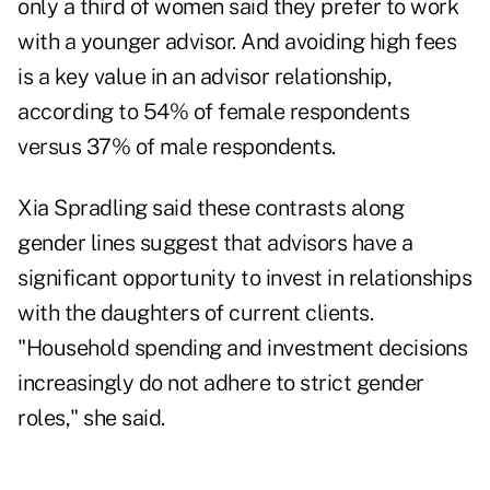
only a third of women said they prefer to work
with a younger advisor. And avoiding high fees
is a key value in an advisor relationship,
according to 54% of female respondents
versus 37% of male respondents.
Xia Spradling said these contrasts along
gender lines suggest that advisors have a
significant opportunity to invest in relationships
with the daughters of current clients.
"Household spending and investment decisions
increasingly do not adhere to strict gender
roles," she said.