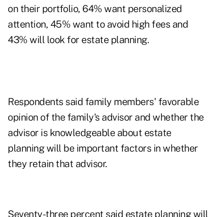
on their portfolio, 64% want personalized
attention, 45% want to avoid high fees and
43% will look for estate planning.
Respondents said family members' favorable
opinion of the family's advisor and whether the
advisor is knowledgeable about estate
planning will be important factors in whether
they retain that advisor.
Seventy-three percent said estate planning will