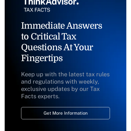
Immediate Answers
to Critical Tax
Questions At Your
Fingertips
Keep up with the latest tax rules
and regulations with weekly,
exclusive updates by our Tax
Facts experts.
Get More Information