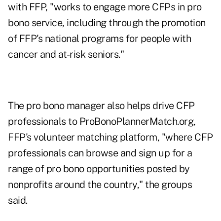
with FFP, "works to engage more CFPs in pro
bono service, including through the promotion
of FFP's national programs for people with
cancer and at-risk seniors."
The pro bono manager also helps drive CFP
professionals to ProBonoPlannerMatch.org,
FFP's volunteer matching platform, "where CFP
professionals can browse and sign up for a
range of pro bono opportunities posted by
nonprofits around the country," the groups
said.