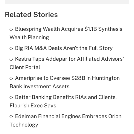
overtime income?
Related Stories
Get Answer
Bluespring Wealth Acquires $1.1B Synthesis
Recently Updated Q&As
Wealth Planning
What is the temporary deduction for tip
income?
Big RIA M&A Deals Aren't the Full Story
Kestra Taps Addepar for Affiliated Advisors'
Get Answer
Client Portal
Recently Updated Q&As
Ameriprise to Oversee $28B in Huntington
What is a high deductible health plan for
Bank Investment Assets
purposes of an HSA?
Better Banking Benefits RIAs and Clients,
Get Answer
Flourish Exec Says
Edelman Financial Engines Embraces Orion
Recently Updated Q&As
Technology
Are remote workers eligible for leave
under the Family and Medical Leave Act