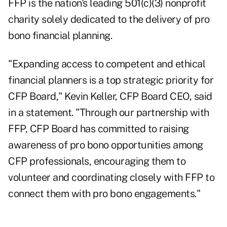
FFP is the nation's leading 501(c)(3) nonprofit
charity solely dedicated to the delivery of pro
bono financial planning.
"Expanding access to competent and ethical
financial planners is a top strategic priority for
CFP Board," Kevin Keller, CFP Board CEO, said
in a
statement
. "Through our partnership with
FFP, CFP Board has committed to raising
awareness of pro bono opportunities among
CFP professionals, encouraging them to
volunteer and coordinating closely with FFP to
connect them with pro bono engagements."