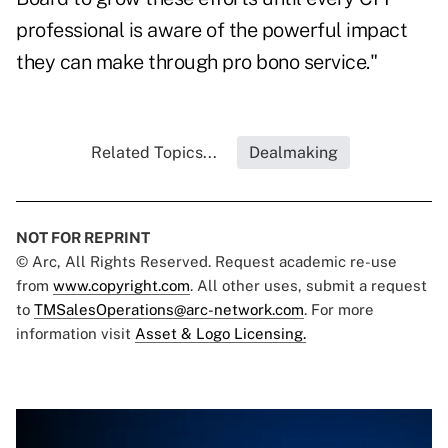
professional is aware of the powerful impact
they can make through pro bono service."
Related Topics...
Dealmaking
NOT FOR REPRINT
© Arc, All Rights Reserved. Request academic re-use
from
www.copyright.com
. All other uses, submit a request
to
TMSalesOperations@arc-network.com
. For more
information visit
Asset & Logo Licensing.