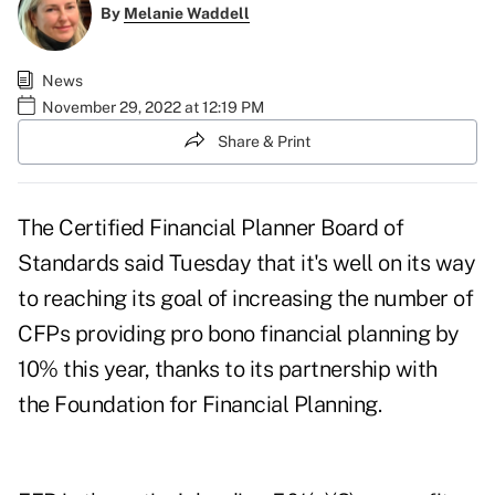
By
Melanie Waddell
News
November 29, 2022 at 12:19 PM
Share & Print
The
Certified Financial Planner Board of
Standards
said Tuesday that it's well on its way
to reaching its goal of increasing the number of
CFPs providing pro bono financial planning by
10% this year, thanks to its partnership with
the
Foundation for Financial Planning
.