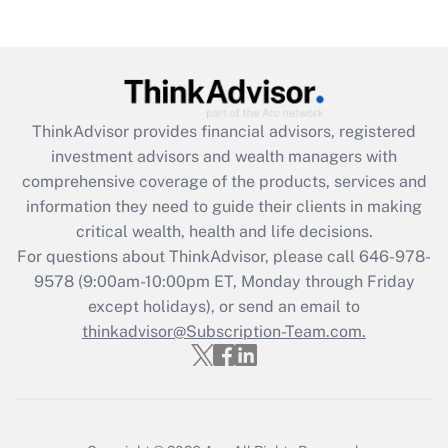
(FMLA)?
Get Answer
Recently Updated Q&As
ThinkAdvisor
provides financial advisors, registered
What is the CARES Act employee
investment advisors and wealth managers with
retention tax credit that was available
during 2020 and 2021?
comprehensive coverage of the products, services and
information they need to guide their clients in making
Get Answer
critical wealth, health and life decisions.
For questions about ThinkAdvisor, please call
646-978-
Recently Updated Q&As
9578
(9:00am-10:00pm ET, Monday through Friday
Who must file a return?
except holidays), or send an email to
thinkadvisor@Subscription-Team.com.
Get Answer