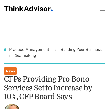
Practice Management
Building Your Business
Dealmaking
News
CFPs Providing Pro Bono
Services Set to Increase by
10%, CFP Board Says