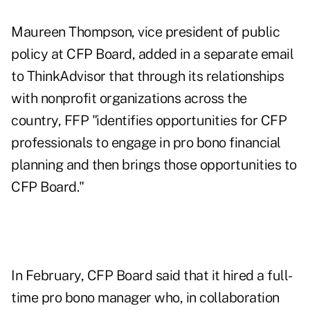
Maureen Thompson, vice president of public
policy at CFP Board, added in a separate email
to ThinkAdvisor that through its relationships
with nonprofit organizations across the
country, FFP "identifies opportunities for CFP
professionals to engage in pro bono financial
planning and then brings those opportunities to
CFP Board."
In February, CFP Board said that it hired a full-
time pro bono manager who, in collaboration