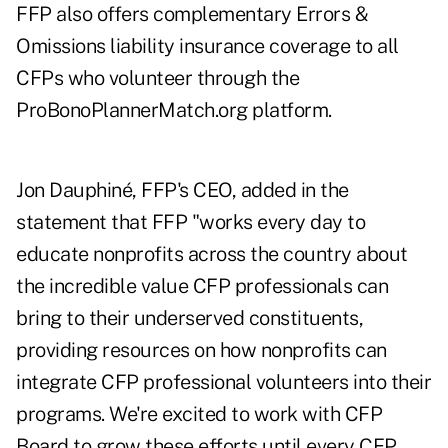
FFP also offers complementary Errors &
Omissions liability insurance coverage to all
CFPs who volunteer through the
ProBonoPlannerMatch.org platform.
Jon Dauphiné, FFP's CEO, added in the
statement that FFP "works every day to
educate nonprofits across the country about
the incredible value CFP professionals can
bring to their underserved constituents,
providing resources on how nonprofits can
integrate CFP professional volunteers into their
programs. We're excited to work with CFP
Board to grow these efforts until every CFP