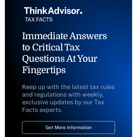
Immediate Answers
to Critical Tax
Questions At Your
Fingertips
Keep up with the latest tax rules
and regulations with weekly,
exclusive updates by our Tax
Facts experts.
Get More Information