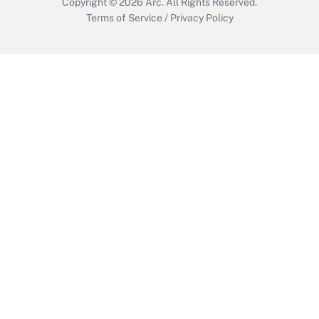
Copyright © 2026
Arc.
All Rights Reserved.
Terms of Service
/
Privacy Policy