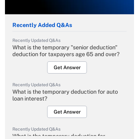
Recently Added Q&As
Recently Updated Q&As
What is the temporary "senior deduction"
deduction for taxpayers age 65 and over?
Get Answer
Recently Updated Q&As
What is the temporary deduction for auto
loan interest?
Get Answer
Recently Updated Q&As
What is the temporary deduction for