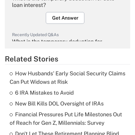
loan interest?
Get Answer
Recently Updated Q&As
What is the temporary deduction for
overtime income?
Related Stories
Get Answer
How Husbands' Early Social Security Claims
Recently Updated Q&As
Can Put Widows at Risk
What is the temporary deduction for tip
income?
6 IRA Mistakes to Avoid
New Bill Kills DOL Oversight of IRAs
Get Answer
Financial Pressures Put Life Milestones Out
Recently Updated Q&As
of Reach for Gen Z, Millennials: Survey
What is a high deductible health plan for
Don't Let These Retirement Planning Blind
purposes of an HSA?