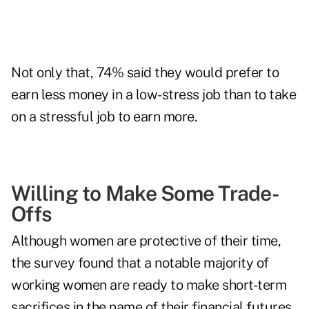
Not only that, 74% said they would prefer to
earn less money in a low-stress job than to take
on a stressful job to earn more.
Willing to Make Some Trade-
Offs
Although women are protective of their time,
the survey found that a notable majority of
working women are ready to make short-term
sacrifices in the name of their financial futures.