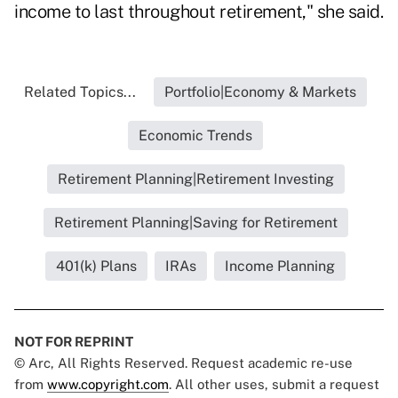
income to last throughout retirement," she said.
Related Topics...
Portfolio|Economy & Markets
Economic Trends
Retirement Planning|Retirement Investing
Retirement Planning|Saving for Retirement
401(k) Plans
IRAs
Income Planning
NOT FOR REPRINT
© Arc, All Rights Reserved. Request academic re-use
from
www.copyright.com
. All other uses, submit a request