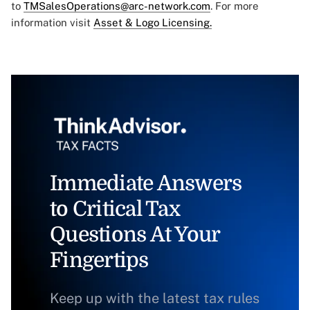
to
TMSalesOperations@arc-network.com
. For more
information visit
Asset & Logo Licensing.
Immediate Answers
to Critical Tax
Questions At Your
Fingertips
Keep up with the latest tax rules