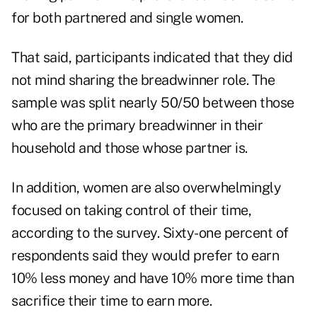
for both partnered and single women.
That said, participants indicated that they did
not mind sharing the breadwinner role. The
sample was split nearly 50/50 between those
who are the primary breadwinner in their
household and those whose partner is.
In addition, women are also overwhelmingly
focused on taking control of their time,
according to the survey. Sixty-one percent of
respondents said they would prefer to earn
10% less money and have 10% more time than
sacrifice their time to earn more.