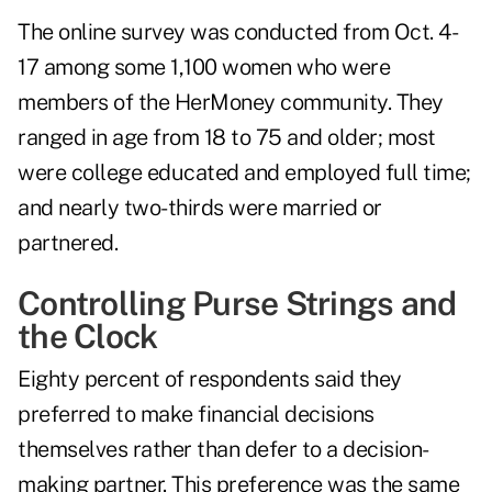
The online survey was conducted from Oct. 4-
17 among some 1,100 women who were
members of the HerMoney community. They
ranged in age from 18 to 75 and older; most
were college educated and employed full time;
and nearly two-thirds were married or
partnered.
Controlling Purse Strings and
the Clock
Eighty percent of respondents said they
preferred to make financial decisions
themselves rather than defer to a decision-
making partner. This preference was the same