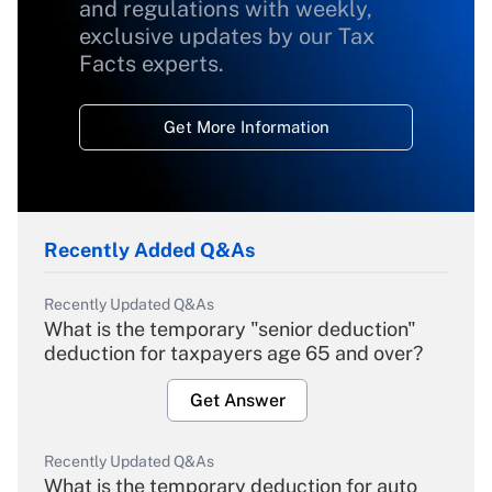
and regulations with weekly,
exclusive updates by our Tax
Facts experts.
Get More Information
Recently Added Q&As
Recently Updated Q&As
What is the temporary "senior deduction"
deduction for taxpayers age 65 and over?
Get Answer
Recently Updated Q&As
What is the temporary deduction for auto