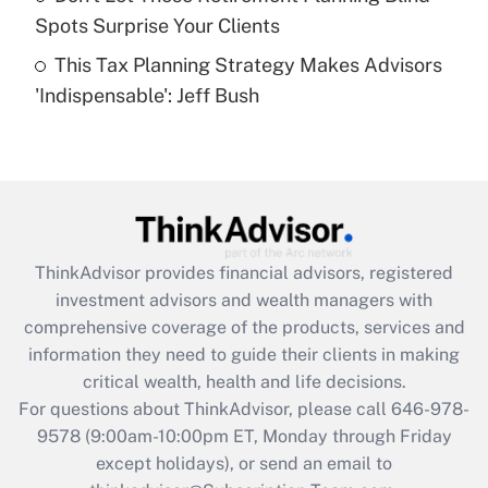
Spots Surprise Your Clients
Get Answer
This Tax Planning Strategy Makes Advisors
'Indispensable': Jeff Bush
Recently Updated Q&As
Are remote workers eligible for leave
under the Family and Medical Leave Act
(FMLA)?
Get Answer
ThinkAdvisor
provides financial advisors, registered
Recently Updated Q&As
investment advisors and wealth managers with
What is the CARES Act employee
comprehensive coverage of the products, services and
retention tax credit that was available
information they need to guide their clients in making
during 2020 and 2021?
critical wealth, health and life decisions.
Get Answer
For questions about ThinkAdvisor, please call
646-978-
9578
(9:00am-10:00pm ET, Monday through Friday
except holidays), or send an email to
Recently Updated Q&As