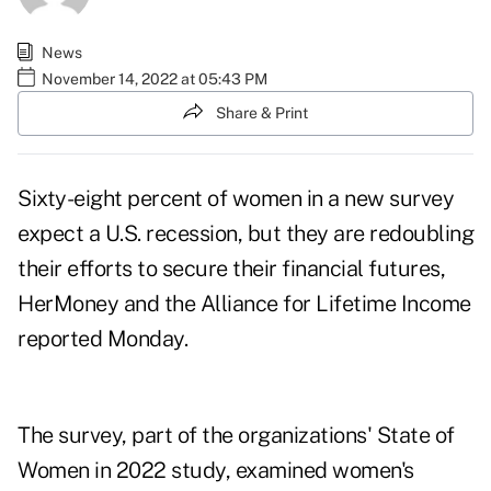
News
November 14, 2022 at 05:43 PM
Share & Print
Sixty-eight percent of women in a new survey
expect a U.S. recession, but they are redoubling
their efforts to secure their financial futures,
HerMoney
and the
Alliance for Lifetime Income
reported Monday.
The survey, part of the organizations' State of
Women in 2022 study, examined women's