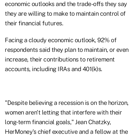
economic outlooks and the trade-offs they say
they are willing to make to maintain control of
their financial futures.
Facing a cloudy economic outlook, 92% of
respondents said they plan to maintain, or even
increase, their contributions to retirement
accounts, including IRAs and 401(k)s.
"Despite believing a recession is on the horizon,
women aren't letting that interfere with their
long-term financial goals," Jean Chatzky,
HerMoney's chief executive and a fellow at the