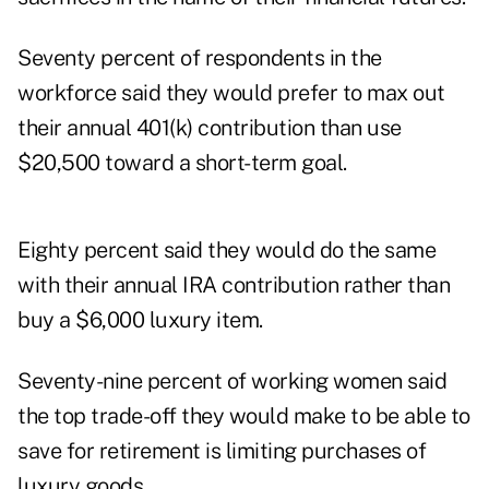
Seventy percent of respondents in the
workforce said they would prefer to max out
their annual 401(k) contribution than use
$20,500 toward a short-term goal.
Eighty percent said they would do the same
with their annual IRA contribution rather than
buy a $6,000 luxury item.
Seventy-nine percent of working women said
the top trade-off they would make to be able to
save for retirement is limiting purchases of
luxury goods.