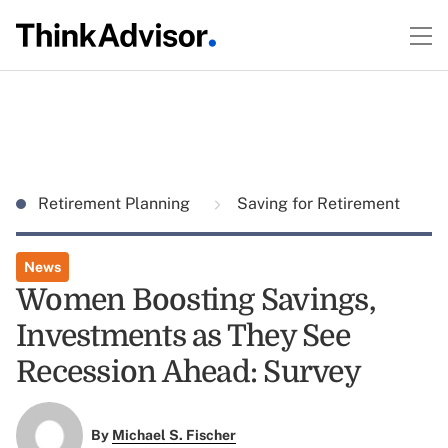
Retirement Planning
Saving for Retirement
News
Women Boosting Savings,
Investments as They See
Recession Ahead: Survey
By
Michael S. Fischer