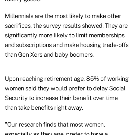
Millennials are the most likely to make other
sacrifices, the survey results showed. They are
significantly more likely to limit memberships
and subscriptions and make housing trade-offs
than Gen Xers and baby boomers.
Upon reaching retirement age, 85% of working
women said they would prefer to delay Social
Security to increase their benefit over time
than take benefits right away.
"Our research finds that most women,
especially as they age, prefer to have a