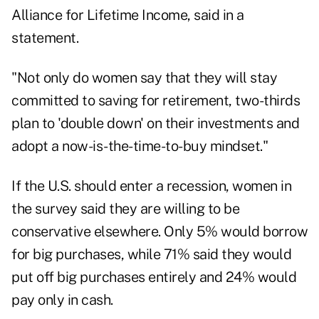
Alliance for Lifetime Income, said in a
statement.
"Not only do women say that they will stay
committed to saving for retirement, two-thirds
plan to 'double down' on their investments and
adopt a now-is-the-time-to-buy mindset."
If the U.S. should enter a recession, women in
the survey said they are willing to be
conservative elsewhere. Only 5% would borrow
for big purchases, while 71% said they would
put off big purchases entirely and 24% would
pay only in cash.