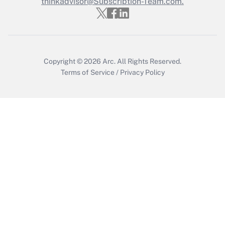
Who must file a return?
thinkadvisor@Subscription-Team.com.
Get Answer
Copyright © 2026
Arc.
All Rights Reserved.
Terms of Service
/
Privacy Policy