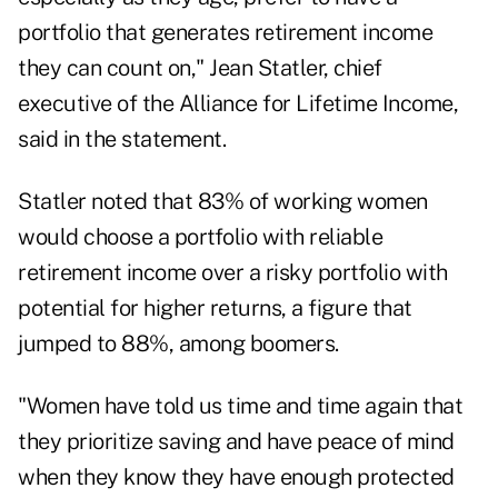
portfolio that generates retirement income
they can count on,"
Jean Statler
, chief
executive of the Alliance for Lifetime Income,
said in the statement.
Statler noted that 83% of working women
would choose a portfolio with reliable
retirement income over a risky portfolio with
potential for higher returns, a figure that
jumped to 88%, among boomers.
"Women have told us time and time again that
they prioritize saving and have peace of mind
when they know they have enough protected