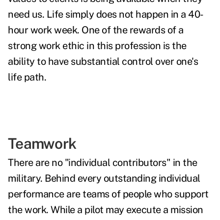
need us. Life simply does not happen in a 40-
hour work week. One of the rewards of a
strong work ethic in this profession is the
ability to have substantial control over one's
life path.
Teamwork
There are no "individual contributors" in the
military. Behind every outstanding individual
performance are teams of people who support
the work. While a pilot may execute a mission