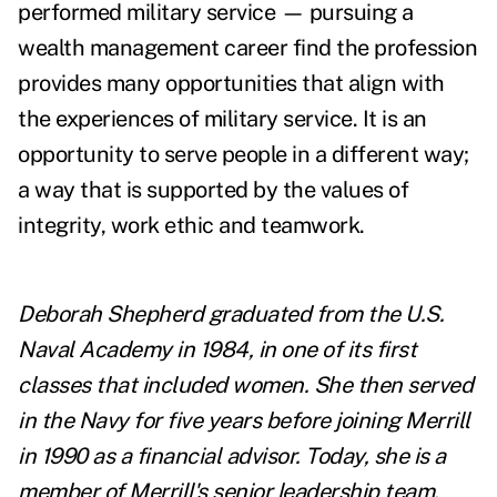
performed military service — pursuing a
wealth management career find the profession
provides many opportunities that align with
the experiences of military service. It is an
opportunity to serve people in a different way;
a way that is supported by the values of
integrity, work ethic and teamwork.
Deborah Shepherd graduated from the U.S.
Naval Academy in 1984, in one of its first
classes that included women. She then served
in the Navy for five years before joining Merrill
in 1990 as a financial advisor. Today, she is a
member of Merrill's senior leadership team,