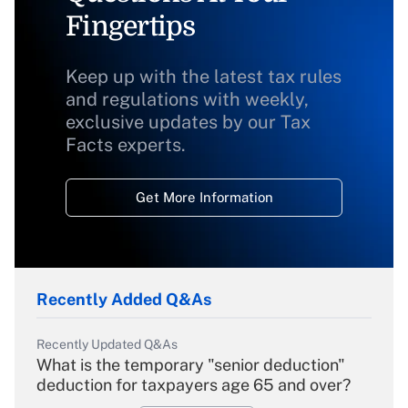
Fingertips
Keep up with the latest tax rules
and regulations with weekly,
exclusive updates by our Tax
Facts experts.
Get More Information
Recently Added Q&As
Recently Updated Q&As
What is the temporary "senior deduction"
deduction for taxpayers age 65 and over?