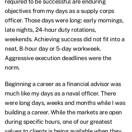
required to be successful are enduring
objectives from my days as a supply corps
officer. Those days were long: early mornings,
late nights, 24-hour duty rotations,
weekends.
Achieving success did not fit into a
neat, 8-hour day or 5-day workweek.
Aggressive execution deadlines were the
norm.
Beginning a career as a financial advisor was
much like my days as a naval officer. There
were long days, weeks and months while I was
building a career. While the markets are open
during specific hours, one of our greatest
values to clients is being available when they