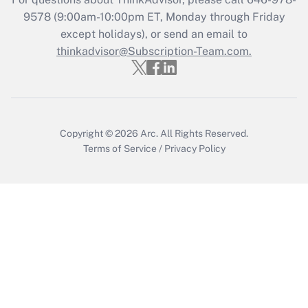
Get Answer
9578
(9:00am-10:00pm ET, Monday through Friday
except holidays), or send an email to
thinkadvisor@Subscription-Team.com.
Recently Updated Q&As
Who must file a return?
Get Answer
Copyright © 2026
Arc.
All Rights Reserved.
Terms of Service
/
Privacy Policy