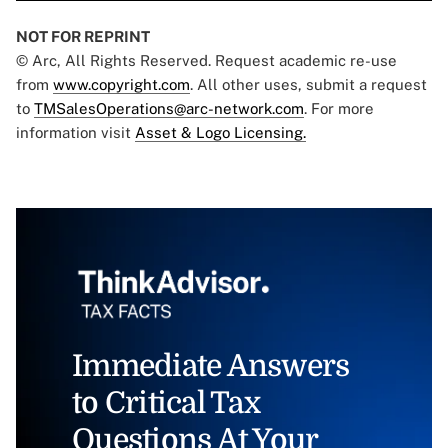
NOT FOR REPRINT
© Arc, All Rights Reserved. Request academic re-use
from
www.copyright.com
. All other uses, submit a request
to
TMSalesOperations@arc-network.com
. For more
information visit
Asset & Logo Licensing.
Immediate Answers
to Critical Tax
Questions At Your