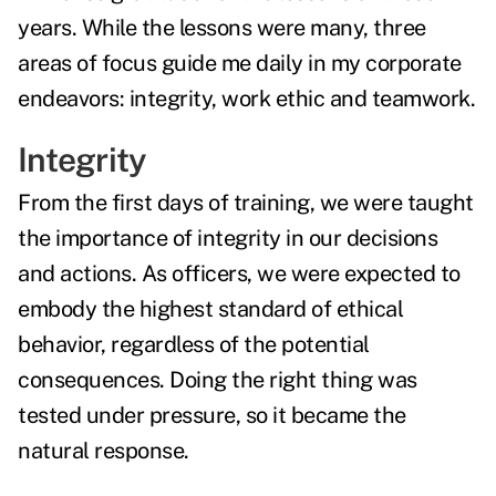
years. While the lessons were many, three
areas of focus guide me daily in my corporate
endeavors: integrity, work ethic and teamwork.
Integrity
From the first days of training, we were taught
the importance of integrity in our decisions
and actions. As officers, we were expected to
embody the highest standard of ethical
behavior, regardless of the potential
consequences. Doing the right thing was
tested under pressure, so it became the
natural response.