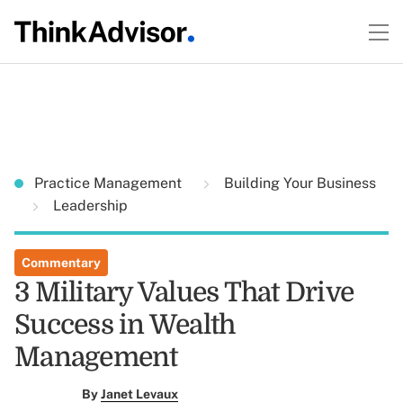
Practice Management
Building Your Business
Leadership
Commentary
3 Military Values That Drive
Success in Wealth
Management
By
Janet Levaux