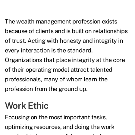
The wealth management profession exists
because of clients and is built on relationships
of trust. Acting with honesty and integrity in
every interaction is the standard.
Organizations that place integrity at the core
of their operating model attract talented
professionals, many of whom learn the
profession from the ground up.
Work Ethic
Focusing on the most important tasks,
optimizing resources, and doing the work