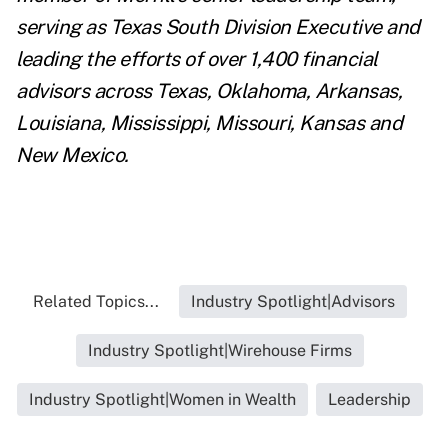
serving as Texas South Division Executive and
leading the efforts of over 1,400 financial
advisors across Texas, Oklahoma, Arkansas,
Louisiana, Mississippi, Missouri, Kansas and
New Mexico.
Related Topics...
Industry Spotlight|Advisors
Industry Spotlight|Wirehouse Firms
Industry Spotlight|Women in Wealth
Leadership