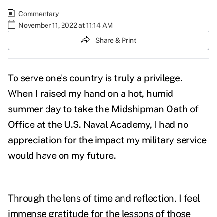
Commentary
November 11, 2022 at 11:14 AM
Share & Print
To serve one's country is truly a privilege.
When I raised my hand on a hot, humid
summer day to take the
Midshipman Oath of
Office
at the U.S. Naval Academy, I had no
appreciation for the impact my
military service
would have on my future.
Through the lens of time and reflection, I feel
immense gratitude for the lessons of those