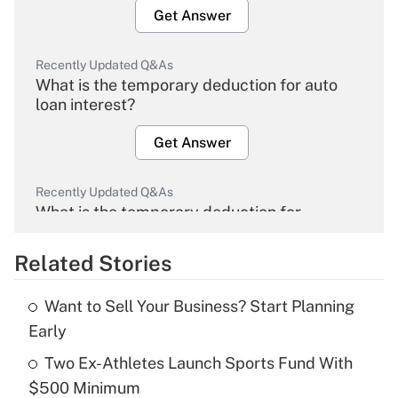
Get Answer
Recently Updated Q&As
What is the temporary deduction for auto
loan interest?
Get Answer
Recently Updated Q&As
What is the temporary deduction for
overtime income?
Related Stories
Get Answer
Want to Sell Your Business? Start Planning
Recently Updated Q&As
Early
What is the temporary deduction for tip
income?
Two Ex-Athletes Launch Sports Fund With
$500 Minimum
Get Answer