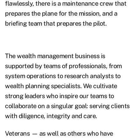
flawlessly, there is a maintenance crew that
prepares the plane for the mission, and a
briefing team that prepares the pilot.
The wealth management business is
supported by teams of professionals, from
system operations to research analysts to
wealth planning specialists. We cultivate
strong leaders who inspire our teams to
collaborate on a singular goal: serving clients
with diligence, integrity and care.
Veterans — as well as others who have