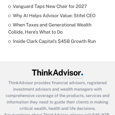
Vanguard Taps New Chair for 2027
Recently Updated Q&As
Why AI Helps Advisor Value: Stifel CEO
What is a high deductible health plan for
When Taxes and Generational Wealth
purposes of an HSA?
Collide, Here's What to Do
Get Answer
Inside Clark Capital's $45B Growth Run
Recently Updated Q&As
Are remote workers eligible for leave
under the Family and Medical Leave Act
(FMLA)?
Get Answer
ThinkAdvisor
provides financial advisors, registered
investment advisors and wealth managers with
Recently Updated Q&As
comprehensive coverage of the products, services and
What is the CARES Act employee
information they need to guide their clients in making
retention tax credit that was available
critical wealth, health and life decisions.
during 2020 and 2021?
For questions about ThinkAdvisor, please call
646-978-