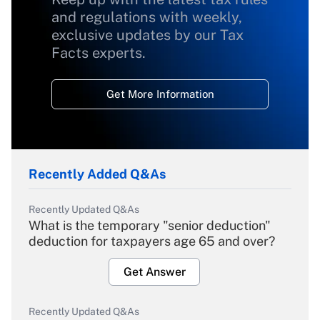
and regulations with weekly,
exclusive updates by our Tax
Facts experts.
Get More Information
Recently Added Q&As
Recently Updated Q&As
What is the temporary "senior deduction"
deduction for taxpayers age 65 and over?
Get Answer
Recently Updated Q&As