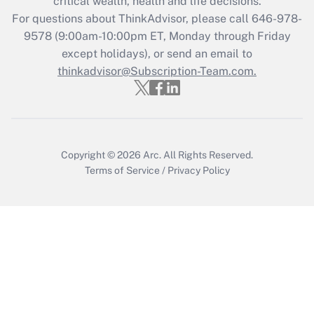
critical wealth, health and life decisions.
Who must file a return?
For questions about ThinkAdvisor, please call
646-978-
9578
(9:00am-10:00pm ET, Monday through Friday
Get Answer
except holidays), or send an email to
thinkadvisor@Subscription-Team.com.
Copyright © 2026
Arc.
All Rights Reserved.
Terms of Service
/
Privacy Policy