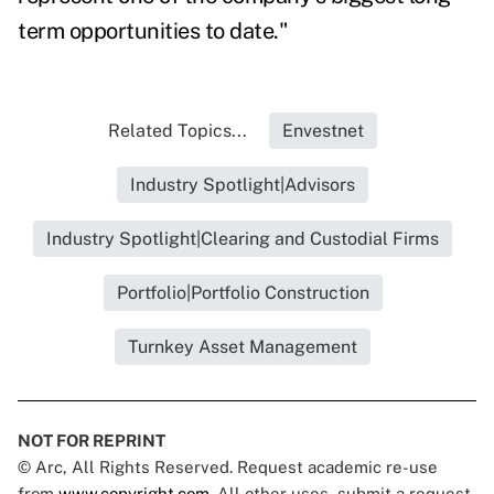
term opportunities to date."
Related Topics...
Envestnet
Industry Spotlight|Advisors
Industry Spotlight|Clearing and Custodial Firms
Portfolio|Portfolio Construction
Turnkey Asset Management
NOT FOR REPRINT
© Arc, All Rights Reserved. Request academic re-use
from
www.copyright.com
. All other uses, submit a request