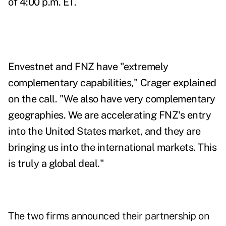
of 4:00 p.m. ET.
Envestnet and FNZ have "extremely
complementary capabilities," Crager explained
on the call. "We also have very complementary
geographies. We are accelerating FNZ's entry
into the United States market, and they are
bringing us into the international markets. This
is truly a global deal."
The two firms announced their partnership on