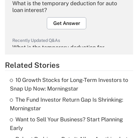
What is the temporary deduction for auto
loan interest?
Get Answer
Recently Updated Q&As
What is the temporary deduction for
overtime income?
Related Stories
Get Answer
10 Growth Stocks for Long-Term Investors to
Recently Updated Q&As
Snap Up Now: Morningstar
What is the temporary deduction for tip
income?
The Fund Investor Return Gap Is Shrinking:
Morningstar
Get Answer
Want to Sell Your Business? Start Planning
Early
Recently Updated Q&As
What is a high deductible health plan for