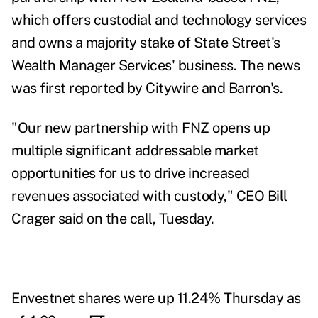
which offers custodial and technology services
and owns a majority stake of
State Street's
Wealth Manager Services
' business. The news
was first reported by Citywire and Barron's.
"Our new partnership with FNZ opens up
multiple significant addressable market
opportunities for us to drive increased
revenues associated with custody," CEO Bill
Crager said on the call, Tuesday.
Envestnet shares were up 11.24% Thursday as