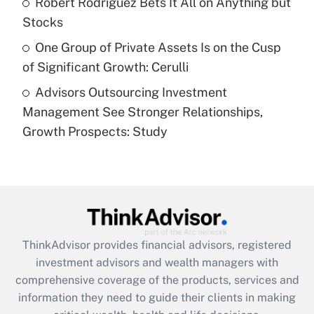
Robert Rodriguez Bets It All on Anything but
purposes of an HSA?
Stocks
Get Answer
One Group of Private Assets Is on the Cusp
of Significant Growth: Cerulli
Recently Updated Q&As
Advisors Outsourcing Investment
Are remote workers eligible for leave
under the Family and Medical Leave Act
Management See Stronger Relationships,
(FMLA)?
Growth Prospects: Study
Get Answer
Recently Updated Q&As
What is the CARES Act employee
retention tax credit that was available
during 2020 and 2021?
ThinkAdvisor
provides financial advisors, registered
investment advisors and wealth managers with
Get Answer
comprehensive coverage of the products, services and
information they need to guide their clients in making
Recently Updated Q&As