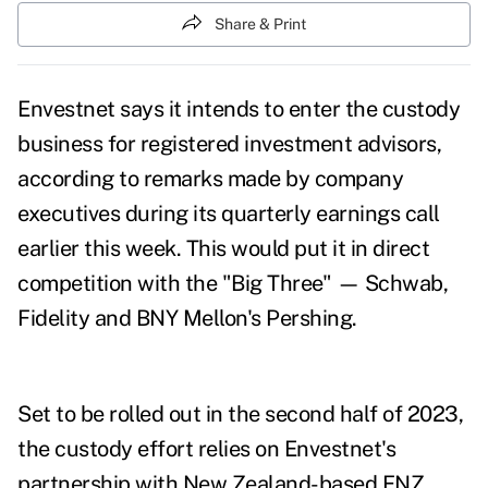
Share & Print
Envestnet says it intends to enter the custody
business for registered investment advisors,
according to remarks made by company
executives during its
quarterly earnings call
earlier this week. This would put it in direct
competition with the "Big Three" — Schwab,
Fidelity and BNY Mellon's Pershing.
Set to be rolled out in the second half of 2023,
t
he custody effort
relies on Envestnet's
partnership with New Zealand-based FNZ,