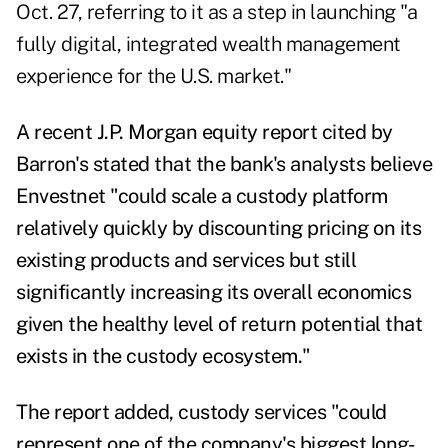
Oct. 27, referring to it as a step in launching "a
fully digital, integrated wealth management
experience for the U.S. market."
A recent J.P. Morgan equity report
cited by
Barron's
stated that the bank's analysts believe
Envestnet "could scale a custody platform
relatively quickly by discounting pricing on its
existing products and services but still
significantly increasing its overall economics
given the healthy level of return potential that
exists in the custody ecosystem."
The report added, custody services "could
represent one of the company's biggest long-