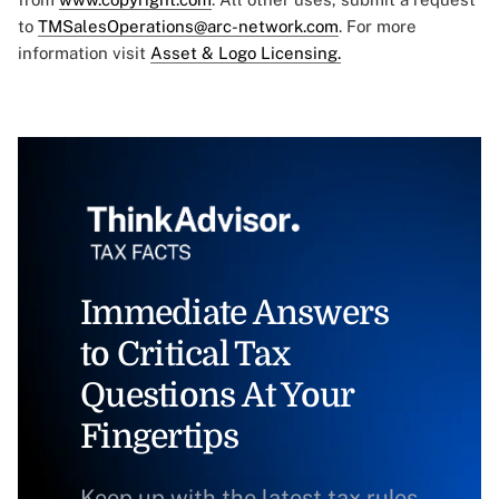
to
TMSalesOperations@arc-network.com
. For more
information visit
Asset & Logo Licensing.
Immediate Answers
to Critical Tax
Questions At Your
Fingertips
Keep up with the latest tax rules