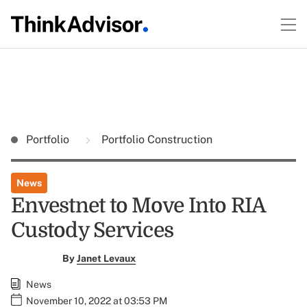
Portfolio
Portfolio Construction
News
Envestnet to Move Into RIA
Custody Services
By
Janet Levaux
News
November 10, 2022 at 03:53 PM