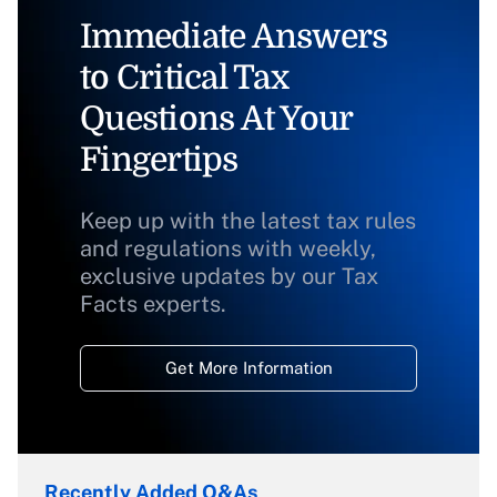
Immediate Answers
to Critical Tax
Questions At Your
Fingertips
Keep up with the latest tax rules
and regulations with weekly,
exclusive updates by our Tax
Facts experts.
Get More Information
Recently Added Q&As