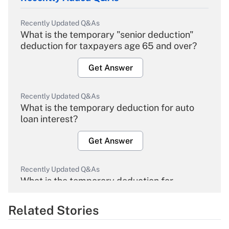
Recently Updated Q&As
What is the temporary "senior deduction"
deduction for taxpayers age 65 and over?
Get Answer
Recently Updated Q&As
What is the temporary deduction for auto
loan interest?
Get Answer
Recently Updated Q&As
What is the temporary deduction for
overtime income?
Related Stories
Get Answer