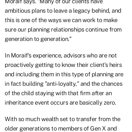
Moraif says. "Many of our clients have
ambitious plans to leave a legacy behind, and
this is one of the ways we can work to make
sure our planning relationships continue from
generation to generation."
In Moraif's experience, advisors who are not
proactively getting to know their client's heirs
and including them in this type of planning are
in fact building "anti-loyalty," and the chances
of the child staying with that firm after an
inheritance event occurs are basically zero.
With so much wealth set to transfer from the
older generations to members of Gen X and