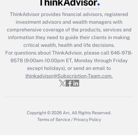
Recently Updated Q&As
ThinkAdvisor
provides financial advisors, registered
What is the CARES Act employee
investment advisors and wealth managers with
retention tax credit that was available
during 2020 and 2021?
comprehensive coverage of the products, services and
information they need to guide their clients in making
Get Answer
critical wealth, health and life decisions.
For questions about ThinkAdvisor, please call
646-978-
Recently Updated Q&As
9578
(9:00am-10:00pm ET, Monday through Friday
Who must file a return?
except holidays), or send an email to
thinkadvisor@Subscription-Team.com.
Get Answer
Copyright © 2026
Arc.
All Rights Reserved.
Terms of Service
/
Privacy Policy