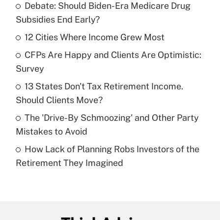
Debate: Should Biden-Era Medicare Drug
Recently Updated Q&As
Subsidies End Early?
What is the temporary deduction for tip
income?
12 Cities Where Income Grew Most
CFPs Are Happy and Clients Are Optimistic:
Get Answer
Survey
Recently Updated Q&As
13 States Don't Tax Retirement Income.
What is a high deductible health plan for
Should Clients Move?
purposes of an HSA?
The 'Drive-By Schmoozing' and Other Party
Get Answer
Mistakes to Avoid
How Lack of Planning Robs Investors of the
Recently Updated Q&As
Retirement They Imagined
Are remote workers eligible for leave
under the Family and Medical Leave Act
(FMLA)?
Get Answer