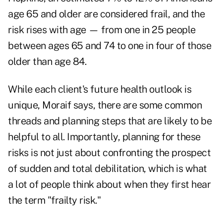
age 65 and older are considered frail, and the
risk rises with age — from one in 25 people
between ages 65 and 74 to one in four of those
older than age 84.
While each client's future health outlook is
unique, Moraif says, there are some common
threads and planning steps that are likely to be
helpful to all. Importantly, planning for these
risks is not just about confronting the prospect
of sudden and total debilitation, which is what
a lot of people think about when they first hear
the term "frailty risk."