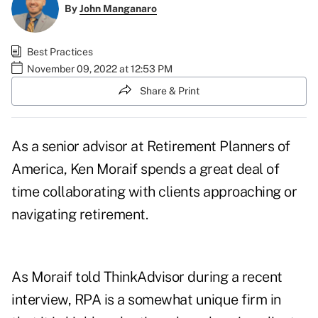
By
John Manganaro
Best Practices
November 09, 2022 at 12:53 PM
Share & Print
As a senior advisor at Retirement Planners of
America,
Ken Moraif
spends a great deal of
time collaborating with clients approaching or
navigating retirement.
As Moraif told ThinkAdvisor during a recent
interview, RPA is a somewhat unique firm in