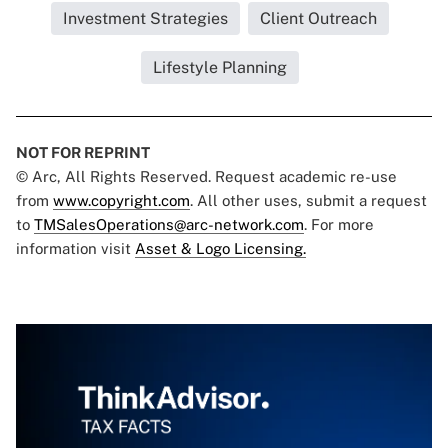
Investment Strategies
Client Outreach
Lifestyle Planning
NOT FOR REPRINT
© Arc, All Rights Reserved. Request academic re-use
from
www.copyright.com
. All other uses, submit a request
to
TMSalesOperations@arc-network.com
. For more
information visit
Asset & Logo Licensing.