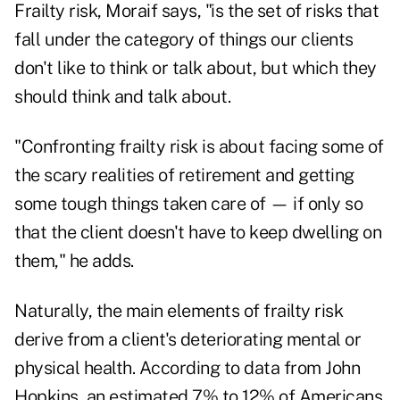
Frailty risk, Moraif says, "is the set of risks that
fall under the category of things our clients
don't like to think or talk about, but which they
should think and talk about.
"Confronting frailty risk is about facing some of
the scary realities of retirement and getting
some tough things taken care of — if only so
that the client doesn't have to keep dwelling on
them," he adds.
Naturally, the main elements of frailty risk
derive from a client's deteriorating mental or
physical health. According to
data from John
Hopkins
, an estimated 7% to 12% of Americans