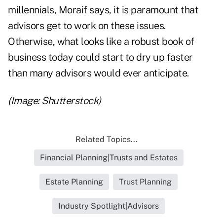
millennials, Moraif says, it is paramount that
advisors get to work on these issues.
Otherwise, what looks like a robust book of
business today could start to dry up faster
than many advisors would ever anticipate.
(Image: Shutterstock)
Related Topics...
Financial Planning|Trusts and Estates
Estate Planning
Trust Planning
Industry Spotlight|Advisors