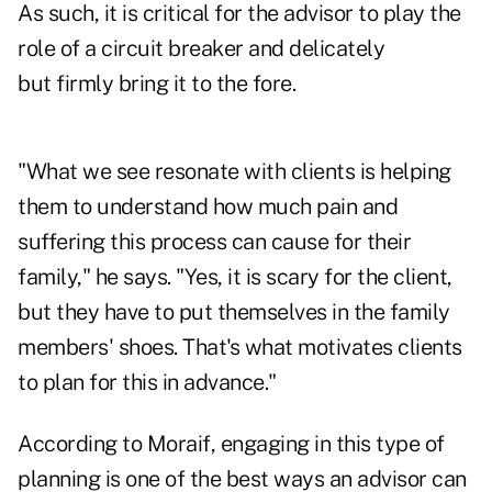
As such, it is critical for the advisor to play the
role of a circuit breaker and delicately
but firmly bring it to the fore.
"What we see resonate with clients is helping
them to understand how much pain and
suffering this process can cause for their
family," he says. "Yes, it is scary for the client,
but they have to put themselves in the family
members' shoes. That's what motivates clients
to plan for this in advance."
According to Moraif, engaging in this type of
planning is one of the best ways an advisor can