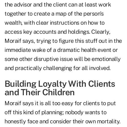
the advisor and the client can at least work
together to create a map of the person's
wealth, with clear instructions on how to
access key accounts and holdings. Clearly,
Moraif says, trying to figure this stuff out in the
immediate wake of a dramatic health event or
some other disruptive issue will be emotionally
and practically challenging for all involved.
Building Loyalty With Clients
and Their Children
Moraif says it is all too easy for clients to put
off this kind of planning; nobody wants to
honestly face and consider their own mortality.