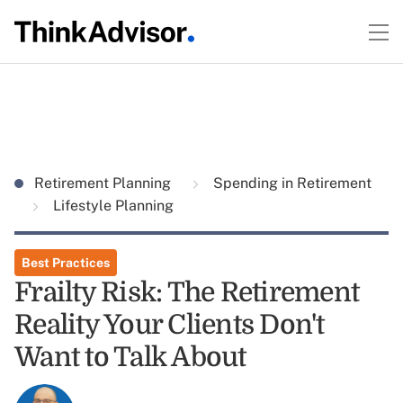
Retirement Planning
Spending in Retirement
Lifestyle Planning
Best Practices
Frailty Risk: The Retirement
Reality Your Clients Don't
Want to Talk About