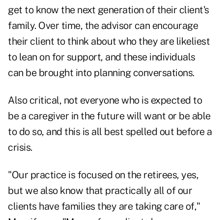
get to know the next generation of their client's
family. Over time, the advisor can encourage
their client to think about who they are likeliest
to lean on for support, and these individuals
can be brought into planning conversations.
Also critical, not everyone who is expected to
be a caregiver in the future will want or be able
to do so, and this is all best spelled out before a
crisis.
"Our practice is focused on the retirees, yes,
but we also know that practically all of our
clients have families they are taking care of,"