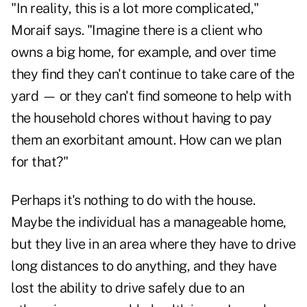
"In reality, this is a lot more complicated,"
Moraif says. "Imagine there is a client who
owns a big home
, for example, and over time
they find they can't continue to take care of the
yard — or they can't find someone to help with
the household chores without having to pay
them an exorbitant amount. How can we plan
for that?"
Perhaps it's nothing to do with the house.
Maybe the individual has a manageable home,
but they live in an area where they have to drive
long distances to do anything, and they have
lost the ability to drive safely due to an