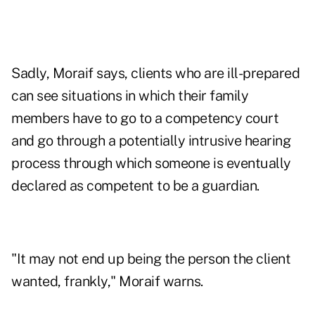
Sadly, Moraif says, clients who are ill-prepared
can see situations in which their family
members have to go to a competency court
and go through a potentially intrusive hearing
process through which someone is eventually
declared as competent to be a guardian.
"It may not end up being the person the client
wanted, frankly," Moraif warns.