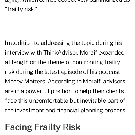
"frailty risk."
In addition to addressing the topic during his
interview with ThinkAdvisor, Moraif expanded
at length on the theme of confronting frailty
risk during the
latest episode
of his podcast,
Money Matters. According to Moraif, advisors
are in a powerful position to help their clients
face this uncomfortable but inevitable part of
the investment and financial planning process.
Facing Frailty Risk