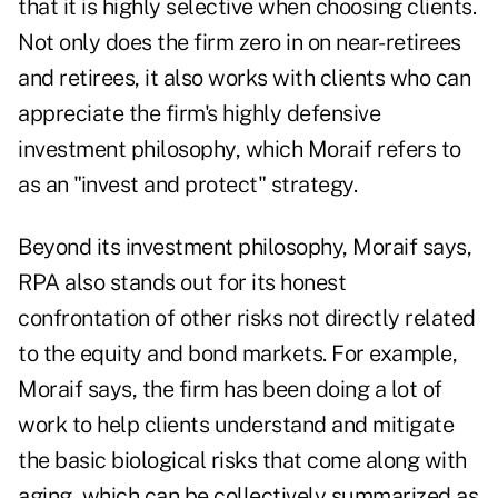
that it is highly selective when choosing clients.
Not only does the firm zero in on near-retirees
and retirees, it also works with clients who can
appreciate the firm's
highly defensive
investment philosophy
, which Moraif refers to
as an "invest and protect" strategy.
Beyond its investment philosophy, Moraif says,
RPA also stands out for its honest
confrontation of other risks not directly related
to the equity and bond markets. For example,
Moraif says, the firm has been doing a lot of
work to help clients understand and mitigate
the basic
biological risks
that come along with
aging, which can be collectively summarized as