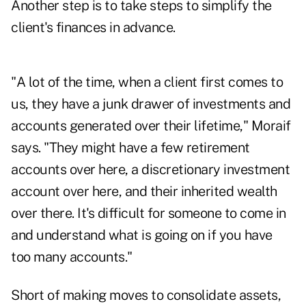
Another step is to take steps to simplify the
client's finances in advance.
"A lot of the time, when a client first comes to
us, they have a junk drawer of investments and
accounts generated over their lifetime," Moraif
says. "They might have a few retirement
accounts over here, a discretionary investment
account over here, and their inherited wealth
over there. It's difficult for someone to come in
and understand what is going on if you have
too many accounts."
Short of making moves to consolidate assets,