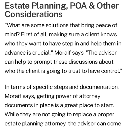
Estate Planning, POA & Other
Considerations
"What are some solutions that bring peace of
mind? First of all, making sure a client knows
who they want to have step in and help them in
advance is crucial," Moraif says. "The advisor
can help to prompt these discussions about
who the client is going to trust to have control."
In terms of specific steps and documentation,
Moraif says, getting power of attorney
documents in place is a great place to start.
While they are not going to replace a proper
estate planning attorney, the advisor can come