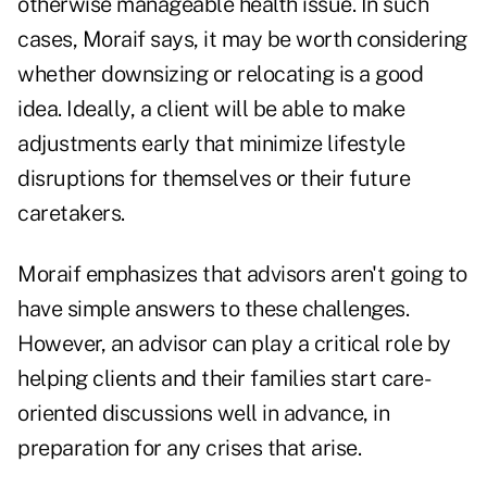
otherwise manageable health issue. In such
cases, Moraif says, it may be worth considering
whether downsizing or relocating is a good
idea. Ideally, a client will be able to make
adjustments early that minimize lifestyle
disruptions for themselves or their future
caretakers.
Moraif emphasizes that advisors aren't going to
have simple answers to these challenges.
However, an advisor can play a critical role by
helping clients and their families start care-
oriented discussions well in advance, in
preparation for any crises that arise.