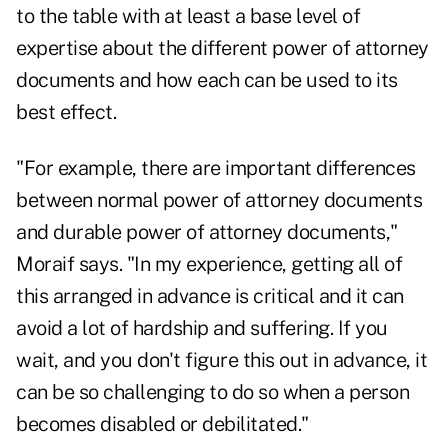
to the table with at least a base level of
expertise about the different power of attorney
documents and how each can be used to its
best effect.
"For example, there are important differences
between normal power of attorney documents
and durable power of attorney documents,"
Moraif says. "In my experience, getting all of
this arranged in advance is critical and it can
avoid a lot of hardship and suffering. If you
wait, and you don't figure this out in advance, it
can be so challenging to do so when a person
becomes disabled or debilitated."