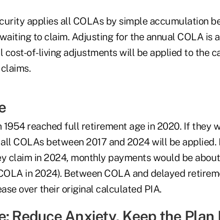
Security applies all COLAs by simple accumulation 
waiting to claim. Adjusting for the annual COLA is a
l cost-of-living adjustments will be applied to the c
 claims.
e
n 1954 reached full retirement age in 2020. If they w
 all COLAs between 2017 and 2024 will be applied. If
ey claim in 2024, monthly payments would be about
COLA in 2024). Between COLA and delayed retireme
ease over their original calculated PIA.
e: Reduce Anxiety, Keep the Plan 