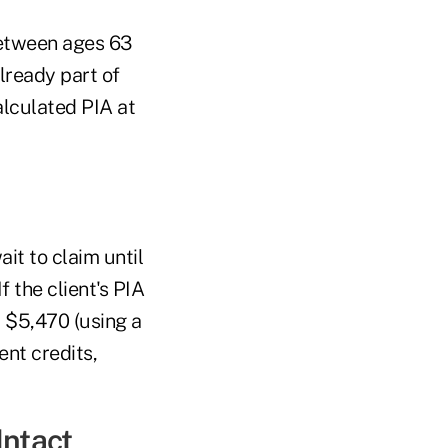
between ages 63
lready part of
alculated PIA at
ait to claim until
 the client's PIA
 $5,470 (using a
nt credits,
Intact