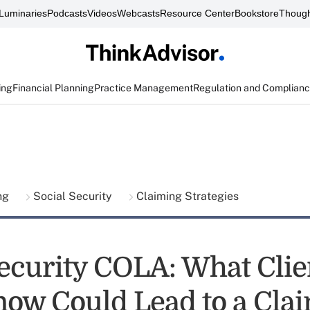
Luminaries
Podcasts
Videos
Webcasts
Resource Center
Bookstore
Though
ing
Financial Planning
Practice Management
Regulation and Complian
ing
Social Security
Claiming Strategies
Security COLA: What Clie
now Could Lead to a Cla