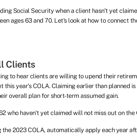
ding Social Security when a client hasn't yet clai
een ages 63 and 70. Let's look at how to connect th
l Clients
ssing to hear clients are willing to upend their retir
t this year's COLA. Claiming earlier than planned i
heir overall plan for short-term assumed gain.
 62 who haven't yet claimed will not miss out on th
 the 2023 COLA, automatically apply each year after