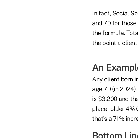
In fact, Social 
and 70 for those 
the formula. Tota
the point a client
An Exampl
Any client born i
age 70 (in 2024),
is $3,200 and th
placeholder 4% 
that's a 71% incr
Bottom Lin