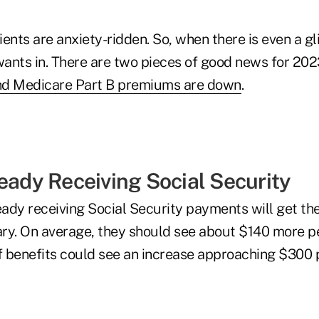
lients are anxiety-ridden. So, when there is even a 
ants in. There are two pieces of good news for 202
and Medicare Part B premiums are down
.
ready Receiving Social Security
eady receiving Social Security payments will get the
ry. On average, they should see about $140 more pe
of benefits could see an increase approaching $300 