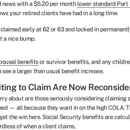
d news with a $5.20 per month
lower standard Part
news your retired clients have had in a long time.
 claimed early at 62 or 63 and locked in permanentl
t a nice bump.
pousal benefits
or survivor benefits, and any childre
so see a larger than usual benefit increase.
iting to Claim Are Now Reconside
rry about are those seriously considering claiming 
nned — all because they want in on the high COLA. 
 get the win here. Social Security benefits are calcu
dless of when a client claims.