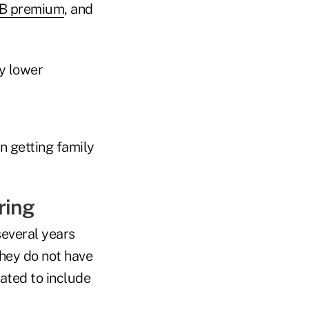
 B premium
, and
y lower
n getting family
ring
several years
They do not have
lated to include