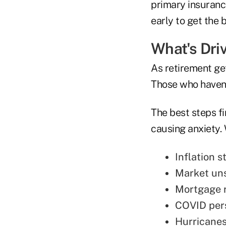
primary insurance
early to get the 
What's Dri
As retirement get
Those who haven'
The best steps fi
causing anxiety. 
Inflation s
Market uns
Mortgage r
COVID pers
Hurricanes