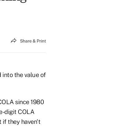
Share & Print
 into the value of
t COLA since 1980
ble-digit COLA
 if they haven't