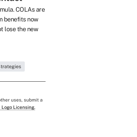
ormula. COLAs are
im benefits now
not lose the new
trategies
 other uses, submit a
 Logo Licensing.