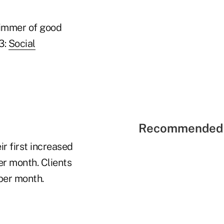
glimmer of good
3:
Social
Recommended 
ir first increased
r month. Clients
per month.