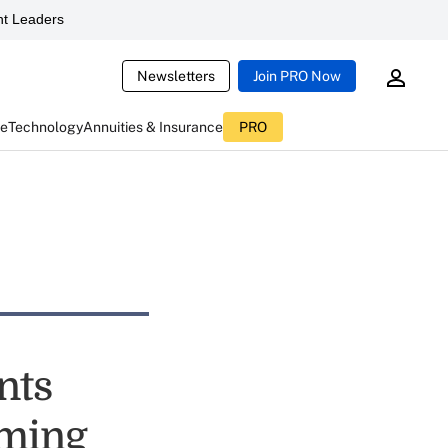
t Leaders
Newsletters
Join PRO Now
ce
Technology
Annuities & Insurance
PRO
nts
iming