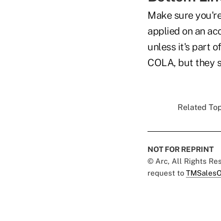
Make sure you're
applied on an acc
unless it's part o
COLA, but they s
Related Top
NOT FOR REPRINT
© Arc, All Rights R
request to
TMSalesO