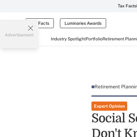
Tax Facts
Tax Facts
Luminaries Awards
Advertisement
Industry Spotlight
Portfolio
Retirement Plann
Retirement Plann
Expert Opinion
Social 
Don't K