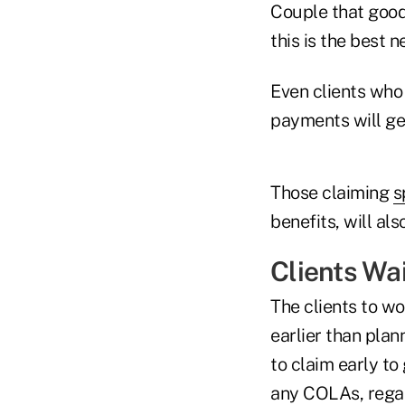
Couple that goo
this is the best 
Even clients who
payments will ge
Those claiming
s
benefits, will al
Clients Wa
The clients to wo
earlier than pla
to claim early to
any COLAs, regar