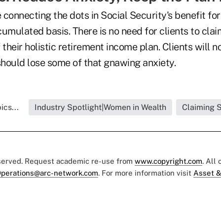
 connecting the dots in Social Security's benefit f
umulated basis. There is no need for clients to cla
f their holistic retirement income plan. Clients will 
hould lose some of that gnawing anxiety.
ics...
Industry Spotlight|Women in Wealth
Claiming S
eserved. Request academic re-use from
www.copyright.com
. All
perations@arc-network.com
. For more information visit
Asset &