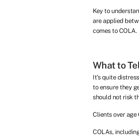
Key to understan
are applied betw
comes to COLA.
What to Tel
It's quite distre
to ensure they ge
should not risk t
Clients over age
COLAs, including