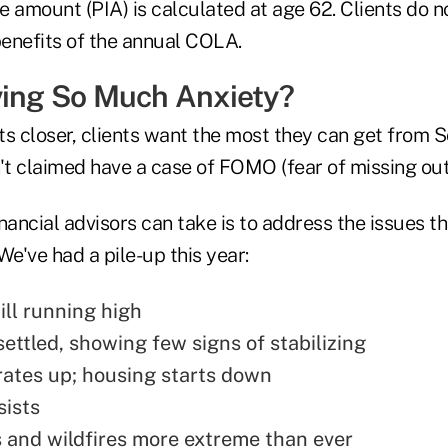
 amount (PIA) is calculated at age 62. Clients do n
benefits of the annual COLA.
ving So Much Anxiety?
s closer, clients want the most they can get from S
t claimed have a case of FOMO (fear of missing out
nancial advisors can take is to address the issues t
We've had a pile-up this year:
till running high
ettled, showing few signs of stabilizing
ates up; housing starts down
ists
 and wildfires more extreme than ever