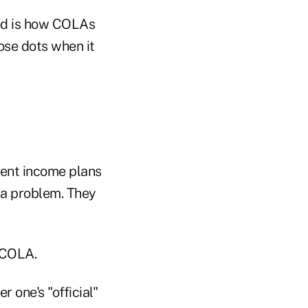
med is how COLAs
ose dots when it
ement income plans
s a problem. They
e COLA.
 one's "official"