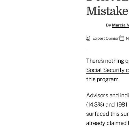
Mistake
By
Marcia M
Expert Opinion
N
There's nothing 
Social Security 
this program.
Advisors and ind
(14.3%) and 1981 
surfaced this sum
already claimed 