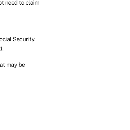
ot need to claim
ocial Security.
).
hat may be