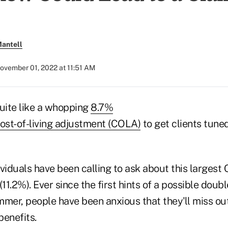
antell
ovember 01, 2022 at 11:51 AM
quite like a whopping
8.7%
cost-of-living adjustment (COLA)
to get clients tuned
ividuals have been calling to ask about this larges
(11.2%). Ever since the first hints of a possible dou
mer, people have been anxious that they'll miss out
benefits.