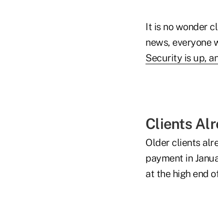
It is no wonder c
news, everyone w
Security is up, 
Clients Al
Older clients alr
payment in Janua
at the high end 