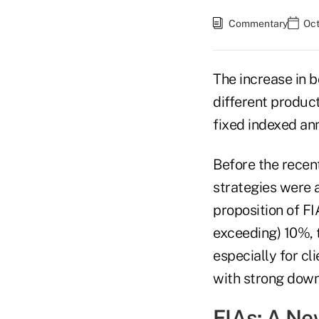
Commentary
Oct
The increase in b
different product
fixed indexed ann
Before the recent
strategies were a
proposition of F
exceeding) 10%, 
especially for c
with strong downs
FIAs: A N