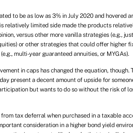
ted to be as low as 3% in July 2020 and hovered a
s relatively limited side made the products relative
inion, versus other more vanilla strategies (e.g., jus
quities) or other strategies that could offer higher f
(e.g., multi-year guaranteed annuities, or MYGAs).
vement in caps has changed the equation, though. 
oday present a decent amount of upside for someone
rticipation but wants to do so without the risk of los
t from tax deferral when purchased in a taxable acc
mportant consideration in a higher bond yield envir