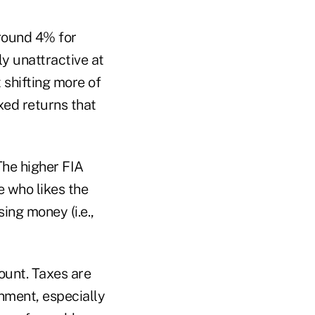
round 4% for
ly unattractive at
t shifting more of
ixed returns that
The higher FIA
 who likes the
ing money (i.e.,
ount. Taxes are
onment, especially