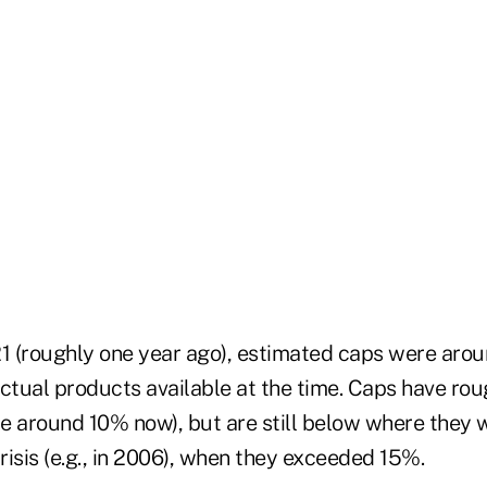
 (roughly one year ago), estimated caps were aro
actual products available at the time. Caps have ro
 are around 10% now), but are still below where they
crisis (e.g., in 2006), when they exceeded 15%.