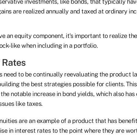
rvative investments, like bonds, that typically ha
l gains are realized annually and taxed at ordinary in
e an equity component, it's important to realize th
ock-like when including in a portfolio.
f Rates
rs need to be continually reevaluating the product 
uilding the best strategies possible for clients. This
 the notable increase in bond yields, which also has
ssues like taxes.
uities are an example of a product that has benefit
ise in interest rates to the point where they are wo