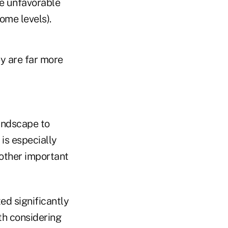
ve unfavorable
come levels).
ey are far more
landscape to
 is especially
 other important
ed significantly
rth considering