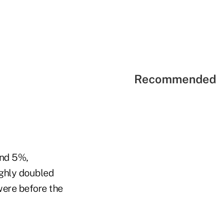
Recommended 
und 5%,
ughly doubled
 were before the