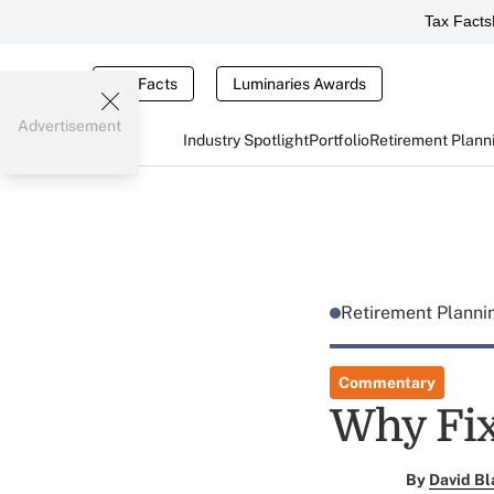
Tax Facts
Tax Facts
Luminaries Awards
Advertisement
Industry Spotlight
Portfolio
Retirement Plann
Retirement Plann
Commentary
Why Fix
By
David Bl