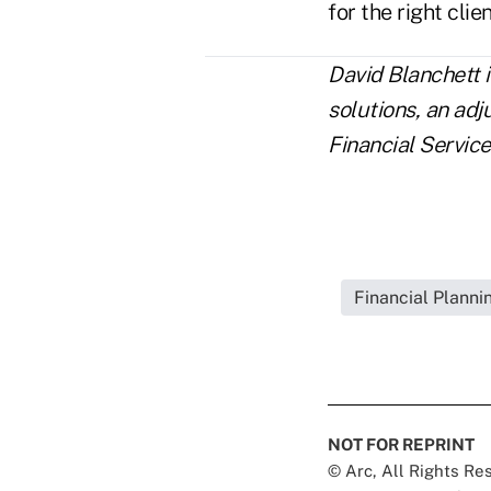
for the right clien
David Blanchett 
solutions, an ad
Financial Service
Financial Plann
NOT FOR REPRINT
© Arc, All Rights R