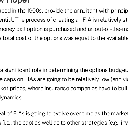
duced in the 1990s, provide the annuitant with princi
tial. The process of creating an FIA is relatively s
money call option is purchased and an out-of-the-mo
he total cost of the options was equal to the availab
a significant role in determining the options budge
e caps on FIAs are going to be relatively low (and vic
rket prices, where insurance companies have to bui
dynamics.
al of FIAs is going to evolve over time as the mark
(i.e., the cap) as well as to other strategies (e.g., in