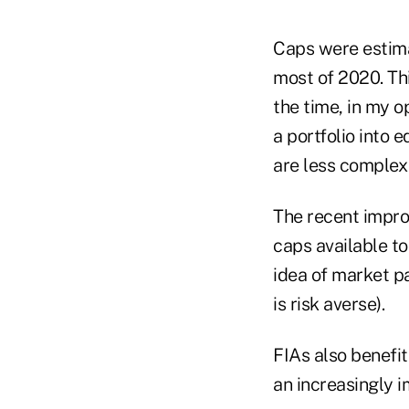
Caps were estima
most of 2020. Thi
the time, in my op
a portfolio into e
are less complex 
The recent impro
caps available t
idea of market pa
is risk averse).
FIAs also benefi
an increasingly i