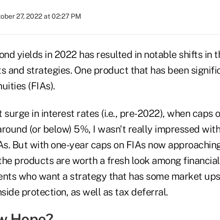
ober 27, 2022 at 02:27 PM
ond yields in 2022 has resulted in notable shifts in t
s and strategies. One product that has been signific
uities (FIAs).
 surge in interest rates (i.e., pre-2022), when caps 
round (or below) 5%, I wasn't really impressed with
IAs. But with one-year caps on FIAs now approaching
the products are worth a fresh look among financial
lients who want a strategy that has some market ups
ide protection, as well as tax deferral.
ew Hope?