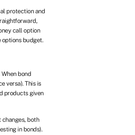
pal protection and
traightforward,
ney call option
le options budget.
t. When bond
e versa). This is
ld products given
et changes, both
vesting in bonds).