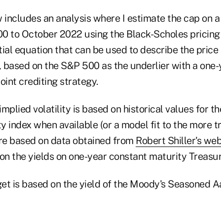
 includes an analysis where I estimate the cap on a
0 to October 2022 using the Black-Scholes pricing
ntial equation that can be used to describe the pric
), based on the S&P 500 as the underlier with a one
oint crediting strategy.
 implied volatility is based on historical values for
ty index when available (or a model fit to the more tr
are based on data obtained from
Robert Shiller's web
 on the yields on one-year constant maturity Treasu
et is based on the yield of the Moody's Seasoned 