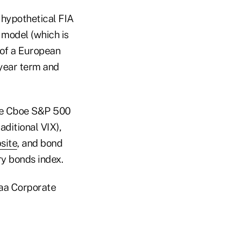
 hypothetical FIA
 model (which is
e of a European
-year term and
 the Cboe S&P 500
aditional VIX),
site
, and bond
ry bonds index.
Aaa Corporate