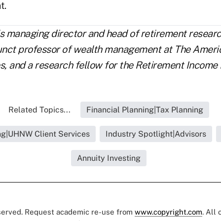
t.
is managing director and head of retirement resea
junct professor of wealth management at The Ameri
s, and a research fellow for the Retirement Income I
Related Topics...
Financial Planning|Tax Planning
ing|UHNW Client Services
Industry Spotlight|Advisors
Annuity Investing
eserved. Request academic re-use from
www.copyright.com
. All