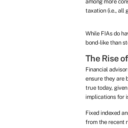
among more conse
taxation (i.e., al
While FIAs do hav
bond-like than st
The Rise o
Financial adviso
ensure they are b
true today, given
implications for i
Fixed indexed ann
from the recent r