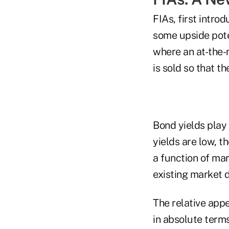
FIAs, first intro
some upside poten
where an at-the-
is sold so that t
Bond yields play 
yields are low, th
a function of ma
existing market 
The relative appe
in absolute terms 