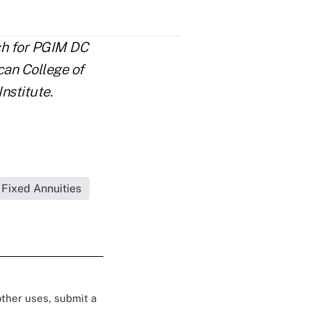
rch for PGIM DC
can College of
nstitute.
Fixed Annuities
 other uses, submit a