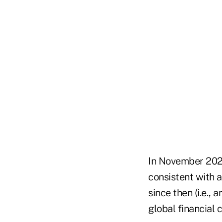
In November 2021
consistent with 
since then (i.e.,
global financial 