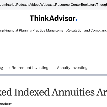
Luminaries
Podcasts
Videos
Webcasts
Resource Center
Bookstore
Though
ing
Financial Planning
Practice Management
Regulation and Complian
ing
Retirement Investing
Annuity Investing
ed Indexed Annuities A
anchett