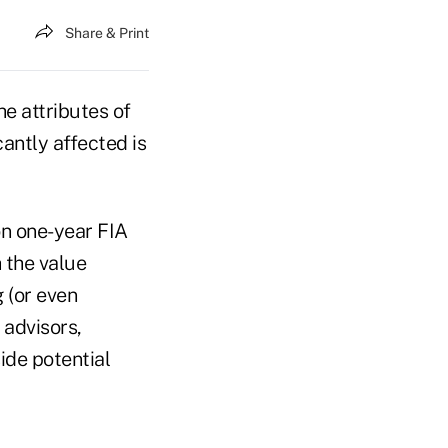
Share & Print
he attributes of
antly affected is
on one-year FIA
 the value
 (or even
 advisors,
ide potential