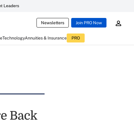
t Leaders
Newsletters
Join PRO Now
ce
Technology
Annuities & Insurance
PRO
re Back