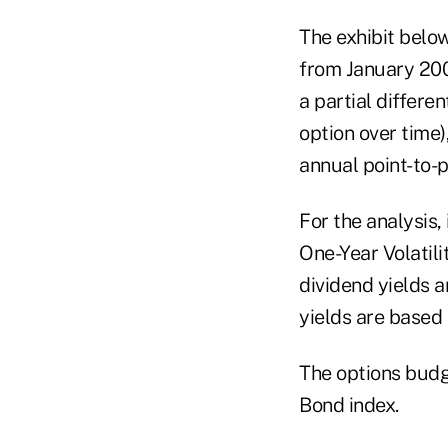
The exhibit below
from January 200
a partial differe
option over time
annual point-to-p
For the analysis,
One-Year Volatili
dividend yields 
yields are based
The options budg
Bond index.