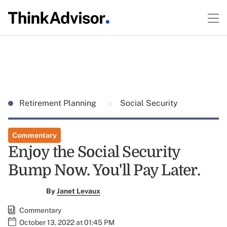
Retirement Planning
Social Security
Commentary
Enjoy the Social Security
Bump Now. You'll Pay Later.
By
Janet Levaux
Commentary
October 13, 2022 at 01:45 PM