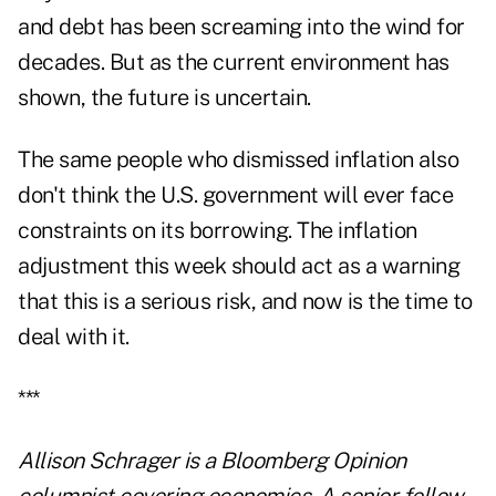
and debt has been screaming into the wind for
decades. But as the current environment has
shown, the future is uncertain.
The same people who dismissed inflation also
don't think the U.S. government will ever face
constraints on its borrowing. The inflation
adjustment this week should act as a warning
that this is a serious risk, and now is the time to
deal with it.
***
Allison Schrager is a Bloomberg Opinion