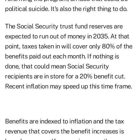
political suicide. It's also the right thing to do.
The Social Security trust fund reserves are
expected to run out of money in 2035. At that
point, taxes taken in will cover only 80% of the
benefits paid out each month. If nothing is
done, that could mean Social Security
recipients are in store for a 20% benefit cut.
Recent inflation may speed up this time frame.
Benefits are indexed to inflation and the tax
revenue that covers the benefit increases is