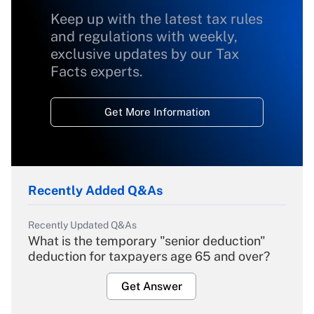
Keep up with the latest tax rules
and regulations with weekly,
exclusive updates by our Tax
Facts experts.
Get More Information
Recently Added Q&As
Recently Updated Q&As
What is the temporary "senior deduction"
deduction for taxpayers age 65 and over?
Get Answer