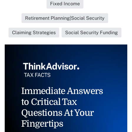
Fixed Income
Retirement Planning|Social Security
Claiming Strategies
Social Security Funding
Immediate Answers
to Critical Tax
Questions At Your
Fingertips