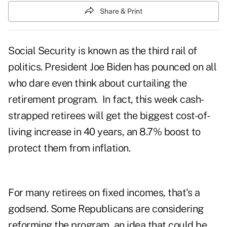
Share & Print
Social Security is known as the third rail of
politics. President Joe Biden has pounced on all
who dare even think about curtailing the
retirement program. In fact, this week cash-
strapped retirees will get the biggest cost-of-
living increase in 40 years, an 8.7% boost to
protect them from inflation.
For many retirees on fixed incomes, that's a
godsend. Some Republicans are considering
reforming the program, an idea that could be