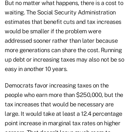
But no matter what happens, there is a cost to
waiting. The Social Security Administration
estimates that benefit cuts and tax increases
would be smaller if the problem were
addressed sooner rather than later because
more generations can share the cost. Running
up debt or increasing taxes may also not be so
easy in another 10 years.
Democrats favor increasing taxes on the
people who earn more than $250,000, but the
tax increases that would be necessary are
large. It would take at least a 12.4 percentage
point increase in marginal tax rates on higher