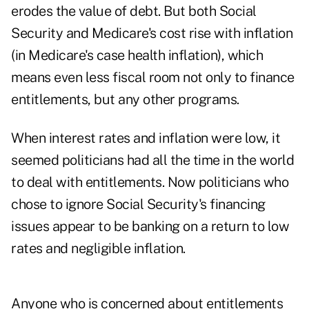
erodes the value of debt. But both Social
Security and Medicare's cost rise with inflation
(in Medicare's case health inflation), which
means even less fiscal room not only to finance
entitlements, but any other programs.
When interest rates and inflation were low, it
seemed politicians had all the time in the world
to deal with entitlements. Now politicians who
chose to ignore Social Security's financing
issues appear to be banking on a return to low
rates and negligible inflation.
Anyone who is concerned about entitlements