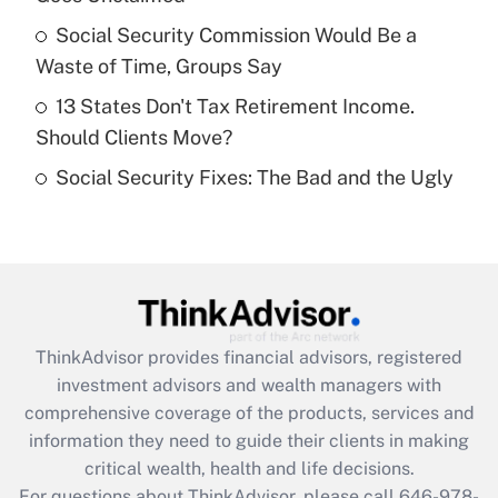
What is a high deductible health plan for
Social Security Commission Would Be a
purposes of an HSA?
Waste of Time, Groups Say
Get Answer
13 States Don't Tax Retirement Income.
Should Clients Move?
Recently Updated Q&As
Social Security Fixes: The Bad and the Ugly
Are remote workers eligible for leave
under the Family and Medical Leave Act
(FMLA)?
Get Answer
Recently Updated Q&As
ThinkAdvisor
provides financial advisors, registered
What is the CARES Act employee
investment advisors and wealth managers with
retention tax credit that was available
during 2020 and 2021?
comprehensive coverage of the products, services and
information they need to guide their clients in making
Get Answer
critical wealth, health and life decisions.
For questions about ThinkAdvisor, please call
646-978-