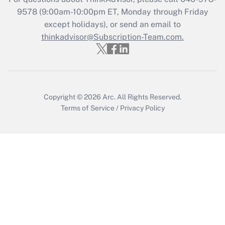
Recently Updated Q&As
9578
(9:00am-10:00pm ET, Monday through Friday
Who must file a return?
except holidays), or send an email to
thinkadvisor@Subscription-Team.com.
Get Answer
Copyright © 2026
Arc.
All Rights Reserved.
Terms of Service
/
Privacy Policy