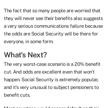
The fact that so many people are worried that
they will never see their benefits also suggests
a very serious communications failure because
the odds are Social Security will be there for
everyone, in some form.
What's Next?
The very worst-case scenario is a 20% benefit
cut. And odds are excellent even that won't
happen. Social Security is extremely popular,
and it's very unusual to subject pensioners to
benefit cuts.