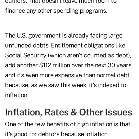
earners. That doesn't leave much room to
finance any other spending programs.
The U.S. government is already facing large
unfunded debts. Entitlement obligations like
Social Security (which aren't counted as debt),
add another $112 trillion over the next 30 years,
and it's even more expensive than normal debt
because, as we saw this week, it's indexed to
inflation.
Inflation, Rates & Other Issues
One of the few benefits of high inflation is that
it's good for debtors because inflation