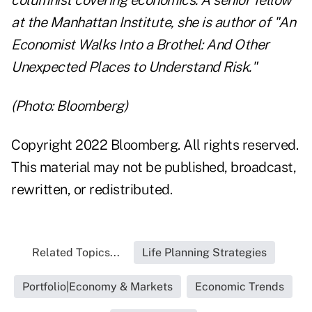
columnist covering economics. A senior fellow
at the Manhattan Institute, she is author of "An
Economist Walks Into a Brothel: And Other
Unexpected Places to Understand Risk."
(Photo: Bloomberg)
Copyright 2022 Bloomberg. All rights reserved.
This material may not be published, broadcast,
rewritten, or redistributed.
Related Topics...
Life Planning Strategies
Portfolio|Economy & Markets
Economic Trends