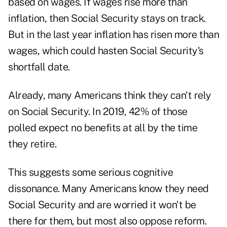
based on wages. If wages rise more than
inflation, then Social Security stays on track.
But in the last year inflation has risen more than
wages, which could hasten Social Security's
shortfall date.
Already, many Americans think they can't rely
on Social Security. In 2019, 42% of those
polled expect no benefits at all by the time
they retire.
This suggests some serious cognitive
dissonance. Many Americans know they need
Social Security and are worried it won't be
there for them, but most also oppose reform.