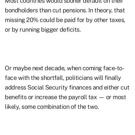
Most countries would sooner default on their
bondholders than cut pensions. In theory, that
missing 20% could be paid for by other taxes,
or by running bigger deficits.
Or maybe next decade, when coming face-to-
face with the shortfall, politicians will finally
address Social Security finances and either cut
benefits or increase the payroll tax — or most
likely, some combination of the two.