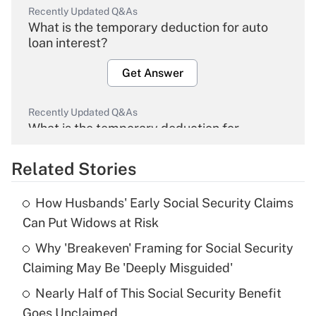
Recently Updated Q&As
What is the temporary deduction for auto
loan interest?
Get Answer
Recently Updated Q&As
What is the temporary deduction for
overtime income?
Related Stories
Get Answer
How Husbands' Early Social Security Claims
Recently Updated Q&As
Can Put Widows at Risk
What is the temporary deduction for tip
income?
Why 'Breakeven' Framing for Social Security
Claiming May Be 'Deeply Misguided'
Get Answer
Nearly Half of This Social Security Benefit
Goes Unclaimed
Recently Updated Q&As