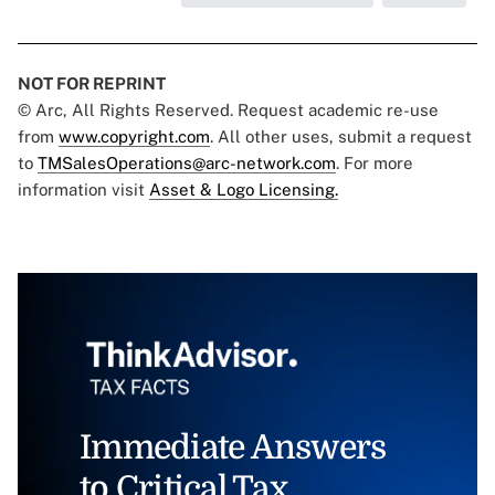
NOT FOR REPRINT
© Arc, All Rights Reserved. Request academic re-use
from
www.copyright.com
. All other uses, submit a request
to
TMSalesOperations@arc-network.com
. For more
information visit
Asset & Logo Licensing.
Immediate Answers
to Critical Tax