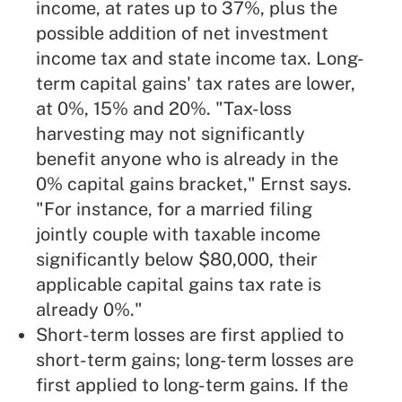
income, at rates up to 37%, plus the
possible addition of net investment
income tax and state income tax. Long-
term capital gains' tax rates are lower,
at 0%, 15% and 20%. "Tax-loss
harvesting may not significantly
benefit anyone who is already in the
0% capital gains bracket," Ernst says.
"For instance, for a married filing
jointly couple with taxable income
significantly below $80,000, their
applicable capital gains tax rate is
already 0%."
Short-term losses are first applied to
short-term gains; long-term losses are
first applied to long-term gains. If the