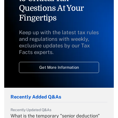
Questions At Your
Fingertips
Keep up with the latest tax rules
and regulations with weekly,
exclusive updates by our Tax
Facts experts.
Get More Information
Recently Added Q&As
Recently Updated Q&As
What is the temporary "senior deduction"