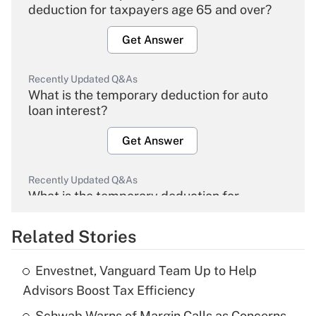
deduction for taxpayers age 65 and over?
Get Answer
Recently Updated Q&As
What is the temporary deduction for auto
loan interest?
Get Answer
Recently Updated Q&As
What is the temporary deduction for
overtime income?
Related Stories
Get Answer
Envestnet, Vanguard Team Up to Help
Recently Updated Q&As
Advisors Boost Tax Efficiency
What is the temporary deduction for tip
income?
Schwab Warns of Margin Calls as Concerns