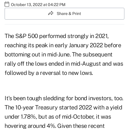
October 13, 2022 at 04:22 PM
Share & Print
The S&P 500
performed strongly
in 2021,
reaching its peak in early January 2022 before
bottoming out in mid-June. The
subsequent
rally
off the lows ended in mid-August and was
followed by a reversal to new lows.
It's been tough sledding for
bond investors
, too.
The 10-year Treasury started 2022 with a yield
under 1.78%, but as of mid-October, it was
hovering around 4%. Given these recent