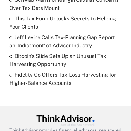
Over Tax Bets Mount
Get Answer
This Tax Form Unlocks Secrets to Helping
Your Clients
Recently Updated Q&As
What is a high deductible health plan for
Jeff Levine Calls Tax-Planning Gap Report
purposes of an HSA?
an 'Indictment' of Advisor Industry
Get Answer
Bitcoin's Slide Sets Up an Unusual Tax
Harvesting Opportunity
Recently Updated Q&As
Fidelity Go Offers Tax-Loss Harvesting for
Are remote workers eligible for leave
under the Family and Medical Leave Act
Higher-Balance Accounts
(FMLA)?
Get Answer
Recently Updated Q&As
What is the CARES Act employee
retention tax credit that was available
ThinkAdvisor
provides financial advisors, registered