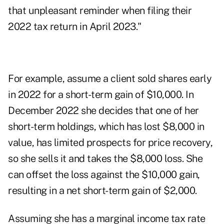
that unpleasant reminder when filing their
2022 tax return in April 2023."
For example, assume a client sold shares early
in 2022 for a short-term gain of $10,000. In
December 2022 she decides that one of her
short-term holdings, which has lost $8,000 in
value, has limited prospects for price recovery,
so she sells it and takes the $8,000 loss. She
can offset the loss against the $10,000 gain,
resulting in a net short-term gain of $2,000.
Assuming she has a marginal income tax rate