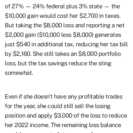
of 27% — 24% federal plus 3% state — the
$10,000 gain would cost her $2,700 in taxes.
But taking the $8,000 loss and reporting a net
$2,000 gain ($10,000 less $8,000) generates
just $540 in additional tax, reducing her tax bill
by $2,160. She still takes an $8,000 portfolio
loss, but the tax savings reduce the sting
somewhat.
Even if she doesn't have any profitable trades
for the year, she could still sell the losing
position and apply $3,000 of the loss to reduce
her 2022 income. The remaining loss balance