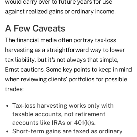
would carry over to future years for use
against realized gains or ordinary income.
A Few Caveats
The financial media often portray tax-loss
harvesting as a straightforward way to lower
tax liability, but it's not always that simple,
Ernst cautions. Some key points to keep in mind
when reviewing clients' portfolios for possible
trades:
Tax-loss harvesting works only with
taxable accounts, not retirement
accounts like IRAs or 401(k)s.
Short-term gains are taxed as ordinary