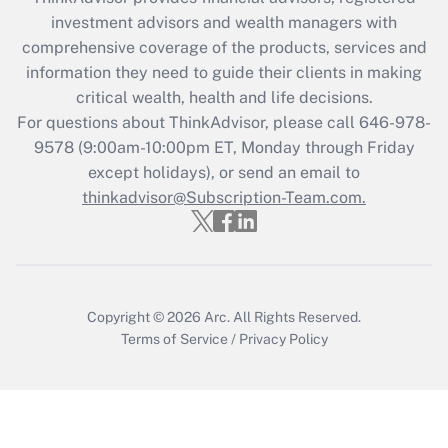
during 2020 and 2021?
investment advisors and wealth managers with
comprehensive coverage of the products, services and
Get Answer
information they need to guide their clients in making
critical wealth, health and life decisions.
Recently Updated Q&As
For questions about ThinkAdvisor, please call
646-978-
Who must file a return?
9578
(9:00am-10:00pm ET, Monday through Friday
except holidays), or send an email to
Get Answer
thinkadvisor@Subscription-Team.com.
Copyright © 2026
Arc.
All Rights Reserved.
Terms of Service
/
Privacy Policy