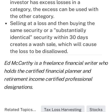
investor has excess losses in a
category, the excess can be used with
the other category.
Selling at a loss and then buying the
same security or a "substantially
identical" security within 30 days
creates a wash sale, which will cause
the loss to be disallowed.
Ed McCarthy is a freelance financial writer who
holds the certified financial planner and
retirement income certified professional
designations.
Related Topics...
Tax Loss Harvesting
Stocks