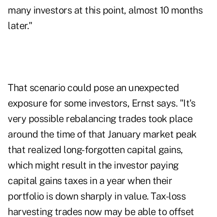
many investors at this point, almost 10 months
later."
That scenario could pose an unexpected
exposure for some investors, Ernst says. "It's
very possible rebalancing trades took place
around the time of that January market peak
that realized long-forgotten capital gains,
which might result in the investor paying
capital gains taxes in a year when their
portfolio is down sharply in value. Tax-loss
harvesting trades now may be able to offset