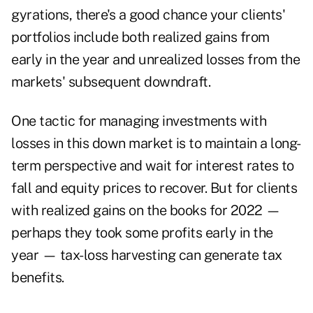
gyrations, there's a good chance your clients'
portfolios include both realized gains from
early in the year and unrealized losses from the
markets' subsequent downdraft.
One tactic for managing investments with
losses in this down market is to maintain a long-
term perspective and wait for interest rates to
fall and equity prices to recover. But for clients
with realized gains on the books for 2022 —
perhaps they took some profits early in the
year —
tax-loss harvesting
can generate tax
benefits.