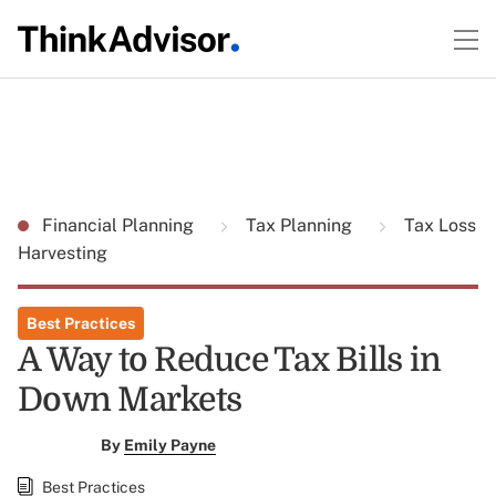
Financial Planning
Tax Planning
Tax Loss
Harvesting
Best Practices
A Way to Reduce Tax Bills in
Down Markets
By
Emily Payne
Best Practices