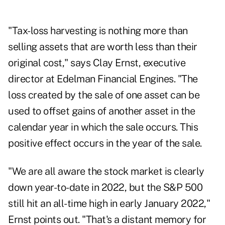
"Tax-loss harvesting is nothing more than
selling assets that are worth less than their
original cost," says
Clay Ernst
, executive
director at Edelman Financial Engines. "The
loss created by the sale of one asset can be
used to offset gains of another asset in the
calendar year in which the sale occurs. This
positive effect occurs in the year of the sale.
"We are all aware the stock market is clearly
down year-to-date in 2022, but the S&P 500
still hit an all-time high in early January 2022,"
Ernst points out. "That's a distant memory for