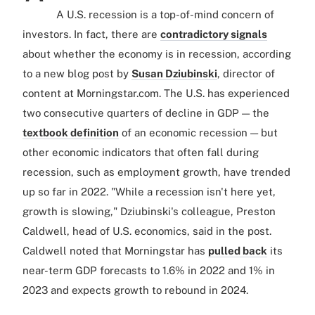
A U.S. recession is a top-of-mind concern of
investors. In fact, there are
contradictory signals
about whether the economy is in recession, according
to a new blog post by
Susan Dziubinski
, director of
content at Morningstar.com. The U.S. has experienced
two consecutive quarters of decline in GDP — the
textbook definition
of an economic recession — but
other economic indicators that often fall during
recession, such as employment growth, have trended
up so far in 2022. "While a recession isn't here yet,
growth is slowing," Dziubinski's colleague, Preston
Caldwell, head of U.S. economics, said in the post.
Caldwell noted that Morningstar has
pulled back
its
near-term GDP forecasts to 1.6% in 2022 and 1% in
2023 and expects growth to rebound in 2024.