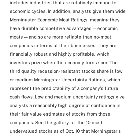
includes industries that are relatively immune to
economic cycles. In addition, analysts give them wide
Morningstar Economic Moat Ratings, meaning they
have durable competitive advantages — economic
moats — and so are more reliable than no-moat
companies in terms of their businesses. They are
financially robust and highly profitable, which
investors prize when the economy turns sour. The
third quality recession-resistant stocks share is low
or medium Morningstar Uncertainty Ratings, which
represent the predictability of a company's future
cash flows. Low and medium uncertainty ratings give
analysts a reasonably high degree of confidence in
their fair value estimates of stocks from those
companies. See the gallery for the 10 most
undervalued stocks as of Oct. 10 that Morningstar's