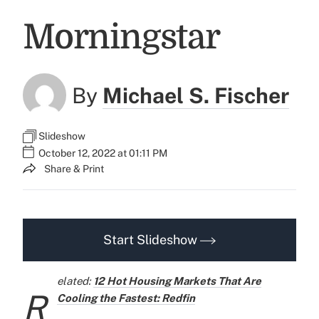
Morningstar
By
Michael S. Fischer
Slideshow
October 12, 2022 at 01:11 PM
Share & Print
Start Slideshow
elated:
12 Hot Housing Markets That Are
R
Cooling the Fastest: Redfin