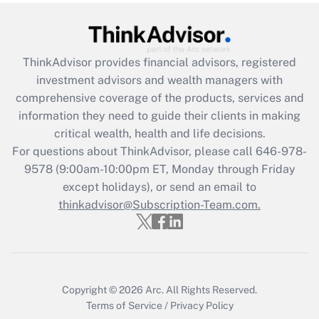
ThinkAdvisor
provides financial advisors, registered
investment advisors and wealth managers with
comprehensive coverage of the products, services and
information they need to guide their clients in making
critical wealth, health and life decisions.
For questions about ThinkAdvisor, please call
646-978-
9578
(9:00am-10:00pm ET, Monday through Friday
except holidays), or send an email to
thinkadvisor@Subscription-Team.com.
Copyright © 2026
Arc.
All Rights Reserved.
Terms of Service
/
Privacy Policy