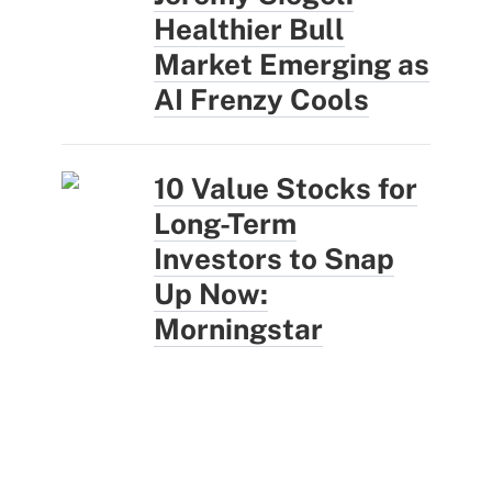
Healthier Bull
Market Emerging as
AI Frenzy Cools
10 Value Stocks for
Long-Term
Investors to Snap
Up Now:
Morningstar