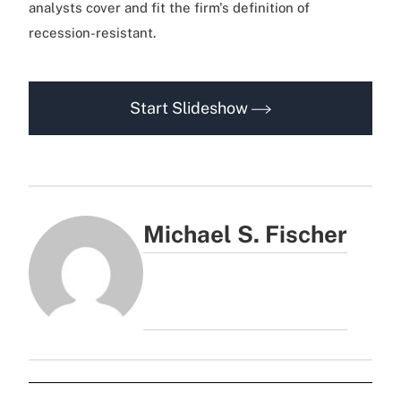
analysts cover and fit the firm's definition of
recession-resistant.
Start Slideshow
Michael S. Fischer