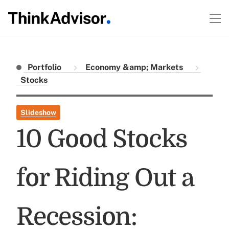
Portfolio
Economy &amp; Markets
Stocks
Slideshow
10 Good Stocks
for Riding Out a
Recession: