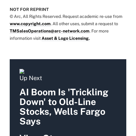
NOT FOR REPRINT
© Arc, All Rights Reserved. Request academic re-use from
www.copyright.com
. All other uses, submit a request to
TMSalesOperations@arc-network.com
. For more
information visit
Asset & Logo Licensing.
Up Next
AI Boom Is 'Trickling
Down' to Old-Line
Stocks, Wells Fargo
Says