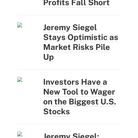
Profits Fall Short
Jeremy Siegel
Stays Optimistic as
Market Risks Pile
Up
Investors Have a
New Tool to Wager
on the Biggest U.S.
Stocks
Jeremy Siegel: