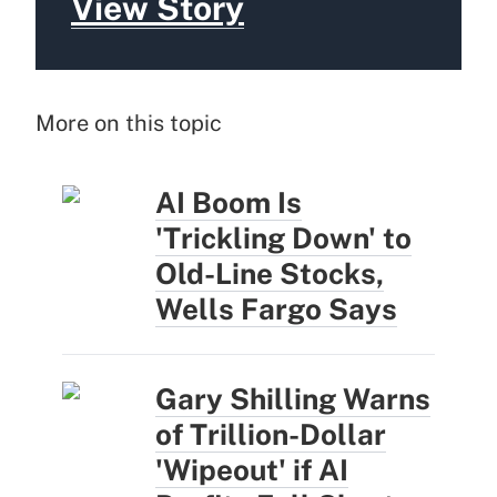
View Story
More on this topic
AI Boom Is
'Trickling Down' to
Old-Line Stocks,
Wells Fargo Says
Gary Shilling Warns
of Trillion-Dollar
'Wipeout' if AI