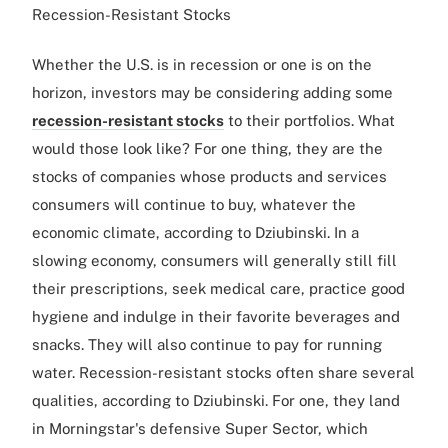
Recession-Resistant Stocks
Whether the U.S. is in recession or one is on the
horizon, investors may be considering adding some
recession-resistant stocks
to their portfolios. What
would those look like? For one thing, they are the
stocks of companies whose products and services
consumers will continue to buy, whatever the
economic climate, according to Dziubinski. In a
slowing economy, consumers will generally still fill
their prescriptions, seek medical care, practice good
hygiene and indulge in their favorite beverages and
snacks. They will also continue to pay for running
water. Recession-resistant stocks often share several
qualities, according to Dziubinski. For one, they land
in Morningstar's defensive Super Sector, which