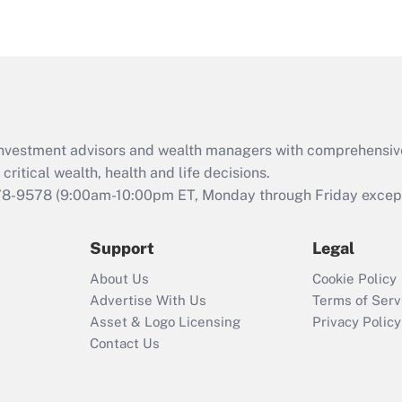
d investment advisors and wealth managers with comprehensiv
critical wealth, health and life decisions.
78-9578
(9:00am-10:00pm ET, Monday through Friday except 
Support
Legal
About Us
Cookie Policy
Advertise With Us
Terms of Serv
Asset & Logo Licensing
Privacy Policy
Contact Us