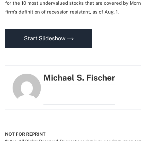
for the 10 most undervalued stocks that are covered by Morni
firm's definition of recession resistant, as of Aug. 1.
Start Slideshow
Michael S. Fischer
NOT FOR REPRINT