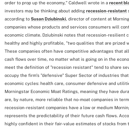
order to prop up the economy," Caldwell wrote in a
recent bl
investors may be thinking about adding
recession-resistant
s
according to
Susan Dziubinski
, director of content at Mornin
companies whose products and services consumers will cont
economic climate. Dziubinski notes that recession-resilient 
healthy and highly profitable, "two qualities that are prize
These companies often have competitive advantages that all
cash flows over time, no matter what is going on in the econo
meet the definition of "recession resistant" tend to share sev
occupy the firm's "defensive" Super Sector of industries that
economic cycles: health care, consumer defensive and utiliti
Morningstar Economic Moat Ratings, meaning they have dur
are, by nature, more reliable that no-moat companies in term
recession-resistant companies have a low or medium Morning
represents the predictability of their future cash flows. Acco
highly confident in their fair-value estimates of stocks from