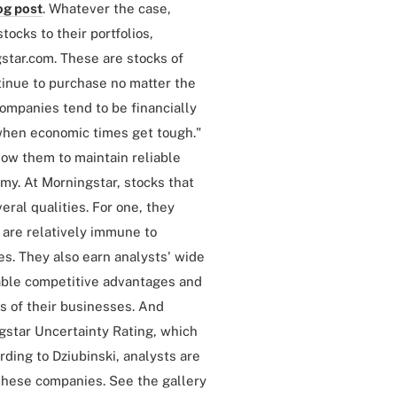
og post
. Whatever the case,
tocks to their portfolios,
gstar.com. These are stocks of
inue to purchase no matter the
companies tend to be financially
d when economic times get tough."
ow them to maintain reliable
my. At Morningstar, stocks that
eral qualities. For one, they
 are relatively immune to
es. They also earn analysts' wide
able competitive advantages and
s of their businesses. And
star Uncertainty Rating, which
rding to Dziubinski, analysts are
 these companies. See the gallery