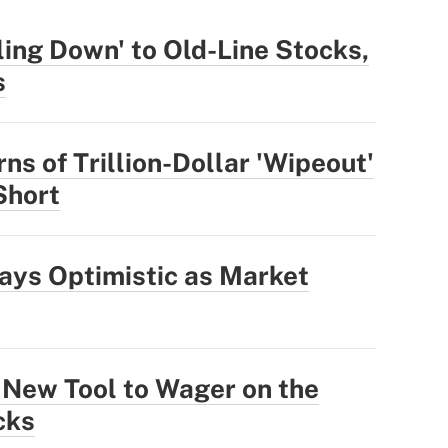
ling Down' to Old-Line Stocks,
s
ns of Trillion-Dollar 'Wipeout'
 Short
ays Optimistic as Market
 New Tool to Wager on the
cks