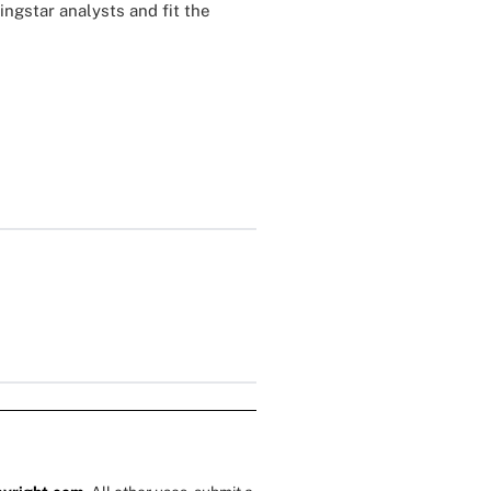
ngstar analysts and fit the