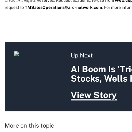
© Arc, All Rights Reserved. Request academic re-use from
www.cop
request to
TMSalesOperations@arc-network.com
. For more infor
Up Next
AI Boom Is 'Tr
Stocks, Wells
View Story
More on this topic