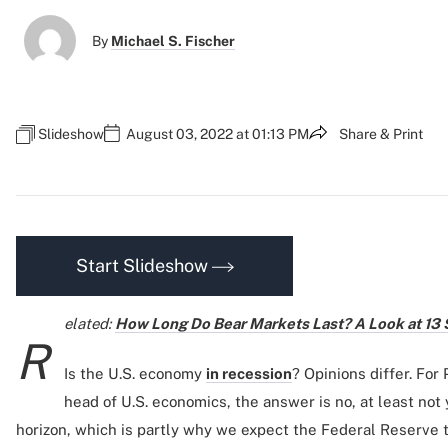
By
Michael S. Fischer
Slideshow
August 03, 2022 at 01:13 PM
Share & Print
Start Slideshow
elated:
How Long Do Bear Markets Last? A Look at 13
R
Is the U.S. economy
in recession
? Opinions differ. For
head of U.S. economics, the answer is no, at least not 
horizon, which is partly why we expect the Federal Reserve to