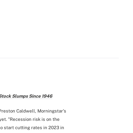
 Stock Slumps Since 1946
 Preston Caldwell, Morningstar's
yet. "Recession risk is on the
 start cutting rates in 2023 in