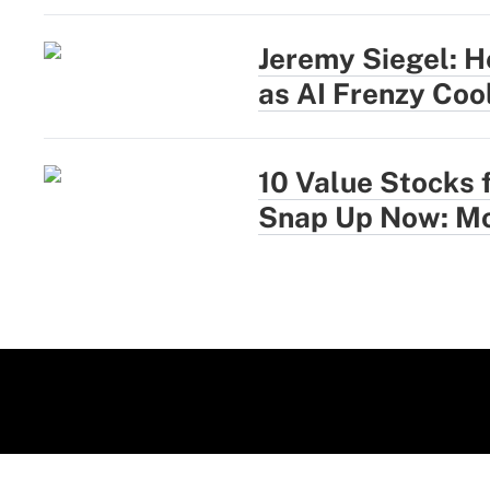
Jeremy Siegel: H
as AI Frenzy Coo
10 Value Stocks 
Snap Up Now: Mo