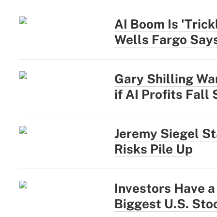
AI Boom Is 'Trick
Wells Fargo Say
Gary Shilling War
if AI Profits Fall
Jeremy Siegel St
Risks Pile Up
Investors Have a
Biggest U.S. Sto