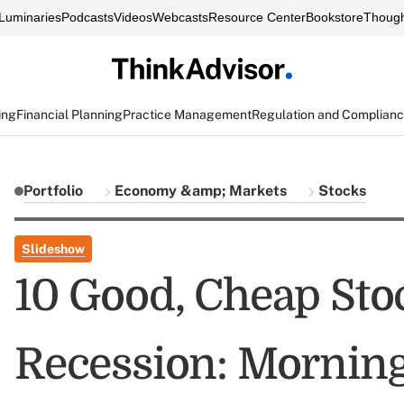
Luminaries
Podcasts
Videos
Webcasts
Resource Center
Bookstore
Though
ing
Financial Planning
Practice Management
Regulation and Complian
Portfolio
Economy &amp; Markets
Stocks
Slideshow
10 Good, Cheap Stoc
Recession: Morning