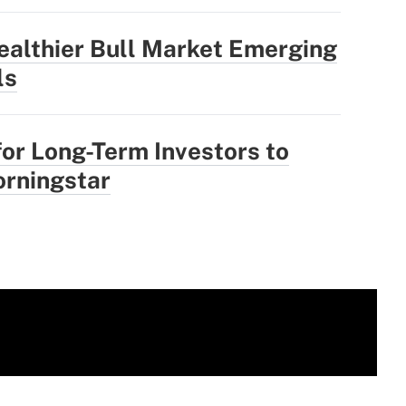
ealthier Bull Market Emerging
ls
for Long-Term Investors to
rningstar