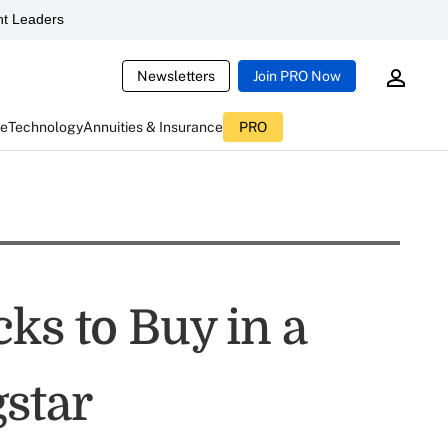
t Leaders
Newsletters
Join PRO Now
ce
Technology
Annuities & Insurance
PRO
ks to Buy in a
star