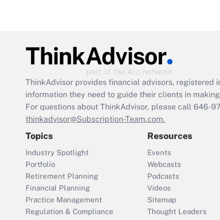
ThinkAdvisor
provides financial advisors, registere
information they need to guide their clients in making 
For questions about ThinkAdvisor, please call
646-9
thinkadvisor@Subscription-Team.com.
Topics
Resources
Industry Spotlight
Events
Portfolio
Webcasts
Retirement Planning
Podcasts
Financial Planning
Videos
Practice Management
Sitemap
Regulation & Compliance
Thought Leaders