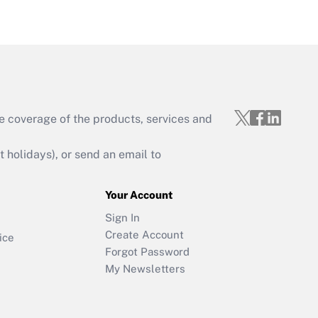
e coverage of the products, services and
holidays), or send an email to
Your Account
Sign In
Create Account
ice
Forgot Password
My Newsletters