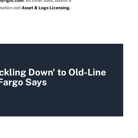
yright.com
. All other uses, submit a
mation visit
Asset & Logo Licensing.
ickling Down' to Old-Line
 Fargo Says