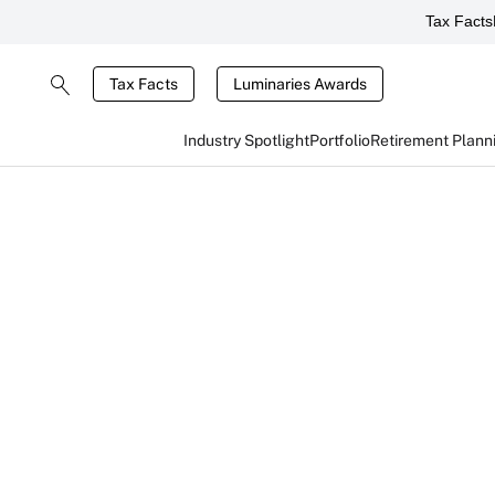
Tax Facts
Tax Facts
Luminaries Awards
Industry Spotlight
Portfolio
Retirement Plann