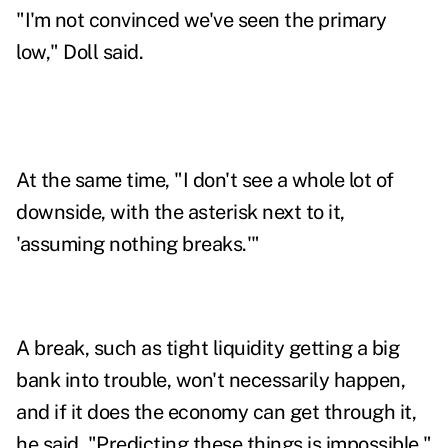
"I'm not convinced we've seen the primary
low," Doll said.
At the same time, "I don't see a whole lot of
downside, with the asterisk next to it,
'assuming nothing breaks.'"
A break, such as tight liquidity getting a big
bank into trouble, won't necessarily happen,
and if it does the economy can get through it,
he said. "
Predicting these things is impossible,"