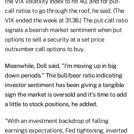
the VIX volatility index to hit 40, and for put-
call ratios to go through the roof, he said. (The
VIX ended the week at 31.36.) The put-call ratio
signals a bearish market sentiment when put
options to sell a security at a set price
outnumber call options to buy.
Meanwhile, Doll said, "I'm moving up in big
down periods." The bull/bear ratio indicating
investor sentiment has been giving a tangible
sign the market is oversold and it's time to add
a little to stock positions, he added.
"With an investment backdrop of falling
earnings expectations, Fed tightening, inverted