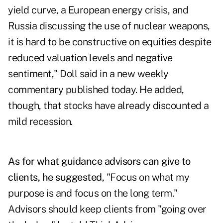
yield curve, a European energy crisis, and
Russia discussing the use of nuclear weapons,
it is hard to be constructive on equities despite
reduced valuation levels and negative
sentiment," Doll said in a new weekly
commentary published today. He added,
though, that stocks have already discounted a
mild recession.
As for what guidance advisors can give to
clients, he suggested,
"Focus on what my
purpose is and focus on the long term."
Advisors should keep clients from "going over