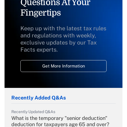
Questions At Your
Fingertips
Keep up with the latest tax rules
and regulations with weekly,
exclusive updates by our Tax
Facts experts.
Get More Information
Recently Added Q&As
Recently Updated Q&As
What is the temporary "senior deduction"
deduction for taxpayers age 65 and over?