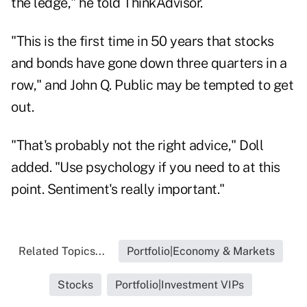
the ledge," he told ThinkAdvisor.
"This is the first time in 50 years that stocks
and bonds have gone down three quarters in a
row," and John Q. Public may be tempted to get
out.
"That's probably not the right advice," Doll
added. "Use psychology if you need to at this
point. Sentiment's really important."
Related Topics...
Portfolio|Economy & Markets
Stocks
Portfolio|Investment VIPs