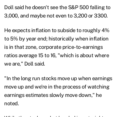
Doll said he doesn't see the S&P 500 falling to
3,000, and maybe not even to 3,200 or 3300.
He expects inflation to subside to roughly 4%
to 5% by year end; historically when inflation
is in that zone, corporate price-to-earnings
ratios average 15 to 16, "which is about where
we are," Doll said.
"In the long run stocks move up when earnings
move up and we're in the process of watching
earnings estimates slowly move down," he
noted.