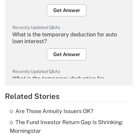
Get Answer
Recently Updated Q&As
What is the temporary deduction for auto
loan interest?
Get Answer
Recently Updated Q&As
What is the temporary deduction for
overtime income?
Related Stories
Get Answer
Are Those Annuity Issuers OK?
Recently Updated Q&As
The Fund Investor Return Gap Is Shrinking:
What is the temporary deduction for tip
income?
Morningstar