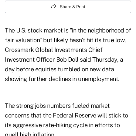
Share & Print
The U.S. stock market is "in the neighborhood of
fair valuation" but likely hasn't hit its true low,
Crossmark Global Investments Chief
Investment Officer Bob Doll said Thursday, a
day before equities tumbled on new data
showing further declines in unemployment.
The strong jobs numbers fueled market
concerns that the Federal Reserve will stick to
its aggressive rate-hiking cycle in efforts to
quell high inflation.