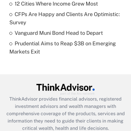
12 Cities Where Income Grew Most
Get Answer
CFPs Are Happy and Clients Are Optimistic:
Recently Updated Q&As
Survey
What is a high deductible health plan for
Vanguard Muni Bond Head to Depart
purposes of an HSA?
Prudential Aims to Reap $3B on Emerging
Get Answer
Markets Exit
Recently Updated Q&As
Are remote workers eligible for leave
under the Family and Medical Leave Act
(FMLA)?
Get Answer
ThinkAdvisor
provides financial advisors, registered
investment advisors and wealth managers with
Recently Updated Q&As
comprehensive coverage of the products, services and
What is the CARES Act employee
information they need to guide their clients in making
retention tax credit that was available
critical wealth, health and life decisions.
during 2020 and 2021?