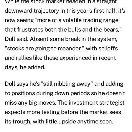
While the stock market headed in a straight
downward trajectory
in this year's first half, it's
now seeing
"more of a volatile trading range
that frustrates both the bulls and the bears,"
Doll said. Absent some break in the system,
"stocks are going to meander," with selloffs
and rallies like those experienced in recent
days, he added.
Doll says he's "still nibbling away" and adding
to positions during down periods so he doesn't
miss any big moves. The investment strategist
expects more testing before the market sees
its trough, with little upside anytime soon.