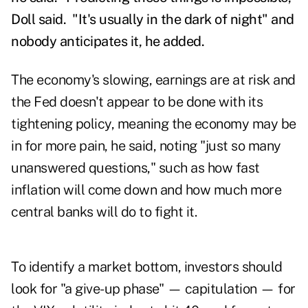
Doll said.
"It's usually in the dark of night" and
nobody anticipates it, he added.
The economy's slowing, earnings are at risk and
the Fed doesn't appear to be done with its
tightening policy, meaning the economy may be
in for more pain, he said, noting "just so many
unanswered questions," such as how fast
inflation will come down and how much more
central banks will do to fight it.
To identify a market bottom, investors should
look for "a give-up phase" — capitulation — for