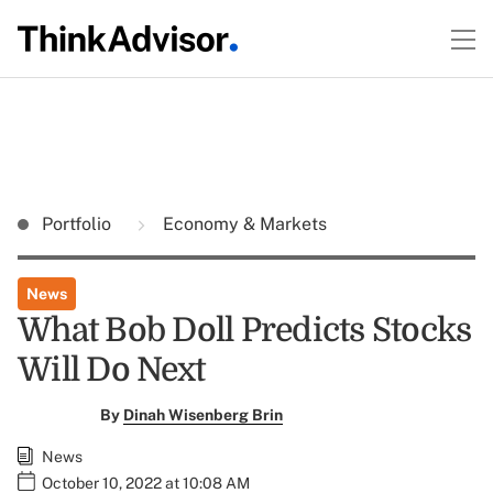
Portfolio
Economy & Markets
News
What Bob Doll Predicts Stocks
Will Do Next
By
Dinah Wisenberg Brin
News
October 10, 2022 at 10:08 AM