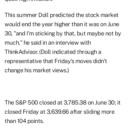
This summer Doll predicted the stock market
would end the year higher than it was on June
30, "and I'm sticking by that, but maybe not by
much," he said in an interview with
ThinkAdvisor. (Doll indicated through a
representative that Friday's moves didn't
change his market views.)
The S&P 500 closed at 3,785.38 on June 30; it
closed Friday at 3,639.66 after sliding more
than 104 points.