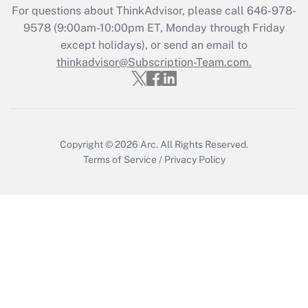
For questions about ThinkAdvisor, please call
646-978-
Get Answer
9578
(9:00am-10:00pm ET, Monday through Friday
except holidays), or send an email to
thinkadvisor@Subscription-Team.com.
Recently Updated Q&As
Who must file a return?
Get Answer
Copyright © 2026
Arc.
All Rights Reserved.
Terms of Service
/
Privacy Policy