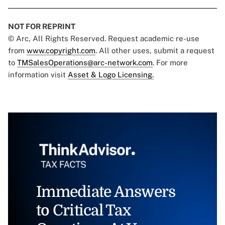
NOT FOR REPRINT
© Arc, All Rights Reserved. Request academic re-use
from
www.copyright.com
. All other uses, submit a request
to
TMSalesOperations@arc-network.com
. For more
information visit
Asset & Logo Licensing.
Immediate Answers
to Critical Tax