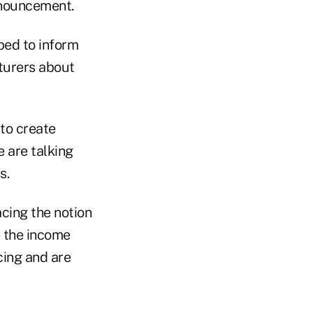
announcement.
ped to inform
turers about
 to create
 are talking
s.
acing the notion
e the income
icing and are