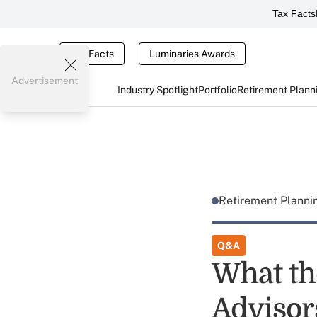
Tax Facts
Tax Facts
Luminaries Awards
Advertisement
Industry Spotlight
Portfolio
Retirement Plann
Retirement Plann
Q&A
What th
Advisor