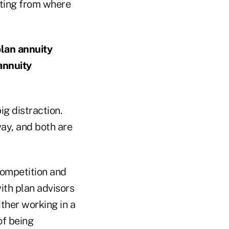
citing from where
plan annuity
annuity
ig distraction.
ay, and both are
competition and
ith plan advisors
ther working in a
 of being