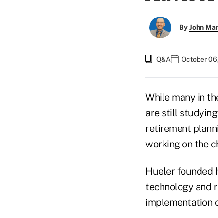
By
John Ma
Q&A
October 06
While many in the
are still studyi
retirement planni
working on the c
Hueler founded he
technology and re
implementation o