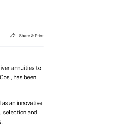
Share & Print
ver annuities to
 Cos., has been
 as an innovative
, selection and
.