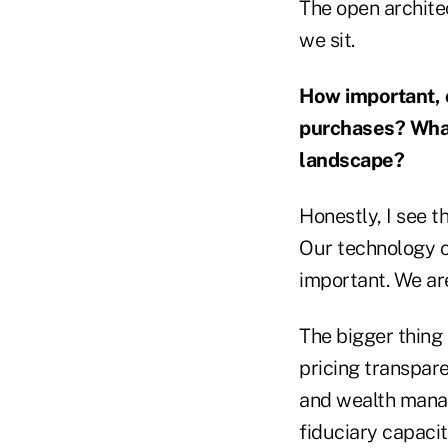
The open architec
we sit.
How important, o
purchases? What
landscape?
Honestly, I see t
Our technology c
important. We ar
The bigger thing 
pricing transpare
and wealth manag
fiduciary capacity