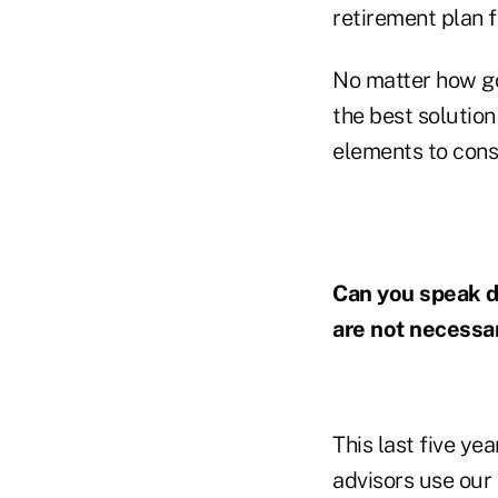
retirement plan f
No matter how go
the best solution
elements to cons
Can you speak d
are not necessar
This last five ye
advisors use our 