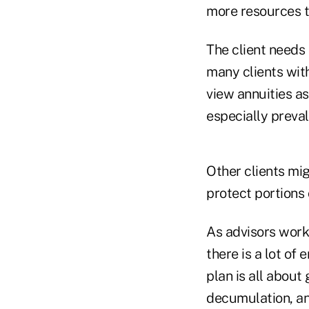
more resources t
The client needs 
many clients with
view annuities as
especially preva
Other clients mig
protect portions 
As advisors work 
there is a lot of
plan is all about
decumulation, and