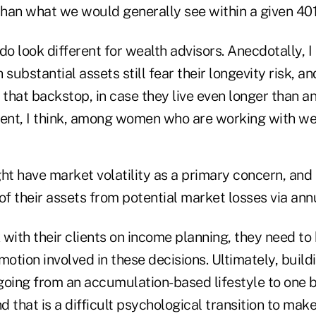
han what we would generally see within a given 401(
do look different for wealth advisors. Anecdotally, I 
 substantial assets still fear their longevity risk, a
 that backstop, in case they live even longer than ant
lent, I think, among women who are working with wea
ht have market volatility as a primary concern, and
of their assets from potential market losses via annu
with their clients on income planning, they need to
 emotion involved in these decisions. Ultimately, buil
 going from an accumulation-based lifestyle to one 
 that is a difficult psychological transition to make