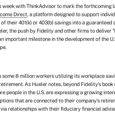
s week with ThinkAdvisor to mark the forthcoming l
come Direct
, a platform designed to support indivi
 of their 401(k) or 403(b) savings into a guaranteed 
er, the push by Fidelity and other firms to deliver "i
an important milestone in the development of the U.
pe.
s some 8 million workers utilizing its workplace sav
etirement. As Hueler notes, beyond Fidelity's book 
re people in the U.S. are expressing a growing inter
ptions that are connected to their company's retir
via relationships with their fiduciary financial advis