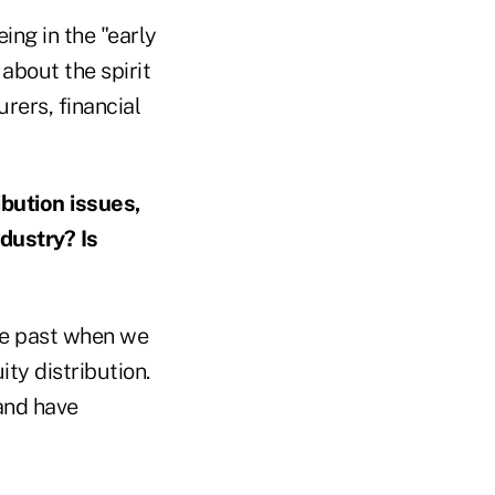
ing in the "early
about the spirit
rers, financial
bution issues,
dustry? Is
the past when we
ity distribution.
 and have