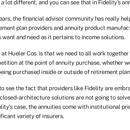
 a lot different, and you can see that in Fidelity's 
ears, the financial advisor community has really hel
rement plan providers and annuity product manufac
s want and need as it pertains to income solutions.
 at Hueler Cos. is that we need to all work together
tition at the point of annuity purchase, whether we
eing purchased inside or outside of retirement plan
to see the fact that providers like Fidelity are embr
 closed-architecture solutions are not going to solv
elity's case, the annuities come with institutional pr
ficant variety of insurers.