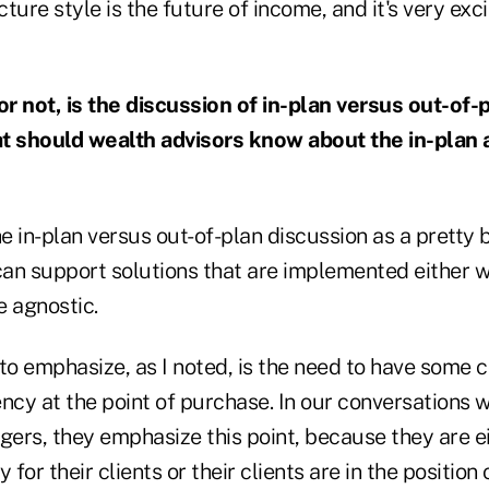
ture style is the future of income, and it's very ex
r not, is the discussion of in-plan versus out-of-
 should wealth advisors know about the in-plan 
he in-plan versus out-of-plan discussion as a pretty b
an support solutions that are implemented either w
e agnostic.
to emphasize, as I noted, is the need to have some 
ncy at the point of purchase. In our conversations w
ers, they emphasize this point, because they are ei
 for their clients or their clients are in the position