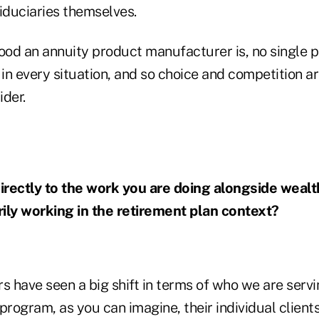
iduciaries themselves.
od an annuity product manufacturer is, no single p
 in every situation, and so choice and competition a
ider.
irectly to the work you are doing alongside weal
ily working in the retirement plan context?
ars have seen a big shift in terms of who we are ser
program, as you can imagine, their individual client