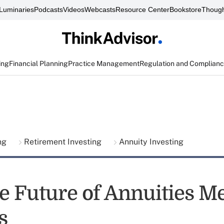
Luminaries
Podcasts
Videos
Webcasts
Resource Center
Bookstore
Though
ing
Financial Planning
Practice Management
Regulation and Complian
ing
Retirement Investing
Annuity Investing
e Future of Annuities Me
s