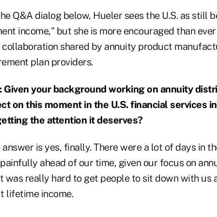
he Q&A dialog below, Hueler sees the U.S. as still be
ment income," but she is more encouraged than ever 
d collaboration shared by annuity product manufactu
rement plan providers.
iven your background working on annuity distri
ct on this moment in the U.S. financial services in
getting the attention it deserves?
 answer is yes, finally. There were a lot of days in 
 painfully ahead of our time, given our focus on annu
t was really hard to get people to sit down with us
t lifetime income.