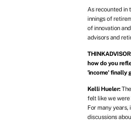
As recounted in t
innings of retire
of innovation an
advisors and reti
THINKADVISOR: G
how do you refle
'income' finally 
Kelli Hueler:
The
felt like we were
For many years, i
discussions abou