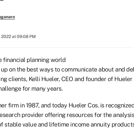
nganaro
, 2022 at 09:08 PM
 financial planning world
ng up on the best ways to communicate about and deli
ng clients, Kelli Hueler, CEO and founder of Hueler
hallenge for many years.
r firm in 1987, and today Hueler Cos. is recognized
search provider offering resources for the analysis
f stable value and lifetime income annuity products