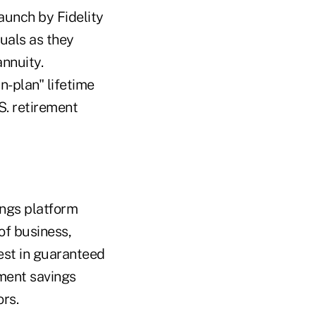
aunch by Fidelity
duals as they
annuity.
n-plan" lifetime
S. retirement
ings platform
of business,
est in guaranteed
ement savings
ors.