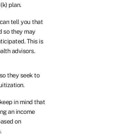
k) plan.
can tell you that
nd so they may
icipated. This is
lth advisors.
 so they seek to
itization.
 keep in mind that
ding an income
based on
.