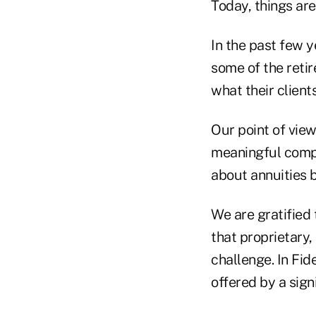
Today, things are
In the past few y
some of the reti
what their client
Our point of view
meaningful compe
about annuities b
We are gratified 
that proprietary,
challenge. In Fid
offered by a signi