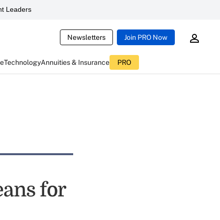
t Leaders
Newsletters
Join PRO Now
ce
Technology
Annuities & Insurance
PRO
ans for