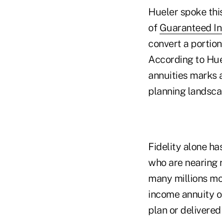
Hueler spoke thi
of
Guaranteed In
convert a portion
According to Huel
annuities marks 
planning landsca
Fidelity alone ha
who are nearing r
many millions mo
income annuity o
plan or delivered 