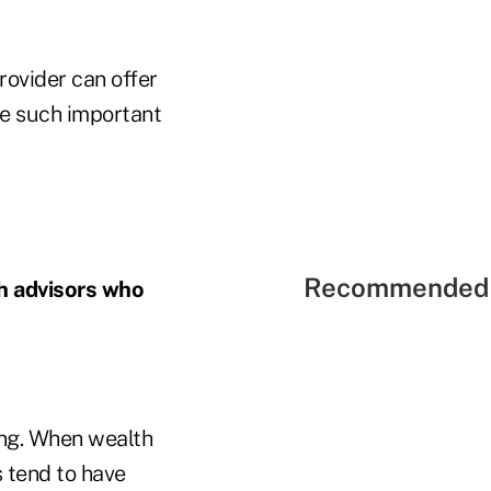
rovider can offer
re such important
Recommended 
th advisors who
ving. When wealth
s tend to have