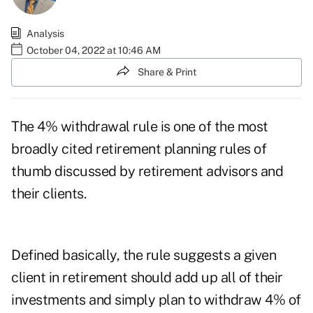
Analysis
October 04, 2022 at 10:46 AM
Share & Print
The 4% withdrawal rule is one of the most
broadly cited retirement planning rules of
thumb discussed by retirement advisors and
their clients.
Defined basically, the rule suggests a given
client in retirement should add up all of their
investments and simply plan to withdraw 4% of