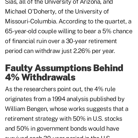
Sias, all of the University of Arizona, and
Michael O'Doherty, of the University of
Missouri-Columbia. According to the quartet, a
65-year-old couple willing to bear a 5% chance
of financial ruin over a 30-year retirement
period can withdraw just 2.26% per year.
Faulty Assumptions Behind
4% Withdrawals
As the researchers point out, the 4% rule
originates from a 1994 analysis published by
William Bengen, whose works suggests that a
retirement strategy with 50% in U.S. stocks
and 50% in government bonds would have