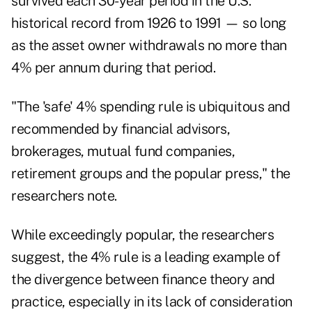
survived each 30-year period in the U.S.
historical record from 1926 to 1991 — so long
as the asset owner withdrawals no more than
4% per annum during that period.
"The 'safe' 4% spending rule is ubiquitous and
recommended by financial advisors,
brokerages, mutual fund companies,
retirement groups and the popular press," the
researchers note.
While exceedingly popular, the researchers
suggest, the 4% rule is a leading example of
the divergence between finance theory and
practice, especially in its lack of consideration