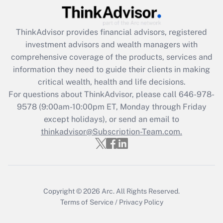
Recently Updated Q&As
ThinkAdvisor
provides financial advisors, registered
What is the CARES Act employee
investment advisors and wealth managers with
retention tax credit that was available
during 2020 and 2021?
comprehensive coverage of the products, services and
information they need to guide their clients in making
Get Answer
critical wealth, health and life decisions.
For questions about ThinkAdvisor, please call
646-978-
Recently Updated Q&As
9578
(9:00am-10:00pm ET, Monday through Friday
Who must file a return?
except holidays), or send an email to
thinkadvisor@Subscription-Team.com.
Get Answer
Copyright © 2026
Arc.
All Rights Reserved.
Terms of Service
/
Privacy Policy