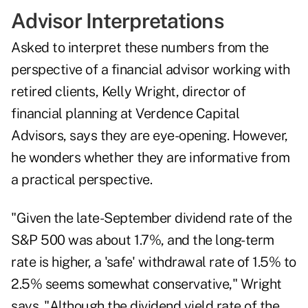
Advisor Interpretations
Asked to interpret these numbers from the
perspective of a financial advisor working with
retired clients, Kelly Wright, director of
financial planning at Verdence Capital
Advisors, says they are eye-opening. However,
he wonders whether they are informative from
a practical perspective.
"Given the late-September dividend rate of the
S&P 500 was about 1.7%, and the long-term
rate is higher, a 'safe' withdrawal rate of 1.5% to
2.5% seems somewhat conservative," Wright
says. "Although the dividend yield rate of the