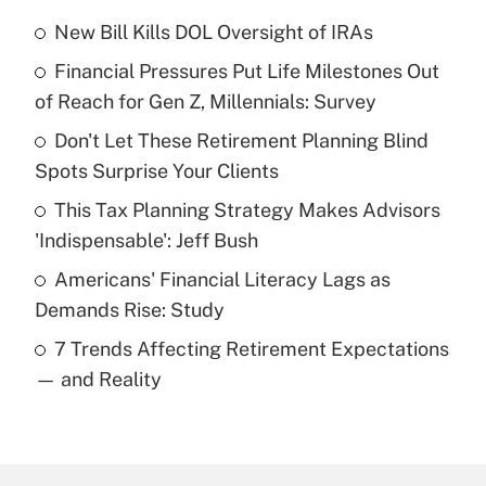
New Bill Kills DOL Oversight of IRAs
Recently Updated Q&As
Financial Pressures Put Life Milestones Out
What is the temporary deduction for tip
income?
of Reach for Gen Z, Millennials: Survey
Don't Let These Retirement Planning Blind
Get Answer
Spots Surprise Your Clients
Recently Updated Q&As
This Tax Planning Strategy Makes Advisors
What is a high deductible health plan for
'Indispensable': Jeff Bush
purposes of an HSA?
Americans' Financial Literacy Lags as
Get Answer
Demands Rise: Study
7 Trends Affecting Retirement Expectations
Recently Updated Q&As
— and Reality
Are remote workers eligible for leave
under the Family and Medical Leave Act
(FMLA)?
Get Answer