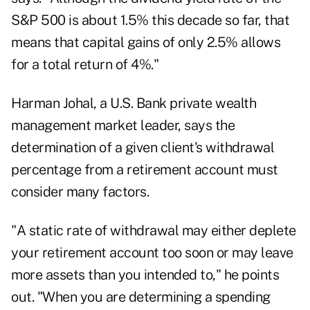
S&P 500 is about 1.5% this decade so far, that
means that capital gains of only 2.5% allows
for a total return of 4%."
Harman Johal, a U.S. Bank private wealth
management market leader, says the
determination of a given client's withdrawal
percentage from a retirement account must
consider many factors.
"A static rate of withdrawal may either deplete
your retirement account too soon or may leave
more assets than you intended to," he points
out. "When you are determining a spending