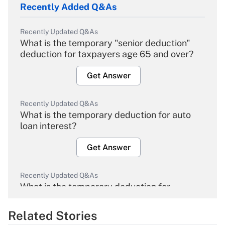
Recently Added Q&As
Recently Updated Q&As
What is the temporary "senior deduction"
deduction for taxpayers age 65 and over?
Get Answer
Recently Updated Q&As
What is the temporary deduction for auto
loan interest?
Get Answer
Recently Updated Q&As
What is the temporary deduction for
overtime income?
Related Stories
Get Answer