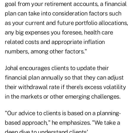
goal from your retirement accounts, a financial
plan can take into consideration factors such
as your current and future portfolio allocations,
any big expenses you foresee, health care
related costs and appropriate inflation
numbers, among other factors."
Johal encourages clients to update their
financial plan annually so that they can adjust
their withdrawal rate if there's excess volatility
in the markets or other emerging challenges.
"Our advice to clients is based on a planning-
based approach," he emphasizes. "We take a
deep dive to understand clients'