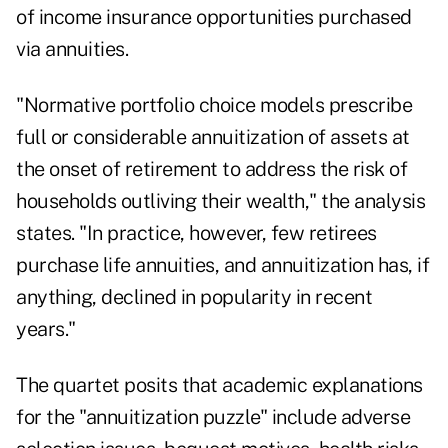
of income insurance opportunities purchased
via annuities.
"Normative portfolio choice models prescribe
full or considerable annuitization of assets at
the onset of retirement to address the risk of
households outliving their wealth," the analysis
states. "In practice, however, few retirees
purchase life annuities, and annuitization has, if
anything, declined in popularity in recent
years."
The quartet posits that academic explanations
for the "annuitization puzzle" include adverse