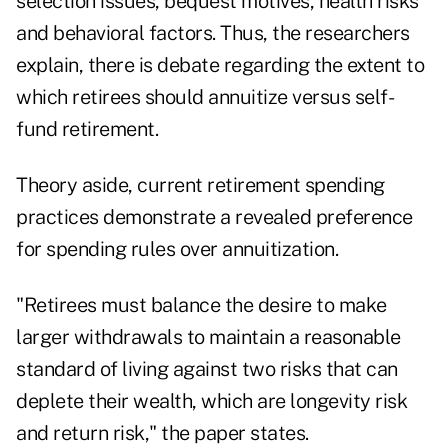
selection issues, bequest motives, health risks
and behavioral factors. Thus, the researchers
explain, there is debate regarding the extent to
which retirees should annuitize versus self-
fund retirement.
Theory aside, current retirement spending
practices demonstrate a revealed preference
for spending rules over annuitization.
"Retirees must balance the desire to make
larger withdrawals to maintain a reasonable
standard of living against two risks that can
deplete their wealth, which are longevity risk
and return risk," the paper states.