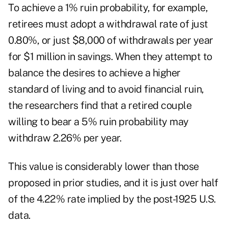
To achieve a 1% ruin probability, for example,
retirees must adopt a withdrawal rate of just
0.80%, or just $8,000 of withdrawals per year
for $1 million in savings. When they attempt to
balance the desires to achieve a higher
standard of living and to avoid financial ruin,
the researchers find that a retired couple
willing to bear a 5% ruin probability may
withdraw 2.26% per year.
This value is considerably lower than those
proposed in prior studies, and it is just over half
of the 4.22% rate implied by the post-1925 U.S.
data.