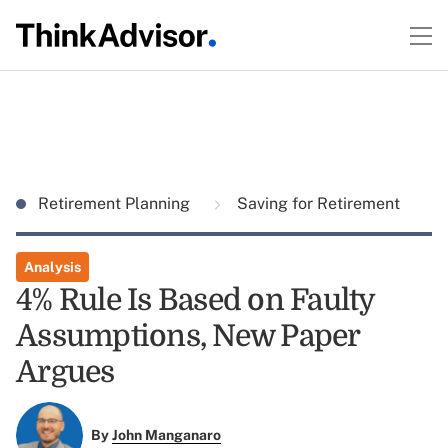
Retirement Planning
Saving for Retirement
Analysis
4% Rule Is Based on Faulty
Assumptions, New Paper
Argues
By
John Manganaro