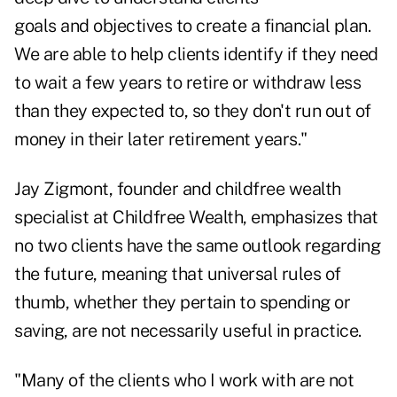
goals and objectives to create a financial plan.
We are able to help clients identify if they need
to wait a few years to retire or withdraw less
than they expected to, so they don't run out of
money in their later retirement years."
Jay Zigmont, founder and childfree wealth
specialist at Childfree Wealth, emphasizes that
no two clients have the same outlook regarding
the future, meaning that universal rules of
thumb, whether they pertain to spending or
saving, are not necessarily useful in practice.
"Many of the clients who I work with are not