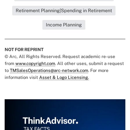
Retirement Planning|Spending in Retirement
Income Planning
NOT FOR REPRINT
© Arc, All Rights Reserved. Request academic re-use
from
www.copyright.com
. All other uses, submit a request
to
TMSalesOperations@arc-network.com
. For more
information visit
Asset & Logo Licensing.