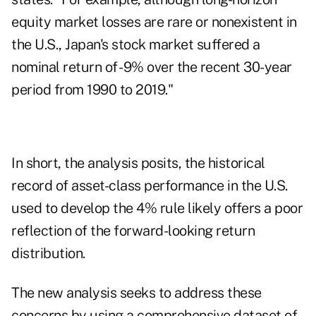
equity market losses are rare or nonexistent in
the U.S., Japan's stock market suffered a
nominal return of -9% over the recent 30-year
period from 1990 to 2019."
In short, the analysis posits, the historical
record of asset-class performance in the U.S.
used to develop the 4% rule likely offers a poor
reflection of the forward-looking return
distribution.
The new analysis seeks to address these
concerns by using a comprehensive dataset of