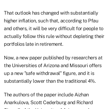
That outlook has changed with substantially
higher inflation, such that, according to Pfau
and others, it will be very difficult for people to
actually follow this rule without depleting their
portfolios late in retirement.
Now, a
new paper
published by researchers at
the Universities of Arizona and Missouri offers
up a new "safe withdrawal" figure, and it is
substantially lower than the traditional 4%.
The authors of the paper include Aizhan
Anarkulova, Scott Cederburg and Richard