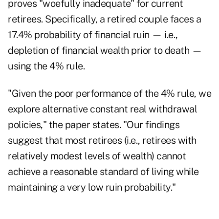
proves "woefully inadequate" for current
retirees. Specifically, a retired couple faces a
17.4% probability of financial ruin — i.e.,
depletion of financial wealth prior to death —
using the 4% rule.
"Given the poor performance of the 4% rule, we
explore alternative constant real withdrawal
policies," the paper states. "Our findings
suggest that most retirees (i.e., retirees with
relatively modest levels of wealth) cannot
achieve a reasonable standard of living while
maintaining a very low ruin probability."