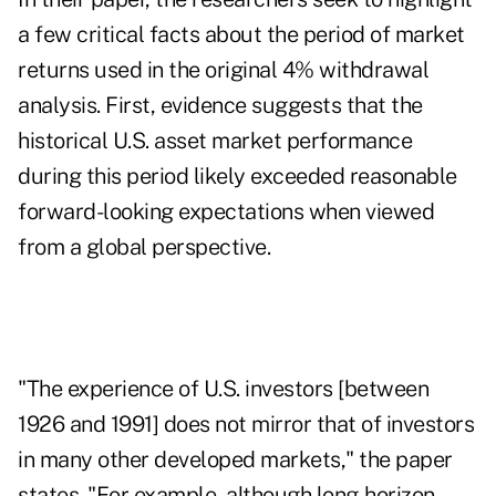
a few critical facts about the period of market
returns used in the original 4% withdrawal
analysis. First, evidence suggests that the
historical U.S. asset market performance
during this period likely exceeded reasonable
forward-looking expectations when viewed
from a global perspective.
"The experience of U.S. investors [between
1926 and 1991] does not mirror that of investors
in many other developed markets," the paper
states. "For example, although long-horizon