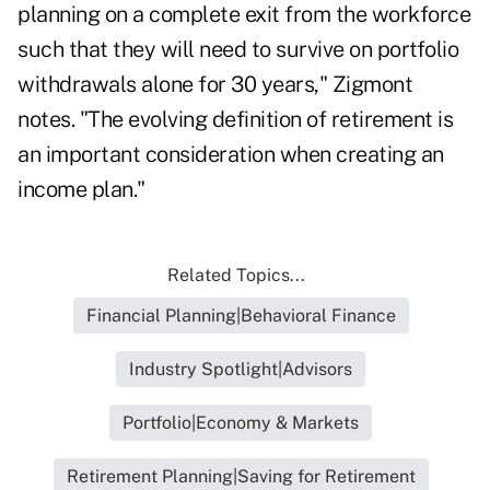
planning on a complete exit from the workforce
such that they will need to survive on portfolio
withdrawals alone for 30 years," Zigmont
notes. "The evolving definition of retirement is
an important consideration when creating an
income plan."
Related Topics...
Financial Planning|Behavioral Finance
Industry Spotlight|Advisors
Portfolio|Economy & Markets
Retirement Planning|Saving for Retirement