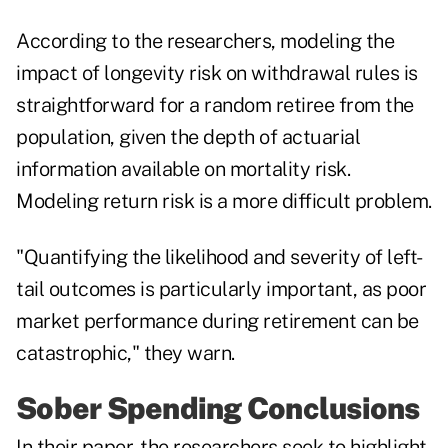
According to the researchers, modeling the
impact of longevity risk on withdrawal rules is
straightforward for a random retiree from the
population, given the depth of actuarial
information available on mortality risk.
Modeling return risk is a more difficult problem.
"Quantifying the likelihood and severity of left-
tail outcomes is particularly important, as poor
market performance during retirement can be
catastrophic," they warn.
Sober Spending Conclusions
In their paper, the researchers seek to highlight