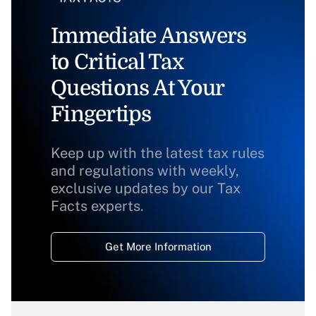
Immediate Answers
to Critical Tax
Questions At Your
Fingertips
Keep up with the latest tax rules
and regulations with weekly,
exclusive updates by our Tax
Facts experts.
Get More Information