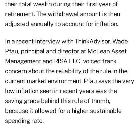
their total wealth during their first year of
retirement. The withdrawal amount is then
adjusted annually to account for inflation.
In a
recent interview with ThinkAdvisor
, Wade
Pfau, principal and director at McLean Asset
Management and RISA LLC, voiced frank
concern about the reliability of the rule in the
current market environment. Pfau says the very
low inflation seen in recent years was the
saving grace behind this rule of thumb,
because it allowed for a higher sustainable
spending rate.