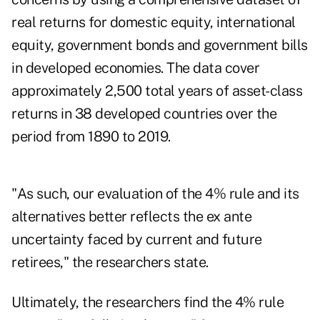
real returns for domestic equity, international
equity, government bonds and government bills
in developed economies. The data cover
approximately 2,500 total years of asset-class
returns in 38 developed countries over the
period from 1890 to 2019.
"As such, our evaluation of the 4% rule and its
alternatives better reflects the ex ante
uncertainty faced by current and future
retirees," the researchers state.
Ultimately, the researchers find the 4% rule