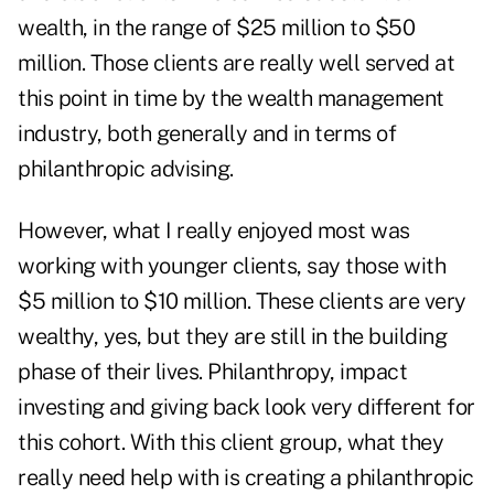
wealth, in the range of $25 million to $50
million. Those clients are really well served at
this point in time by the wealth management
industry, both generally and in terms of
philanthropic advising.
However, what I really enjoyed most was
working with younger clients, say those with
$5 million to $10 million. These clients are very
wealthy, yes, but they are still in the building
phase of their lives. Philanthropy, impact
investing and giving back look very different for
this cohort. With this client group, what they
really need help with is creating a philanthropic