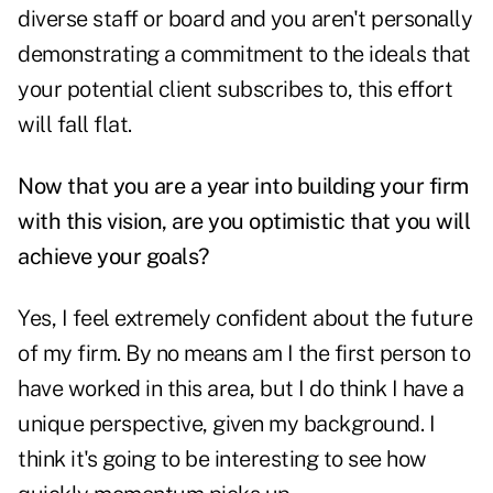
diverse staff or board and you aren't personally
demonstrating a commitment to the ideals that
your potential client subscribes to, this effort
will fall flat.
Now that you are a year into building your firm
with this vision, are you optimistic that you will
achieve your goals?
Yes, I feel extremely confident about the future
of my firm. By no means am I the first person to
have worked in this area, but I do think I have a
unique perspective, given my background. I
think it's going to be interesting to see how