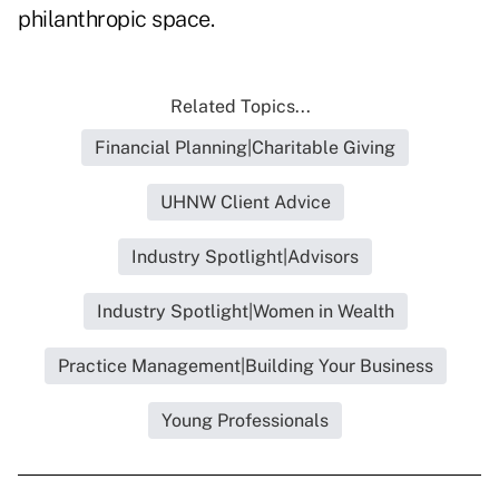
philanthropic space.
Related Topics...
Financial Planning|Charitable Giving
UHNW Client Advice
Industry Spotlight|Advisors
Industry Spotlight|Women in Wealth
Practice Management|Building Your Business
Young Professionals