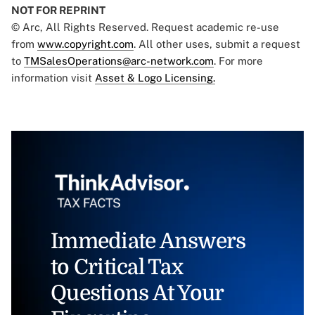
NOT FOR REPRINT
© Arc, All Rights Reserved. Request academic re-use
from
www.copyright.com
. All other uses, submit a request
to
TMSalesOperations@arc-network.com
. For more
information visit
Asset & Logo Licensing.
Immediate Answers
to Critical Tax
Questions At Your