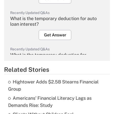
Recently Updated Q&As
What is the temporary deduction for auto
loan interest?
Get Answer
Recently Updated Q&As
What is the temporary deduction for
overtime income?
Related Stories
Get Answer
Hightower Adds $2.5B Stearns Financial
Recently Updated Q&As
Group
What is the temporary deduction for tip
income?
Americans' Financial Literacy Lags as
Demands Rise: Study
Get Answer