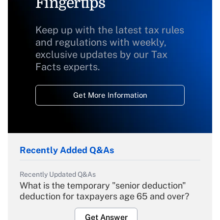
Fingertips
Keep up with the latest tax rules
and regulations with weekly,
exclusive updates by our Tax
Facts experts.
Get More Information
Recently Added Q&As
Recently Updated Q&As
What is the temporary "senior deduction"
deduction for taxpayers age 65 and over?
Get Answer