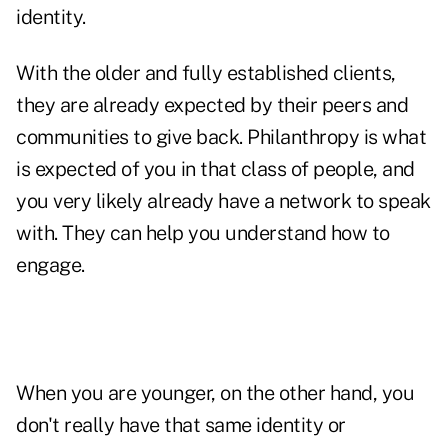
identity.
With the older and fully established clients,
they are already expected by their peers and
communities to give back. Philanthropy is what
is expected of you in that class of people, and
you very likely already have a network to speak
with. They can help you understand how to
engage.
When you are younger, on the other hand, you
don't really have that same identity or