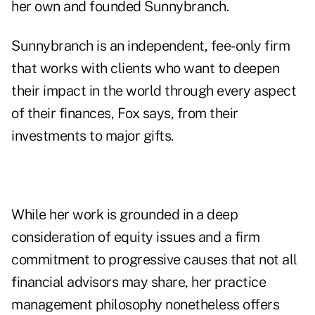
her own and founded Sunnybranch.
Sunnybranch is an independent, fee-only firm
that works with clients who want to deepen
their impact in the world through every aspect
of their finances, Fox says, from their
investments to major gifts.
While her work is grounded in a deep
consideration of equity issues and a firm
commitment to progressive causes that not all
financial advisors may share, her practice
management philosophy nonetheless offers