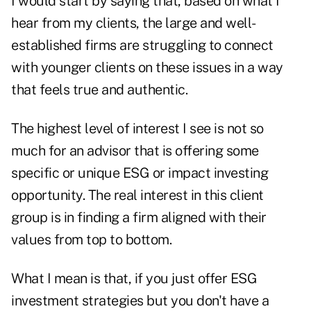
I would start by saying that, based on what I
hear from my clients, the large and well-
established firms are struggling to connect
with younger clients on these issues in a way
that feels true and authentic.
The highest level of interest I see is not so
much for an advisor that is offering some
specific or unique ESG or impact investing
opportunity. The real interest in this client
group is in finding a firm aligned with their
values from top to bottom.
What I mean is that, if you just offer ESG
investment strategies but you don't have a