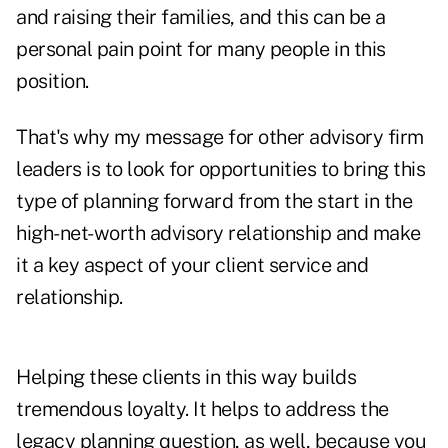
and raising their families, and this can be a
personal pain point for many people in this
position.
That's why my message for other advisory firm
leaders is to look for opportunities to bring this
type of planning forward from the start in the
high-net-worth advisory relationship and make
it a key aspect of your client service and
relationship.
Helping these clients in this way builds
tremendous loyalty. It helps to address the
legacy planning question, as well, because you