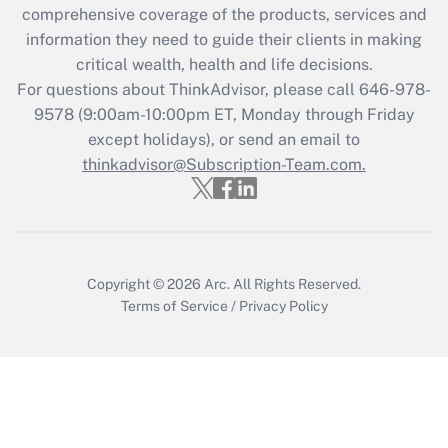
Get Answer
comprehensive coverage of the products, services and
information they need to guide their clients in making
Recently Updated Q&As
critical wealth, health and life decisions.
Who must file a return?
For questions about ThinkAdvisor, please call
646-978-
9578
(9:00am-10:00pm ET, Monday through Friday
Get Answer
except holidays), or send an email to
thinkadvisor@Subscription-Team.com.
Copyright © 2026
Arc.
All Rights Reserved.
Terms of Service
/
Privacy Policy