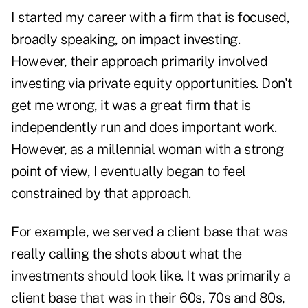
I started my career with a firm that is focused,
broadly speaking, on impact investing.
However, their approach primarily involved
investing via private equity opportunities. Don't
get me wrong, it was a great firm that is
independently run and does important work.
However, as a millennial woman with a strong
point of view, I eventually began to feel
constrained by that approach.
For example, we served a client base that was
really calling the shots about what the
investments should look like. It was primarily a
client base that was in their 60s, 70s and 80s,