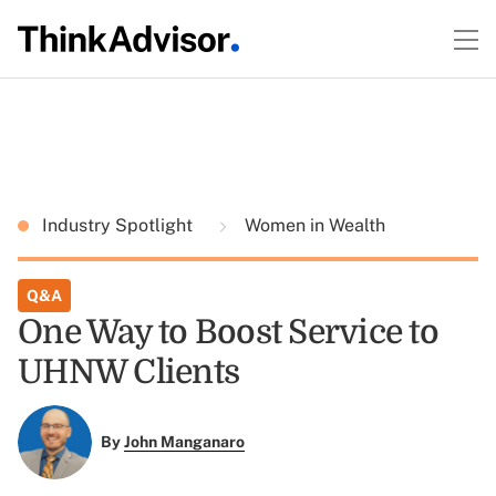
Industry Spotlight
Women in Wealth
Q&A
One Way to Boost Service to
UHNW Clients
By
John Manganaro