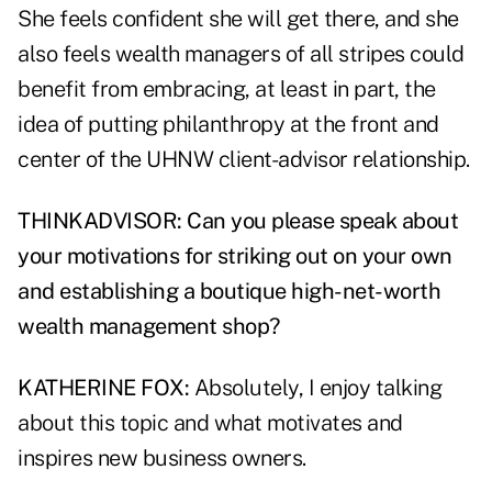
She feels confident she will get there, and she
also feels wealth managers of all stripes could
benefit from embracing, at least in part, the
idea of putting philanthropy at the front and
center of the UHNW client-advisor relationship.
THINKADVISOR: Can you please speak about
your motivations for striking out on your own
and establishing a boutique high-net-worth
wealth management shop?
KATHERINE FOX:
Absolutely, I enjoy talking
about this topic and what motivates and
inspires new business owners.