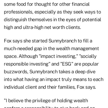
some food for thought for other financial
professionals, especially as they seek ways to
distinguish themselves in the eyes of potential
high and ultra-high net worth clients.
Fox says she started Sunnybranch to fill a
much-needed gap in the wealth management
space. Although "impact investing," "socially
responsible investing" and "ESG" are popular
buzzwords, Sunnybranch takes a deep dive
into what having an impact truly means to each
individual client and their families, Fox says.
"I believe the privilege of holding wealth