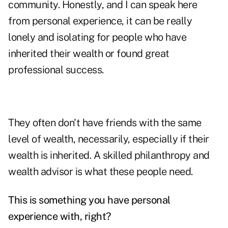
community. Honestly, and I can speak here
from personal experience, it can be really
lonely and isolating for people who have
inherited their wealth or found great
professional success.
They often don't have friends with the same
level of wealth, necessarily, especially if their
wealth is inherited. A skilled philanthropy and
wealth advisor is what these people need.
This is something you have personal
experience with, right?