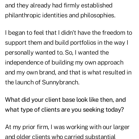
and they already had firmly established
philanthropic identities and philosophies.
I began to feel that I didn't have the freedom to
support them and build portfolios in the way I
personally wanted to. So, I wanted the
independence of building my own approach
and my own brand, and that is what resulted in
the launch of Sunnybranch.
What did your client base look like then, and
what type of clients are you seeking today?
At my prior firm, I was working with our larger
and older clients who carried substantial