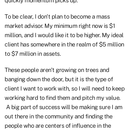
quickly momentum picks up.
To be clear, I don't plan to become a mass
market advisor. My minimum right now is $1
million, and I would like it to be higher. My ideal
client has somewhere in the realm of $5 million
to $7 million in assets.
These people aren't growing on trees and
banging down the door, but it is the type of
client I want to work with, so I will need to keep
working hard to find them and pitch my value.
A big part of success will be making sure I am
out there in the community and finding the
people who are centers of influence in the