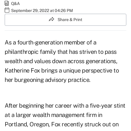
Q&A
September 29, 2022 at 04:26 PM
Share & Print
As a fourth-generation member of a
philanthropic family that has striven to pass
wealth and values down across generations,
Katherine Fox brings a unique perspective to
her burgeoning advisory practice.
After beginning her career with a five-year stint
at a larger wealth management firm in
Portland, Oregon, Fox recently struck out on