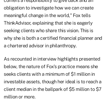
confers a responsibility to give back and an
obligation to investigate how we can create
meaningful change in the world," Fox tells
ThinkAdvisor, explaining that she is eagerly
seeking clients who share this vision. This is
why she is both a certified financial planner and
a chartered advisor in philanthropy.
As recounted in interview highlights presented
below, the nature of Fox's practice means she
seeks clients with a minimum of $1 million in
investable assets, though her ideal is to reach a
client median in the ballpark of $5 million to $7
million or more.