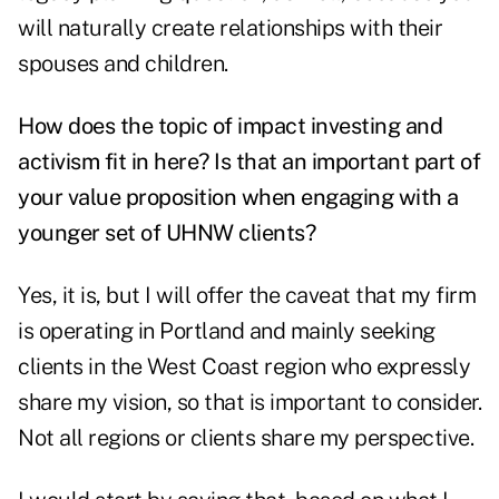
will naturally create relationships with their
spouses and children.
How does the topic of impact investing and
activism fit in here? Is that an important part of
your value proposition when engaging with a
younger set of UHNW clients?
Yes, it is, but I will offer the caveat that my firm
is operating in Portland and mainly seeking
clients in the West Coast region who expressly
share my vision, so that is important to consider.
Not all regions or clients share my perspective.