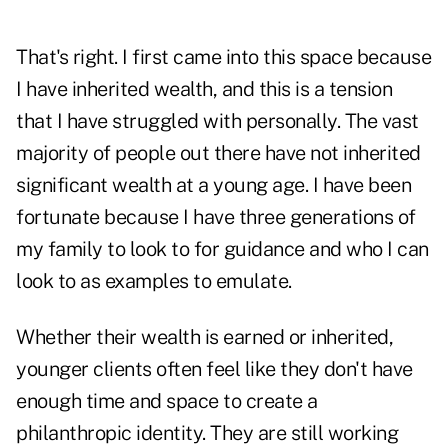
That's right. I first came into this space because
I have inherited wealth, and this is a tension
that I have struggled with personally. The vast
majority of people out there have not inherited
significant wealth at a young age. I have been
fortunate because I have three generations of
my family to look to for guidance and who I can
look to as examples to emulate.
Whether their wealth is earned or inherited,
younger clients often feel like they don't have
enough time and space to create a
philanthropic identity. They are still working