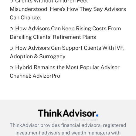
Clients Without Children Feel
Misunderstood. Here's How They Say Advisors
Recently Updated Q&As
What is a high deductible health plan for
Can Change.
purposes of an HSA?
How Advisors Can Keep Rising Costs From
Get Answer
Derailing Clients' Retirement Plans
How Advisors Can Support Clients With IVF,
Recently Updated Q&As
Adoption & Surrogacy
Are remote workers eligible for leave
under the Family and Medical Leave Act
Hybrid Remains the Most Popular Advisor
(FMLA)?
Channel: AdvizorPro
Get Answer
Recently Updated Q&As
What is the CARES Act employee
retention tax credit that was available
during 2020 and 2021?
ThinkAdvisor
provides financial advisors, registered
investment advisors and wealth managers with