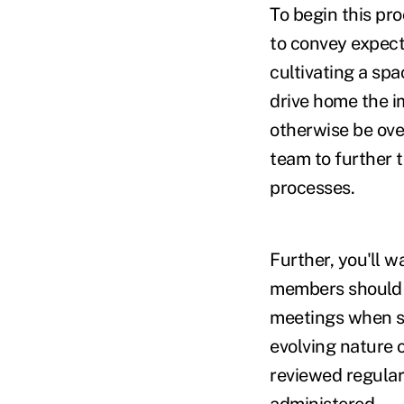
To begin this pr
to convey expect
cultivating a spa
drive home the i
otherwise be ove
team to further 
processes.
Further, you'll wa
members should a
meetings when si
evolving nature 
reviewed regular
administered.