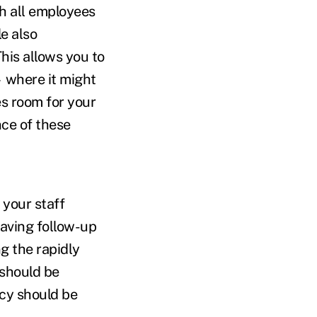
th all employees
e also
This allows you to
 where it might
s room for your
ce of these
l your staff
having follow-up
g the rapidly
 should be
icy should be