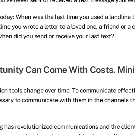
today: When was the last time you used a landline 
 time you wrote a letter to a loved one, a friend or a
when did you send or receive your last text?
tunity Can Come With Costs. Min
on tools change over time.
To communicate effecti
ecessary to communicate with them in the channels t
ing has revolutionized communications and the clien