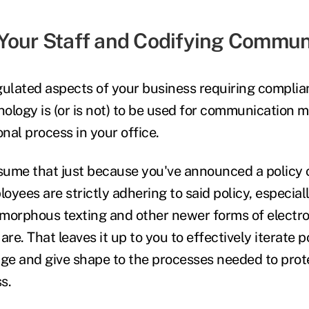
Your Staff and Codifying Commun
gulated aspects of your business requiring complia
ology is (or is not) to be used for communication 
nal process in your office.
 assume that just because you've announced a policy
loyees are strictly adhering to said policy, especia
morphous texting and other newer forms of electro
e. That leaves it up to you to effectively iterate po
e and give shape to the processes needed to prote
ss.