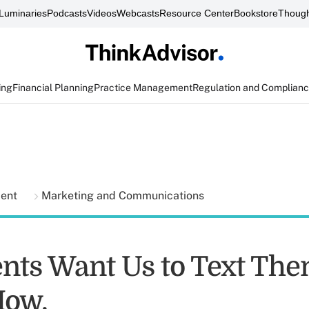
Luminaries
Podcasts
Videos
Webcasts
Resource Center
Bookstore
Though
ing
Financial Planning
Practice Management
Regulation and Complian
ment
Marketing and Communications
ents Want Us to Text The
How.