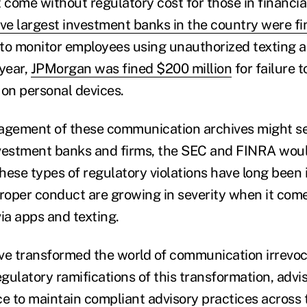
 come without regulatory cost for those in financial
ive largest investment banks in the country were fin
g to monitor employees using unauthorized texting 
year,
JPMorgan was fined $200 million
for failure t
on personal devices.
gement of these communication archives might se
investment banks and firms, the SEC and FINRA woul
these types of regulatory violations have long been i
proper conduct are growing in severity when it come
ia apps and texting.
 transformed the world of communication irrevoca
gulatory ramifications of this transformation,
advi
ce to maintain compliant advisory practices across