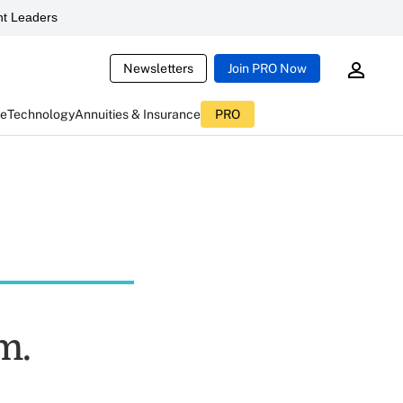
t Leaders
Newsletters
Join PRO Now
ce
Technology
Annuities & Insurance
PRO
m.