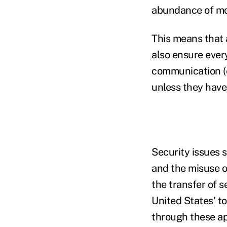
abundance of mo
This means that 
also ensure ever
communication (e
unless they have
Security issues 
and the misuse o
the transfer of s
United States' t
through these ap