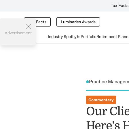
Tax Facts
Tax Facts
Luminaries Awards
Advertisement
Industry Spotlight
Portfolio
Retirement Plann
Practice Manage
Commentary
Our Cli
Here's 