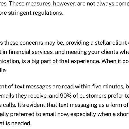
es. These measures, however, are not always comp
re stringent regulations.
s these concerns may be, providing a stellar client 
in financial services, and meeting your clients whe
ation, is a big part of that experience. When it co
ie.
nt of text messages are read within five minutes,
b
emails they receive, and
90% of customers prefer t
 calls.
It's evident that text messaging as a form 
ally preferred to email now, especially when a shor
at is needed.