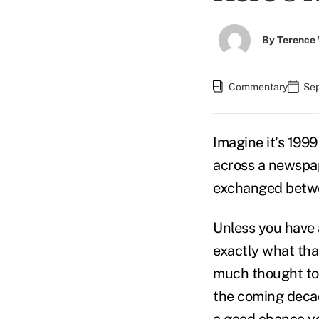
By
Terence
Commentary
Sep
Imagine it's 199
across a newspap
exchanged betwe
Unless you have a
exactly what that
much thought to 
the coming decade
a good chance yo