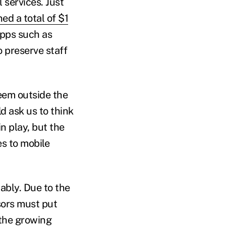
 services. Just
ed a total of $1
apps such as
o preserve staff
em outside the
d ask us to think
n play, but the
s to mobile
bly. Due to the
sors must put
 the growing