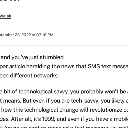
 Walsh
tember 23, 2022 at 03:16 PM
9 and you've just stumbled
er article heralding the news that SMS text mess
en different networks.
 bit of technological savvy, you probably won't be 
 means. But even if you are tech-savvy, you likely a
how this technological change will revolutionize 
s. After all, it's 1999, and even if you have a mobil
u've never sent or received a text message yoursel