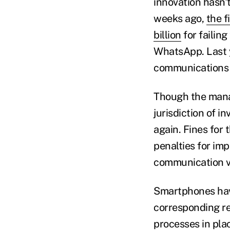
innovation hasn't
weeks ago,
the f
billion
for failin
WhatsApp. Last 
communications 
Though the mana
jurisdiction of 
again. Fines for 
penalties for im
communication v
Smartphones have
corresponding re
processes in pla