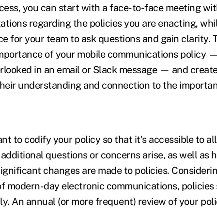
ocess, you can start with a face-to-face meeting wi
ations regarding the policies you are enacting, whil
ce for your team to ask questions and gain clarity. 
mportance of your mobile communications policy —
rlooked in an email or Slack message — and create
their understanding and connection to the importan
nt to codify your policy so that it's accessible to al
dditional questions or concerns arise, as well as 
gnificant changes are made to policies. Considerin
of modern-day electronic communications, policies
ly. An annual (or more frequent) review of your pol