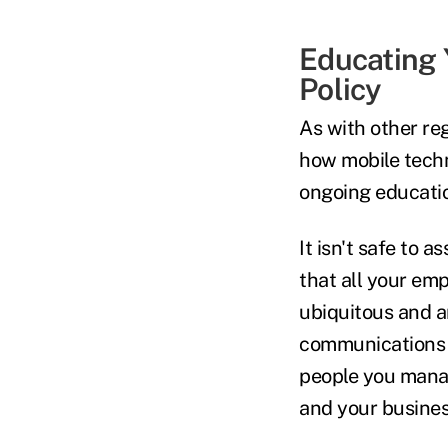
Educating 
Policy
As with other re
how mobile techn
ongoing educatio
It isn't safe to
that all your emp
ubiquitous and a
communications ar
people you manag
and your busine