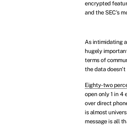
encrypted featur
and the SEC's mo
As intimidating a
hugely important 
terms of communic
the data doesn't l
Eighty-two perce
open only 1 in 4 
over direct phone
is almost univers
message is all th