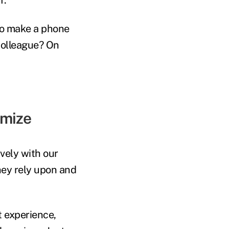
to make a phone
 colleague? On
imize
vely with our
hey rely upon and
t experience,