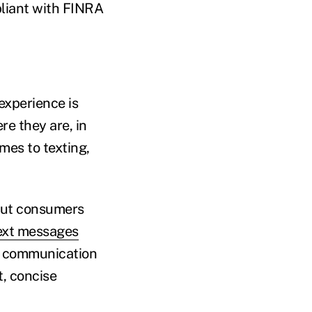
liant with FINRA
experience is
re they are, in
mes to texting,
ut consumers
ext messages
of communication
t, concise