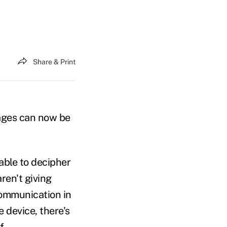
Share & Print
ages can now be
able to decipher
ren't giving
communication in
e device, there's
f.