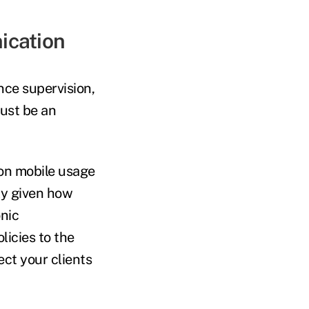
ication
nce supervision,
must be an
 on mobile usage
lly given how
nic
licies to the
ct your clients