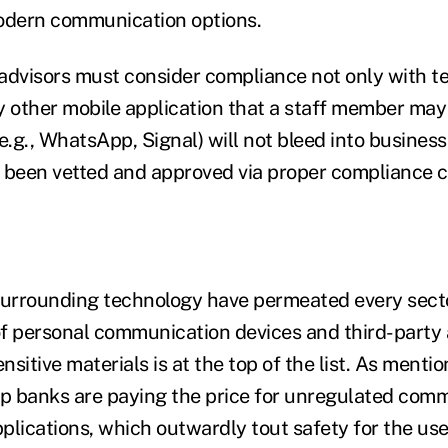
dern communication options.
advisors must consider compliance not only with t
y other mobile application that a staff member may
.g., WhatsApp, Signal) will not bleed into busine
 been vetted and approved via proper compliance 
surrounding technology have permeated every secto
f personal communication devices and third-party a
ensitive materials is at the top of the list. As menti
op banks are paying the price for unregulated com
plications, which outwardly tout safety for the us