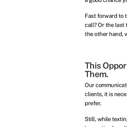
Fast forward to 
call? Or the last
the other hand, 
This Oppor
Them.
Our communicati
clients, it is n
prefer.
Still, while text