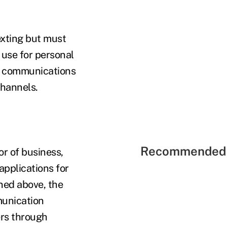
exting but must
 use for personal
ss communications
channels.
Recommended 
r of business,
pplications for
oned above, the
munication
ers through