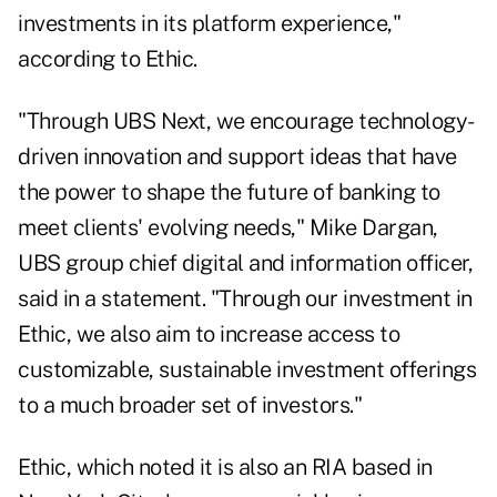
investments in its platform experience,"
according to Ethic.
"Through UBS Next, we encourage technology-
driven innovation and support ideas that have
the power to shape the future of banking to
meet clients' evolving needs," Mike Dargan,
UBS group chief digital and information officer,
said in a statement. "Through our investment in
Ethic, we also aim to increase access to
customizable, sustainable investment offerings
to a much broader set of investors."
Ethic, which noted it is also an RIA based in