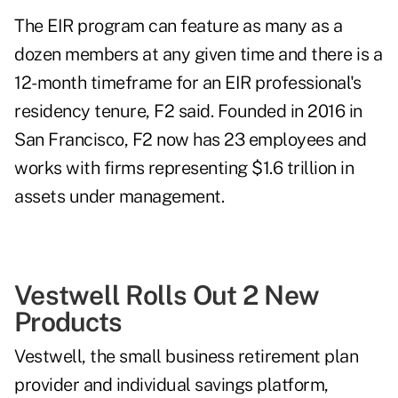
The EIR program can feature as many as a
dozen members at any given time and there is a
12-month timeframe for an EIR professional's
residency tenure, F2 said. Founded in 2016 in
San Francisco, F2 now has 23 employees and
works with firms representing $1.6 trillion in
assets under management.
Vestwell Rolls Out 2 New
Products
Vestwell
, the small business retirement plan
provider and individual savings platform,