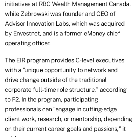
initiatives at RBC Wealth Management Canada,
while Zebrowski was founder and CEO of
Advisor Innovation Labs, which was acquired
by Envestnet, and is a former eMoney chief
operating officer.
The EIR program provides C-level executives
with a "unique opportunity to network and
drive change outside of the traditional
corporate full-time role structure," according
to F2. In the program, participating
professionals can "engage in cutting-edge
client work, research, or mentorship, depending
on their current career goals and passions," it