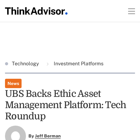
Technology
Investment Platforms
News
UBS Backs Ethic Asset
Management Platform: Tech
Roundup
By
Jeff Berman