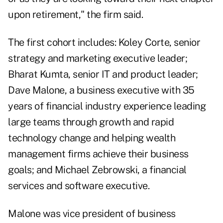
upon retirement," the firm said.
The first cohort includes: Koley Corte, senior
strategy and marketing executive leader;
Bharat Kumta, senior IT and product leader;
Dave Malone, a business executive with 35
years of financial industry experience leading
large teams through growth and rapid
technology change and helping wealth
management firms achieve their business
goals; and Michael Zebrowski, a financial
services and software executive.
Malone was vice president of business