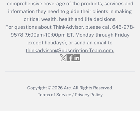
during 2020 and 2021?
comprehensive coverage of the products, services and
information they need to guide their clients in making
Get Answer
critical wealth, health and life decisions.
For questions about ThinkAdvisor, please call
646-978-
Recently Updated Q&As
9578
(9:00am-10:00pm ET, Monday through Friday
Who must file a return?
except holidays), or send an email to
thinkadvisor@Subscription-Team.com.
Get Answer
Copyright © 2026
Arc.
All Rights Reserved.
Terms of Service
/
Privacy Policy