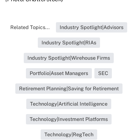
Related Topics...
Industry Spotlight|Advisors
Industry Spotlight|RIAs
Industry Spotlight|Wirehouse Firms
Portfolio|Asset Managers
SEC
Retirement Planning|Saving for Retirement
Technology|Artificial Intelligence
Technology|Investment Platforms
Technology|RegTech