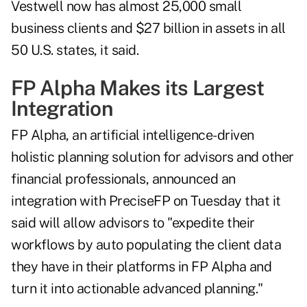
Vestwell now has almost 25,000 small
business clients and $27 billion in assets in all
50 U.S. states, it said.
FP Alpha Makes its Largest
Integration
FP Alpha, an artificial intelligence-driven
holistic planning solution for advisors and other
financial professionals, announced an
integration with PreciseFP on Tuesday that it
said will allow advisors to "expedite their
workflows by auto populating the client data
they have in their platforms in FP Alpha and
turn it into actionable advanced planning."