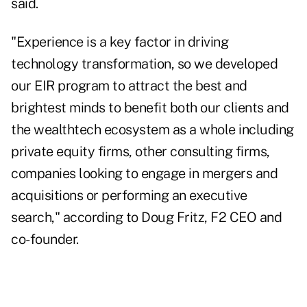
said.
"Experience is a key factor in driving
technology transformation, so we developed
our EIR program to attract the best and
brightest minds to benefit both our clients and
the wealthtech ecosystem as a whole including
private equity firms, other consulting firms,
companies looking to engage in mergers and
acquisitions or performing an executive
search," according to Doug Fritz, F2 CEO and
co-founder.