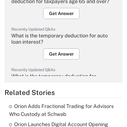
deduction for taxpayers age 65 and over?
Get Answer
Recently Updated Q&As
What is the temporary deduction for auto
loan interest?
Get Answer
Recently Updated Q&As
What is the temporary deduction for
overtime income?
Related Stories
Get Answer
Orion Adds Fractional Trading for Advisors
Recently Updated Q&As
Who Custody at Schwab
What is the temporary deduction for tip
income?
Orion Launches Digital Account Opening