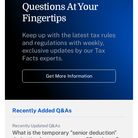
Questions At Your
Fingertips
Keep up with the latest tax rules
and regulations with weekly,
exclusive updates by our Tax
Facts experts.
Get More Information
Recently Added Q&As
Recently Updated Q&As
What is the temporary "senior deduction"