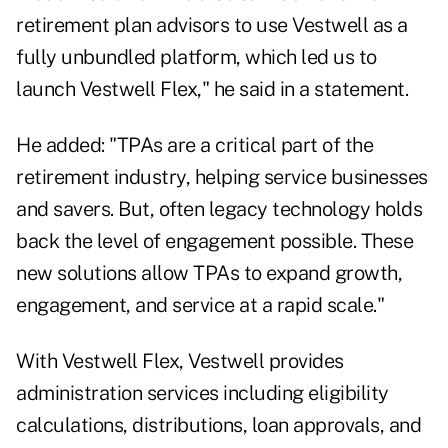
retirement plan advisors to use Vestwell as a
fully unbundled platform, which led us to
launch Vestwell Flex," he said in a statement.
He added: "TPAs are a critical part of the
retirement industry, helping service businesses
and savers. But, often legacy technology holds
back the level of engagement possible. These
new solutions allow TPAs to expand growth,
engagement, and service at a rapid scale."
With Vestwell Flex, Vestwell provides
administration services including eligibility
calculations, distributions, loan approvals, and