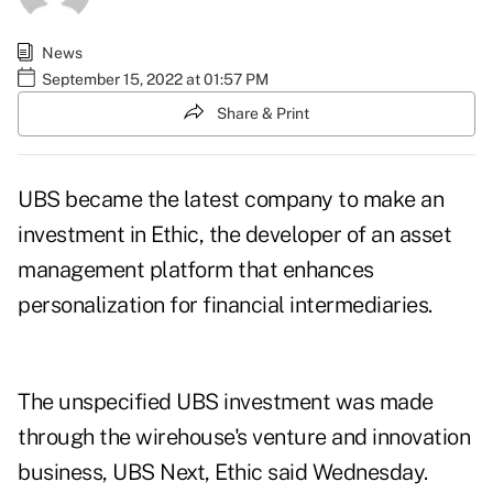
News
September 15, 2022 at 01:57 PM
Share & Print
UBS became the latest company to make an
investment in Ethic, the developer of an asset
management platform that enhances
personalization for financial intermediaries.
The unspecified UBS investment was made
through the wirehouse's venture and innovation
business, UBS Next, Ethic said Wednesday.