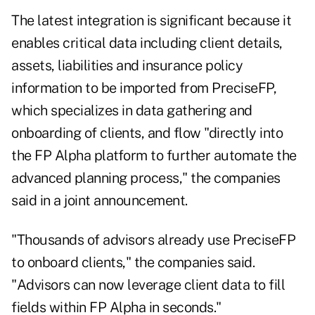
The latest integration is significant because it
enables critical data including client details,
assets, liabilities and insurance policy
information to be imported from PreciseFP,
which specializes in data gathering and
onboarding of clients, and flow "directly into
the FP Alpha platform to further automate the
advanced planning process," the companies
said in a joint announcement.
"Thousands of advisors already use PreciseFP
to onboard clients," the companies said.
"Advisors can now leverage client data to fill
fields within FP Alpha in seconds."