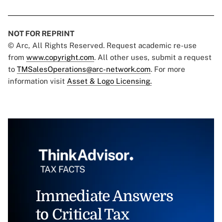
NOT FOR REPRINT
© Arc, All Rights Reserved. Request academic re-use
from
www.copyright.com
. All other uses, submit a request
to
TMSalesOperations@arc-network.com
. For more
information visit
Asset & Logo Licensing.
Immediate Answers
to Critical Tax