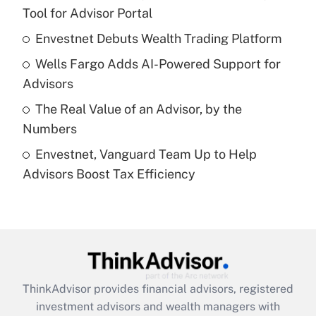
Tool for Advisor Portal
Get Answer
Envestnet Debuts Wealth Trading Platform
Recently Updated Q&As
Wells Fargo Adds AI-Powered Support for
What is a high deductible health plan for
Advisors
purposes of an HSA?
The Real Value of an Advisor, by the
Get Answer
Numbers
Envestnet, Vanguard Team Up to Help
Recently Updated Q&As
Advisors Boost Tax Efficiency
Are remote workers eligible for leave
under the Family and Medical Leave Act
(FMLA)?
Get Answer
Recently Updated Q&As
ThinkAdvisor
provides financial advisors, registered
What is the CARES Act employee
investment advisors and wealth managers with
retention tax credit that was available