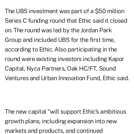
The UBS investment was part of a $50 million
Series C funding round that Ethic said it closed
on. The round was led by the Jordan Park
Group and included UBS for the first time,
according to Ethic. Also participating in the
round were existing investors including Kapor
Capital, Nyca Partners, Oak HC/FT, Sound
Ventures and Urban Innovation Fund, Ethic said.
The new capital "will support Ethic's ambitious
growth plans, including expansion into new
markets and products, and continued