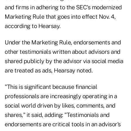
and firms in adhering to the SEC's modernized
Marketing Rule that goes into effect Nov. 4,
according to Hearsay.
Under the Marketing Rule, endorsements and
other testimonials written about advisors and
shared publicly by the advisor via social media
are treated as ads, Hearsay noted.
"This is significant because financial
professionals are increasingly operating in a
social world driven by likes, comments, and
shares," it said, adding: "Testimonials and
endorsements are critical tools in an advisor's