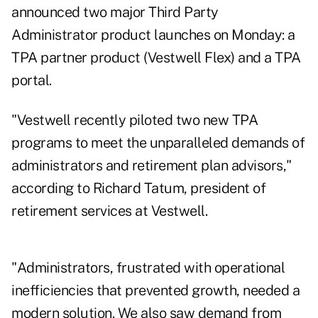
announced two major Third Party
Administrator product launches on Monday: a
TPA partner product (Vestwell Flex) and a TPA
portal.
"Vestwell recently piloted two new TPA
programs to meet the unparalleled demands of
administrators and retirement plan advisors,"
according to Richard Tatum, president of
retirement services at Vestwell.
"Administrators, frustrated with operational
inefficiencies that prevented growth, needed a
modern solution. We also saw demand from