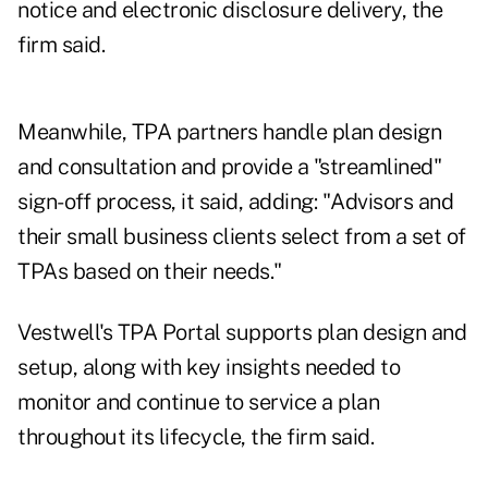
notice and electronic disclosure delivery, the
firm said.
Meanwhile, TPA partners handle plan design
and consultation and provide a "streamlined"
sign-off process, it said, adding: "Advisors and
their small business clients select from a set of
TPAs based on their needs."
Vestwell's TPA Portal supports plan design and
setup, along with key insights needed to
monitor and continue to service a plan
throughout its lifecycle, the firm said.