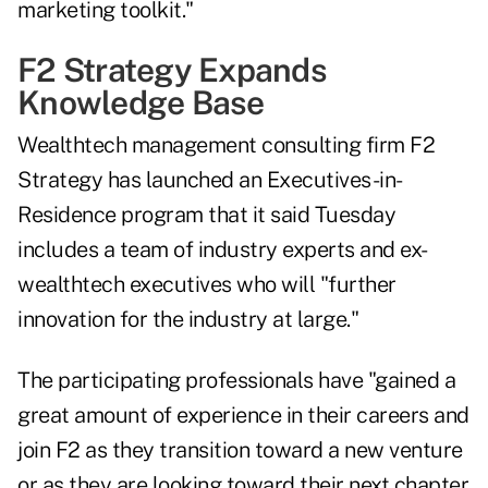
marketing toolkit."
F2 Strategy Expands
Knowledge Base
Wealthtech management consulting firm F2
Strategy has launched an Executives-in-
Residence program that it said Tuesday
includes a team of industry experts and ex-
wealthtech executives who will "further
innovation for the industry at large."
The participating professionals have "gained a
great amount of experience in their careers and
join F2 as they transition toward a new venture
or as they are looking toward their next chapter