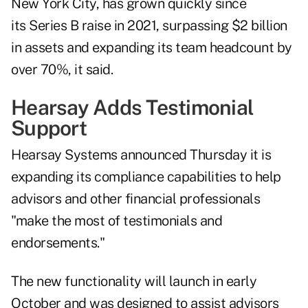
New York City, has grown quickly since
its Series B raise in 2021, surpassing $2 billion
in assets and expanding its team headcount by
over 70%, it said.
Hearsay Adds Testimonial
Support
Hearsay Systems announced Thursday it is
expanding its compliance capabilities to help
advisors and other financial professionals
"make the most of testimonials and
endorsements."
The new functionality will launch in early
October and was designed to assist advisors