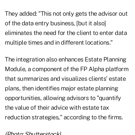
They added: "This not only gets the advisor out
of the data entry business, [but it also]
eliminates the need for the client to enter data
multiple times and in different locations."
The integration also enhances Estate Planning
Module, a component of the FP Alpha platform
that summarizes and visualizes clients' estate
plans, then identifies major estate planning
opportunities, allowing advisors to "quantify
the value of their advice with estate tax
reduction strategies," according to the firms.
(Photo: Shutterstock)