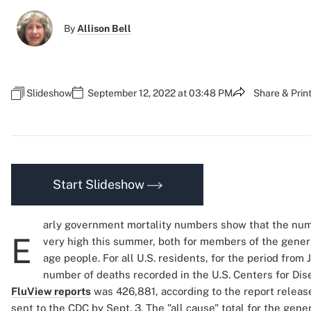
By
Allison Bell
Slideshow
September 12, 2022 at 03:48 PM
Share & Prin
Start Slideshow
arly government mortality numbers show that the num
E
very high this summer, both for members of the genera
age people. For all U.S. residents, for the period from 
number of deaths recorded in the U.S. Centers for Dis
FluView reports
was 426,881, according to the report releas
sent to the CDC by Sept. 3. The "all cause" total for the gen