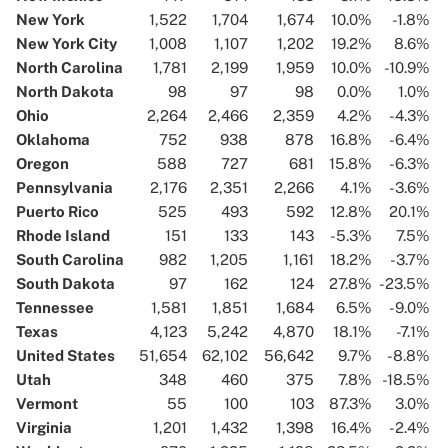
New York
1,522
1,704
1,674
10.0%
-1.8%
New York City
1,008
1,107
1,202
19.2%
8.6%
North Carolina
1,781
2,199
1,959
10.0%
-10.9%
North Dakota
98
97
98
0.0%
1.0%
Ohio
2,264
2,466
2,359
4.2%
-4.3%
Oklahoma
752
938
878
16.8%
-6.4%
Oregon
588
727
681
15.8%
-6.3%
Pennsylvania
2,176
2,351
2,266
4.1%
-3.6%
Puerto Rico
525
493
592
12.8%
20.1%
Rhode Island
151
133
143
-5.3%
7.5%
South Carolina
982
1,205
1,161
18.2%
-3.7%
South Dakota
97
162
124
27.8%
-23.5%
Tennessee
1,581
1,851
1,684
6.5%
-9.0%
Texas
4,123
5,242
4,870
18.1%
-7.1%
United States
51,654
62,102
56,642
9.7%
-8.8%
Utah
348
460
375
7.8%
-18.5%
Vermont
55
100
103
87.3%
3.0%
Virginia
1,201
1,432
1,398
16.4%
-2.4%