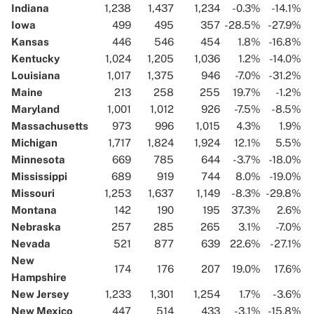
Indiana
1,238
1,437
1,234
-0.3%
-14.1%
Iowa
499
495
357
-28.5%
-27.9%
Kansas
446
546
454
1.8%
-16.8%
Kentucky
1,024
1,205
1,036
1.2%
-14.0%
Louisiana
1,017
1,375
946
-7.0%
-31.2%
Maine
213
258
255
19.7%
-1.2%
Maryland
1,001
1,012
926
-7.5%
-8.5%
Massachusetts
973
996
1,015
4.3%
1.9%
Michigan
1,717
1,824
1,924
12.1%
5.5%
Minnesota
669
785
644
-3.7%
-18.0%
Mississippi
689
919
744
8.0%
-19.0%
Missouri
1,253
1,637
1,149
-8.3%
-29.8%
Montana
142
190
195
37.3%
2.6%
Nebraska
257
285
265
3.1%
-7.0%
Nevada
521
877
639
22.6%
-27.1%
New
174
176
207
19.0%
17.6%
Hampshire
New Jersey
1,233
1,301
1,254
1.7%
-3.6%
New Mexico
447
514
433
-3.1%
-15.8%