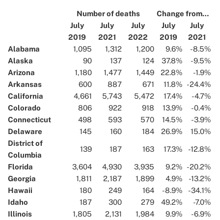
Number of deaths
Change from…
July
July
July
July
July
2019
2021
2022
2019
2021
Alabama
1,095
1,312
1,200
9.6%
-8.5%
Alaska
90
137
124
37.8%
-9.5%
Arizona
1,180
1,477
1,449
22.8%
-1.9%
Arkansas
600
887
671
11.8%
-24.4%
California
4,661
5,743
5,472
17.4%
-4.7%
Colorado
806
922
918
13.9%
-0.4%
Connecticut
498
593
570
14.5%
-3.9%
Delaware
145
160
184
26.9%
15.0%
District of
139
187
163
17.3%
-12.8%
Columbia
Florida
3,604
4,930
3,935
9.2%
-20.2%
Georgia
1,811
2,187
1,899
4.9%
-13.2%
Hawaii
180
249
164
-8.9%
-34.1%
Idaho
187
300
279
49.2%
-7.0%
Illinois
1,805
2,131
1,984
9.9%
-6.9%