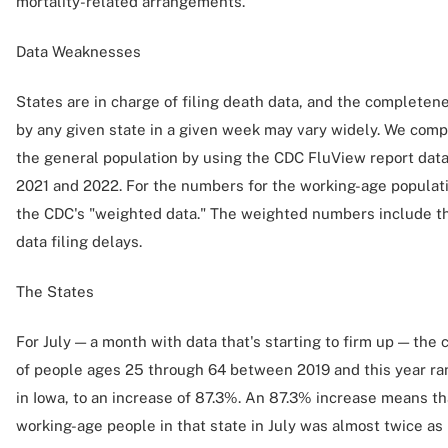
mortality-related arrangements.
Data Weaknesses
States are in charge of filing death data, and the completene
by any given state in a given week may vary widely. We compe
the general population by using the CDC FluView report data
2021 and 2022. For the numbers for the working-age popula
the CDC's "weighted data." The weighted numbers include the
data filing delays.
The States
For July — a month with data that's starting to firm up — th
of people ages 25 through 64 between 2019 and this year ra
in Iowa, to an increase of 87.3%. An 87.3% increase means th
working-age people in that state in July was almost twice as h