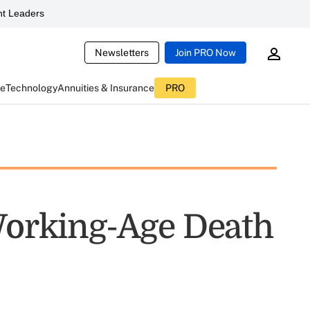
t Leaders
Newsletters
Join PRO Now
ce
Technology
Annuities & Insurance
PRO
 Working-Age Death