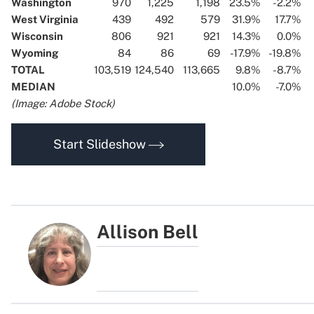
Washington
970
1,225
1,198
23.5%
-2.2%
West Virginia
439
492
579
31.9%
17.7%
Wisconsin
806
921
921
14.3%
0.0%
Wyoming
84
86
69
-17.9%
-19.8%
TOTAL
103,519
124,540
113,665
9.8%
-8.7%
MEDIAN
10.0%
-7.0%
(Image: Adobe Stock)
Start Slideshow
Allison Bell