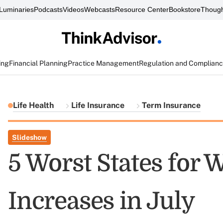
Luminaries
Podcasts
Videos
Webcasts
Resource Center
Bookstore
Though
ing
Financial Planning
Practice Management
Regulation and Complian
Life Health
Life Insurance
Term Insurance
Slideshow
5 Worst States for
Increases in July