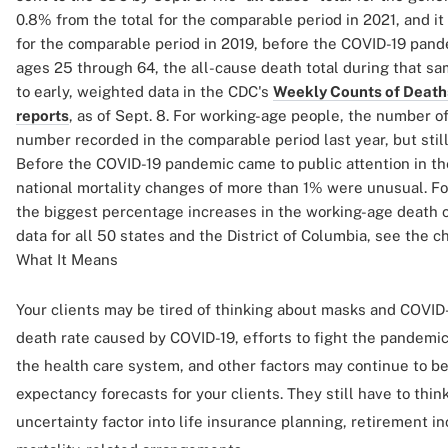
0.8% from the total for the comparable period in 2021, and i
for the comparable period in 2019, before the COVID-19 pand
ages 25 through 64, the all-cause death total during that s
to early, weighted data in the CDC's
Weekly Counts of Deaths
reports
, as of Sept. 8. For working-age people, the number 
number recorded in the comparable period last year, but still
Before the COVID-19 pandemic came to public attention in the
national mortality changes of more than 1% were unusual. For 
the biggest percentage increases in the working-age death c
data for all 50 states and the District of Columbia, see the c
What It Means
Your clients may be tired of thinking about masks and COVID-1
death rate caused by COVID-19, efforts to fight the pandemi
the health care system, and other factors may continue to be
expectancy forecasts for your clients. They still have to thin
uncertainty factor into life insurance planning, retirement 