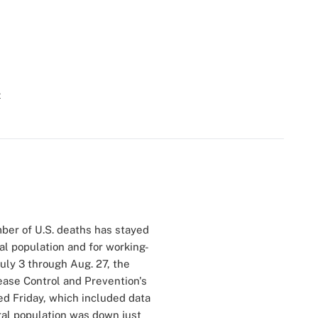
t
ber of U.S. deaths has stayed
l population and for working-
July 3 through Aug. 27, the
ease Control and Prevention's
ed Friday, which included data
eral population was down just