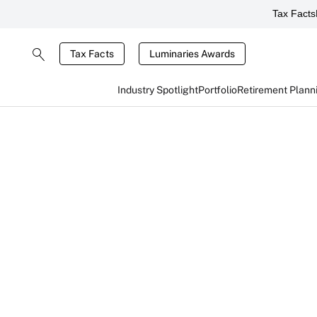
Tax Facts
Tax Facts
Luminaries Awards
Industry Spotlight
Portfolio
Retirement Plann