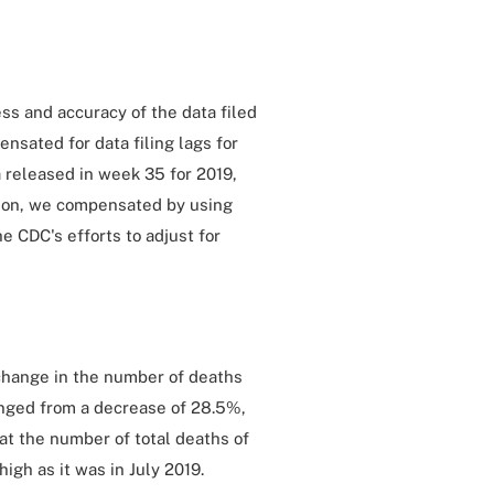
ss and accuracy of the data filed
nsated for data filing lags for
 released in week 35 for 2019,
tion, we compensated by using
 CDC's efforts to adjust for
e change in the number of deaths
nged from a decrease of 28.5%,
at the number of total deaths of
igh as it was in July 2019.