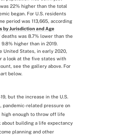
t was 22% higher than the total
emic began. For U.S. residents
ame period was 113,665, according
 by Jurisdiction and Age
of deaths was 8.7% lower than the
 9.8% higher than in 2019.
 United States, in early 2020,
a look at the five states with
ount, see the gallery above. For
hart below.
9, but the increase in the U.S.
c, pandemic-related pressure on
 high enough to throw off life
k about building a life expectancy
income planning and other