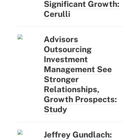
Significant Growth:
Cerulli
Advisors
Outsourcing
Investment
Management See
Stronger
Relationships,
Growth Prospects:
Study
Jeffrey Gundlach: