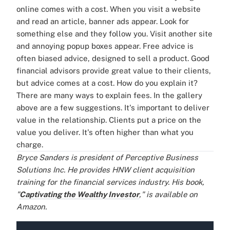
online comes with a cost. When you visit a website
and read an article, banner ads appear. Look for
something else and they follow you. Visit another site
and annoying popup boxes appear.
Free advice is
often biased advice, designed to sell a product. Good
financial advisors provide great value to their clients,
but advice comes at a cost. How do you explain it?
There are many ways to explain fees. In the gallery
above are a few suggestions. It's important to deliver
value in the relationship. Clients put a price on the
value you deliver. It's often higher than what you
charge.
Bryce Sanders is president of Perceptive Business
Solutions Inc. He provides HNW client acquisition
training for the financial services industry. His book,
"
Captivating the Wealthy Investor
," is available on
Amazon.