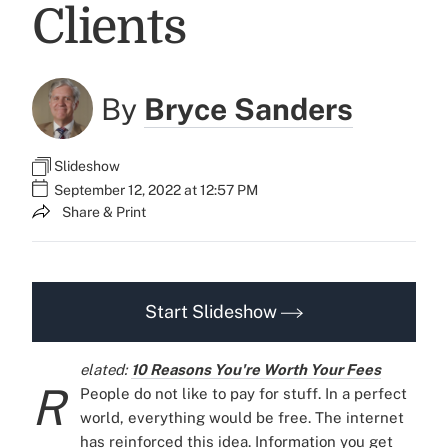
Clients
By
Bryce Sanders
Slideshow
September 12, 2022 at 12:57 PM
Share & Print
Start Slideshow
elated:
10 Reasons You're Worth Your Fees
R
People do not like to pay for stuff. In a perfect
world, everything would be free.
The internet
has reinforced this idea. Information you get