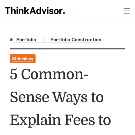
Portfolio
Portfolio Construction
Slideshow
5 Common-
Sense Ways to
Explain Fees to