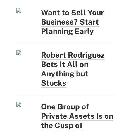
Want to Sell Your
Business? Start
Planning Early
Robert Rodriguez
Bets It All on
Anything but
Stocks
One Group of
Private Assets Is on
the Cusp of