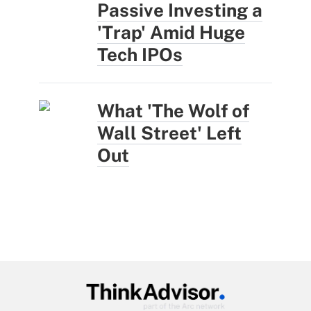
Passive Investing a
'Trap' Amid Huge
Tech IPOs
What 'The Wolf of
Wall Street' Left
Out