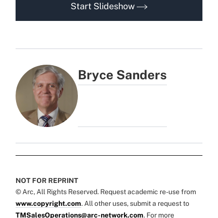
Start Slideshow
Bryce Sanders
NOT FOR REPRINT
© Arc, All Rights Reserved. Request academic re-use from
www.copyright.com
. All other uses, submit a request to
TMSalesOperations@arc-network.com
. For more