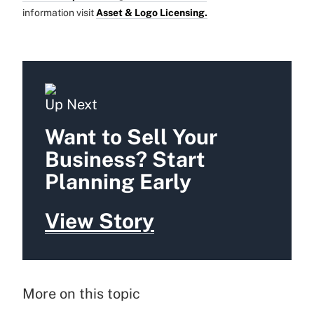
information visit
Asset & Logo Licensing.
Up Next
Want to Sell Your
Business? Start
Planning Early
View Story
More on this topic