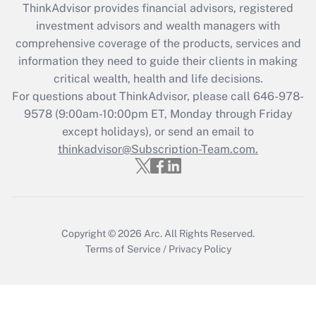
ThinkAdvisor
provides financial advisors, registered
investment advisors and wealth managers with
comprehensive coverage of the products, services and
information they need to guide their clients in making
critical wealth, health and life decisions.
For questions about ThinkAdvisor, please call
646-978-
9578
(9:00am-10:00pm ET, Monday through Friday
except holidays), or send an email to
thinkadvisor@Subscription-Team.com.
Copyright © 2026
Arc.
All Rights Reserved.
Terms of Service
/
Privacy Policy