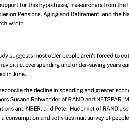
support for this hypothesis," researchers from the
ies on Pensions, Aging and Retirement, and the Na
ch wrote.
udy suggests most older people aren't forced to cu
ehavior, i.e. overspending and under-saving years earl
ed in June.
 reconcile the decline in spending and greater econ
hors
Susann Rohwedder of RAND and NETSPAR, Mi
zations and NBER, and Péter Hudomiet of RAND us
 a consumption and activities mail survey of people