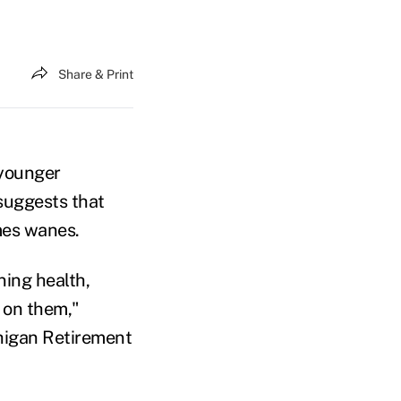
Share & Print
 younger
suggests that
imes wanes.
ning health,
d on them,"
chigan Retirement