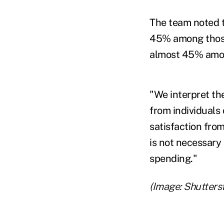
The team noted th
45% among those 
almost 45% among
"We interpret the
from individuals
satisfaction from
is not necessary 
spending."
(Image: Shutters