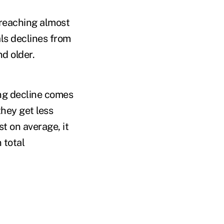
 reaching almost
ls declines from
d older.
ing decline comes
they get less
t on average, it
 total