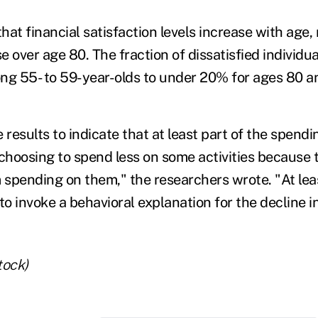
at financial satisfaction levels increase with age,
over age 80. The fraction of dissatisfied individua
 55- to 59-year-olds to under 20% for ages 80 an
 results to indicate that at least part of the spend
 choosing to spend less on some activities because 
 spending on them," the researchers wrote. "At leas
to invoke a behavioral explanation for the decline in
tock)