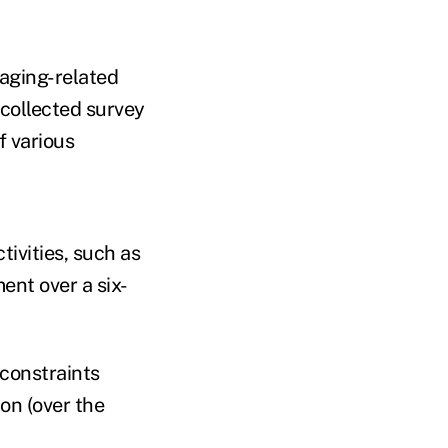
 aging-related
 collected survey
f various
tivities, such
as
ent over a six-
 constraints
ion (over the