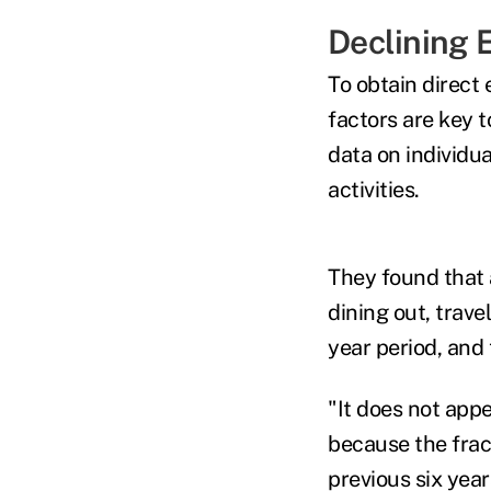
Declining 
To obtain direct 
factors are key t
data on individu
activities.
They found that 
dining out, trave
year
period, and 
"It does not appe
because the fract
previous six year