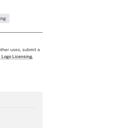
ing
 other uses, submit a
 Logo Licensing.