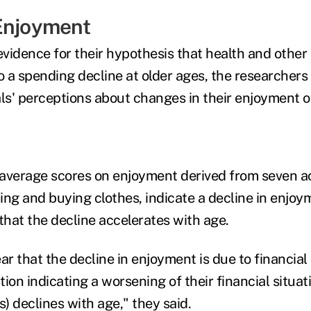
Enjoyment
evidence for their hypothesis that health and other
o a spending decline at older ages, the researchers
als' perceptions about changes in their enjoyment o
average scores on enjoyment derived from seven ac
ling and buying clothes, indicate a decline in enjoym
that the decline accelerates with age.
ar that the decline in enjoyment is due to financial
ion indicating a worsening of their financial situat
s) declines with age," they said.