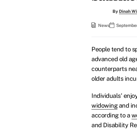
By
Dinah Wi
News
September
People tend to s
advanced old age
counterparts nea
older adults incu
Individuals' enjo
widowing
and inc
according to a
w
and Disability R