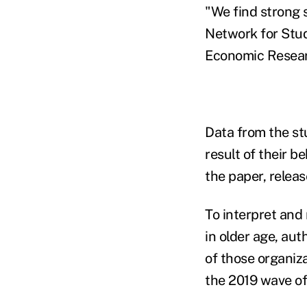
"We find strong 
Network for Stud
Economic Resear
Data from the st
result of their b
the paper, releas
To interpret and
in older age, aut
of those organi
the 2019 wave of