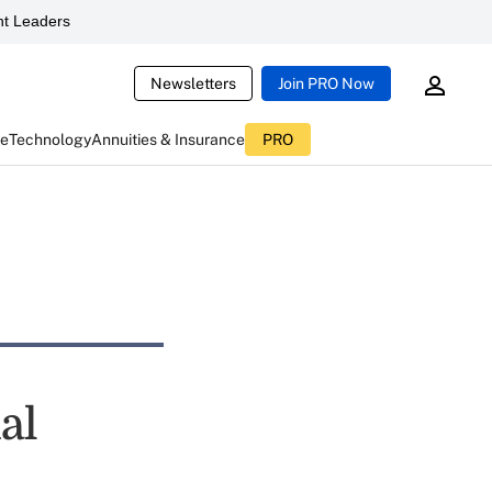
t Leaders
Newsletters
Join PRO Now
ce
Technology
Annuities & Insurance
PRO
al