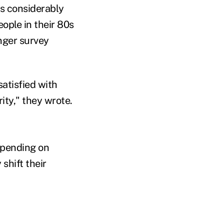
is considerably
ople in their 80s
nger survey
satisfied with
ity," they wrote.
spending on
shift their