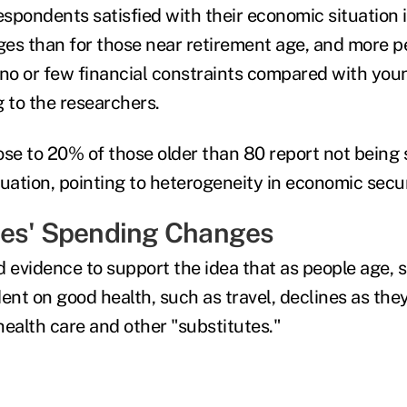
espondents satisfied with their economic situation 
ges than for those near retirement age, and more pe
 no or few financial constraints compared with you
g to the researchers.
ose to 20% of those older than 80 report not being 
ituation, pointing to heterogeneity in economic secur
ees' Spending Changes
d evidence to support the idea that as people age, 
ent on good health, such as travel, declines as they 
health care and other "substitutes."