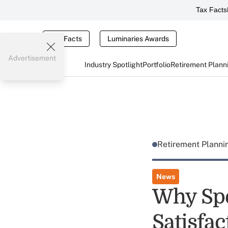
Tax Facts
Tax Facts
Luminaries Awards
Advertisement
Industry Spotlight
Portfolio
Retirement Plann
Retirement Plann
News
Why Spe
Satisfac