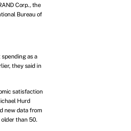
 RAND Corp., the
tional Bureau of
t spending as a
ier, they said in
omic satisfaction
chael Hurd
ed
new data from
 older than 50.