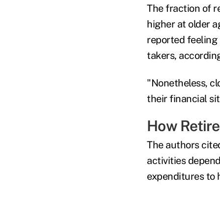
The fraction of r
higher at older a
reported feeling
takers, accordin
"Nonetheless, cl
their financial s
How Retir
The authors cite
activities depend
expenditures to 