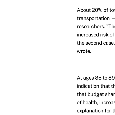
About 20% of tot
transportation
researchers. "Th
increased risk of
the second case,
wrote.
At ages 85 to 89
indication that t
that budget shar
of health, increa
explanation for t