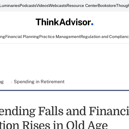
Luminaries
Podcasts
Videos
Webcasts
Resource Center
Bookstore
Though
ing
Financial Planning
Practice Management
Regulation and Complian
ing
Spending in Retirement
nding Falls and Financi
tion Rises in Old Age