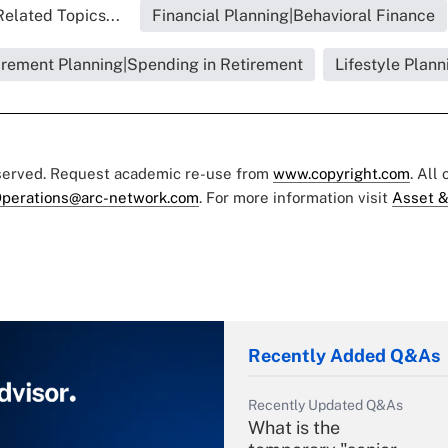
Related Topics...
Financial Planning|Behavioral Finance
irement Planning|Spending in Retirement
Lifestyle Plann
eserved. Request academic re-use from
www.copyright.com
. All
perations@arc-network.com
. For more information visit
Asset &
Recently Added Q&As
Recently Updated Q&As
What is the