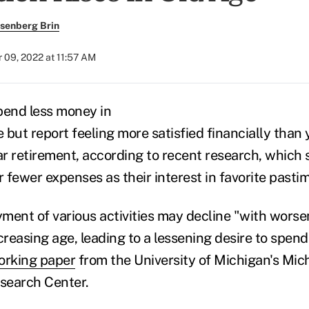
senberg Brin
 09, 2022 at 11:57 AM
pend less money in
 but report feeling more satisfied financially than
r retirement, according to recent research, which 
r fewer expenses as their interest in favorite past
yment of various activities may decline "with worse
reasing age, leading to a lessening desire to spen
orking paper
from the University of Michigan's Mi
esearch Center.