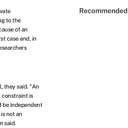
Recommended 
vate
ng to the
cause of an
st case and, in
researchers
, they said. "An
 constraint is
ld be independent
 is not an
m said.