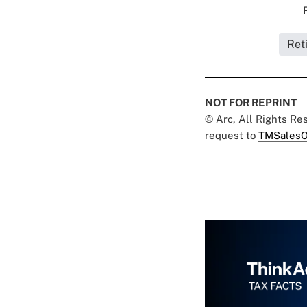
Ret
NOT FOR REPRINT
© Arc, All Rights R
request to
TMSalesO