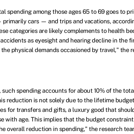
al spending among those ages 65 to 69 goes to pri
—
primarily cars
—
and trips and vacations, accordi
ese categories are likely complements to health be
 accidents as eyesight and hearing decline in the fir
 the physical demands occasioned by travel," the 
, such spending accounts for about 10% of the total
his reduction is not solely due to the lifetime budget
es for transfers and gifts, a luxury good that shou
se with age. This implies that the budget constraint
he overall reduction in spending," the research tea