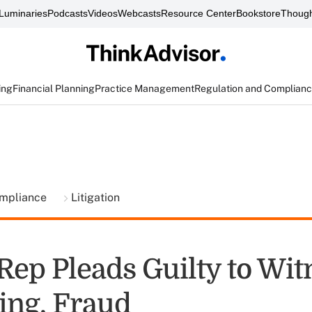
Luminaries
Podcasts
Videos
Webcasts
Resource Center
Bookstore
Though
ing
Financial Planning
Practice Management
Regulation and Complian
ompliance
Litigation
Rep Pleads Guilty to Wit
ng, Fraud