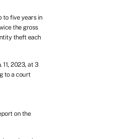
to five years in
twice the gross
ntity theft each
 11, 2023, at 3
g to a court
eport on the