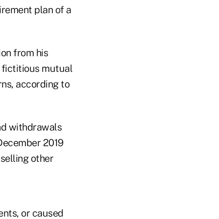
irement plan of a
on from his
 fictitious mutual
rns, according to
und withdrawals
n December 2019
selling other
ents, or caused