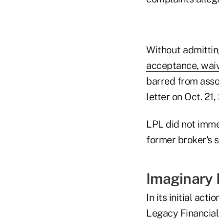
Without admittin
acceptance, wai
barred from asso
letter on Oct. 21,
LPL did not imme
former broker's 
Imaginary
In its initial ac
Legacy Financia