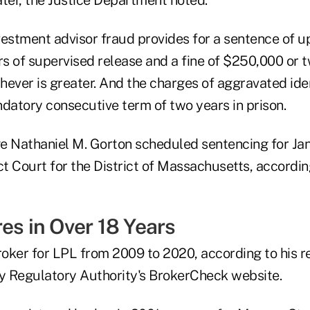
estment advisor fraud provides for a sentence of up 
rs of supervised release and a fine of $250,000 or 
chever is greater. And the charges of aggravated ide
ndatory consecutive term of two years in prison.
ge Nathaniel M. Gorton scheduled sentencing for Jan.
rict Court for the District of Massachusetts, accordin
es in Over 18 Years
oker for LPL from 2009 to 2020, according to his r
ry Regulatory Authority's BrokerCheck website.