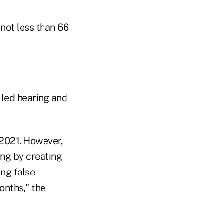
 not less than 66
led hearing and
 2021. However,
ing by creating
ing false
months,"
the