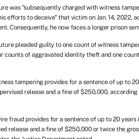
ture was "subsequently charged with witness tamper
is efforts to deceive" that victim on Jan. 14, 2022, a
nt. Consequently, he now faces a longer prison sen
ture pleaded guilty to one count of witness tamper
ur counts of aggravated identity theft and one coun
ness tampering provides for a sentence of up to 20 
pervised release and a fine of $250,000, according 
re fraud provides for a sentence of up to 20 years i
ed release and a fine of $250,000 or twice the gross
ater, the Justice Department noted.