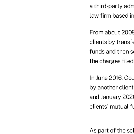
a third-party adm
law firm based i
From about 2009 
clients by transfe
funds and then se
the charges filed
In June 2016, Cou
by another client
and January 2020
clients' mutual f
As part of the s