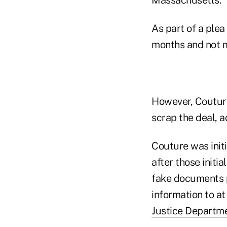
As part of a plea
months and not m
However, Couture
scrap the deal, ac
Couture was init
after those initi
fake documents p
information to at
Justice Departm