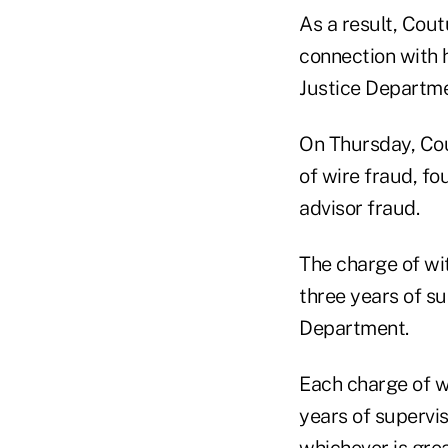
As a result, Cou
connection with h
Justice Departme
On Thursday, Cou
of wire fraud, fo
advisor fraud.
The charge of wit
three years of su
Department.
Each charge of wi
years of supervis
whichever is gre