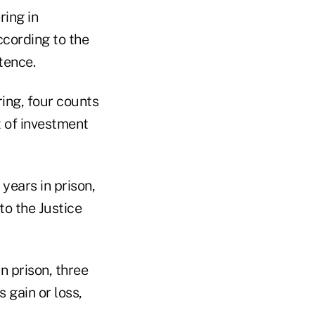
ing in
ccording to the
tence.
ing, four counts
t of investment
years in prison,
to the Justice
n prison, three
 gain or loss,