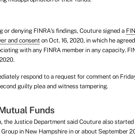
g or denying FINRA's findings, Couture signed a
FIN
ver and consent
on Oct. 16, 2020, in which he agreed
ciating with any FINRA member in any capacity. FI
 2020.
diately respond to a request for comment on Friday
second guilty plea and witness tampering.
 Mutual Funds
tion, the Justice Department said Couture also started
l Group in New Hampshire in or about September 2