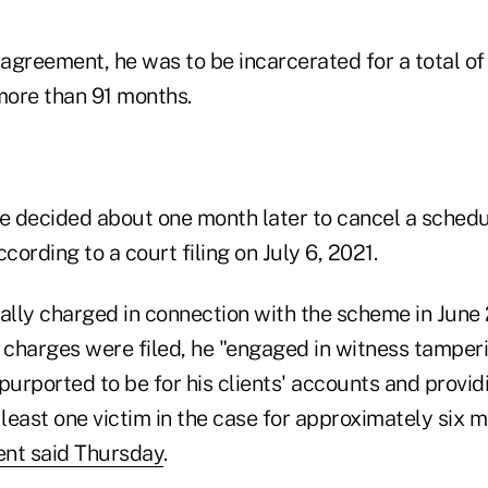
 agreement, he was to be incarcerated for a total of
ore than 91 months.
 decided about one month later to cancel a schedu
cording to a court filing on July 6, 2021.
ially charged in connection with the scheme in June
al charges were filed, he "engaged in witness tamper
urported to be for his clients' accounts and provid
 least one victim in the case for approximately six 
ent said Thursday
.