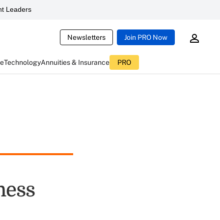
t Leaders
Newsletters
Join PRO Now
ce
Technology
Annuities & Insurance
PRO
ness