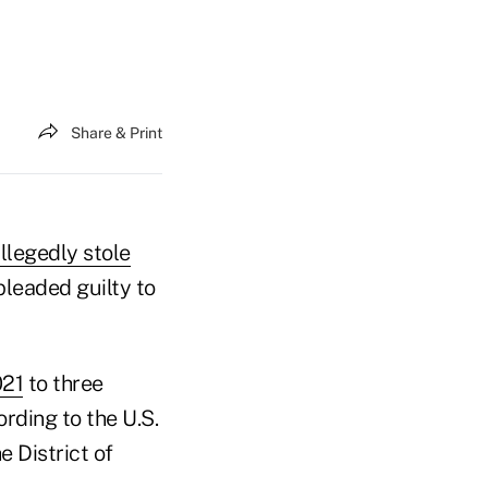
Share & Print
llegedly stole
pleaded guilty to
021
to three
rding to the U.S.
 District of