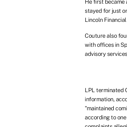
He first became 
stayed for just 
Lincoln Financial
Couture also fou
with offices in 
advisory services
LPL terminated Co
information, acc
"maintained com
according to one 
complaints allegi