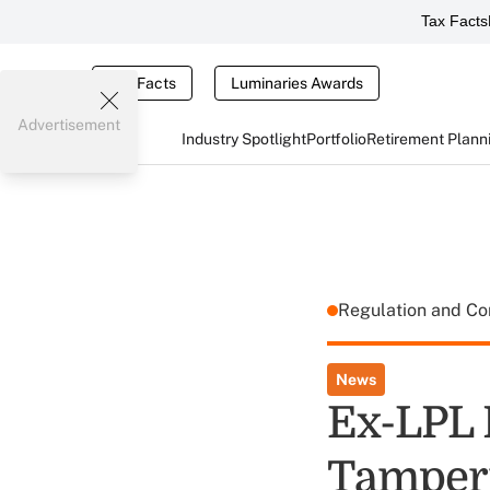
Tax Facts
Tax Facts
Luminaries Awards
Advertisement
Industry Spotlight
Portfolio
Retirement Plann
Regulation and C
News
Ex-LPL 
Tamperi