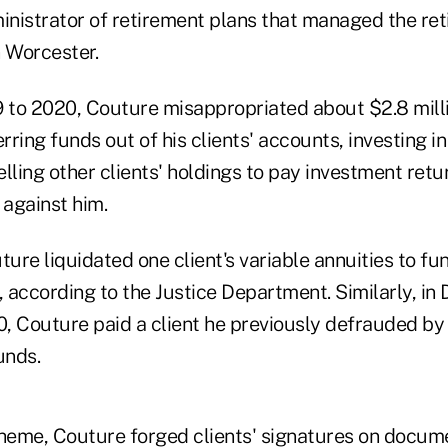
inistrator of retirement plans that managed the ret
n Worcester.
to 2020, Couture misappropriated about $2.8 milli
rring funds out of his clients' accounts, investing in
lling other clients' holdings to pay investment retu
 against him.
ture liquidated one client's variable annuities to f
, according to the Justice Department. Similarly, i
, Couture paid a client he previously defrauded by 
unds.
cheme, Couture forged clients' signatures on docum