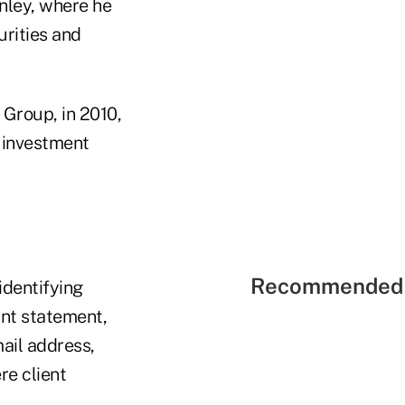
anley, where he
urities and
Group, in 2010,
e investment
Recommended 
identifying
unt statement,
ail address,
re client