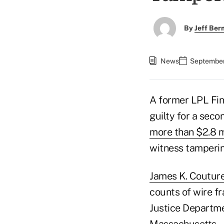
By
Jeff Be
News
September
A former LPL Fin
guilty for a seco
more than $2.8 m
witness tamperin
James K. Coutur
counts of wire fr
Justice Departmen
Massachusetts.