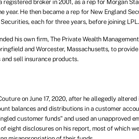
a registered broker in 2001, as a rep for Morgan St
one year. He then became a rep for New England Sec
 Securities, each for three years, before joining LPL.
nded his own firm, The Private Wealth Management 
Springfield and Worcester, Massachusetts, to provid
 and sell insurance products.
uture on June 17, 2020, after he allegedly altered 
ount balances and distributions in a customer acco
ingled customer funds" and used an unapproved em
of eight disclosures on his report, most of which we
ng misappropriation of their funds.