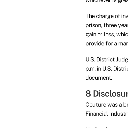
The charge of inv
prison, three yea
gain or loss, whi
provide for a ma
U.S. District Jud
p.m. in U.S. Dist
document.
8 Disclosur
Couture was a br
Financial Indust