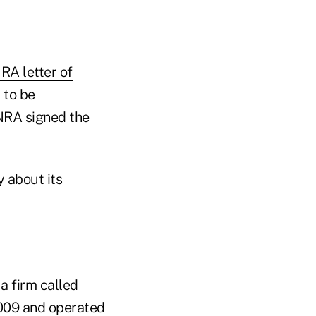
RA letter of
 to be
NRA signed the
 about its
 a firm called
009 and operated