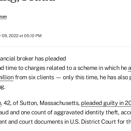
rman
 09, 2022 at 05:10 PM
ancial broker has pleaded
nd time to charges related to a scheme in which he
a
illion
from six clients — only this time, he has also 
g.
e
, 42, of Sutton, Massachusetts,
pleaded guilty in 2
aud and one count of aggravated identity theft, acco
t and court documents in U.S. District Court for the