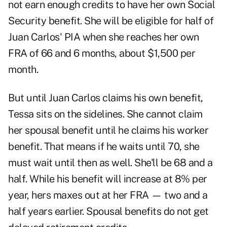
not earn enough credits to have her own Social
Security benefit. She will be eligible for half of
Juan Carlos' PIA when she reaches her own
FRA of 66 and 6 months, about $1,500 per
month.
But until Juan Carlos claims his own benefit,
Tessa sits on the sidelines. She cannot claim
her spousal benefit until he claims his worker
benefit. That means if he waits until 70, she
must wait until then as well. She'll be 68 and a
half. While his benefit will increase at 8% per
year, hers maxes out at her FRA — two and a
half years earlier. Spousal benefits do not get