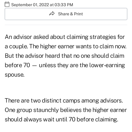
September 01, 2022 at 03:33 PM
Share & Print
An advisor asked about claiming strategies for
a couple. The higher earner wants to claim now.
But the advisor heard that no one should claim
before 70 — unless they are the lower-earning
spouse.
There are two distinct camps among advisors.
One group staunchly believes the higher earner
should always wait until 70 before claiming.