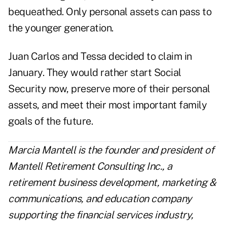
bequeathed. Only personal assets can pass to
the younger generation.
Juan Carlos and Tessa decided to claim in
January. They would rather start Social
Security now, preserve more of their personal
assets, and meet their most important family
goals of the future.
Marcia Mantell is the founder and president of
Mantell Retirement Consulting Inc.
, a
retirement business development, marketing &
communications, and education company
supporting the financial services industry,