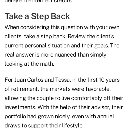
delayed retirement credits.
Take a Step Back
When considering this question with your own
clients, take a step back. Review the client's
current personal situation and their goals. The
real answer is more nuanced than simply
looking at the math.
For Juan Carlos and Tessa, in the first 10 years
of retirement, the markets were favorable,
allowing the couple to live comfortably off their
investments. With the help of their advisor, their
portfolio had grown nicely, even with annual
draws to support their lifestyle.