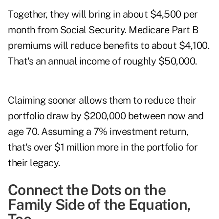
Together, they will bring in about $4,500 per
month from Social Security. Medicare Part B
premiums will reduce benefits to about $4,100.
That's an annual income of roughly $50,000.
Claiming sooner allows them to reduce their
portfolio draw by $200,000 between now and
age 70. Assuming a 7% investment return,
that's over $1 million more in the portfolio for
their legacy.
Connect the Dots on the
Family Side of the Equation,