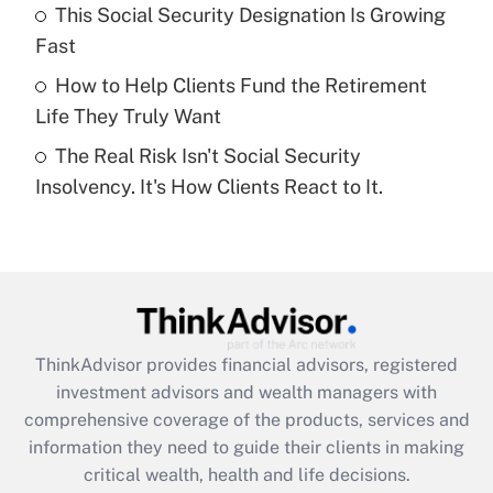
What is a high deductible health plan for
This Social Security Designation Is Growing
purposes of an HSA?
Fast
Get Answer
How to Help Clients Fund the Retirement
Life They Truly Want
Recently Updated Q&As
The Real Risk Isn't Social Security
Are remote workers eligible for leave
under the Family and Medical Leave Act
Insolvency. It's How Clients React to It.
(FMLA)?
Get Answer
Recently Updated Q&As
What is the CARES Act employee
retention tax credit that was available
ThinkAdvisor
provides financial advisors, registered
during 2020 and 2021?
investment advisors and wealth managers with
comprehensive coverage of the products, services and
Get Answer
information they need to guide their clients in making
critical wealth, health and life decisions.