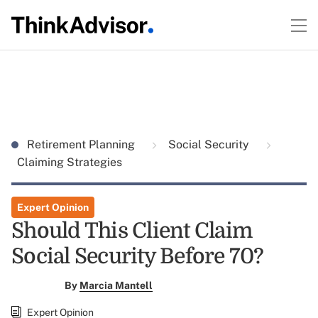
Retirement Planning
Social Security
Claiming Strategies
Expert Opinion
Should This Client Claim
Social Security Before 70?
By
Marcia Mantell
Expert Opinion