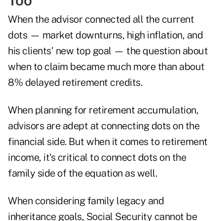
Too
When the advisor connected all the current
dots — market downturns, high inflation, and
his clients' new top goal — the question about
when to claim became much more than about
8% delayed retirement credits.
When planning for retirement accumulation,
advisors are adept at connecting dots on the
financial side. But when it comes to retirement
income, it's critical to connect dots on the
family side of the equation as well.
When considering family legacy and
inheritance goals, Social Security cannot be