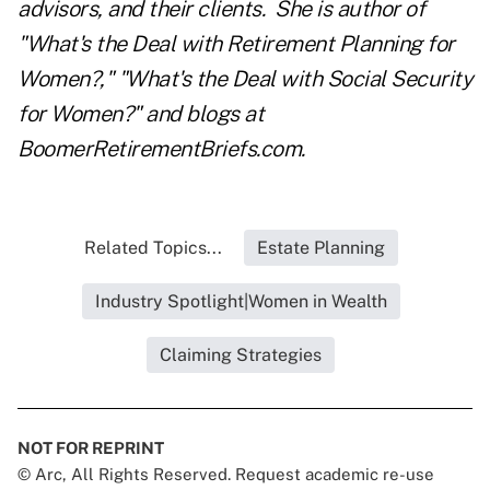
advisors, and their clients. She is author of
"What's the Deal with Retirement Planning for
Women?," "What's the Deal with Social Security
for Women?" and blogs at
BoomerRetirementBriefs.com
.
Related Topics...
Estate Planning
Industry Spotlight|Women in Wealth
Claiming Strategies
NOT FOR REPRINT
© Arc, All Rights Reserved. Request academic re-use