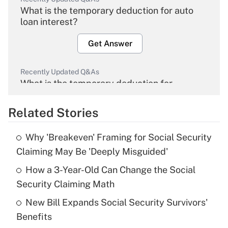
What is the temporary deduction for auto
loan interest?
Get Answer
Recently Updated Q&As
What is the temporary deduction for
overtime income?
Related Stories
Get Answer
Why 'Breakeven' Framing for Social Security
Recently Updated Q&As
Claiming May Be 'Deeply Misguided'
What is the temporary deduction for tip
income?
How a 3-Year-Old Can Change the Social
Security Claiming Math
Get Answer
New Bill Expands Social Security Survivors'
Benefits
Recently Updated Q&As