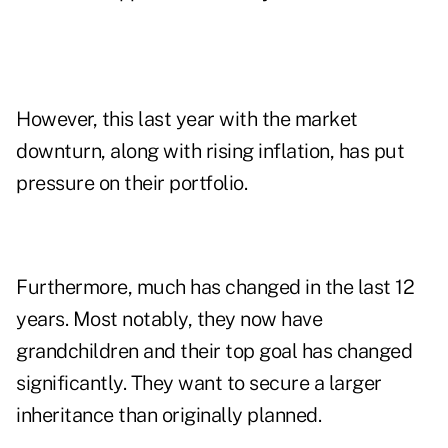
However, this last year with the market
downturn, along with rising inflation, has put
pressure on their portfolio.
Furthermore, much has changed in the last 12
years. Most notably, they now have
grandchildren and their top goal has changed
significantly. They want to secure a larger
inheritance than originally planned.