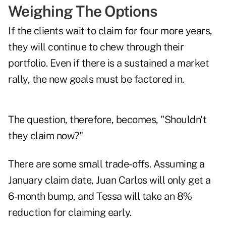
Weighing The Options
If the clients wait to claim for four more years,
they will continue to chew through their
portfolio. Even if there is a sustained a market
rally, the new goals must be factored in.
The question, therefore, becomes, "Shouldn't
they claim now?"
There are some small trade-offs. Assuming a
January claim date, Juan Carlos will only get a
6-month bump, and Tessa will take an 8%
reduction for claiming early.