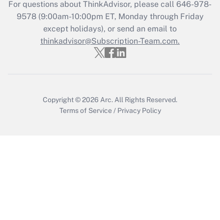
Recently Updated Q&As
For questions about ThinkAdvisor, please call
646-978-
Who must file a return?
9578
(9:00am-10:00pm ET, Monday through Friday
except holidays), or send an email to
Get Answer
thinkadvisor@Subscription-Team.com.
Copyright © 2026
Arc.
All Rights Reserved.
Terms of Service
/
Privacy Policy