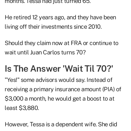
months. Tessa had just turned 65.
He retired 12 years ago, and they have been
living off their investments since 2010.
Should they claim now at FRA or continue to
wait until Juan Carlos turns 70?
Is The Answer 'Wait Til 70?'
"Yes!" some advisors would say. Instead of
receiving a primary insurance amount (PIA) of
$3,000 a month, he would get a boost to at
least $3,880.
However, Tessa is a dependent wife. She did