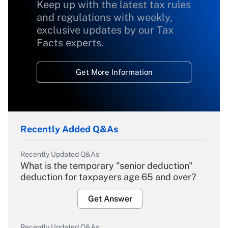
Keep up with the latest tax rules
and regulations with weekly,
exclusive updates by our Tax
Facts experts.
Get More Information
Recently Added Q&As
Recently Updated Q&As
What is the temporary "senior deduction"
deduction for taxpayers age 65 and over?
Get Answer
Recently Updated Q&As