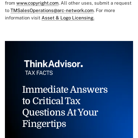
from
www.copyright.com
. All other uses, submit a request
to
TMSalesOperations@arc-network.com
. For more
information visit
Asset & Logo Licensing.
Immediate Answers
to Critical Tax
Questions At Your
Fingertips