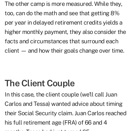
The other camp is more measured. While they,
too, can do the math and see that getting 8%
per year in delayed retirement credits yields a
higher monthly payment, they also consider the
facts and circumstances that surround each
client — and how their goals change over time.
The Client Couple
In this case, the client couple (we'll call Juan
Carlos and Tessa) wanted advice about timing
their Social Security claim. Juan Carlos reached
his full retirement age (FRA) of 66 and 4