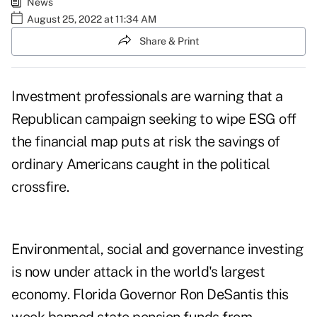
News
August 25, 2022 at 11:34 AM
Share & Print
Investment professionals are warning that a
Republican campaign seeking to wipe ESG off
the financial map puts at risk the savings of
ordinary Americans caught in the political
crossfire.
Environmental, social and governance investing
is now under attack in the world's largest
economy. Florida Governor Ron DeSantis this