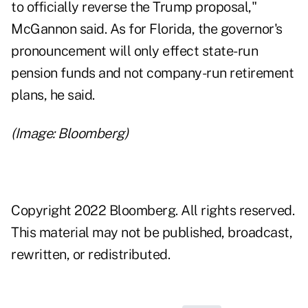
to officially reverse the Trump proposal,"
McGannon said. As for Florida, the governor's
pronouncement will only effect state-run
pension funds and not company-run retirement
plans, he said.
(Image: Bloomberg)
Copyright 2022 Bloomberg. All rights reserved.
This material may not be published, broadcast,
rewritten, or redistributed.