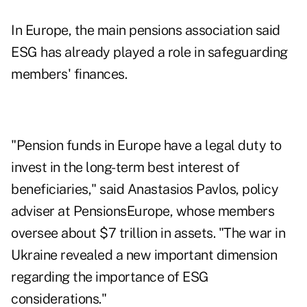
In Europe, the main pensions association said
ESG has already played a role in safeguarding
members' finances.
"Pension funds in Europe have a legal duty to
invest in the long-term best interest of
beneficiaries," said Anastasios Pavlos, policy
adviser at PensionsEurope, whose members
oversee about $7 trillion in assets. "The war in
Ukraine revealed a new important dimension
regarding the importance of ESG
considerations."