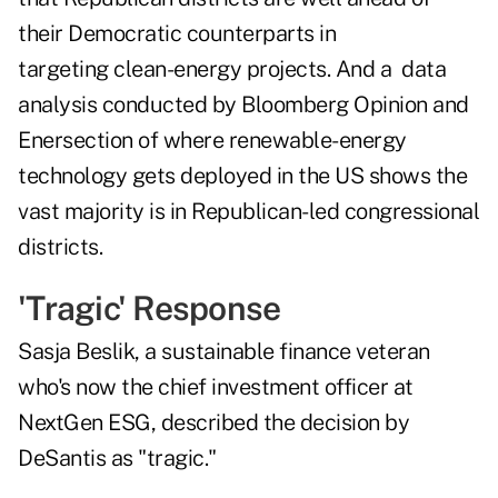
their Democratic counterparts in
targeting clean-energy projects. And a data
analysis conducted by Bloomberg Opinion and
Enersection of where renewable-energy
technology gets deployed in the US shows the
vast majority is in Republican-led congressional
districts.
'Tragic' Response
Sasja Beslik, a sustainable finance veteran
who's now the chief investment officer at
NextGen ESG, described the decision by
DeSantis as "tragic."