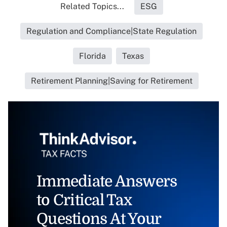
Related Topics...
ESG
Regulation and Compliance|State Regulation
Florida
Texas
Retirement Planning|Saving for Retirement
Immediate Answers
to Critical Tax
Questions At Your