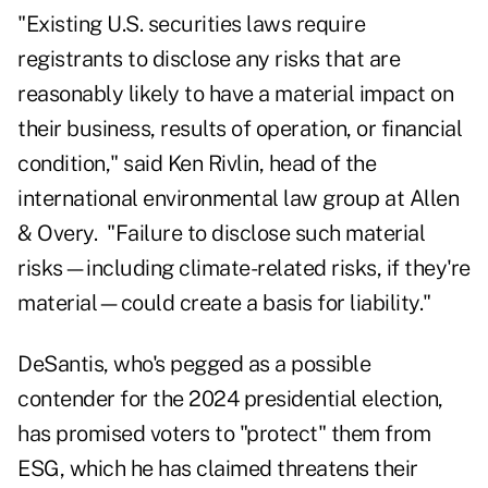
"Existing U.S. securities laws require
registrants to disclose any risks that are
reasonably likely to have a material impact on
their business, results of operation, or financial
condition," said Ken Rivlin, head of the
international environmental law group at Allen
& Overy. "Failure to disclose such material
risks—including climate-related risks, if they're
material—could create a basis for liability."
DeSantis, who's pegged as a possible
contender for the 2024 presidential election,
has promised voters to "protect" them from
ESG, which he has claimed threatens their