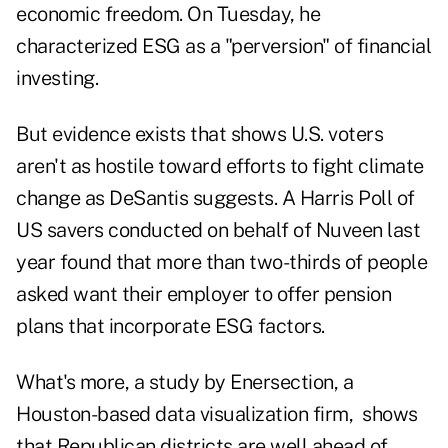
economic freedom. On Tuesday, he
characterized ESG as a "perversion" of financial
investing.
But evidence exists that shows U.S. voters
aren't as hostile toward efforts to fight climate
change as DeSantis suggests. A Harris Poll of
US savers conducted on behalf of Nuveen last
year found that more than two-thirds of people
asked want their employer to offer pension
plans that incorporate ESG factors.
What's more, a study by Enersection, a
Houston-based data visualization firm, shows
that Republican districts are well ahead of