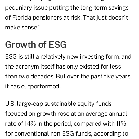
pecuniary issue putting the long-term savings
of Florida pensioners at risk. That just doesn't
make sense."
Growth of ESG
ESG is still a relatively new investing form, and
the acronym itself has only existed for less
than two decades. But over the past five years,
it has outperformed.
U.S. large-cap sustainable equity funds
focused on growth rose at an average annual
rate of 14% in the period, compared with 11%
for conventional non-ESG funds, according to