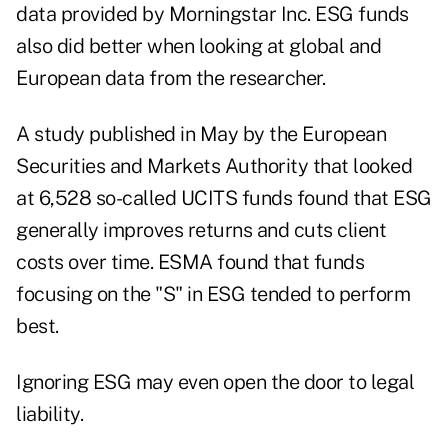
data provided by Morningstar Inc. ESG funds
also did better when looking at global and
European data from the researcher.
A study published in May by the European
Securities and Markets Authority that looked
at 6,528 so-called UCITS funds found that ESG
generally improves returns and cuts client
costs over time. ESMA found that funds
focusing on the "S" in ESG tended to perform
best.
Ignoring ESG may even open the door to legal
liability.