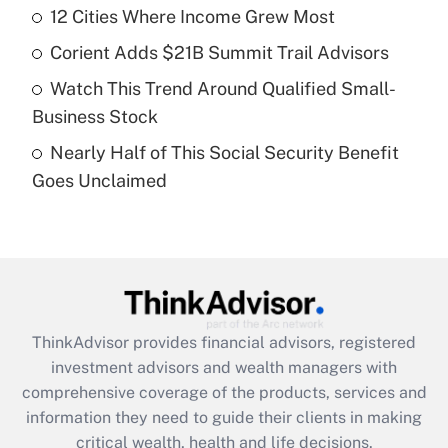
12 Cities Where Income Grew Most
Recently Updated Q&As
Corient Adds $21B Summit Trail Advisors
What is a high deductible health plan for
Watch This Trend Around Qualified Small-
purposes of an HSA?
Business Stock
Get Answer
Nearly Half of This Social Security Benefit
Goes Unclaimed
Recently Updated Q&As
Are remote workers eligible for leave
under the Family and Medical Leave Act
(FMLA)?
Get Answer
ThinkAdvisor
provides financial advisors, registered
Recently Updated Q&As
investment advisors and wealth managers with
What is the CARES Act employee
comprehensive coverage of the products, services and
retention tax credit that was available
information they need to guide their clients in making
during 2020 and 2021?
critical wealth, health and life decisions.