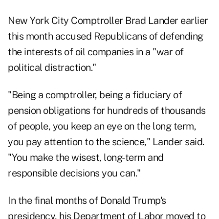
New York City Comptroller Brad Lander earlier
this month accused Republicans of defending
the interests of oil companies in a "war of
political distraction."
"Being a comptroller, being a fiduciary of
pension obligations for hundreds of thousands
of people, you keep an eye on the long term,
you pay attention to the science," Lander said.
"You make the wisest, long-term and
responsible decisions you can."
In the final months of Donald Trump's
presidency, his Department of Labor moved to