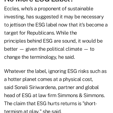
Eccles, who's a proponent of sustainable
investing, has suggested it may be necessary
to jettison the ESG label now that it's become a
target for Republicans. While the
principles behind ESG are sound, it would be
better — given the political climate — to
change the terminology, he said.
Whatever the label, ignoring ESG risks such as
a hotter planet comes at a physical cost,
said Sonali Siriwardena, partner and global
head of ESG at law firm Simmons & Simmons.
The claim that ESG hurts returns is "short-
termism at play," she said.