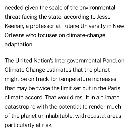
needed given the scale of the environmental
threat facing the state, according to Jesse
Keenan, a professor at Tulane University in New
Orleans who focuses on climate-change
adaptation.
The United Nation's Intergovernmental Panel on
Climate Change estimates that the planet
might be on track for temperature increases
that may be twice the limit set out in the Paris
climate accord. That would result in a climate
catastrophe with the potential to render much
of the planet uninhabitable, with coastal areas
particularly at risk.