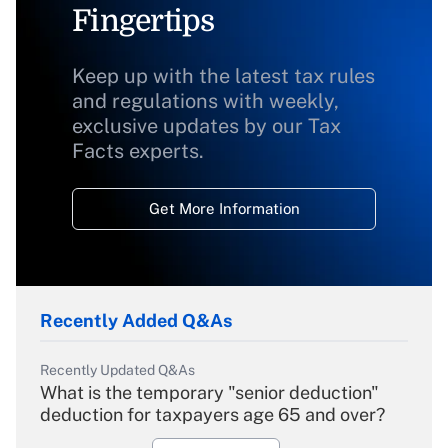
Fingertips
Keep up with the latest tax rules
and regulations with weekly,
exclusive updates by our Tax
Facts experts.
Get More Information
Recently Added Q&As
Recently Updated Q&As
What is the temporary "senior deduction"
deduction for taxpayers age 65 and over?