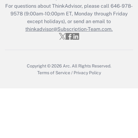
Get Answer
For questions about ThinkAdvisor, please call
646-978-
9578
(9:00am-10:00pm ET, Monday through Friday
except holidays), or send an email to
Recently Updated Q&As
Who must file a return?
thinkadvisor@Subscription-Team.com.
Get Answer
Copyright © 2026
Arc.
All Rights Reserved.
Terms of Service
/
Privacy Policy