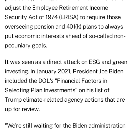
adjust the Employee Retirement Income
Security Act of 1974 (ERISA) to require those
overseeing pension and 401(k) plans to always
put economic interests ahead of so-called non-
pecuniary goals.
It was seen as a direct attack on ESG and green
investing. In January 2021, President Joe Biden
included the DOL's "Financial Factors in
Selecting Plan Investments" on his list of
Trump climate-related agency actions that are
up for review.
"We're still waiting for the Biden administration