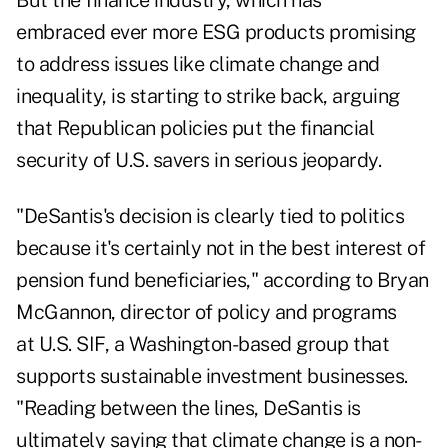
But the finance industry, which has
embraced ever more ESG products promising
to address issues like climate change and
inequality, is starting to strike back, arguing
that Republican policies put the financial
security of U.S. savers in serious jeopardy.
"DeSantis's decision is clearly tied to politics
because it's certainly not in the best interest of
pension fund beneficiaries," according to Bryan
McGannon, director of policy and programs
at U.S. SIF, a Washington-based group that
supports sustainable investment businesses.
"Reading between the lines, DeSantis is
ultimately saying that climate change is a non-