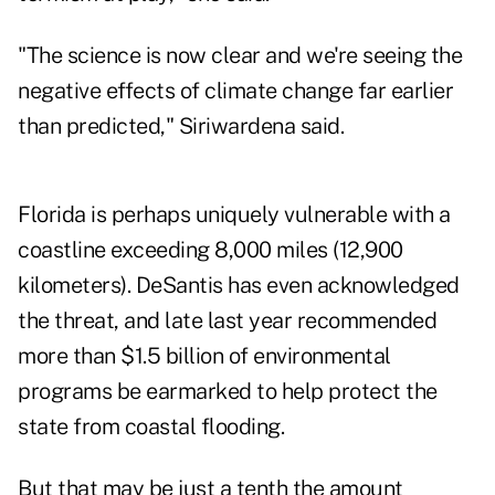
"The science is now clear and we're seeing the
negative effects of climate change far earlier
than predicted," Siriwardena said.
Florida is perhaps uniquely vulnerable with a
coastline exceeding 8,000 miles (12,900
kilometers). DeSantis has even acknowledged
the threat, and late last year recommended
more than $1.5 billion of environmental
programs be earmarked to help protect the
state from coastal flooding.
But that may be just a tenth the amount