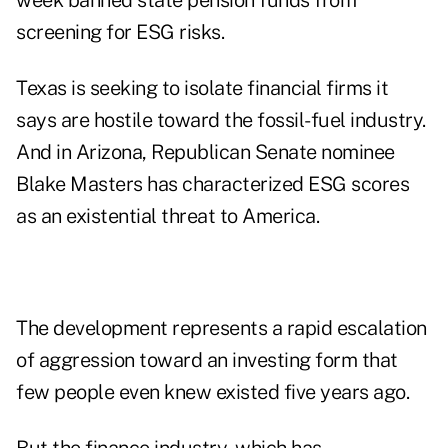
week banned state pension funds from
screening for ESG risks.
Texas is seeking to isolate financial firms it
says are hostile toward the fossil-fuel industry.
And in Arizona, Republican Senate nominee
Blake Masters has characterized ESG scores
as an existential threat to America.
The development represents a rapid escalation
of aggression toward an investing form that
few people even knew existed five years ago.