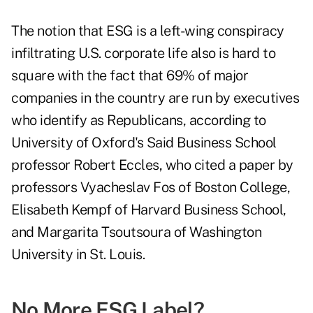
The notion that ESG is a left-wing conspiracy
infiltrating U.S. corporate life also is hard to
square with the fact that 69% of major
companies in the country are run by executives
who identify as Republicans, according to
University of Oxford's Said Business School
professor Robert Eccles, who cited a paper by
professors Vyacheslav Fos of Boston College,
Elisabeth Kempf of Harvard Business School,
and Margarita Tsoutsoura of Washington
University in St. Louis.
No More ESG Label?