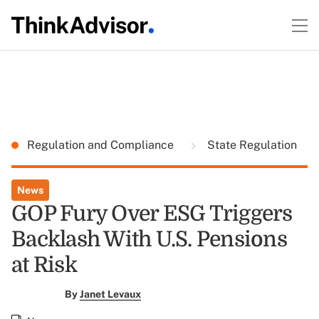
Regulation and Compliance
State Regulation
News
GOP Fury Over ESG Triggers
Backlash With U.S. Pensions
at Risk
By
Janet Levaux