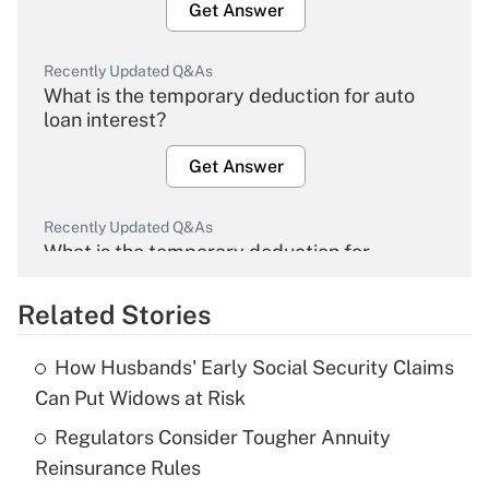
Get Answer
Recently Updated Q&As
What is the temporary deduction for auto
loan interest?
Get Answer
Recently Updated Q&As
What is the temporary deduction for
overtime income?
Related Stories
Get Answer
How Husbands' Early Social Security Claims
Recently Updated Q&As
Can Put Widows at Risk
What is the temporary deduction for tip
income?
Regulators Consider Tougher Annuity
Reinsurance Rules
Get Answer