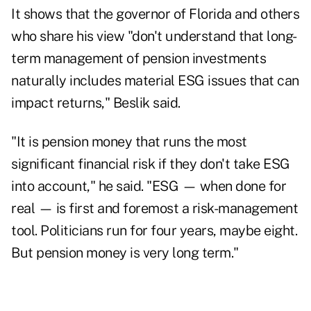
It shows that the governor of Florida and others
who share his view "don't understand that long-
term management of pension investments
naturally includes material ESG issues that can
impact returns," Beslik said.
"It is pension money that runs the most
significant financial risk if they don't take ESG
into account," he said. "ESG — when done for
real — is first and foremost a risk-management
tool. Politicians run for four years, maybe eight.
But pension money is very long term."