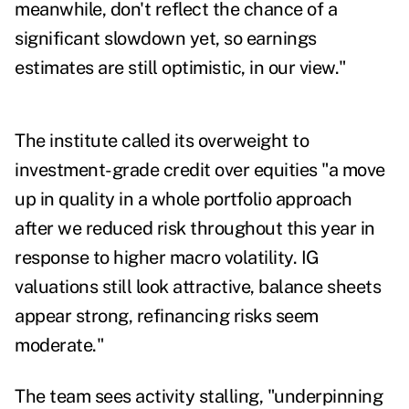
meanwhile, don't reflect the chance of a
significant slowdown yet, so earnings
estimates are still optimistic, in our view."
The institute called its overweight to
investment-grade credit over equities "a move
up in quality in a whole portfolio approach
after we reduced risk throughout this year in
response to higher macro volatility. IG
valuations still look attractive, balance sheets
appear strong, refinancing risks seem
moderate."
The team sees activity stalling, "underpinning