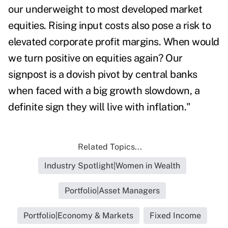
our underweight to most developed market
equities. Rising input costs also pose a risk to
elevated corporate profit margins. When would
we turn positive on equities again? Our
signpost is a dovish pivot by central banks
when faced with a big growth slowdown, a
definite sign they will live with inflation."
Related Topics...
Industry Spotlight|Women in Wealth
Portfolio|Asset Managers
Portfolio|Economy & Markets
Fixed Income