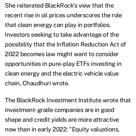
She reiterated BlackRock's view that the
recent rise in oil prices underscores the role
that clean energy can play in portfolios.
Investors seeking to take advantage of the
possibility that the Inflation Reduction Act of
2022 becomes law might want to consider
opportunities in pure-play ETFs investing in
clean energy and the electric vehicle value
chain, Chaudhuri wrote.
The BlackRock Investment Institute wrote that
investment-grade companies are in good
shape and credit yields are more attractive
now than in early 2022: "Equity valuations,