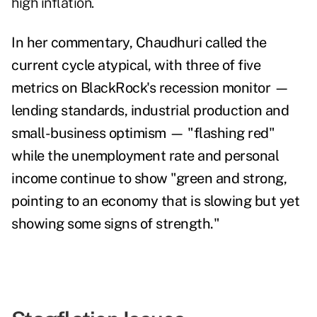
high inflation.
In her commentary, Chaudhuri called the
current cycle atypical, with three of five
metrics on BlackRock's recession monitor
—
lending standards, industrial production and
small-business optimism — "flashing red"
while the unemployment rate and personal
income continue to show "
green and strong,
pointing to an economy that is slowing but yet
showing some signs of strength."