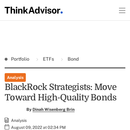
Portfolio
ETFs
Bond
Analysis
BlackRock Strategists: Move
Toward High-Quality Bonds
By
Dinah Wisenberg Brin
Analysis
August 09, 2022 at 02:34 PM