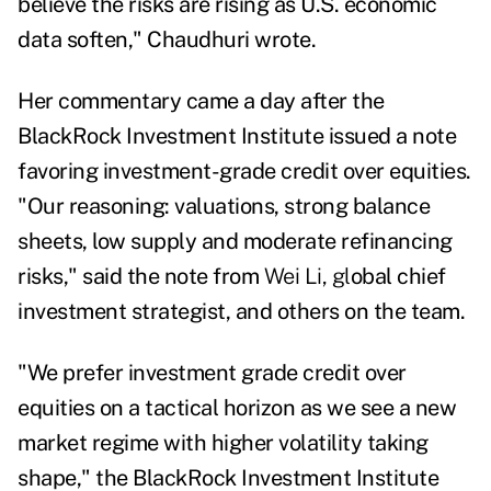
believe the risks are rising as U.S. economic
data soften," Chaudhuri wrote.
Her commentary
came a day after the
BlackRock Investment Institute issued a note
favoring investment-grade credit over equities.
"Our reasoning: valuations, strong balance
sheets, low supply and moderate refinancing
risks," said the note from
Wei Li, gl
obal chief
investment strategist,
and others on the team.
"We prefer investment grade credit over
equities on a tactical horizon as we see a new
market regime with higher volatility taking
shape," the BlackRock Investment Institute