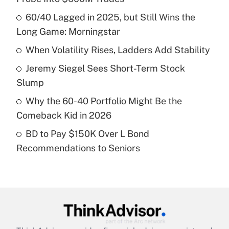
What is the temporary deduction for tip
income?
60/40 Lagged in 2025, but Still Wins the
Long Game: Morningstar
Get Answer
When Volatility Rises, Ladders Add Stability
Recently Updated Q&As
Jeremy Siegel Sees Short-Term Stock
What is a high deductible health plan for
Slump
purposes of an HSA?
Why the 60-40 Portfolio Might Be the
Get Answer
Comeback Kid in 2026
BD to Pay $150K Over L Bond
Recently Updated Q&As
Recommendations to Seniors
Are remote workers eligible for leave
under the Family and Medical Leave Act
(FMLA)?
Get Answer
Recently Updated Q&As