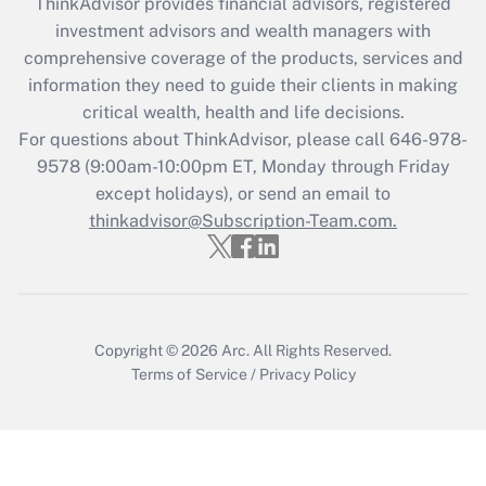
ThinkAdvisor
provides financial advisors, registered
What is the CARES Act employee
investment advisors and wealth managers with
retention tax credit that was available
during 2020 and 2021?
comprehensive coverage of the products, services and
information they need to guide their clients in making
Get Answer
critical wealth, health and life decisions.
For questions about ThinkAdvisor, please call
646-978-
Recently Updated Q&As
9578
(9:00am-10:00pm ET, Monday through Friday
Who must file a return?
except holidays), or send an email to
thinkadvisor@Subscription-Team.com.
Get Answer
Copyright © 2026
Arc.
All Rights Reserved.
Terms of Service
/
Privacy Policy