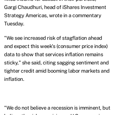
Gargi Chaudhuri, head of iShares Investment
Strategy Americas, wrote in a commentary
Tuesday.
"We see increased risk of stagflation ahead
and expect this week's (consumer price index)
data to show that services inflation remains
sticky," she said,
citing sagging sentiment and
tighter credit amid booming labor markets and
inflation.
"We
do not believe a recession is imminent, but