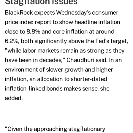
Stagflation Issues
BlackRock expects Wednesday's consumer
price index report to
show headline inflation
close to 8.8% and core inflation at around
6.2%, both significantly above the Fed's target,
"while labor markets remain as strong as they
have been in decades," Chaudhuri said. In an
environment of slower growth and higher
inflation, an allocation to shorter-dated
inflation-linked bonds makes sense, she
added.
"Given the approaching stagflationary