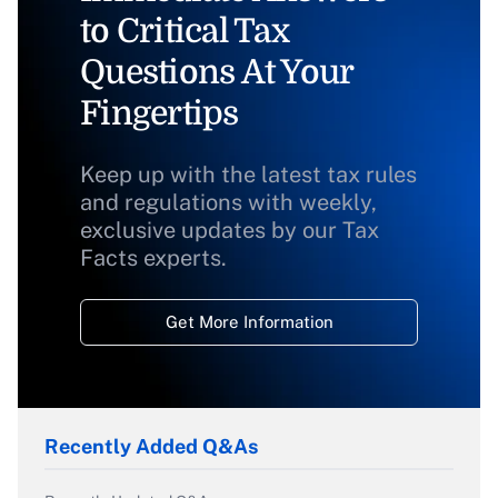
to Critical Tax
Questions At Your
Fingertips
Keep up with the latest tax rules
and regulations with weekly,
exclusive updates by our Tax
Facts experts.
Get More Information
Recently Added Q&As