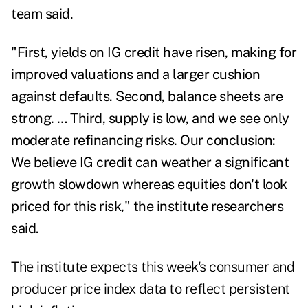
team said.
"First, yields on IG credit have risen, making for
improved valuations and a larger cushion
against defaults. Second, balance sheets are
strong. … Third, supply is low, and we see only
moderate refinancing risks. Our conclusion:
We believe IG credit can weather a significant
growth slowdown whereas equities don't look
priced for this risk," the institute researchers
said.
The institute expects this week's consumer and
producer price index data to reflect persistent