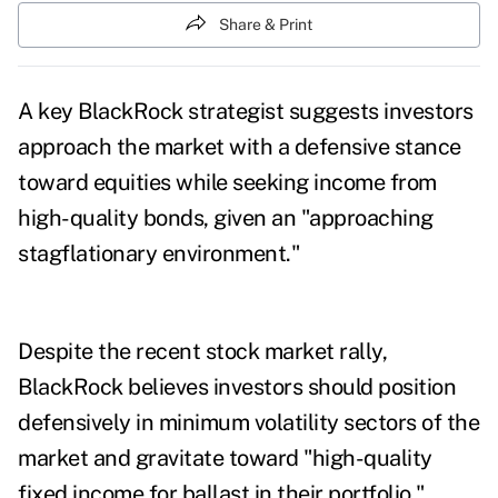
Share & Print
A key BlackRock strategist suggests investors
approach the market with a defensive stance
toward equities while seeking income from
high-quality bonds, given an "approaching
stagflationary environment."
Despite the recent stock market rally,
BlackRock believes investors should position
defensively in minimum volatility sectors of the
market and gravitate toward "high-quality
fixed income for ballast in their portfolio,"