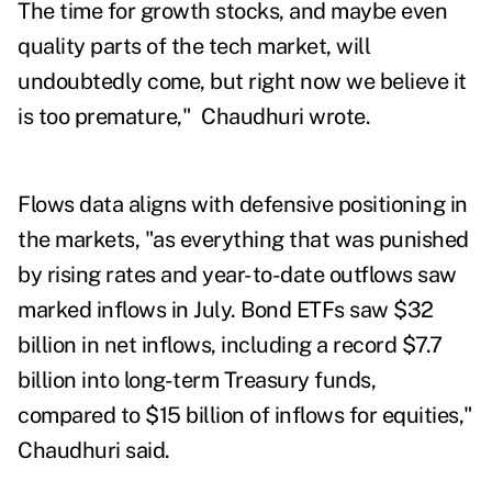
The time for growth stocks, and maybe even
quality parts of the tech market, will
undoubtedly come, but right now we believe it
is too premature," Chaudhuri wrote.
Flows data aligns with defensive positioning in
the markets, "as everything that was punished
by rising rates and year-to-date outflows saw
marked inflows in July. Bond ETFs saw $32
billion in net inflows, including a record $7.7
billion into long-term Treasury funds,
compared to $15 billion of inflows for equities,"
Chaudhuri said.