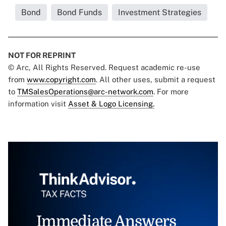
Bond
Bond Funds
Investment Strategies
NOT FOR REPRINT
© Arc, All Rights Reserved. Request academic re-use
from
www.copyright.com
. All other uses, submit a request
to
TMSalesOperations@arc-network.com
. For more
information visit
Asset & Logo Licensing.
Immediate Answers