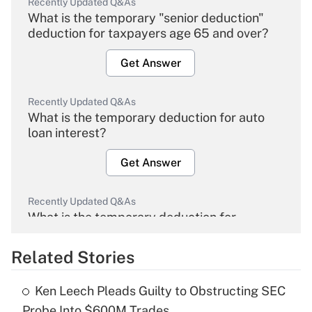
Recently Updated Q&As
What is the temporary "senior deduction"
deduction for taxpayers age 65 and over?
Get Answer
Recently Updated Q&As
What is the temporary deduction for auto
loan interest?
Get Answer
Recently Updated Q&As
What is the temporary deduction for
overtime income?
Related Stories
Get Answer
Ken Leech Pleads Guilty to Obstructing SEC
Recently Updated Q&As
Probe Into $600M Trades