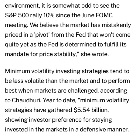
environment, it is somewhat odd to see the
S&P 500 rally 10% since the June FOMC
meeting. We believe the market has mistakenly
priced in a 'pivot' from the Fed that won't come
quite yet as the Fed is determined to fulfill its
mandate for price stability," she wrote.
Minimum volatility investing strategies tend to
be less volatile than the market and to perform
best when markets are challenged, according
to Chaudhuri. Year to date, "minimum volatility
strategies have gathered $5.54 billion,
showing investor preference for staying
invested in the markets in a defensive manner.