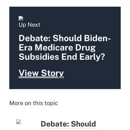
Up Next
Debate: Should Biden-
Era Medicare Drug
Subsidies End Early?
View Story
More on this topic
Debate: Should