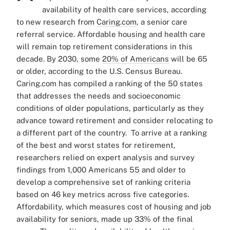
availability of health care services, according
to new research from
Caring.com
, a senior care
referral service.
Affordable housing and health care
will remain top retirement considerations in this
decade. By 2030, some
20% of Americans
will be 65
or older, according to the U.S. Census Bureau.
Caring.com has compiled a ranking of the 50 states
that addresses the needs and socioeconomic
conditions of older populations, particularly as they
advance toward retirement and consider relocating to
a different part of the country.
To arrive at a ranking
of the best and worst states for retirement,
researchers relied on expert analysis and survey
findings from 1,000 Americans 55 and older to
develop a comprehensive set of ranking criteria
based on 46 key metrics across five categories.
Affordability, which measures cost of housing and job
availability for seniors, made up 33% of the final