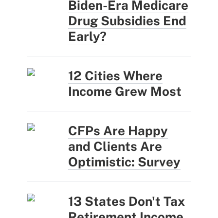
Biden-Era Medicare
Drug Subsidies End
Early?
12 Cities Where
Income Grew Most
CFPs Are Happy
and Clients Are
Optimistic: Survey
13 States Don't Tax
Retirement Income.