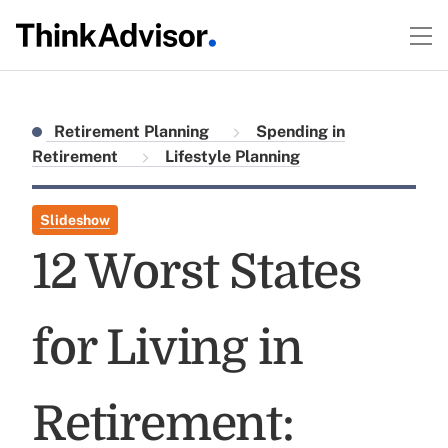
Retirement Planning
Spending in
Retirement
Lifestyle Planning
Slideshow
12 Worst States
for Living in
Retirement: