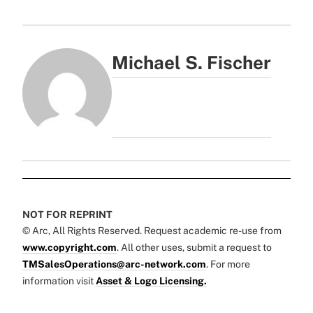
Michael S. Fischer
NOT FOR REPRINT
© Arc, All Rights Reserved. Request academic re-use from
www.copyright.com
. All other uses, submit a request to
TMSalesOperations@arc-network.com
. For more
information visit
Asset & Logo Licensing.