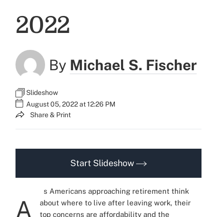
2022
By
Michael S. Fischer
Slideshow
August 05, 2022 at 12:26 PM
Share & Print
Start Slideshow
s Americans approaching retirement think
A
about where to live after leaving work, their
top concerns are affordability and the