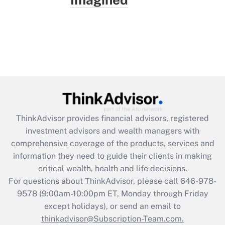
ThinkAdvisor
provides financial advisors, registered
investment advisors and wealth managers with
comprehensive coverage of the products, services and
information they need to guide their clients in making
critical wealth, health and life decisions.
For questions about ThinkAdvisor, please call
646-978-
9578
(9:00am-10:00pm ET, Monday through Friday
except holidays), or send an email to
thinkadvisor@Subscription-Team.com.