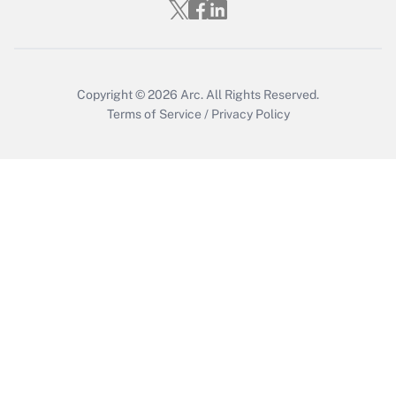
Copyright © 2026
Arc.
All Rights Reserved.
Terms of Service
/
Privacy Policy