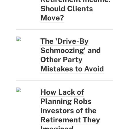
Should Clients
Move?
The 'Drive-By
Schmoozing' and
Other Party
Mistakes to Avoid
How Lack of
Planning Robs
Investors of the
Retirement They
Imagined