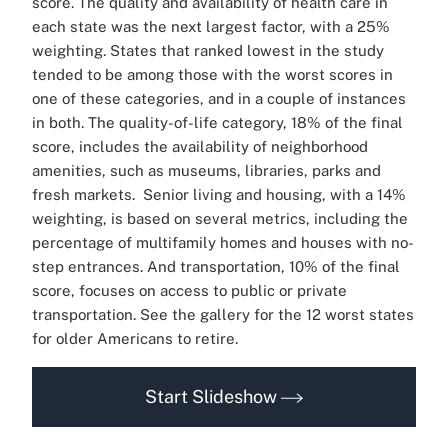
score. The quality and availability of health care in
each state was the next largest factor, with a 25%
weighting. States that ranked lowest in the study
tended to be among those with the worst scores in
one of these categories, and in a couple of instances
in both.
The quality-of-life category, 18% of the final
score, includes the availability of neighborhood
amenities, such as museums, libraries, parks and
fresh markets.
Senior living and housing, with a 14%
weighting, is based on several metrics, including the
percentage of multifamily homes and houses with no-
step entrances. And transportation, 10% of the final
score, focuses on access to public or private
transportation.
See the gallery for the 12 worst states
for older Americans to retire.
Start Slideshow